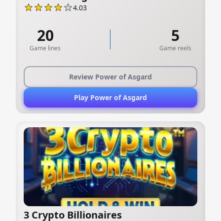
4.03
20
5
Game lines
Game reels
Review
Power of Asgard
Play
Power of Asgard
3 Crypto Billionaires