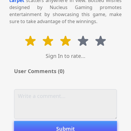
carpet
scatters anywhere in view. Bottled Wishes
designed by Nucleus Gaming promotes
entertainment by showcasing this game, make
sure to take advantage of the winnings.
Sign In to rate...
User Comments (
0
)
Submit