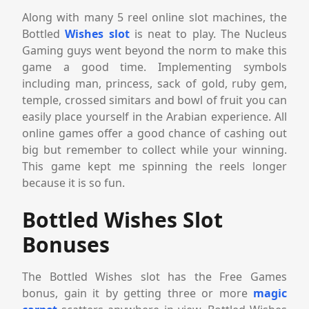
Along with many 5 reel online slot machines, the
Bottled
Wishes slot
is neat to play. The Nucleus
Gaming guys went beyond the norm to make this
game a good time. Implementing symbols
including man, princess, sack of gold, ruby gem,
temple, crossed simitars and bowl of fruit you can
easily place yourself in the Arabian experience. All
online games offer a good chance of cashing out
big but remember to collect while your winning.
This game kept me spinning the reels longer
because it is so fun.
Bottled Wishes Slot
Bonuses
The Bottled Wishes slot has the Free Games
bonus, gain it by getting three or more
magic