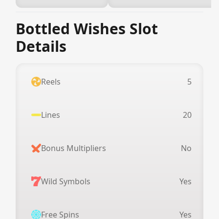
Bottled Wishes
Slot
Details
Reels
5
Lines
20
Bonus Multipliers
No
Wild Symbols
Yes
Free Spins
Yes