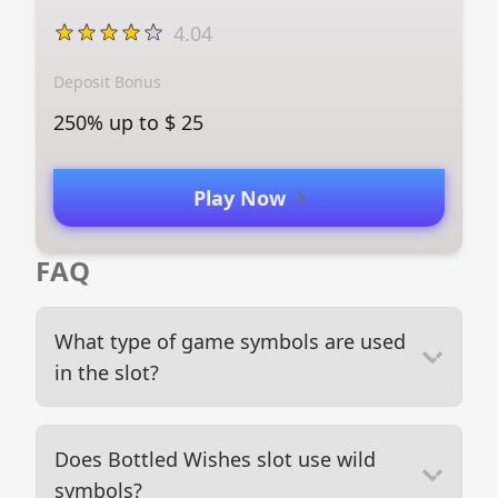
4.04
Deposit Bonus
250
% up to
$
25
Play Now
FAQ
What type of game symbols are used
in the slot?
Does Bottled Wishes slot use wild
symbols?