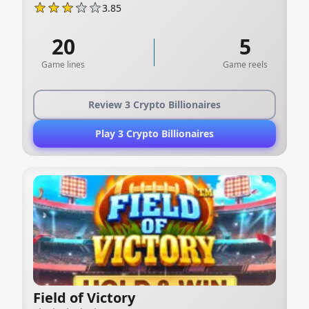
3.85
20
5
Game lines
Game reels
Review
3 Crypto Billionaires
Play
3 Crypto Billionaires
Field of Victory