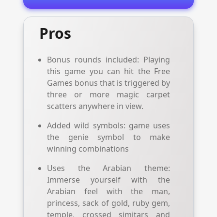
Pros
Bonus rounds included
:
Playing
this game you can hit the Free
Games bonus that is triggered by
three or more magic carpet
scatters anywhere in view.
Added wild symbols
:
game uses
the genie symbol to make
winning combinations
Uses the Arabian theme
:
Immerse yourself with the
Arabian feel with the man,
princess, sack of gold, ruby gem,
temple, crossed simitars and