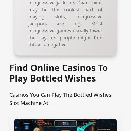
progressive jackpots
:
Giant wins
may be the coolest part of
playing slots, progressive
jackpots are big. Most
progressive games usually lower
the payouts people might find
this as a negative.
Find Online Casinos To
Play
Bottled Wishes
Casinos You Can Play The
Bottled Wishes
Slot Machine At