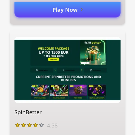
Play Now
SpinBetter
4.38