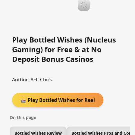
Play Bottled Wishes (Nucleus
Gaming) for Free & at No
Deposit Bonus Casinos
Author:
AFC Chris
🎰 Play
Bottled Wishes
for Real
On this page
Bottled Wishes Review
Bottled Wishes Pros and Cons