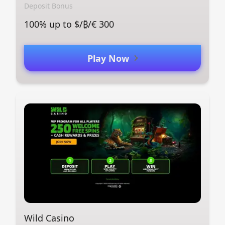
Deposit Bonus
100
% up to
$/₿/€
300
Play Now
Wild Casino