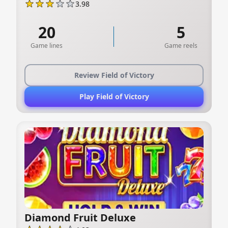
3.98
20
5
Game lines
Game reels
Review
Field of Victory
Play
Field of Victory
Diamond Fruit Deluxe