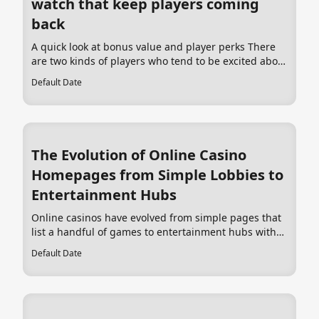
watch that keep players coming
back
A quick look at bonus value and player perks There
are two kinds of players who tend to be excited about
welcome bonuses and the prospect of a new
Default Date
platform to explore. The first group heads straight...
The Evolution of Online Casino
Homepages from Simple Lobbies to
Entertainment Hubs
Online casinos have evolved from simple pages that
list a handful of games to entertainment hubs with
multiple categories highlighting bonuses, features,
Default Date
and customized top picks for players. The des...