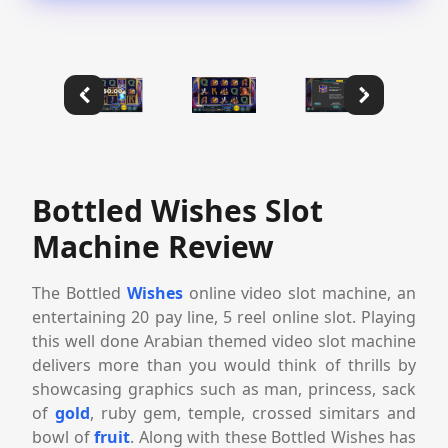
Bottled Wishes Slot
Machine Review
The Bottled
Wishes
online video slot machine, an
entertaining 20 pay line, 5 reel online slot. Playing
this well done Arabian themed video slot machine
delivers more than you would think of thrills by
showcasing graphics such as man, princess, sack
of
gold
, ruby gem, temple, crossed simitars and
bowl of
fruit
. Along with these Bottled Wishes has