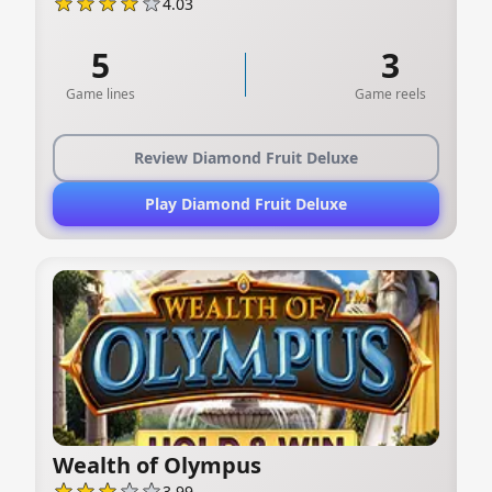
4.03
5
3
Game lines
Game reels
Review
Diamond Fruit Deluxe
Play
Diamond Fruit Deluxe
Wealth of Olympus
3.99