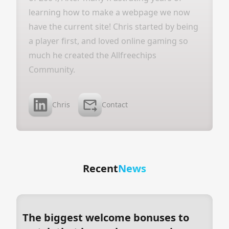
learning how to make a webpage we now
have the current site! Chris started by being
a player first, and loved online gaming so
much he created the Allfreechips
Community.
Chris
Contact
Recent
News
The biggest welcome bonuses to