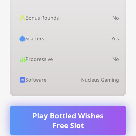
Bonus Rounds
No
Scatters
Yes
Progressive
No
Software
Nucleus Gaming
Play Bottled Wishes
Free Slot