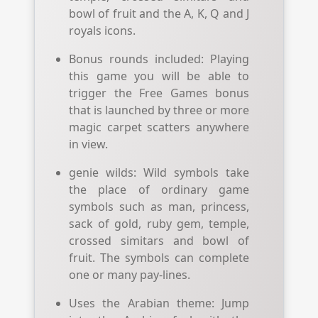
bowl of fruit and the A, K, Q and J
royals icons.
Bonus rounds included
:
Playing
this game you will be able to
trigger the Free Games bonus
that is launched by three or more
magic carpet scatters anywhere
in view.
genie wilds
:
Wild symbols take
the place of ordinary game
symbols such as man, princess,
sack of gold, ruby gem, temple,
crossed simitars and bowl of
fruit. The symbols can complete
one or many pay-lines.
Uses the Arabian theme
:
Jump