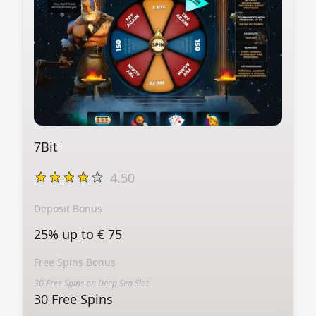
7Bit
4.50
Deposit Bonus
25
% up to
€
75
Free Spins Bonus
30 Free Spins on Deep Sea Slot
30 Free Spins