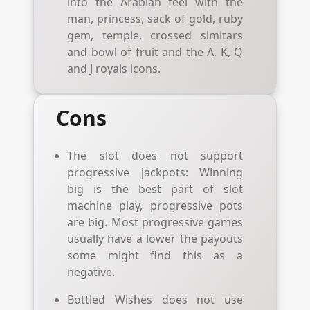
into the Arabian feel with the
man, princess, sack of gold, ruby
gem, temple, crossed simitars
and bowl of fruit and the A, K, Q
and J royals icons.
Cons
The slot does not support
progressive jackpots
:
Winning
big is the best part of slot
machine play, progressive pots
are big. Most progressive games
usually have a lower the payouts
some might find this as a
negative.
Bottled Wishes does not use