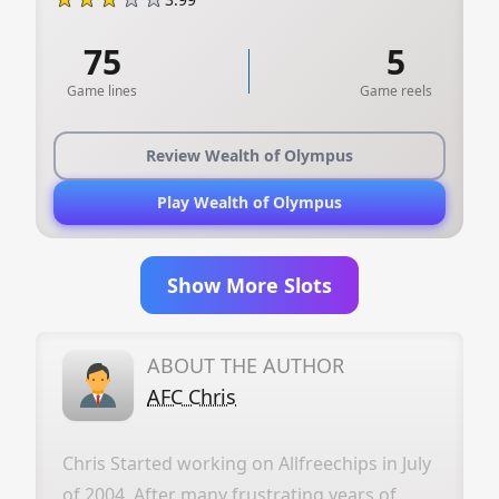
75
5
Game lines
Game reels
Review
Wealth of Olympus
Play
Wealth of Olympus
Show More Slots
ABOUT THE AUTHOR
AFC Chris
Chris Started working on Allfreechips in July
of 2004, After many frustrating years of