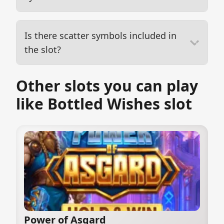
Is there scatter symbols included in
the slot?
Other slots you can play
like
Bottled Wishes
slot
Power of Asgard