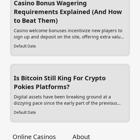
Casino Bonus Wagering
Requirements Explained (And How
to Beat Them)
Casino welcome bonuses incentivize new players to
sign up and deposit on the site, offering extra value
in the form of matches and free spins. Players love
Default Date
these and have come to expect them as an ind...
Is Bitcoin Still King For Crypto
Pokies Platforms?
Digital assets have been breaking ground at a
dizzying pace since the early part of the previous
decade. Now, some would say, the most profound
Default Date
changes have been in the world of casino gaming,
and the...
Online Casinos
About