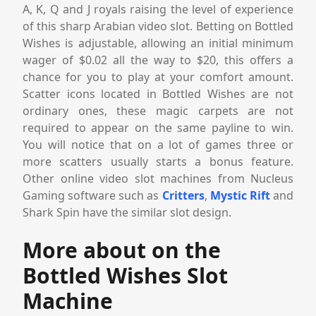
A, K, Q and J royals raising the level of experience
of this sharp Arabian video slot. Betting on Bottled
Wishes is adjustable, allowing an initial minimum
wager of $0.02 all the way to $20, this offers a
chance for you to play at your comfort amount.
Scatter icons located in Bottled Wishes are not
ordinary ones, these magic carpets are not
required to appear on the same payline to win.
You will notice that on a lot of games three or
more scatters usually starts a bonus feature.
Other online video slot machines from Nucleus
Gaming software such as
Critters
,
Mystic Rift
and
Shark Spin have the similar slot design.
More about on the
Bottled Wishes Slot
Machine