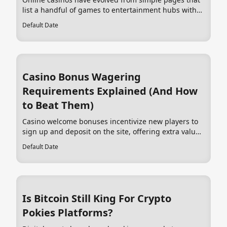
list a handful of games to entertainment hubs with
multiple categories highlighting bonuses, features,
Default Date
and customized top picks for players. The des...
Casino Bonus Wagering
Requirements Explained (And How
to Beat Them)
Casino welcome bonuses incentivize new players to
sign up and deposit on the site, offering extra value
in the form of matches and free spins. Players love
Default Date
these and have come to expect them as an ind...
Is Bitcoin Still King For Crypto
Pokies Platforms?