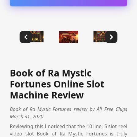
Book of Ra Mystic
Fortunes Online Slot
Machine Review
Book of Ra Mystic Fortunes review by All Free Chips
March 31, 2020
Reviewing this I noticed that the 10 line, 5 slot reel
video slot Book of Ra Mystic Fortunes is truly