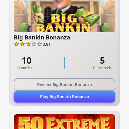
Big Bankin Bonanza
3.91
10
5
Game lines
Game reels
Review
Big Bankin Bonanza
Play
Big Bankin Bonanza