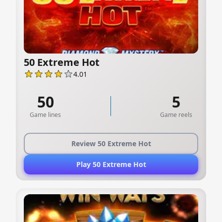
50 Extreme Hot
4.01
50
5
Game lines
Game reels
Review
50 Extreme Hot
Play
50 Extreme Hot