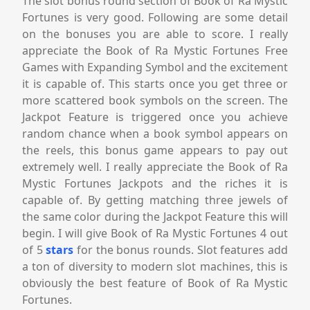
The slot bonus round section of Book of Ra Mystic
Fortunes is very good. Following are some detail
on the bonuses you are able to score. I really
appreciate the Book of Ra Mystic Fortunes Free
Games with Expanding Symbol and the excitement
it is capable of. This starts once you get three or
more scattered book symbols on the screen. The
Jackpot Feature is triggered once you achieve
random chance when a book symbol appears on
the reels, this bonus game appears to pay out
extremely well. I really appreciate the Book of Ra
Mystic Fortunes Jackpots and the riches it is
capable of. By getting matching three jewels of
the same color during the Jackpot Feature this will
begin. I will give Book of Ra Mystic Fortunes 4 out
of 5
stars
for the bonus rounds. Slot features add
a ton of diversity to modern slot machines, this is
obviously the best feature of Book of Ra Mystic
Fortunes.