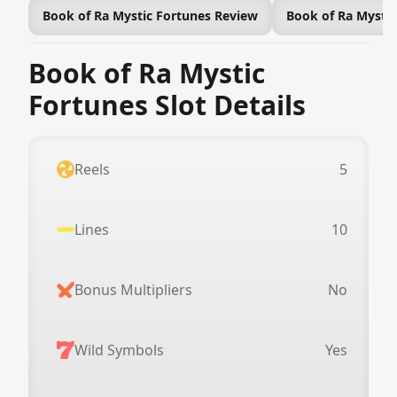
Book of Ra Mystic Fortunes Review
Book of Ra Mystic
Book of Ra Mystic
Fortunes
Slot Details
Reels
5
Lines
10
Bonus Multipliers
No
Wild Symbols
Yes