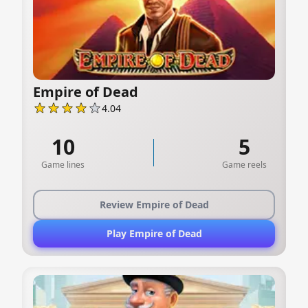
Empire of Dead
4.04
10
5
Game lines
Game reels
Review
Empire of Dead
Play
Empire of Dead