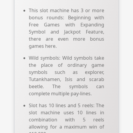
This slot machine has 3 or more
bonus rounds
:
Beginning with
Free Games with Expanding
Symbol and Jackpot Feature,
there are even more bonus
games here.
Wild symbols
:
Wild symbols take
the place of ordinary game
symbols such as explorer,
Tutankhamen, Isis and scarab
beetle. The symbols can
complete multiple pay-lines.
Slot has 10 lines and 5 reels
:
The
slot machine uses 10 lines in
combination with 5 reels
allowing for a maximum win of