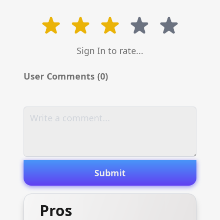
Sign In to rate...
User Comments (
0
)
Submit
Pros