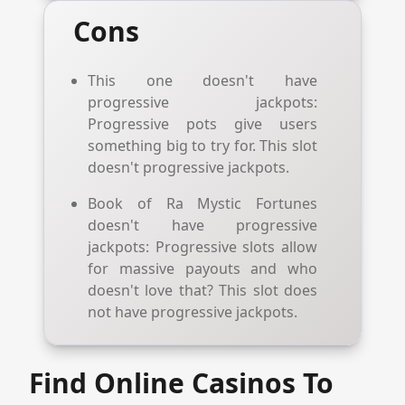
Cons
This one doesn't have
progressive jackpots
:
Progressive pots give users
something big to try for. This slot
doesn't progressive jackpots.
Book of Ra Mystic Fortunes
doesn't have progressive
jackpots
:
Progressive slots allow
for massive payouts and who
doesn't love that? This slot does
not have progressive jackpots.
Find Online Casinos To