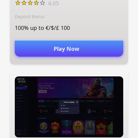
4.05
Deposit Bonus
100
% up to
€/$/£
100
Play Now