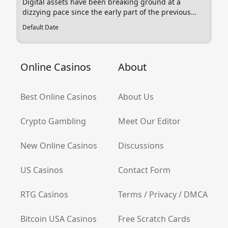
Digital assets have been breaking ground at a
dizzying pace since the early part of the previous
decade. Now, some would say, the most profound
Default Date
changes have been in the world of casino gaming,
and the...
Online Casinos
About
Best Online Casinos
About Us
Crypto Gambling
Meet Our Editor
New Online Casinos
Discussions
US Casinos
Contact Form
RTG Casinos
Terms
/
Privacy
/
DMCA
Bitcoin USA Casinos
Free Scratch Cards