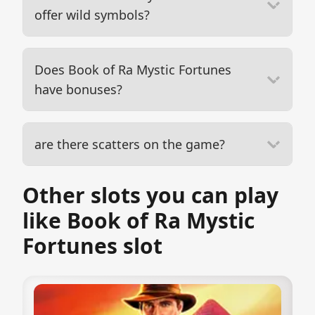
offer wild symbols?
Does Book of Ra Mystic Fortunes
have bonuses?
are there scatters on the game?
Other slots you can play
like
Book of Ra Mystic
Fortunes
slot