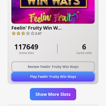
Feelin' Fruity Win W...
3.97
117649
6
Game lines
Game reels
Review
Feelin' Fruity Win Ways
Play
Feelin' Fruity Win Ways
Show More Slots