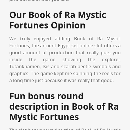
Our Book of Ra Mystic
Fortunes Opinion
We truly enjoyed adding Book of Ra Mystic
Fortunes, the ancient Egypt set online slot offers a
good amount of production that really puts you
inside the game showing the explorer,
Tutankhamen, Isis and scarab beetle symbols and
graphics. The game kept me spinning the reels for
a long time just because it was really that good.
Fun bonus round
description in Book of Ra
Mystic Fortunes