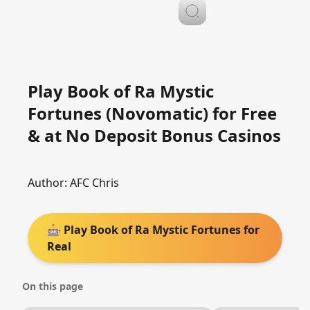
Play Book of Ra Mystic
Fortunes (Novomatic) for Free
& at No Deposit Bonus Casinos
Author:
AFC Chris
🎰 Play
Book of Ra Mystic Fortunes
for
Real
On this page