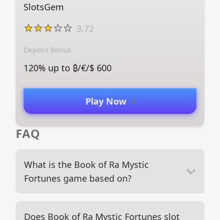
SlotsGem
3.72
Deposit Bonus
120
% up to
₿/€/$
600
Play Now
FAQ
What is the Book of Ra Mystic
Fortunes game based on?
Does Book of Ra Mystic Fortunes slot