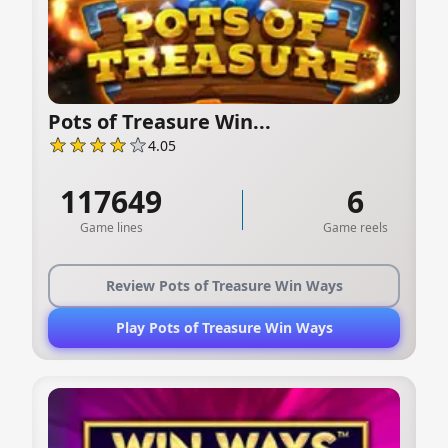
Pots of Treasure Win...
4.05
117649
6
Game lines
Game reels
Review
Pots of Treasure Win Ways
Play
Pots of Treasure Win Ways