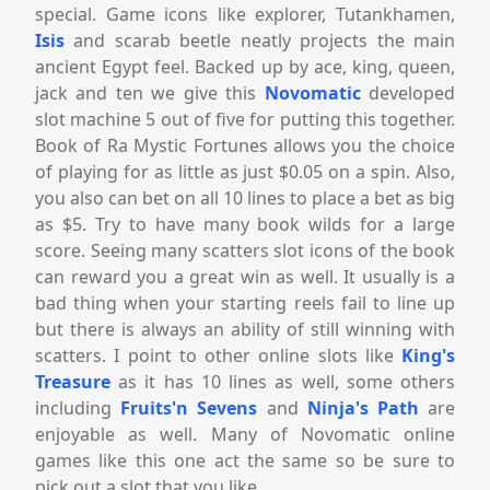
special. Game icons like explorer, Tutankhamen,
Isis
and scarab beetle neatly projects the main
ancient Egypt feel. Backed up by ace, king, queen,
jack and ten we give this
Novomatic
developed
slot machine 5 out of five for putting this together.
Book of Ra Mystic Fortunes allows you the choice
of playing for as little as just $0.05 on a spin. Also,
you also can bet on all 10 lines to place a bet as big
as $5. Try to have many book wilds for a large
score. Seeing many scatters slot icons of the book
can reward you a great win as well. It usually is a
bad thing when your starting reels fail to line up
but there is always an ability of still winning with
scatters. I point to other online slots like
King's
Treasure
as it has 10 lines as well, some others
including
Fruits'n Sevens
and
Ninja's Path
are
enjoyable as well. Many of Novomatic online
games like this one act the same so be sure to
pick out a slot that you like.