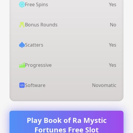
Free Spins
Yes
Bonus Rounds
No
Scatters
Yes
Progressive
Yes
Software
Novomatic
Play Book of Ra Mystic
Fortunes Free Slot