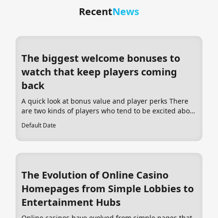
Recent
News
The biggest welcome bonuses to
watch that keep players coming
back
A quick look at bonus value and player perks There
are two kinds of players who tend to be excited about
welcome bonuses and the prospect of a new
Default Date
platform to explore. The first group heads straight...
The Evolution of Online Casino
Homepages from Simple Lobbies to
Entertainment Hubs
Online casinos have evolved from simple pages that