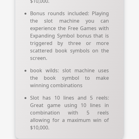
$10,000.
Bonus rounds included
:
Playing
the slot machine you can
experience the Free Games with
Expanding Symbol bonus that is
triggered by three or more
scattered book symbols on the
screen.
book wilds
:
slot machine uses
the book symbol to make
winning combinations
Slot has 10 lines and 5 reels
:
Great game using 10 lines in
combination with 5 reels
allowing for a maximum win of
$10,000.