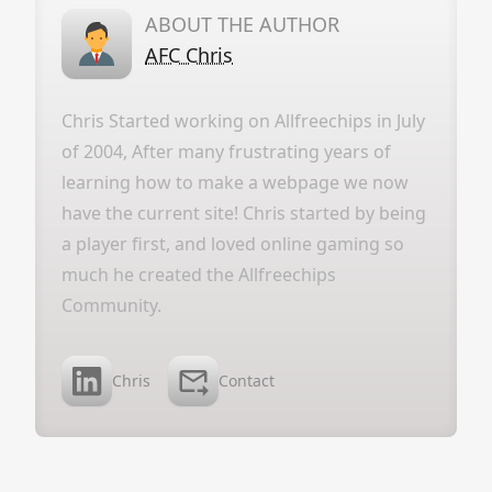
ABOUT THE AUTHOR
AFC Chris
Chris Started working on Allfreechips in July
of 2004, After many frustrating years of
learning how to make a webpage we now
have the current site! Chris started by being
a player first, and loved online gaming so
much he created the Allfreechips
Community.
Chris
Contact