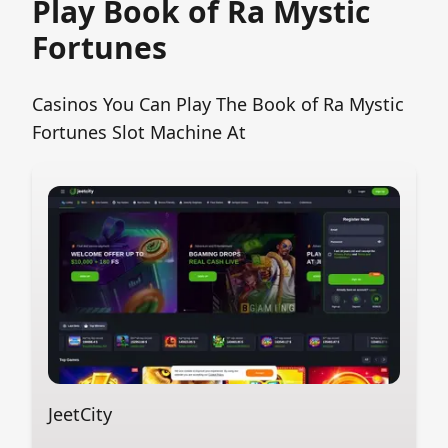
Play
Book of Ra Mystic
Fortunes
Casinos You Can Play The
Book of Ra Mystic
Fortunes
Slot Machine At
JeetCity