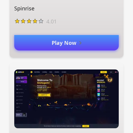
Spinrise
4.01
Play Now