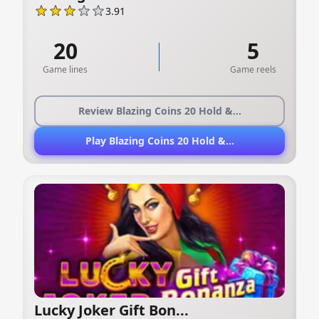
3.91
20
5
Game lines
Game reels
Review
Blazing Coins 20 Hold &...
Play
Blazing Coins 20 Hold &...
Lucky Joker Gift Bon...