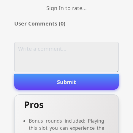
Sign In to rate...
User Comments (
0
)
Submit
Pros
Bonus rounds included
:
Playing
this slot you can experience the