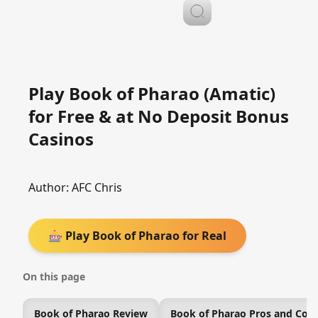
Play Book of Pharao (Amatic)
for Free & at No Deposit Bonus
Casinos
Author:
AFC Chris
🎰 Play
Book of Pharao
for Real
On this page
Book of Pharao Review
Book of Pharao Pros and Con