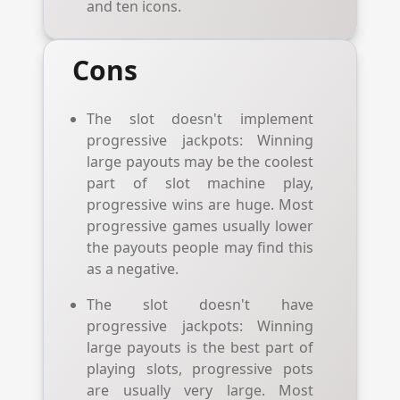
and ten icons.
Cons
The slot doesn't implement
progressive jackpots
:
Winning
large payouts may be the coolest
part of slot machine play,
progressive wins are huge. Most
progressive games usually lower
the payouts people may find this
as a negative.
The slot doesn't have
progressive jackpots
:
Winning
large payouts is the best part of
playing slots, progressive pots
are usually very large. Most