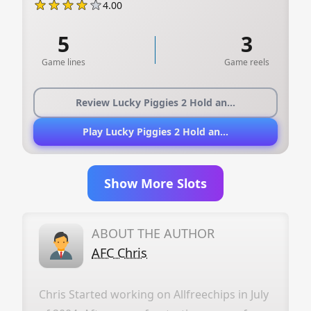
4.00
5
3
Game lines
Game reels
Review
Lucky Piggies 2 Hold an...
Play
Lucky Piggies 2 Hold an...
Show More Slots
ABOUT THE AUTHOR
AFC Chris
Chris Started working on Allfreechips in July