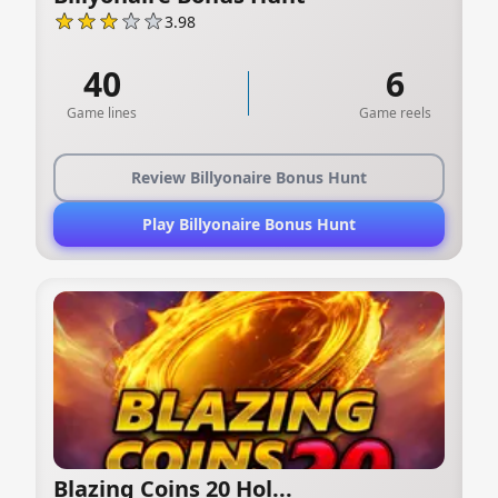
3.98
40
6
Game lines
Game reels
Review
Billyonaire Bonus Hunt
Play
Billyonaire Bonus Hunt
Blazing Coins 20 Hol...