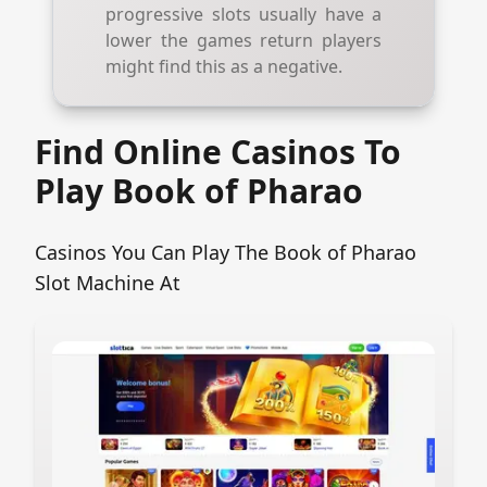
progressive slots usually have a
lower the games return players
might find this as a negative.
Find Online Casinos To
Play
Book of Pharao
Casinos You Can Play The
Book of Pharao
Slot Machine At