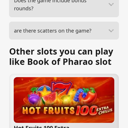
Does the game include bonus
rounds?
are there scatters on the game?
Other slots you can play
like
Book of Pharao
slot
Hot Fruits 100 Extra...