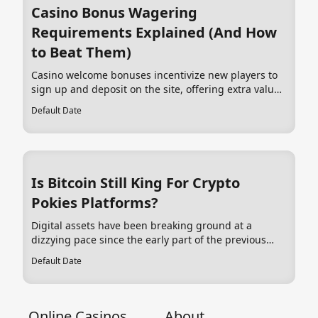
Casino Bonus Wagering
Requirements Explained (And How
to Beat Them)
Casino welcome bonuses incentivize new players to
sign up and deposit on the site, offering extra value
in the form of matches and free spins. Players love
Default Date
these and have come to expect them as an ind...
Is Bitcoin Still King For Crypto
Pokies Platforms?
Digital assets have been breaking ground at a
dizzying pace since the early part of the previous
decade. Now, some would say, the most profound
Default Date
changes have been in the world of casino gaming,
and the...
Online Casinos
About