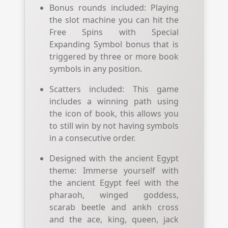
Bonus rounds included
:
Playing
the slot machine you can hit the
Free Spins with Special
Expanding Symbol bonus that is
triggered by three or more book
symbols in any position.
Scatters included
:
This game
includes a winning path using
the icon of book, this allows you
to still win by not having symbols
in a consecutive order.
Designed with the ancient Egypt
theme
:
Immerse yourself with
the ancient Egypt feel with the
pharaoh, winged goddess,
scarab beetle and ankh cross
and the ace, king, queen, jack