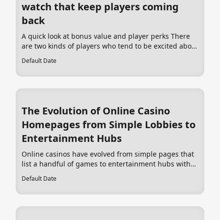
watch that keep players coming
back
A quick look at bonus value and player perks There
are two kinds of players who tend to be excited about
welcome bonuses and the prospect of a new
Default Date
platform to explore. The first group heads straight...
The Evolution of Online Casino
Homepages from Simple Lobbies to
Entertainment Hubs
Online casinos have evolved from simple pages that
list a handful of games to entertainment hubs with
multiple categories highlighting bonuses, features,
Default Date
and customized top picks for players. The des...