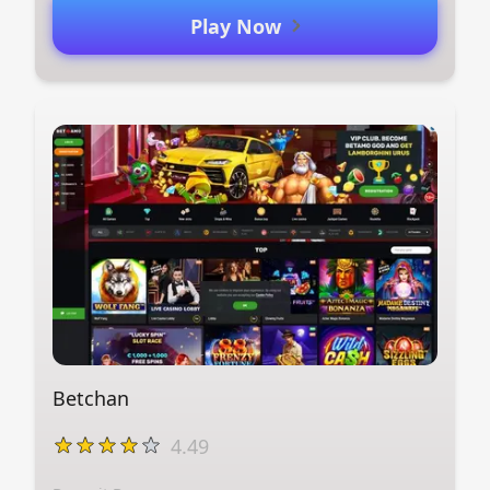
Play Now
Betchan
4.49