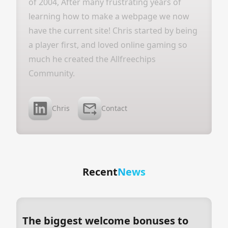
of 2004, After many frustrating years of
learning how to make a webpage we now
have the current site! Chris started by being
a player first, and loved online gaming so
much he created the Allfreechips
Community.
Chris
Contact
Recent
News
The biggest welcome bonuses to