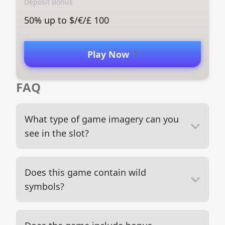
Deposit Bonus
50
% up to
$/€/£
100
Play Now
FAQ
What type of game imagery can you
see in the slot?
Does this game contain wild
symbols?