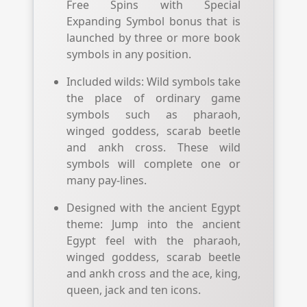
Free Spins with Special
Expanding Symbol bonus that is
launched by three or more book
symbols in any position.
Included wilds
:
Wild symbols take
the place of ordinary game
symbols such as pharaoh,
winged goddess, scarab beetle
and ankh cross. These wild
symbols will complete one or
many pay-lines.
Designed with the ancient Egypt
theme
:
Jump into the ancient
Egypt feel with the pharaoh,
winged goddess, scarab beetle
and ankh cross and the ace, king,
queen, jack and ten icons.