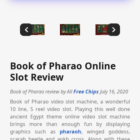
Book of Pharao Online
Slot Review
Book of Pharao review by All
Free Chips
July 16, 2020
Book of Pharao video slot machine, a wonderful
10 line, 5 reel video slot. Playing this well done
ancient Egypt theme online video slot machine
brings more than enough fun by displaying
graphics such as
pharaoh
, winged goddess,
scarab beetle and ankh cross. Along with these