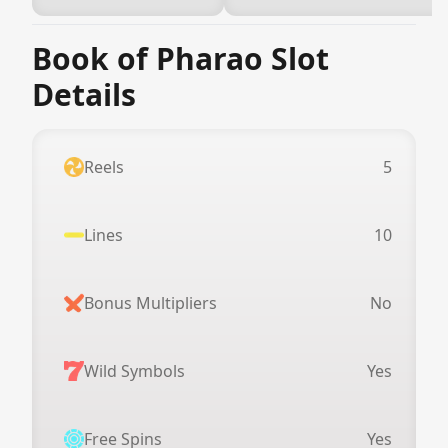
Book of Pharao
Slot
Details
Reels
5
Lines
10
Bonus Multipliers
No
Wild Symbols
Yes
Free Spins
Yes