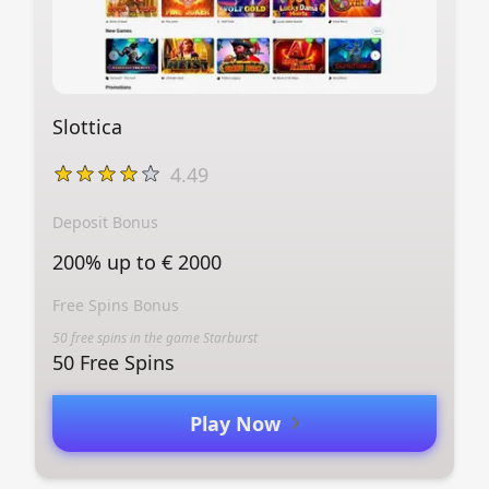
Slottica
4.49
Deposit Bonus
200
% up to
€
2000
Free Spins Bonus
50 free spins in the game Starburst
50 Free Spins
Play Now