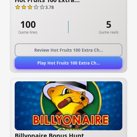
3.78
100
5
Game lines
Game reels
Review
Hot Fruits 100 Extra Ch...
Play
Hot Fruits 100 Extra Ch...
Billyonaire Bonus Hunt