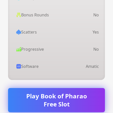
Bonus Rounds
No
Scatters
Yes
Progressive
No
Software
Amatic
Play Book of Pharao
Free Slot