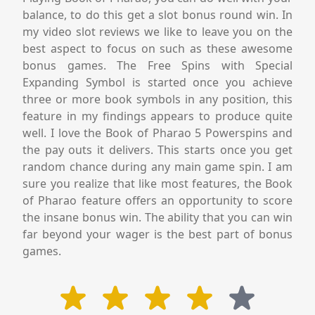
balance, to do this get a slot bonus round win. In
my video slot reviews we like to leave you on the
best aspect to focus on such as these awesome
bonus games. The Free Spins with Special
Expanding Symbol is started once you achieve
three or more book symbols in any position, this
feature in my findings appears to produce quite
well. I love the Book of Pharao 5 Powerspins and
the pay outs it delivers. This starts once you get
random chance during any main game spin. I am
sure you realize that like most features, the Book
of Pharao feature offers an opportunity to score
the insane bonus win. The ability that you can win
far beyond your wager is the best part of bonus
games.