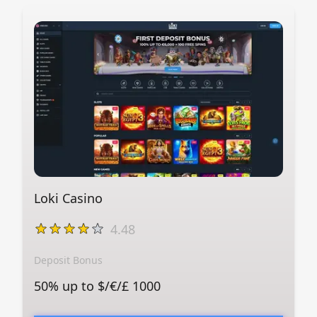
Loki Casino
4.48
Deposit Bonus
50
% up to
$/€/£
1000