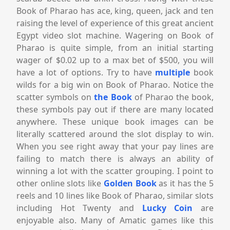
Book of Pharao has ace, king, queen, jack and ten
raising the level of experience of this great ancient
Egypt video slot machine. Wagering on Book of
Pharao is quite simple, from an initial starting
wager of $0.02 up to a max bet of $500, you will
have a lot of options. Try to have
multiple
book
wilds for a big win on Book of Pharao. Notice the
scatter symbols on
the Book
of Pharao the book,
these symbols pay out if there are many located
anywhere. These unique book images can be
literally scattered around the slot display to win.
When you see right away that your pay lines are
failing to match there is always an ability of
winning a lot with the scatter grouping. I point to
other online slots like
Golden Book
as it has the 5
reels and 10 lines like Book of Pharao, similar slots
including Hot Twenty and
Lucky Coin
are
enjoyable also. Many of Amatic games like this