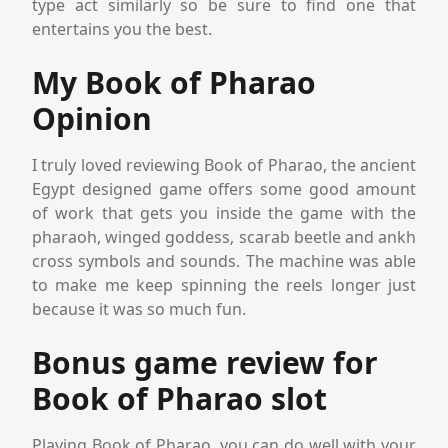
type act similarly so be sure to find one that
entertains you the best.
My Book of Pharao
Opinion
I truly loved reviewing Book of Pharao, the ancient
Egypt designed game offers some good amount
of work that gets you inside the game with the
pharaoh, winged goddess, scarab beetle and ankh
cross symbols and sounds. The machine was able
to make me keep spinning the reels longer just
because it was so much fun.
Bonus game review for
Book of Pharao slot
Playing Book of Pharao, you can do well with your