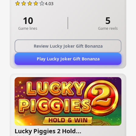
4.03
10
5
Game lines
Game reels
Review
Lucky Joker Gift Bonanza
Play
Lucky Joker Gift Bonanza
Lucky Piggies 2 Hold...