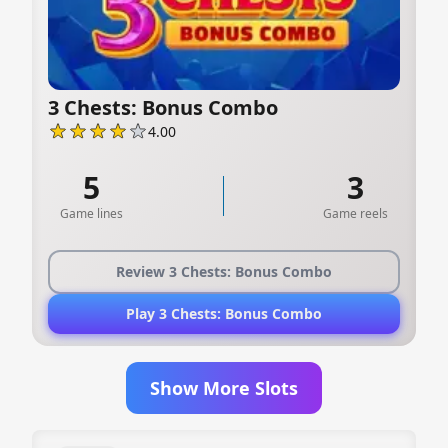
3 Chests: Bonus Combo
4.00
5
3
Game lines
Game reels
Review
3 Chests: Bonus Combo
Play
3 Chests: Bonus Combo
Show More Slots