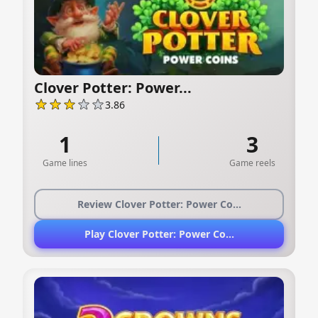
Clover Potter: Power...
3.86
1
3
Game lines
Game reels
Review
Clover Potter: Power Co...
Play
Clover Potter: Power Co...