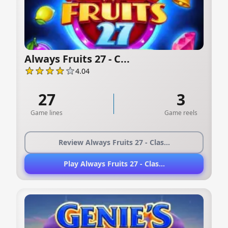
Always Fruits 27 - C...
4.04
27
3
Game lines
Game reels
Review
Always Fruits 27 - Clas...
Play
Always Fruits 27 - Clas...