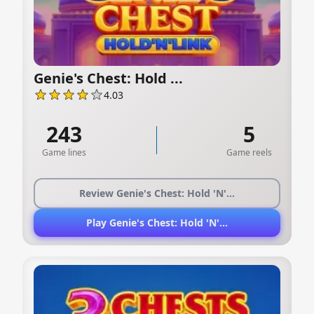
Genie's Chest: Hold ...
4.03
243
5
Game lines
Game reels
Review
Genie's Chest: Hold 'N'...
Play
Genie's Chest: Hold 'N'...