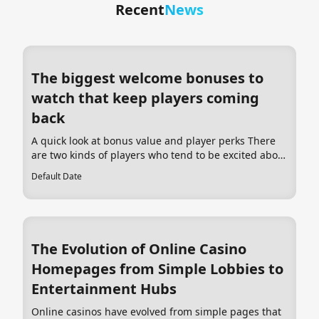
Recent
News
The biggest welcome bonuses to
watch that keep players coming
back
A quick look at bonus value and player perks There
are two kinds of players who tend to be excited about
welcome bonuses and the prospect of a new
Default Date
platform to explore. The first group heads straight...
The Evolution of Online Casino
Homepages from Simple Lobbies to
Entertainment Hubs
Online casinos have evolved from simple pages that