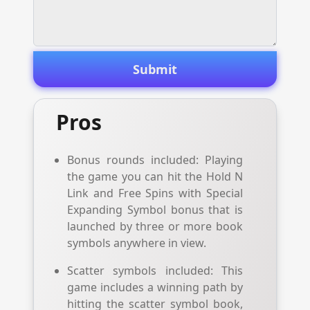
Submit
Pros
Bonus rounds included
:
Playing
the game you can hit the Hold N
Link and Free Spins with Special
Expanding Symbol bonus that is
launched by three or more book
symbols anywhere in view.
Scatter symbols included
:
This
game includes a winning path by
hitting the scatter symbol book,