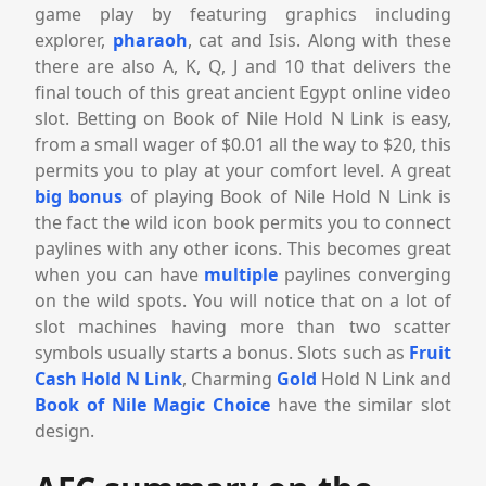
game play by featuring graphics including
explorer,
pharaoh
, cat and Isis. Along with these
there are also A, K, Q, J and 10 that delivers the
final touch of this great ancient Egypt online video
slot. Betting on Book of Nile Hold N Link is easy,
from a small wager of $0.01 all the way to $20, this
permits you to play at your comfort level. A great
big bonus
of playing Book of Nile Hold N Link is
the fact the wild icon book permits you to connect
paylines with any other icons. This becomes great
when you can have
multiple
paylines converging
on the wild spots. You will notice that on a lot of
slot machines having more than two scatter
symbols usually starts a bonus. Slots such as
Fruit
Cash Hold N Link
, Charming
Gold
Hold N Link and
Book of Nile Magic Choice
have the similar slot
design.