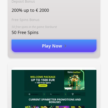
Deposit Bonus
200
% up to
€
2000
Free Spins Bonus
50 free spins in the game Starburst
50 Free Spins
Play Now