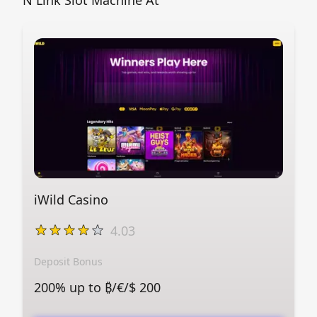
N Link
Slot Machine At
iWild Casino
4.03
Deposit Bonus
200
% up to
₿/€/$
200