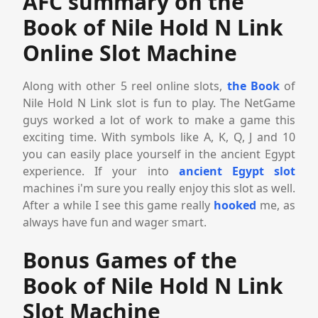
AFC summary on the
Book of Nile Hold N Link
Online Slot Machine
Along with other 5 reel online slots,
the Book
of
Nile Hold N Link slot is fun to play. The NetGame
guys worked a lot of work to make a game this
exciting time. With symbols like A, K, Q, J and 10
you can easily place yourself in the ancient Egypt
experience. If your into
ancient Egypt slot
machines i'm sure you really enjoy this slot as well.
After a while I see this game really
hooked
me, as
always have fun and wager smart.
Bonus Games of the
Book of Nile Hold N Link
Slot Machine