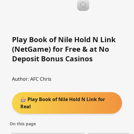
Play Book of Nile Hold N Link
(NetGame) for Free & at No
Deposit Bonus Casinos
Author:
AFC Chris
🎰 Play
Book of Nile Hold N Link
for
Real
On this page