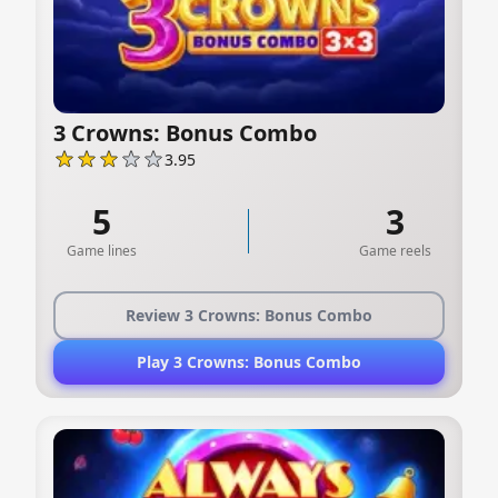
3 Crowns: Bonus Combo
3.95
5
3
Game lines
Game reels
Review
3 Crowns: Bonus Combo
Play
3 Crowns: Bonus Combo