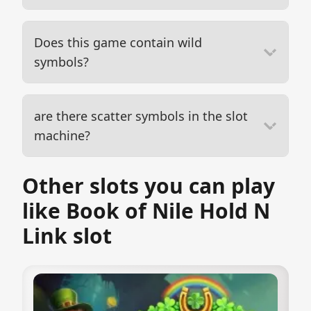
Does this game contain wild
symbols?
are there scatter symbols in the slot
machine?
Other slots you can play
like
Book of Nile Hold N
Link
slot