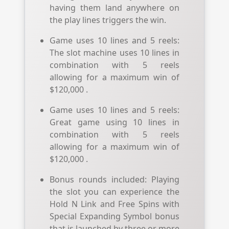
having them land anywhere on
the play lines triggers the win.
Game uses 10 lines and 5 reels
:
The slot machine uses 10 lines in
combination with 5 reels
allowing for a maximum win of
$120,000 .
Game uses 10 lines and 5 reels
:
Great game using 10 lines in
combination with 5 reels
allowing for a maximum win of
$120,000 .
Bonus rounds included
:
Playing
the slot you can experience the
Hold N Link and Free Spins with
Special Expanding Symbol bonus
that is launched by three or more