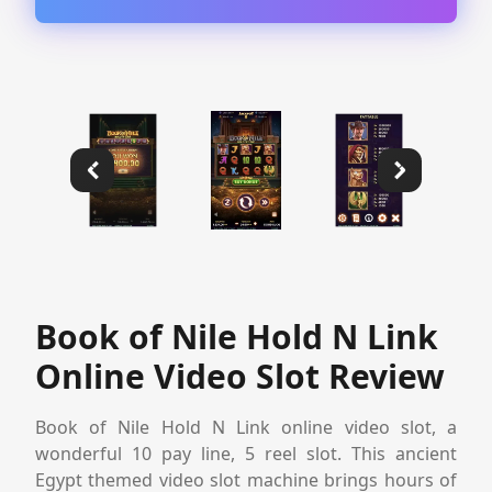
Book of Nile Hold N Link
Online Video Slot Review
Book of Nile Hold N Link online video slot, a
wonderful 10 pay line, 5 reel slot. This ancient
Egypt themed video slot machine brings hours of