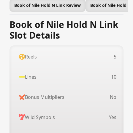
Book of Nile Hold N Link Review
Book of Nile Hold N
Book of Nile Hold N Link
Slot Details
Reels
5
Lines
10
Bonus Multipliers
No
Wild Symbols
Yes