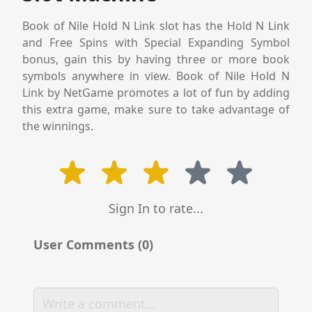
Book of Nile Hold N Link slot has the Hold N Link
and Free Spins with Special Expanding Symbol
bonus, gain this by having three or more book
symbols anywhere in view. Book of Nile Hold N
Link by NetGame promotes a lot of fun by adding
this extra game, make sure to take advantage of
the winnings.
Sign In to rate...
User Comments (
0
)