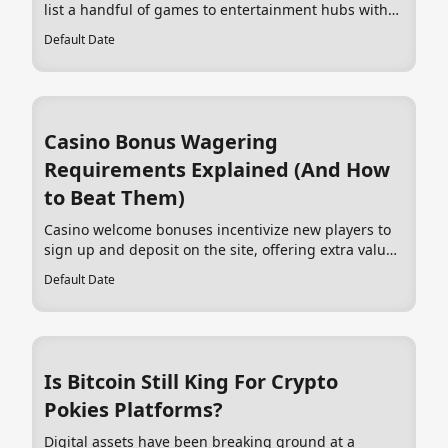
list a handful of games to entertainment hubs with
multiple categories highlighting bonuses, features,
Default Date
and customized top picks for players. The des...
Casino Bonus Wagering
Requirements Explained (And How
to Beat Them)
Casino welcome bonuses incentivize new players to
sign up and deposit on the site, offering extra value
in the form of matches and free spins. Players love
Default Date
these and have come to expect them as an ind...
Is Bitcoin Still King For Crypto
Pokies Platforms?
Digital assets have been breaking ground at a