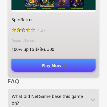
SpinBetter
4.27
Deposit Bonus
100
% up to
$/₿/€
300
Play Now
FAQ
What did NetGame base this game
on?