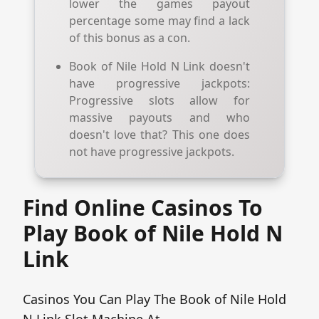
lower the games payout
percentage some may find a lack
of this bonus as a con.
Book of Nile Hold N Link doesn't
have progressive jackpots
:
Progressive slots allow for
massive payouts and who
doesn't love that? This one does
not have progressive jackpots.
Find Online Casinos To
Play
Book of Nile Hold N
Link
Casinos You Can Play The
Book of Nile Hold