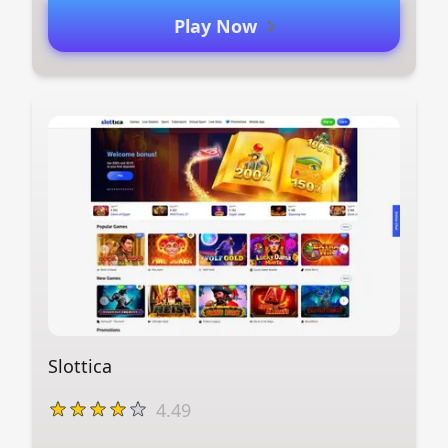
Play Now
Slottica
4.49