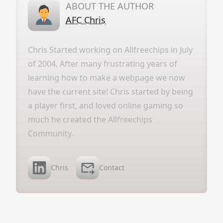
ABOUT THE AUTHOR
AFC Chris
Chris Started working on Allfreechips in July
of 2004, After many frustrating years of
learning how to make a webpage we now
have the current site! Chris started by being
a player first, and loved online gaming so
much he created the Allfreechips
Community.
Chris
Contact