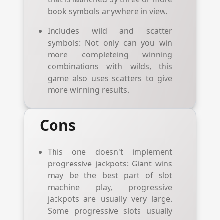
book symbols anywhere in view.
Includes wild and scatter
symbols
:
Not only can you win
more completeing winning
combinations with wilds, this
game also uses scatters to give
more winning results.
Cons
This one doesn't implement
progressive jackpots
:
Giant wins
may be the best part of slot
machine play, progressive
jackpots are usually very large.
Some progressive slots usually