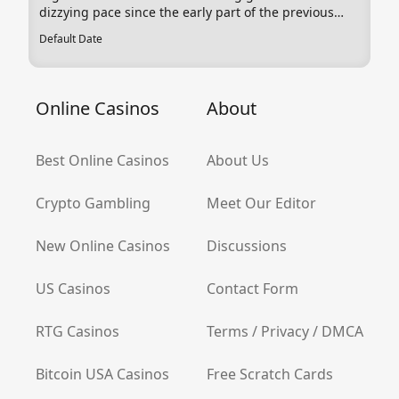
dizzying pace since the early part of the previous
decade. Now, some would say, the most profound
Default Date
changes have been in the world of casino gaming,
and the...
Online Casinos
About
Best Online Casinos
About Us
Crypto Gambling
Meet Our Editor
New Online Casinos
Discussions
US Casinos
Contact Form
RTG Casinos
Terms
/
Privacy
/
DMCA
Bitcoin USA Casinos
Free Scratch Cards