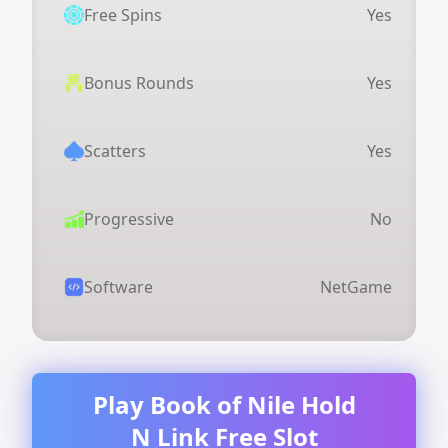
Free Spins
Yes
Bonus Rounds
Yes
Scatters
Yes
Progressive
No
Software
NetGame
Play Book of Nile Hold
N Link Free Slot