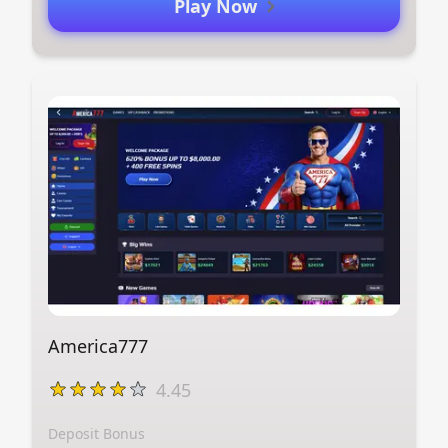
Play Now
America777
4.45
Deposit Bonus