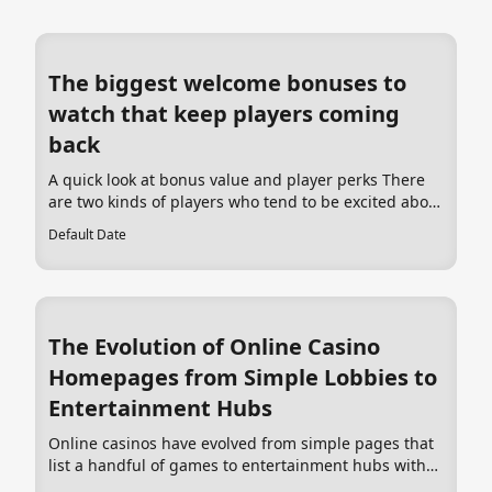
The biggest welcome bonuses to
watch that keep players coming
back
A quick look at bonus value and player perks There
are two kinds of players who tend to be excited about
welcome bonuses and the prospect of a new
Default Date
platform to explore. The first group heads straight...
The Evolution of Online Casino
Homepages from Simple Lobbies to
Entertainment Hubs
Online casinos have evolved from simple pages that
list a handful of games to entertainment hubs with
multiple categories highlighting bonuses, features,