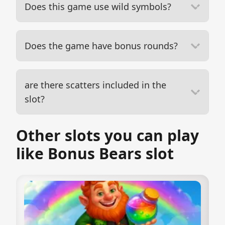
Does this game use wild symbols?
Does the game have bonus rounds?
are there scatters included in the
slot?
Other slots you can play
like
Bonus Bears
slot