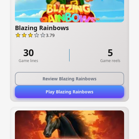
Blazing Rainbows
3.79
30
5
Game lines
Game reels
Review
Blazing Rainbows
Play
Blazing Rainbows