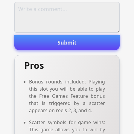
Submit
Pros
Bonus rounds included
:
Playing
this slot you will be able to play
the Free Games Feature bonus
that is triggered by a scatter
appears on reels 2, 3, and 4.
Scatter symbols for game wins
:
This game allows you to win by