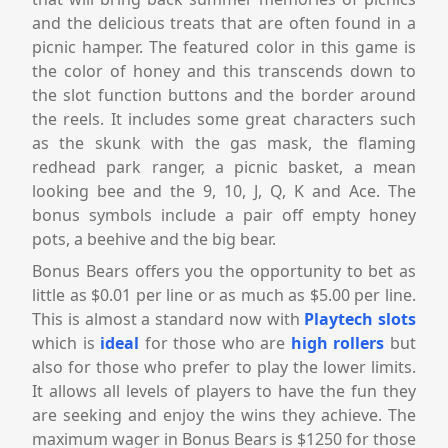
and the delicious treats that are often found in a
picnic hamper. The featured color in this game is
the color of honey and this transcends down to
the slot function buttons and the border around
the reels. It includes some great characters such
as the skunk with the gas mask, the flaming
redhead park ranger, a picnic basket, a mean
looking bee and the 9, 10, J, Q, K and Ace. The
bonus symbols include a pair off empty honey
pots, a beehive and the big bear.
Bonus Bears offers you the opportunity to bet as
little as $0.01 per line or as much as $5.00 per line.
This is almost a standard now with
Playtech slots
which is
ideal
for those who are
high rollers
but
also for those who prefer to play the lower limits.
It allows all levels of players to have the fun they
are seeking and enjoy the wins they achieve. The
maximum wager in Bonus Bears is $1250 for those