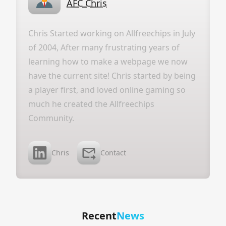
AFC Chris
Chris Started working on Allfreechips in July
of 2004, After many frustrating years of
learning how to make a webpage we now
have the current site! Chris started by being
a player first, and loved online gaming so
much he created the Allfreechips
Community.
Chris
Contact
Recent
News