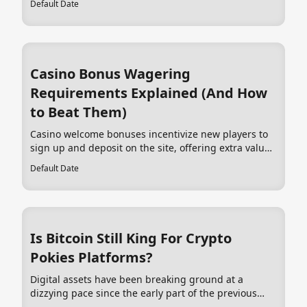
Default Date
and customized top picks for players. The des...
Casino Bonus Wagering
Requirements Explained (And How
to Beat Them)
Casino welcome bonuses incentivize new players to
sign up and deposit on the site, offering extra value
in the form of matches and free spins. Players love
Default Date
these and have come to expect them as an ind...
Is Bitcoin Still King For Crypto
Pokies Platforms?
Digital assets have been breaking ground at a
dizzying pace since the early part of the previous
decade. Now, some would say, the most profound