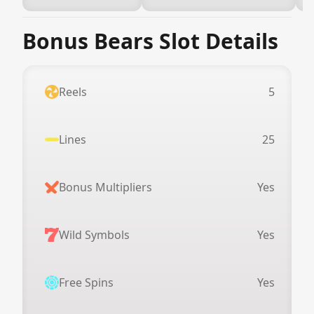
Bonus Bears
Slot Details
Reels
5
Lines
25
Bonus Multipliers
Yes
Wild Symbols
Yes
Free Spins
Yes