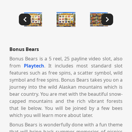
Bonus Bears
Bonus Bears is a 5 reel, 25 payline video slot, also
from
Playtech
. It includes most standard slot
features such as free spins, a scatter symbol, wild
symbol and free spins. Bonus Bears takes you on a
journey into the wild Alaskan mountains which is
bear country. You are met with the beautiful snow-
capped mountains and the rich vibrant forests
that lie below. You will be joined by a few bees
which you will learn more about later.
Bonus Bears is wonderfully done with a fun theme
that will bring back summer memories of picnics