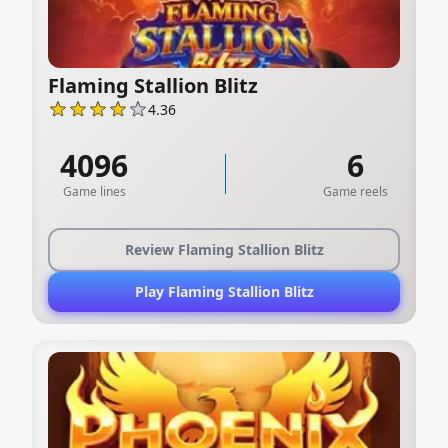
Flaming Stallion Blitz
4.36
4096
6
Game lines
Game reels
Review
Flaming Stallion Blitz
Play
Flaming Stallion Blitz