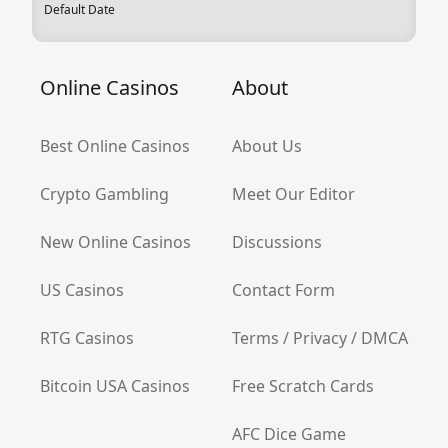
Default Date
changes have been in the world of casino gaming,
and the...
Online Casinos
About
Best Online Casinos
About Us
Crypto Gambling
Meet Our Editor
New Online Casinos
Discussions
US Casinos
Contact Form
RTG Casinos
Terms
/
Privacy
/
DMCA
Bitcoin USA Casinos
Free Scratch Cards
AFC Dice Game