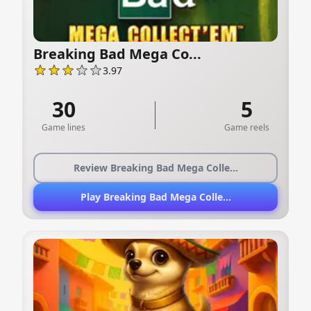
Breaking Bad Mega Co...
3.97
30
5
Game lines
Game reels
Review
Breaking Bad Mega Colle...
Play
Breaking Bad Mega Colle...