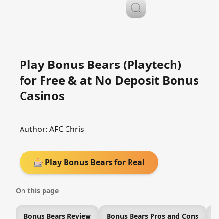
Play Bonus Bears (Playtech)
for Free & at No Deposit Bonus
Casinos
Author:
AFC Chris
🎰 Play
Bonus Bears
for Real
On this page
Bonus Bears Review
Bonus Bears Pros and Cons
C