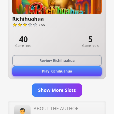
Richihuahua
3.66
40
5
Game lines
Game reels
Review
Richihuahua
Play
Richihuahua
Show More Slots
ABOUT THE AUTHOR