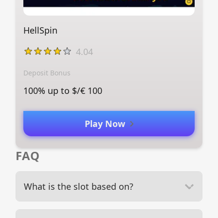
HellSpin
4.04
Deposit Bonus
100
% up to
$/€
100
Play Now
FAQ
What is the slot based on?