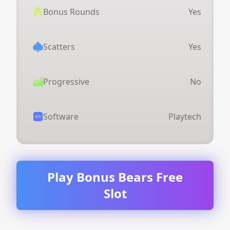
Bonus Rounds
Yes
Scatters
Yes
Progressive
No
Software
Playtech
Play Bonus Bears Free
Slot