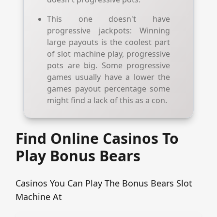
This one doesn't have
progressive jackpots
:
Winning
large payouts is the coolest part
of slot machine play, progressive
pots are big. Some progressive
games usually have a lower the
games payout percentage some
might find a lack of this as a con.
Find Online Casinos To
Play
Bonus Bears
Casinos You Can Play The
Bonus Bears
Slot
Machine At