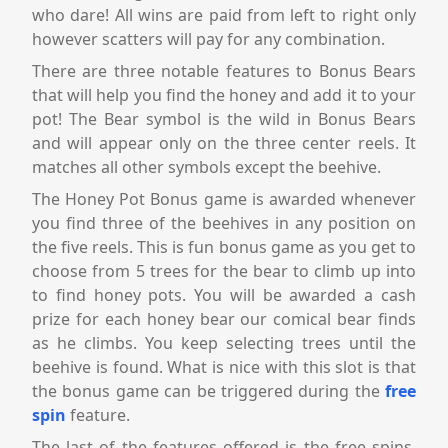
who dare! All wins are paid from left to right only
however scatters will pay for any combination.
There are three notable features to Bonus Bears
that will help you find the honey and add it to your
pot! The Bear symbol is the wild in Bonus Bears
and will appear only on the three center reels. It
matches all other symbols except the beehive.
The Honey Pot Bonus game is awarded whenever
you find three of the beehives in any position on
the five reels. This is fun bonus game as you get to
choose from 5 trees for the bear to climb up into
to find honey pots. You will be awarded a cash
prize for each honey bear our comical bear finds
as he climbs. You keep selecting trees until the
beehive is found. What is nice with this slot is that
the bonus game can be triggered during the
free
spin
feature.
The last of the features offered is the free spins.