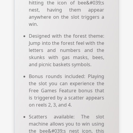
hitting the icon of bee&#039;s
nest, having them appear
anywhere on the slot triggers a
win.
Designed with the forest theme
:
Jump into the forest feel with the
letters and numbers and the
skunks with gas masks, bees,
and picnic baskets symbols.
Bonus rounds included
:
Playing
the slot you can experience the
Free Games Feature bonus that
is triggered by a scatter appears
on reels 2, 3, and 4.
Scatters available
:
The slot
machine allows you to win using
the bee&#039;s nest icon, this