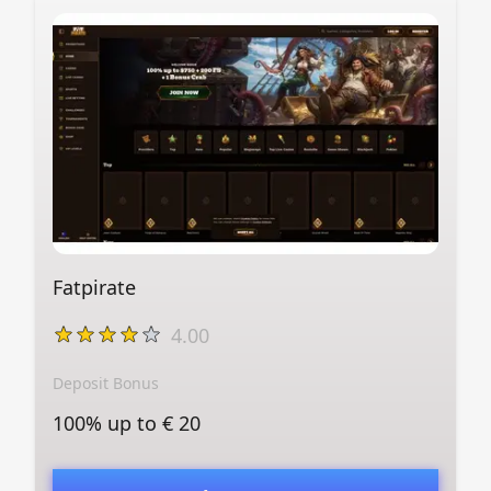
Fatpirate
4.00
Deposit Bonus
100
% up to
€
20