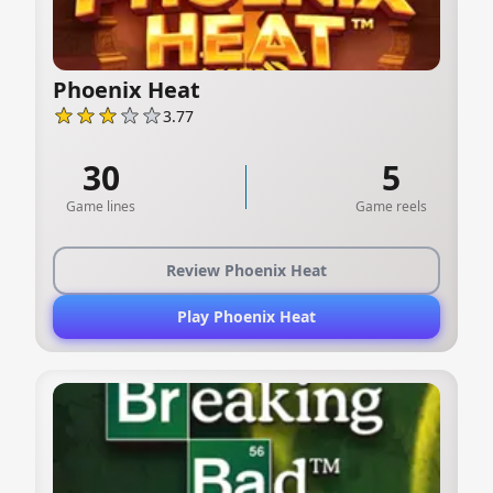
Phoenix Heat
3.77
30
5
Game lines
Game reels
Review
Phoenix Heat
Play
Phoenix Heat