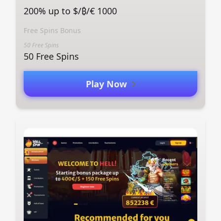
200
% up to
$/₿/€
1000
Free Spins Bonus
50 Free Spins
50 Free Spins
Play Now