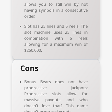
allows you to still win by not
having symbols in a consecutive
order.
Slot has 25 lines and 5 reels
:
The
slot machine uses 25 lines in
combination with 5 reels
allowing for a maximum win of
$250,000.
Cons
Bonus Bears does not have
progressive jackpots
:
Progressive slots allow for
massive payouts and who
doesn't love that? This game
doesn't progressive pots.