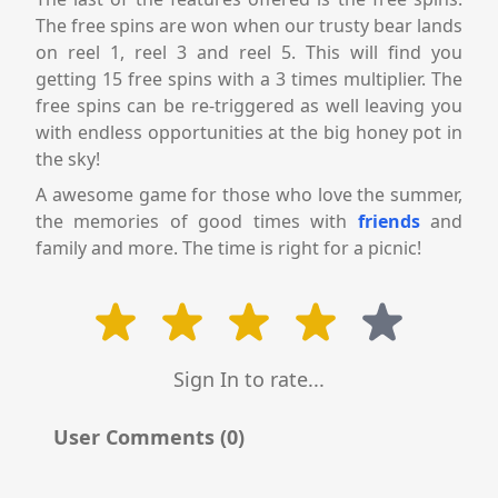
The free spins are won when our trusty bear lands
on reel 1, reel 3 and reel 5. This will find you
getting 15 free spins with a 3 times multiplier. The
free spins can be re-triggered as well leaving you
with endless opportunities at the big honey pot in
the sky!
A awesome game for those who love the summer,
the memories of good times with
friends
and
family and more. The time is right for a picnic!
Sign In to rate...
User Comments (
0
)