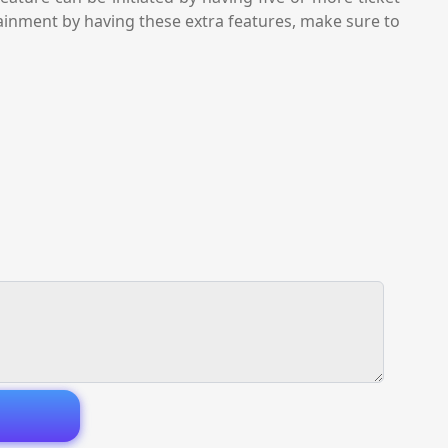
inment by having these extra features, make sure to