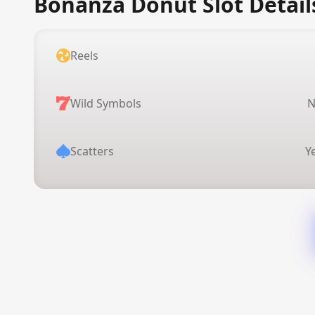
Bonanza Donut
Slot Detail
Reels
Wild Symbols
N
Scatters
Y