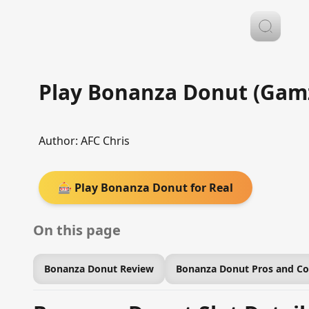
Play Bonanza Donut (Gamz
Author:
AFC Chris
🎰 Play
Bonanza Donut
for Real
On this page
Bonanza Donut Review
Bonanza Donut Pros and C