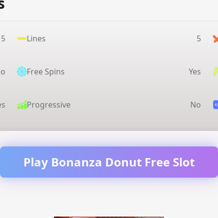
s
5
Lines
5
o
Free Spins
Yes
es
Progressive
No
Play Bonanza Donut Free Slot