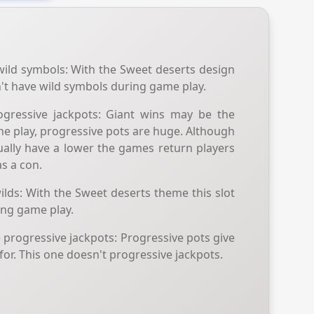
wild symbols
:
With the Sweet deserts design
't have wild symbols during game play.
gressive jackpots
:
Giant wins may be the
ine play, progressive pots are huge. Although
ally have a lower the games return players
as a con.
ilds
:
With the Sweet deserts theme this slot
ing game play.
 progressive jackpots
:
Progressive pots give
 for. This one doesn't progressive jackpots.