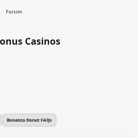
Forum
Bonus Casinos
Bonanza Donut FAQs