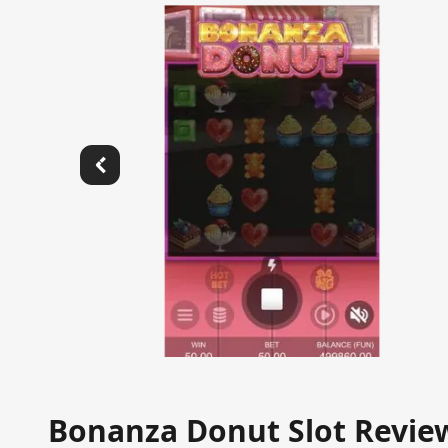
Bonanza Donut Slot Revie