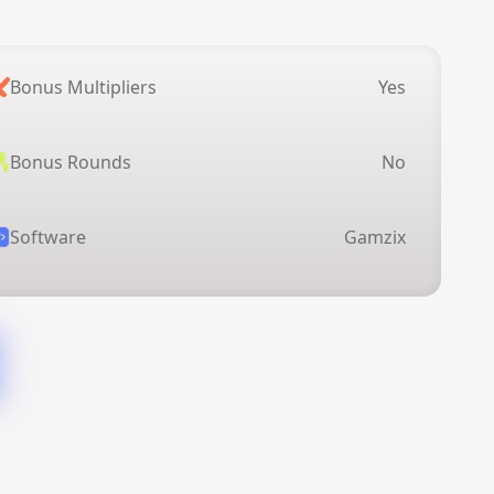
Bonus Multipliers
Yes
Bonus Rounds
No
Software
Gamzix