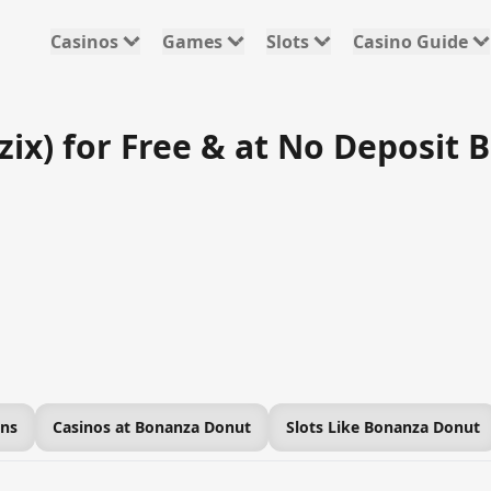
Casinos
Games
Slots
Casino Guide
ix) for Free & at No Deposit 
ons
Casinos at Bonanza Donut
Slots Like Bonanza Donut