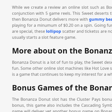
While we create a review an online slot such as Bo
conjunction with 5 game reels. This Sweet deserts t
then Bonanza Donut delivers more with
gummy bea
playing for a minumum of $0.20 on a spin. Going fur
are special, these
lollipop
scatter and ticketss are n
usually starts a slot feature game.
More about on the Bonanz
Bonanza Donut is a lot of fun to play, the Sweet de
fun. Some other online slot machines like Hot Love sh
is a game that continues to keep my interest for a whi
Bonus Games of the Bonan
The Bonanza Donut slot has the Cluster Pays bonus
bonus, this game also includes the Cascading Symb
game will deliver yet another bonus game on Bonanz