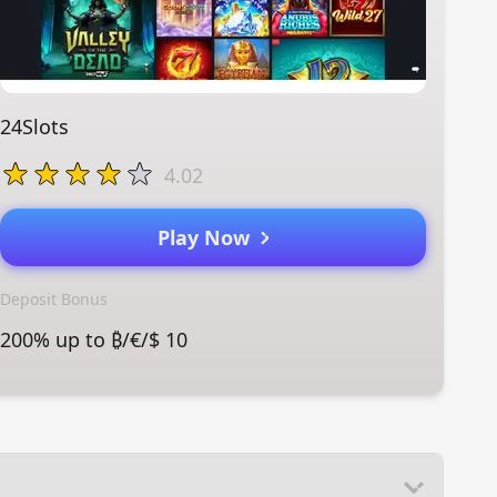
24Slots
4.02
Play Now
Deposit Bonus
200
% up to
₿/€/$
10