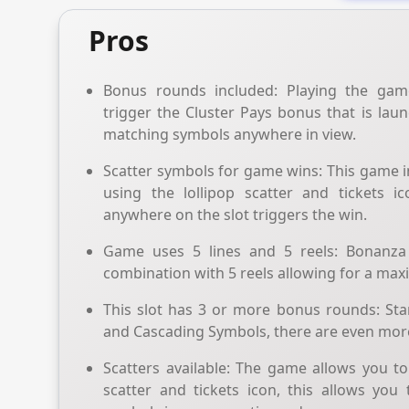
Pros
Bonus rounds included
:
Playing the gam
trigger the Cluster Pays bonus that is lau
matching symbols anywhere in view.
Scatter symbols for game wins
:
This game i
using the lollipop scatter and tickets i
anywhere on the slot triggers the win.
Game uses 5 lines and 5 reels
:
Bonanza
combination with 5 reels allowing for a ma
This slot has 3 or more bonus rounds
:
Sta
and Cascading Symbols, there are even mo
Scatters available
:
The game allows you to 
scatter and tickets icon, this allows you