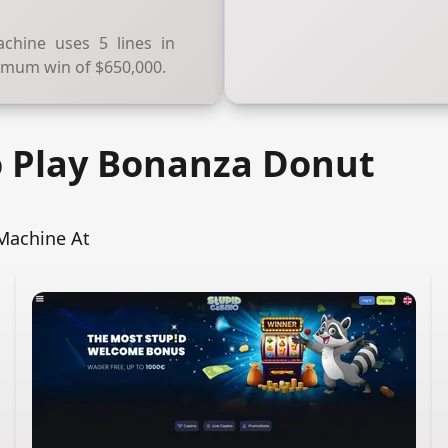
chine uses 5 lines in
ximum win of $650,000.
o Play
Bonanza Donut
Machine At