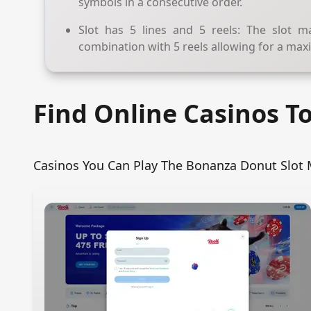
symbols in a consecutive order.
Slot has 5 lines and 5 reels
:
The slot ma
combination with 5 reels allowing for a ma
Find Online Casinos T
Casinos You Can Play The
Bonanza Donut
Slot 