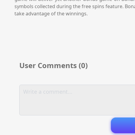
symbols collected during the free spins feature. B
take advantage of the winnings.
User Comments (
0
)