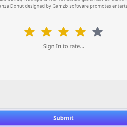
onanza Donut designed by Gamzix software promotes enterta
Sign In to rate...
Submit