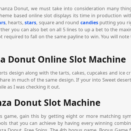
nanza Donut, we must take into consideration many things
heme based online slot displays its time in production wit
rs
, hearts,
stars
, square and round
candies
putting you ri
ther you can also bet on all 5 lines to up a bet to the ma
ot required to fall on the same payline to win. You will not
a Donut Online Slot Machine
serts design along with the tarts, cakes, cupcakes and ice
are in much of the same design. If your into Sweet deserts s
le as I was checking it out.
za Donut Slot Machine
 game, gain this by getting eight or more matching sym
ols that you can achieve by having every winning combin
a Donut, Free Spins. The 4th bonus game, Bonus Game feat