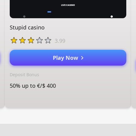
Stupid casino
3.99
Play Now
Deposit Bonus
50
% up to
€/$
400