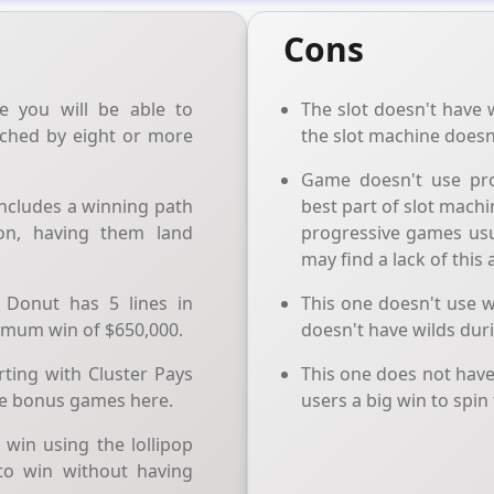
Cons
e you will be able to
The slot doesn't have 
nched by eight or more
the slot machine doesn
Game doesn't use pro
ncludes a winning path
best part of slot mach
con, having them land
progressive games usu
may find a lack of this 
 Donut has 5 lines in
This one doesn't use w
ximum win of $650,000.
doesn't have wilds dur
rting with Cluster Pays
This one does not have
re bonus games here.
users a big win to spin
win using the lollipop
 to win without having