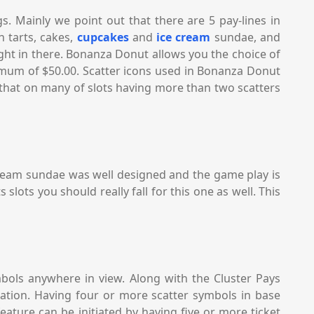
. Mainly we point out that there are 5 pay-lines in
h tarts, cakes,
cupcakes
and
ice cream
sundae, and
ght in there. Bonanza Donut allows you the choice of
ximum of $50.00. Scatter icons used in Bonanza Donut
e that on many of slots having more than two scatters
 cream sundae was well designed and the game play is
lots you should really fall for this one as well. This
bols anywhere in view. Along with the Cluster Pays
ation. Having four or more scatter symbols in base
ure can be initiated by having five or more ticket