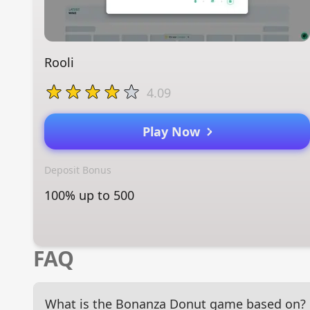
Rooli
4.09
Play Now
Deposit Bonus
100
% up to
500
FAQ
What is the Bonanza Donut game based on?