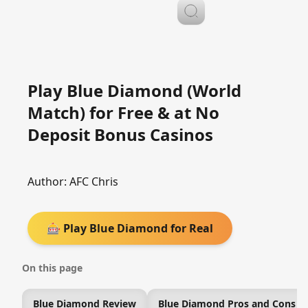
Play Blue Diamond (World
Match) for Free & at No
Deposit Bonus Casinos
Author:
AFC Chris
🎰 Play
Blue Diamond
for Real
On this page
Blue Diamond Review
Blue Diamond Pros and Cons