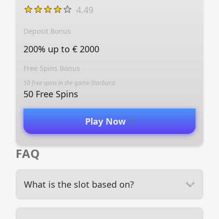
4.49
Deposit Bonus
200
% up to
€
2000
Free Spins Bonus
50 free spins in the game Starburst
50 Free Spins
Play Now
FAQ
What is the slot based on?