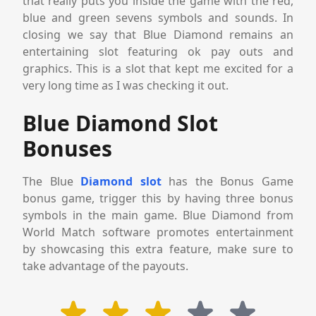
that really puts you inside the game with the red,
blue and green sevens symbols and sounds. In
closing we say that Blue Diamond remains an
entertaining slot featuring ok pay outs and
graphics. This is a slot that kept me excited for a
very long time as I was checking it out.
Blue Diamond Slot
Bonuses
The Blue
Diamond slot
has the Bonus Game
bonus game, trigger this by having three bonus
symbols in the main game. Blue Diamond from
World Match software promotes entertainment
by showcasing this extra feature, make sure to
take advantage of the payouts.