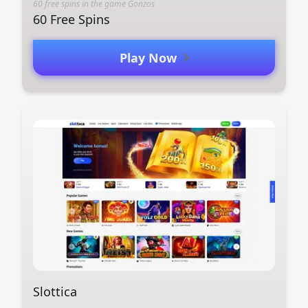
60 free spins in the game Gonzos
60 Free Spins
Play Now
Slottica