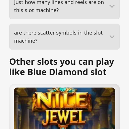
Just how many lines and reels are on
this slot machine?
are there scatter symbols in the slot
machine?
Other slots you can play
like
Blue Diamond
slot