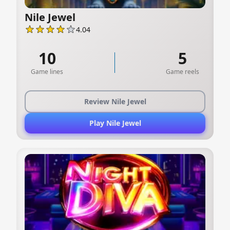
Nile Jewel
4.04
10
5
Game lines
Game reels
Review
Nile Jewel
Play
Nile Jewel