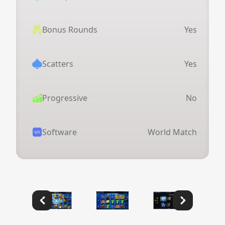
Bonus Rounds
Yes
Scatters
Yes
Progressive
No
Software
World Match