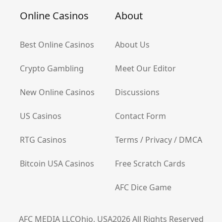
Online Casinos
About
Best Online Casinos
About Us
Crypto Gambling
Meet Our Editor
New Online Casinos
Discussions
US Casinos
Contact Form
RTG Casinos
Terms
/
Privacy
/
DMCA
Bitcoin USA Casinos
Free Scratch Cards
AFC Dice Game
AFC MEDIA LLC
Ohio, USA
2026
All Rights Reserved