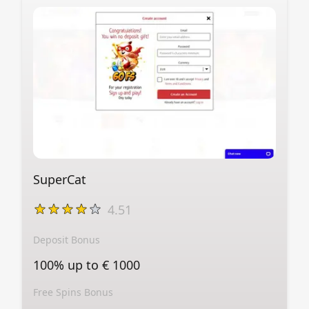
SuperCat
4.51
Deposit Bonus
100
% up to
€
1000
Free Spins Bonus