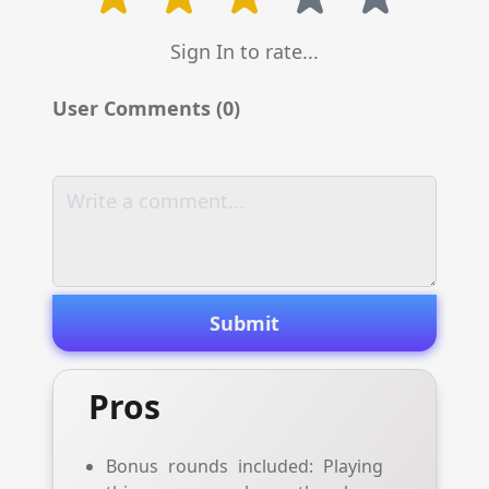
Sign In to rate...
User Comments (
0
)
Submit
Pros
Bonus rounds included
:
Playing