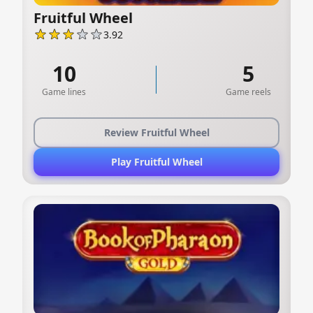
Fruitful Wheel
3.92
10
5
Game lines
Game reels
Review
Fruitful Wheel
Play
Fruitful Wheel