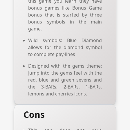
this game you learn they have
bonus games like Bonus Game
bonus that is started by three
bonus symbols in the main
game.
Wild symbols
:
Blue Diamond
allows for the diamond symbol
to complete pay-lines
Designed with the gems theme
:
Jump into the gems feel with the
red, blue and green sevens and
the 3-BARs, 2-BARs, 1-BARs,
lemons and cherries icons.
Cons