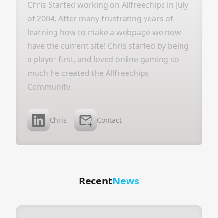
Chris Started working on Allfreechips in July
of 2004, After many frustrating years of
learning how to make a webpage we now
have the current site! Chris started by being
a player first, and loved online gaming so
much he created the Allfreechips
Community.
Chris
Contact
Recent
News