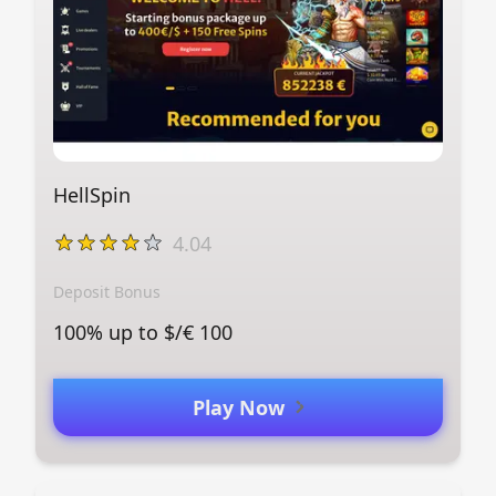
HellSpin
4.04
Deposit Bonus
100
% up to
$/€
100
Play Now