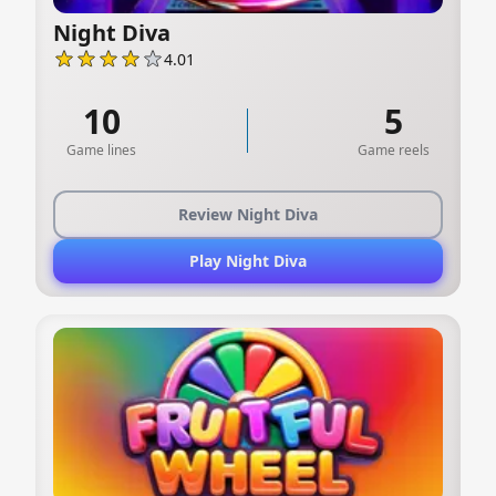
Night Diva
4.01
10
5
Game lines
Game reels
Review
Night Diva
Play
Night Diva