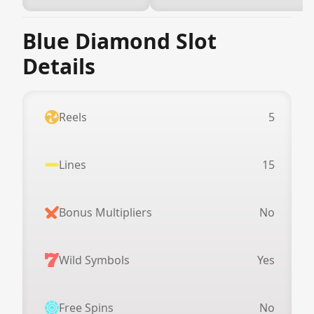
Blue Diamond
Slot
Details
Reels
5
Lines
15
Bonus Multipliers
No
Wild Symbols
Yes
Free Spins
No