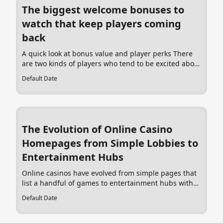
The biggest welcome bonuses to
watch that keep players coming
back
A quick look at bonus value and player perks There
are two kinds of players who tend to be excited about
welcome bonuses and the prospect of a new
Default Date
platform to explore. The first group heads straight...
The Evolution of Online Casino
Homepages from Simple Lobbies to
Entertainment Hubs
Online casinos have evolved from simple pages that
list a handful of games to entertainment hubs with
multiple categories highlighting bonuses, features,
Default Date
and customized top picks for players. The des...