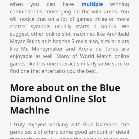
when you can have
multiple
winning
combinations converging on the wild areas. You
will notice that on a lot of games three or more
scatter symbols usually starts a bonus. We
suggest other online slot machines like Archibald
Mayan Ruins as it has the 5 reels also, similar slots
like Mr. Moneymaker and Arena de Toros are
enjoyable as well. Many of World Match online
games like this one interact similarly so be sure to
find one that entertains you the best..
More about on the Blue
Diamond Online Slot
Machine
I truly enjoyed working with Blue Diamond, the
gems set slot offers some good amount of detail