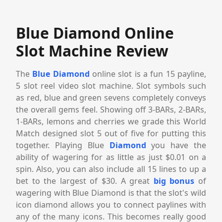
Blue Diamond Online
Slot Machine Review
The
Blue Diamond
online slot is a fun 15 payline,
5 slot reel video slot machine. Slot symbols such
as red, blue and green sevens completely conveys
the overall gems feel. Showing off 3-BARs, 2-BARs,
1-BARs, lemons and cherries we grade this World
Match designed slot 5 out of five for putting this
together. Playing Blue
Diamond
you have the
ability of wagering for as little as just $0.01 on a
spin. Also, you can also include all 15 lines to up a
bet to the largest of $30. A great
big bonus
of
wagering with Blue Diamond is that the slot's wild
icon diamond allows you to connect paylines with
any of the many icons. This becomes really good