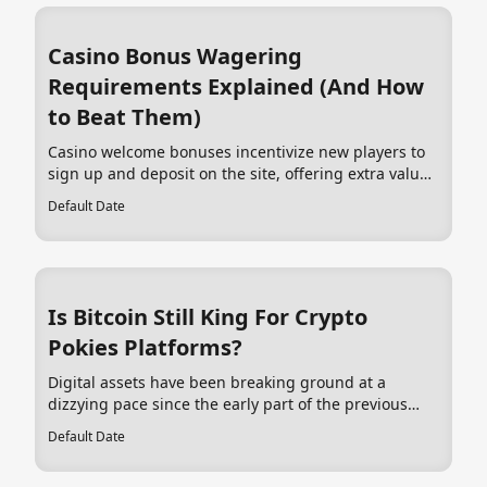
Casino Bonus Wagering
Requirements Explained (And How
to Beat Them)
Casino welcome bonuses incentivize new players to
sign up and deposit on the site, offering extra value
in the form of matches and free spins. Players love
Default Date
these and have come to expect them as an ind...
Is Bitcoin Still King For Crypto
Pokies Platforms?
Digital assets have been breaking ground at a
dizzying pace since the early part of the previous
decade. Now, some would say, the most profound
Default Date
changes have been in the world of casino gaming,
and the...