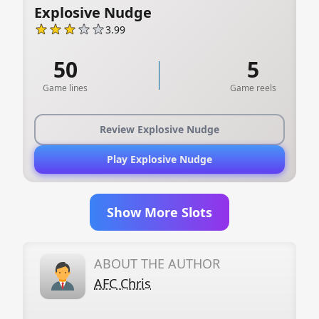
Explosive Nudge
3.99
50
5
Game lines
Game reels
Review
Explosive Nudge
Play
Explosive Nudge
Show More Slots
ABOUT THE AUTHOR
AFC Chris