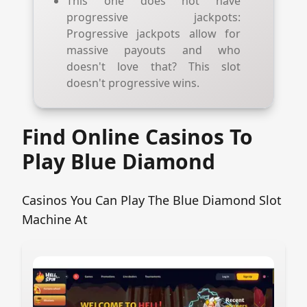
This one does not have
progressive jackpots
:
Progressive jackpots allow for
massive payouts and who
doesn't love that? This slot
doesn't progressive wins.
Find Online Casinos To
Play
Blue Diamond
Casinos You Can Play The
Blue Diamond
Slot
Machine At