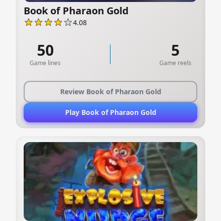
Book of Pharaon Gold
4.08
50
5
Game lines
Game reels
Review
Book of Pharaon Gold
Play
Book of Pharaon Gold