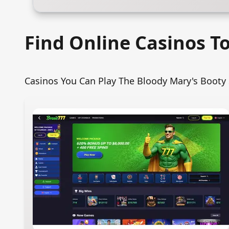
Find Online Casinos T
Casinos You Can Play The
Bloody Mary's Booty