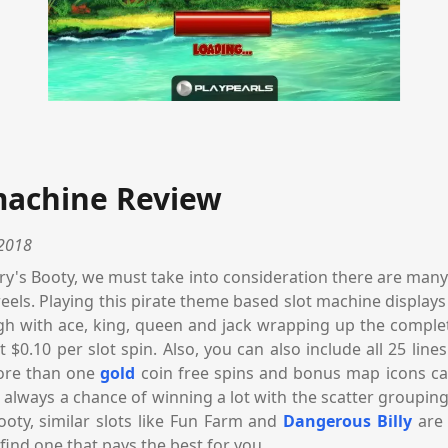
machine Review
2018
ry's Booty, we must take into consideration there are many
reels. Playing this pirate theme based slot machine displays
ugh with ace, king, queen and jack wrapping up the complet
0.10 per slot spin. Also, you can also include all 25 lines
More than one
gold
coin free spins and bonus map icons can
s always a chance of winning a lot with the scatter groupi
ooty, similar slots like Fun Farm and
Dangerous Billy
are 
find one that pays the best for you.