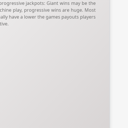
progressive jackpots
:
Giant wins may be the
achine play, progressive wins are huge. Most
ally have a lower the games payouts players
tive.