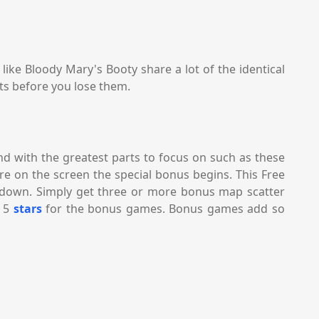
like Bloody Mary's Booty share a lot of the identical
ts before you lose them.
end with the greatest parts to focus on such as these
 on the screen the special bonus begins. This Free
u down. Simply get three or more bonus map scatter
f 5
stars
for the bonus games. Bonus games add so