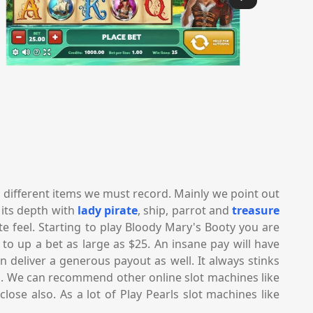
 different items we must record. Mainly we point out
 its depth with
lady pirate
, ship, parrot and
treasure
e feel. Starting to play Bloody Mary's Booty you are
 to up a bet as large as $25. An insane pay will have
 deliver a generous payout as well. It always stinks
ng. We can recommend other online slot machines like
close also. As a lot of Play Pearls slot machines like