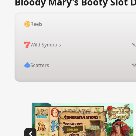
Bloody Mary's Booty
Slot D
Reels
Wild Symbols
Y
Scatters
Y