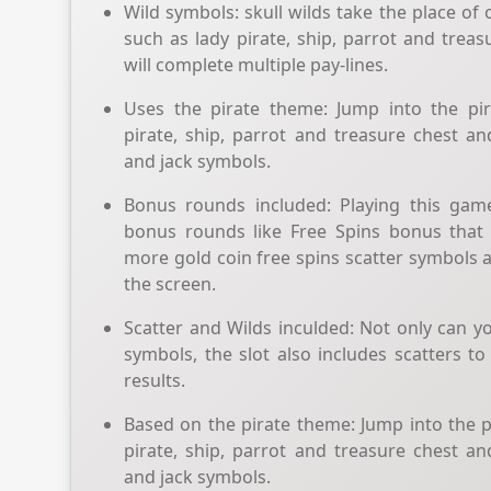
Wild symbols
:
skull wilds take the place o
such as lady pirate, ship, parrot and trea
will complete multiple pay-lines.
Uses the pirate theme
:
Jump into the pir
pirate, ship, parrot and treasure chest an
and jack symbols.
Bonus rounds included
:
Playing this gam
bonus rounds like Free Spins bonus that 
more gold coin free spins scatter symbols
the screen.
Scatter and Wilds inculded
:
Not only can y
symbols, the slot also includes scatters t
results.
Based on the pirate theme
:
Jump into the p
pirate, ship, parrot and treasure chest an
and jack symbols.