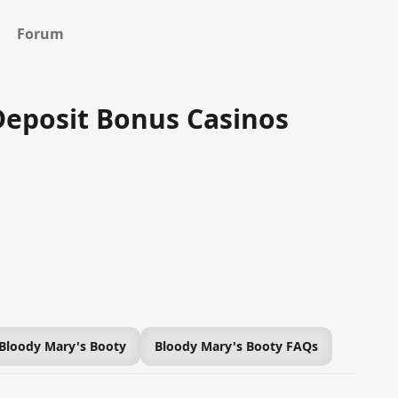
Forum
 Deposit Bonus Casinos
 Bloody Mary's Booty
Bloody Mary's Booty FAQs