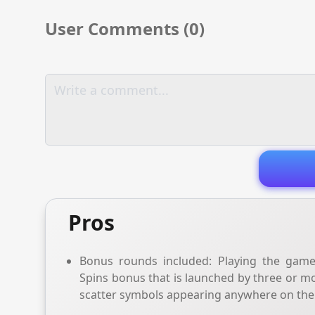
User Comments (
0
)
Pros
Bonus rounds included
:
Playing the game
Spins bonus that is launched by three or mo
scatter symbols appearing anywhere on the