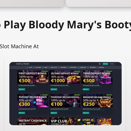
o Play
Bloody Mary's Boot
Slot Machine At