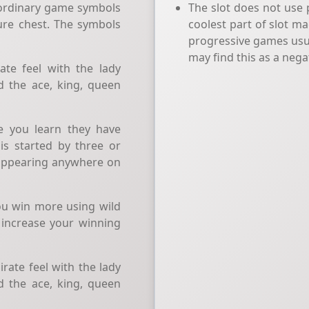
f ordinary game symbols
The slot does not use 
sure chest. The symbols
coolest part of slot m
progressive games usu
may find this as a nega
ate feel with the lady
d the ace, king, queen
e you learn they have
is started by three or
 appearing anywhere on
ou win more using wild
o increase your winning
irate feel with the lady
d the ace, king, queen