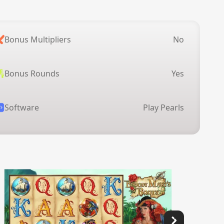
Bonus Multipliers
No
Bonus Rounds
Yes
Software
Play Pearls