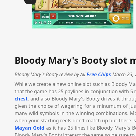
Bloody Mary's Booty slot 
Bloody Mary's Booty review by All
Free Chips
March 23, 
While we create a new online slot such as Bloody Ma
that the game has 25 paylines in conjunction with 5 
chest
, and also Bloody Mary's Booty drives it thro
given the choice of wagering for a minumum of just $
many wild symbols in the winning combinations. 
when your starting reels don't match up but there i
Mayan Gold
as it has 25 lines like Bloody Mary's B
Bloody Mary's Booty interact the same so be sure to 