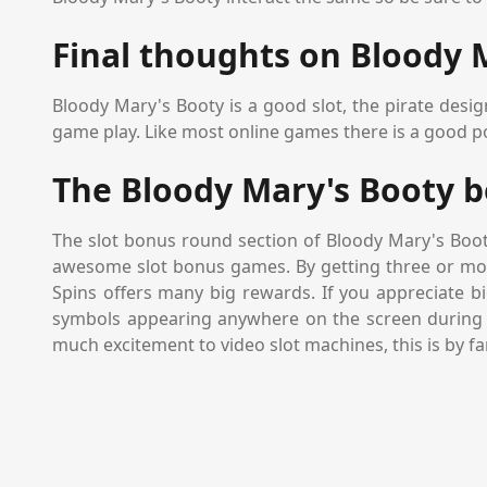
Final thoughts on Bloody 
Bloody Mary's Booty is a good slot, the pirate desig
game play. Like most online games there is a good po
The Bloody Mary's Booty 
The slot bonus round section of Bloody Mary's Booty 
awesome slot bonus games. By getting three or more
Spins offers many big rewards. If you appreciate 
symbols appearing anywhere on the screen during b
much excitement to video slot machines, this is by fa