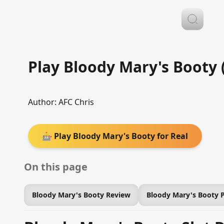
Play Bloody Mary's Booty 
Author:
AFC Chris
🎰 Play
Bloody Mary's Booty
for Real
On this page
Bloody Mary's Booty Review
Bloody Mary's Booty 