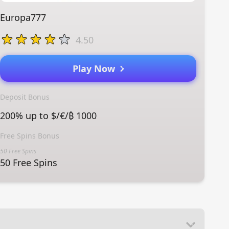
Europa777
4.50
Play Now
Deposit Bonus
200
% up to
$/€/₿
1000
Free Spins Bonus
50 Free Spins
50 Free Spins