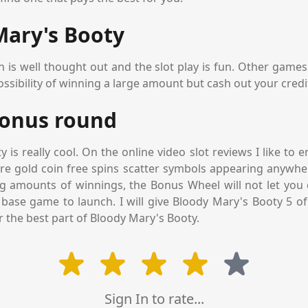
Mary's Booty
n is well thought out and the slot play is fun. Other games 
ssibility of winning a large amount but cash out your credi
bonus round
is really cool. On the online video slot reviews I like to 
 gold coin free spins scatter symbols appearing anywhere
big amounts of winnings, the Bonus Wheel will not let yo
ase game to launch. I will give Bloody Mary's Booty 5 o
r the best part of Bloody Mary's Booty.
Sign In to rate...