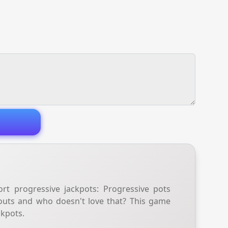
t progressive jackpots
:
Progressive pots
outs and who doesn't love that? This game
ckpots.