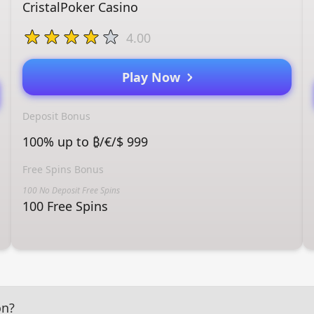
CristalPoker Casino
4.00
Play Now
Deposit Bonus
100
% up to
₿/€/$
999
Free Spins Bonus
100 No Deposit Free Spins
100 Free Spins
on?