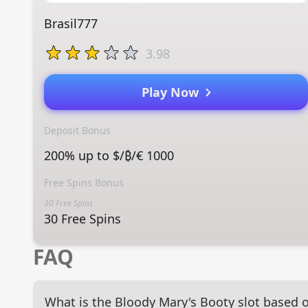
Brasil777
3.98
Play Now
Deposit Bonus
200
% up to
$/₿/€
1000
Free Spins Bonus
30 Free Spins
30 Free Spins
FAQ
What is the Bloody Mary's Booty slot based 