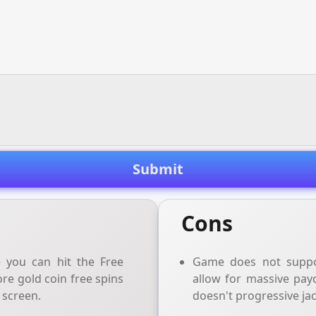
Submit
Cons
 you can hit the Free
Game does not suppor
re gold coin free spins
allow for massive pay
 screen.
doesn't progressive ja