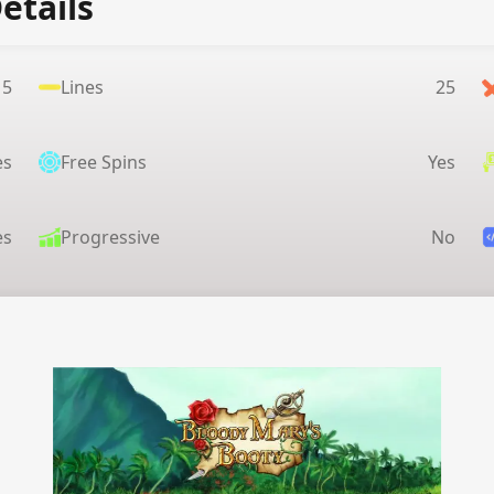
etails
5
Lines
25
es
Free Spins
Yes
es
Progressive
No