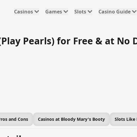
Casinos
Games
Slots
Casino Guide
(Play Pearls) for Free & at No
Pros and Cons
Casinos at Bloody Mary's Booty
Slots Like