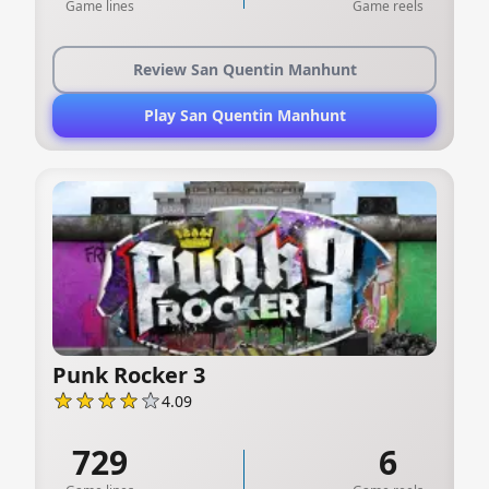
Game lines
Game reels
Review
San Quentin Manhunt
Play
San Quentin Manhunt
Punk Rocker 3
4.09
729
6