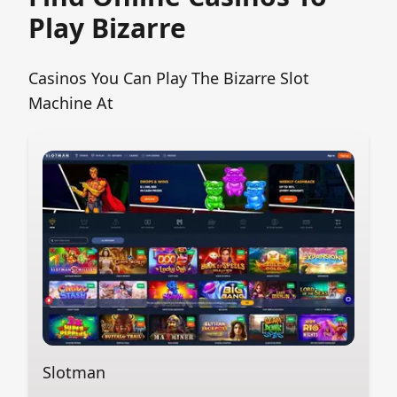
Play
Bizarre
Casinos You Can Play The
Bizarre
Slot
Machine At
Slotman