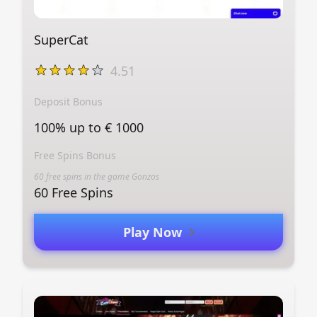
SuperCat
4.51
Deposit Bonus
100
% up to
€
1000
Free Spins Bonus
60 free spins in the game Gonzos
60 Free Spins
Play Now