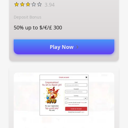
3.94
Deposit Bonus
50
% up to
$/€/£
300
Play Now