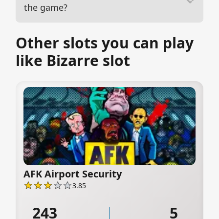
the game?
Other slots you can play
like
Bizarre
slot
AFK Airport Security
3.85
243
5