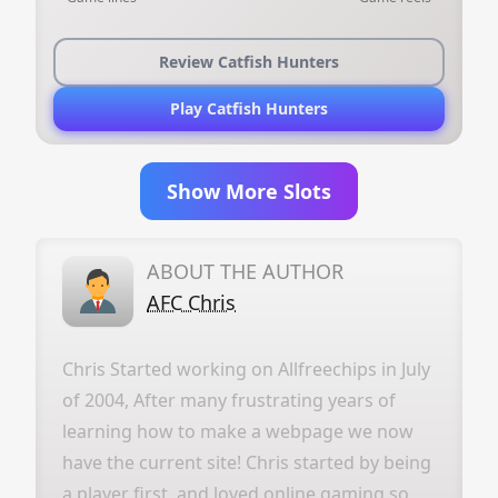
Review
Catfish Hunters
Play
Catfish Hunters
Show More Slots
ABOUT THE AUTHOR
AFC Chris
Chris Started working on Allfreechips in July
of 2004, After many frustrating years of
learning how to make a webpage we now
have the current site! Chris started by being
a player first, and loved online gaming so