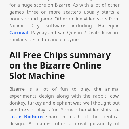
for a huge score on Bizarre. As with a lot of other
games three or more scatters usually starts a
bonus round game. Other online video slots from
Nolimit City software including Harlequin
Carnival
, Payday and San Quetin 2 Death Row are
similar slots in fun and enjoyment.
All Free Chips summary
on the Bizarre Online
Slot Machine
Bizarre is a lot of fun to play, the animal
experiments design along with the rabbit, cow,
donkey, turkey and elephant was well thought out
and the slot play is fun. Some other video slots like
Little Bighorn
share in much of the identical
design. All games offer a great possibility of