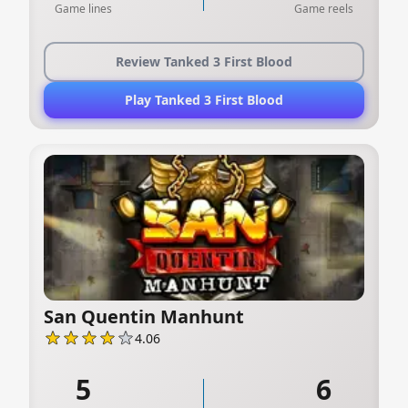
Game lines
Game reels
Review
Tanked 3 First Blood
Play
Tanked 3 First Blood
San Quentin Manhunt
4.06
5
6