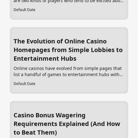
are two kinds of players who tend to be excited about
welcome bonuses and the prospect of a new
Default Date
platform to explore. The first group heads straight...
The Evolution of Online Casino
Homepages from Simple Lobbies to
Entertainment Hubs
Online casinos have evolved from simple pages that
list a handful of games to entertainment hubs with
multiple categories highlighting bonuses, features,
Default Date
and customized top picks for players. The des...
Casino Bonus Wagering
Requirements Explained (And How
to Beat Them)