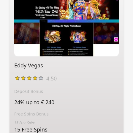
Eddy Vegas
4.50
Deposit Bonus
24
% up to
€
240
Free Spins Bonus
15 Free Spins
15 Free Spins