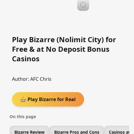
Play Bizarre (Nolimit City) for
Free & at No Deposit Bonus
Casinos
Author:
AFC Chris
🎰 Play
Bizarre
for Real
On this page
Bizarre Review
Bizarre Pros and Cons
Casinos at B