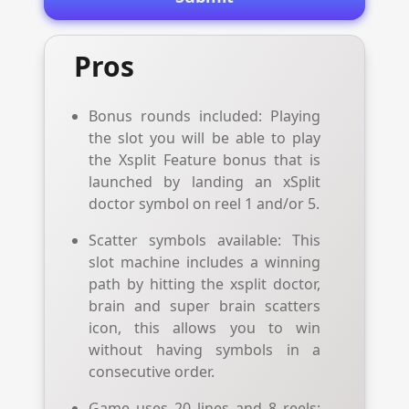
Pros
Bonus rounds included
:
Playing
the slot you will be able to play
the Xsplit Feature bonus that is
launched by landing an xSplit
doctor symbol on reel 1 and/or 5.
Scatter symbols available
:
This
slot machine includes a winning
path by hitting the xsplit doctor,
brain and super brain scatters
icon, this allows you to win
without having symbols in a
consecutive order.
Game uses 20 lines and 8 reels
: