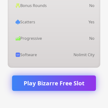
Bonus Rounds
No
Scatters
Yes
Progressive
No
Software
Nolimit City
Play Bizarre Free Slot