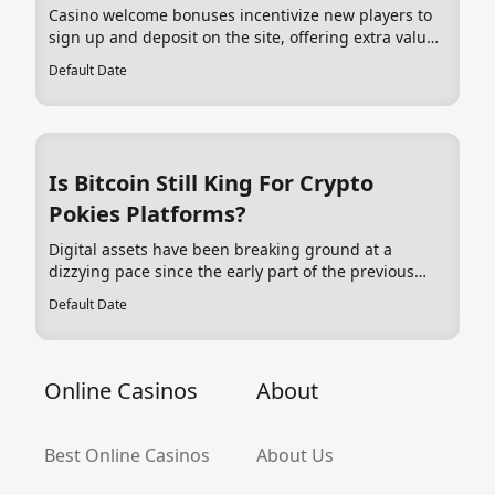
Casino welcome bonuses incentivize new players to
sign up and deposit on the site, offering extra value
in the form of matches and free spins. Players love
Default Date
these and have come to expect them as an ind...
Is Bitcoin Still King For Crypto
Pokies Platforms?
Digital assets have been breaking ground at a
dizzying pace since the early part of the previous
decade. Now, some would say, the most profound
Default Date
changes have been in the world of casino gaming,
and the...
Online Casinos
About
Best Online Casinos
About Us