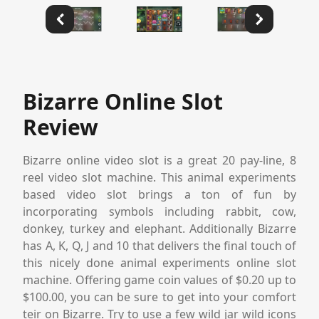
Bizarre Online Slot
Review
Bizarre online video slot is a great 20 pay-line, 8
reel video slot machine. This animal experiments
based video slot brings a ton of fun by
incorporating symbols including rabbit, cow,
donkey, turkey and elephant. Additionally Bizarre
has A, K, Q, J and 10 that delivers the final touch of
this nicely done animal experiments online slot
machine. Offering game coin values of $0.20 up to
$100.00, you can be sure to get into your comfort
teir on Bizarre. Try to use a few wild jar wild icons