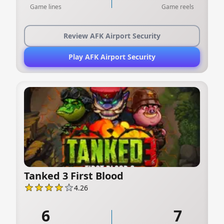
Game lines
Game reels
Review
AFK Airport Security
Play
AFK Airport Security
Tanked 3 First Blood
4.26
6
7