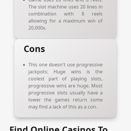
The slot machine uses 20 lines in
combination with 8 reels
allowing for a maximum win of
20,000x.
Cons
This one doesn't use progressive
jackpots
:
Huge wins is the
coolest part of playing slots,
progressive wins are huge. Most
progressive slots usually have a
lower the games return some
may find a lack of this as a con.
Find Online Casinos To