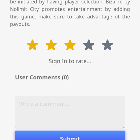
be initiated by having player selection. Bizarre by
Nolimit City promotes entertainment by adding
this game, make sure to take advantage of the
payouts.
Sign In to rate...
User Comments (
0
)
Submit