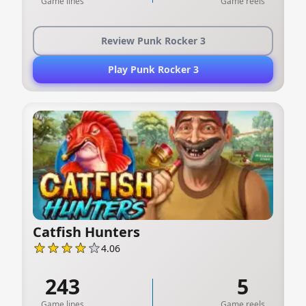
Game lines
Game reels
Review
Punk Rocker 3
Play
Punk Rocker 3
Catfish Hunters
4.06
243
5
Game lines
Game reels