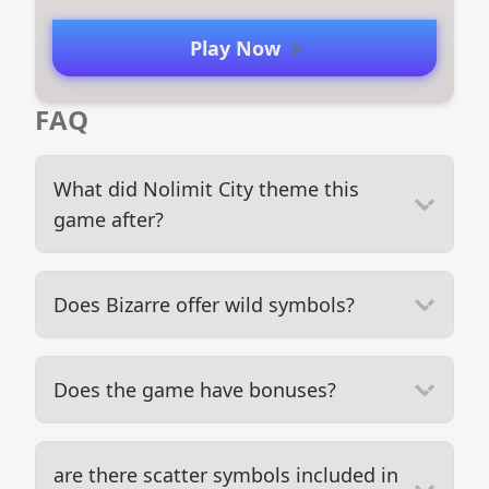
Play Now
FAQ
What did Nolimit City theme this
game after?
Does Bizarre offer wild symbols?
Does the game have bonuses?
are there scatter symbols included in