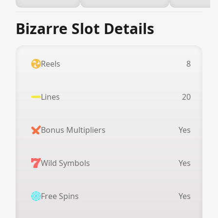
Bizarre
Slot Details
Reels
8
Lines
20
Bonus Multipliers
Yes
Wild Symbols
Yes
Free Spins
Yes