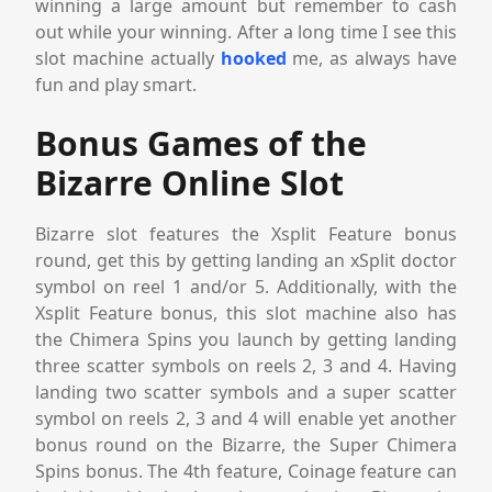
winning a large amount but remember to cash
out while your winning. After a long time I see this
slot machine actually
hooked
me, as always have
fun and play smart.
Bonus Games of the
Bizarre Online Slot
Bizarre slot features the Xsplit Feature bonus
round, get this by getting landing an xSplit doctor
symbol on reel 1 and/or 5. Additionally, with the
Xsplit Feature bonus, this slot machine also has
the Chimera Spins you launch by getting landing
three scatter symbols on reels 2, 3 and 4. Having
landing two scatter symbols and a super scatter
symbol on reels 2, 3 and 4 will enable yet another
bonus round on the Bizarre, the Super Chimera
Spins bonus. The 4th feature, Coinage feature can