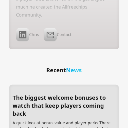
much he created the Allfreechips
Community.
Chris
Contact
Recent
News
The biggest welcome bonuses to
watch that keep players coming
back
A quick look at bonus value and player perks There