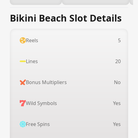
Bikini Beach
Slot Details
Reels
5
Lines
20
Bonus Multipliers
No
Wild Symbols
Yes
Free Spins
Yes