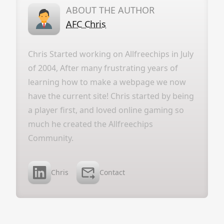
ABOUT THE AUTHOR
AFC Chris
Chris Started working on Allfreechips in July
of 2004, After many frustrating years of
learning how to make a webpage we now
have the current site! Chris started by being
a player first, and loved online gaming so
much he created the Allfreechips
Community.
Chris
Contact