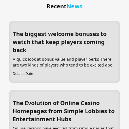
Recent
News
The biggest welcome bonuses to
watch that keep players coming
back
A quick look at bonus value and player perks There
are two kinds of players who tend to be excited about
welcome bonuses and the prospect of a new
Default Date
platform to explore. The first group heads straight...
The Evolution of Online Casino
Homepages from Simple Lobbies to
Entertainment Hubs
Online casinos have evolved from simple pages that