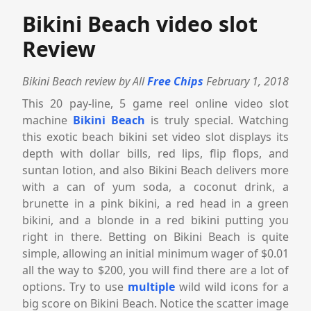
Bikini Beach video slot
Review
Bikini Beach review by All
Free Chips
February 1, 2018
This 20 pay-line, 5 game reel online video slot
machine
Bikini Beach
is truly special. Watching
this exotic beach bikini set video slot displays its
depth with dollar bills, red lips, flip flops, and
suntan lotion, and also Bikini Beach delivers more
with a can of yum soda, a coconut drink, a
brunette in a pink bikini, a red head in a green
bikini, and a blonde in a red bikini putting you
right in there. Betting on Bikini Beach is quite
simple, allowing an initial minimum wager of $0.01
all the way to $200, you will find there are a lot of
options. Try to use
multiple
wild wild icons for a
big score on Bikini Beach. Notice the scatter image