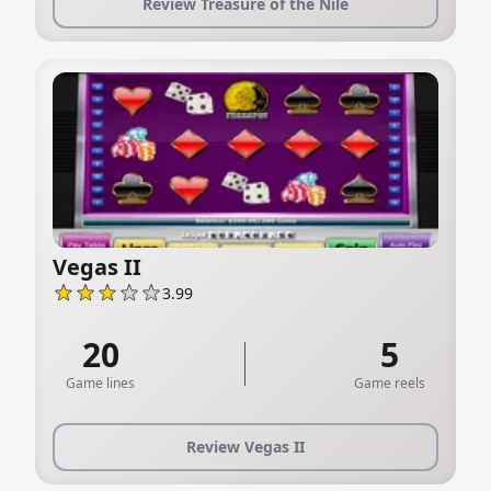
Review
Treasure of the Nile
Vegas II
3.99
20
5
Game lines
Game reels
Review
Vegas II