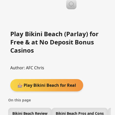
Play Bikini Beach (Parlay) for
Free & at No Deposit Bonus
Casinos
Author:
AFC Chris
🎰 Play
Bikini Beach
for Real
On this page
Bikini Beach Review
Bikini Beach Pros and Cons
C