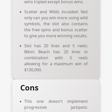
wins tripled except bonus wins.
Scatter and Wilds inculded
:
Not
only can you win more using wild
symbols, the slot also contains
the free spins and bonus scatter
to give you more winning results.
Slot has 20 lines and 5 reels
:
Bikini Beach has 20 lines in
combination with 5 reels
allowing for a maximum win of
$130,000.
Cons
This one doesn't implement
progressive jackpots
: