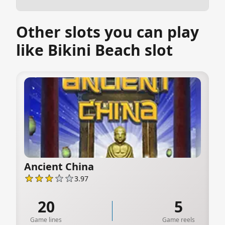
Other slots you can play
like
Bikini Beach
slot
Ancient China
3.97
20
5
Game lines
Game reels