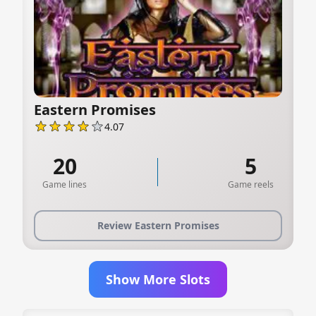
Eastern Promises
4.07
20
5
Game lines
Game reels
Review
Eastern Promises
Show More Slots