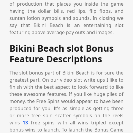
of production that places you inside the game
having the dollar bills, red lips, flip flops, and
suntan lotion symbols and sounds. In closing we
say that Bikini Beach is an entertaining slot
featuring above average pay outs and images.
Bikini Beach slot Bonus
Feature Descriptions
The slot bonus part of Bikini Beach is for sure the
greatest part. On our video slot write ups I like to
finish with the best aspect to look forward to like
these awesome features. If you like huge piles of
money, the Free Spins would appear to have been
produced for you. It's as simple as getting three
or more free spin scatter symbols on the reels
wins
13
free spins with all wins tripled except
bonus wins to launch. To launch the Bonus Game