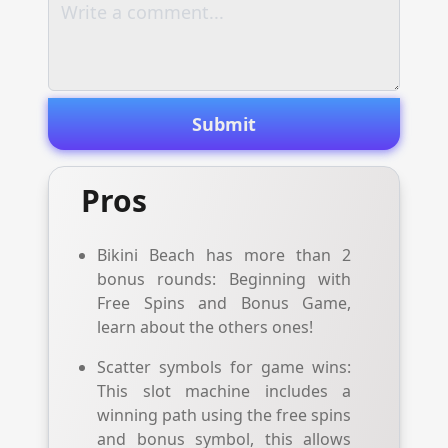
Submit
Pros
Bikini Beach has more than 2
bonus rounds
:
Beginning with
Free Spins and Bonus Game,
learn about the others ones!
Scatter symbols for game wins
:
This slot machine includes a
winning path using the free spins
and bonus symbol, this allows