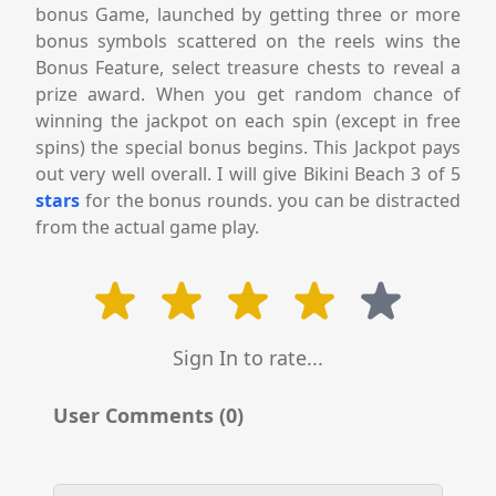
bonus Game, launched by getting three or more
bonus symbols scattered on the reels wins the
Bonus Feature, select treasure chests to reveal a
prize award. When you get random chance of
winning the jackpot on each spin (except in free
spins) the special bonus begins. This Jackpot pays
out very well overall. I will give Bikini Beach 3 of 5
stars
for the bonus rounds. you can be distracted
from the actual game play.
Sign In to rate...
User Comments (
0
)