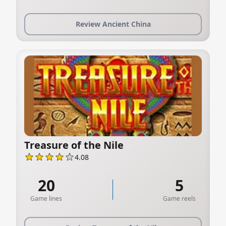
Review
Ancient China
Treasure of the Nile
4.08
20
5
Game lines
Game reels