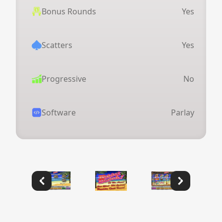
Bonus Rounds
Yes
Scatters
Yes
Progressive
No
Software
Parlay