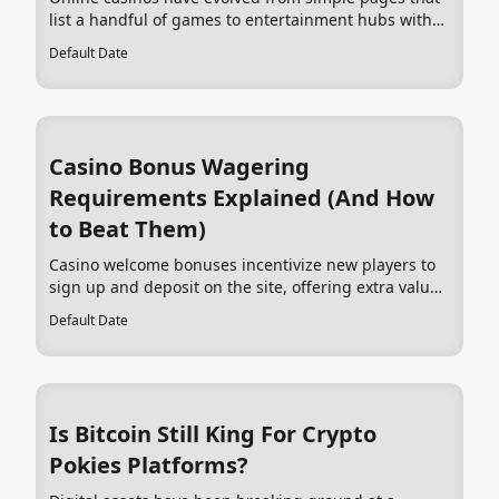
list a handful of games to entertainment hubs with
multiple categories highlighting bonuses, features,
Default Date
and customized top picks for players. The des...
Casino Bonus Wagering
Requirements Explained (And How
to Beat Them)
Casino welcome bonuses incentivize new players to
sign up and deposit on the site, offering extra value
in the form of matches and free spins. Players love
Default Date
these and have come to expect them as an ind...
Is Bitcoin Still King For Crypto
Pokies Platforms?