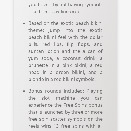
you to win by not having symbols
in a direct pay-line order.
Based on the exotic beach bikini
theme
:
Jump into the exotic
beach bikini feel with the dollar
bills, red lips, flip flops, and
suntan lotion and the a can of
yum soda, a coconut drink, a
brunette in a pink bikini, a red
head in a green bikini, and a
blonde in a red bikini symbols.
Bonus rounds included
:
Playing
the slot machine you can
experience the Free Spins bonus
that is launched by three or more
free spin scatter symbols on the
reels wins 13 free spins with all