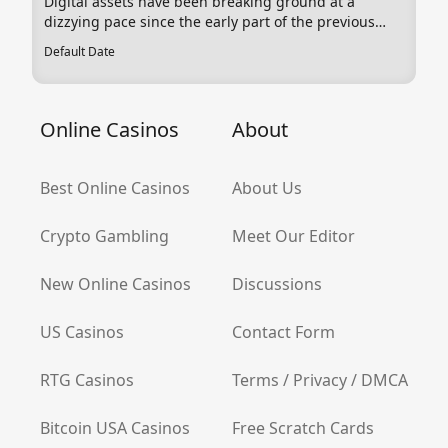
Digital assets have been breaking ground at a
dizzying pace since the early part of the previous
decade. Now, some would say, the most profound
Default Date
changes have been in the world of casino gaming,
and the...
Online Casinos
About
Best Online Casinos
About Us
Crypto Gambling
Meet Our Editor
New Online Casinos
Discussions
US Casinos
Contact Form
RTG Casinos
Terms
/
Privacy
/
DMCA
Bitcoin USA Casinos
Free Scratch Cards