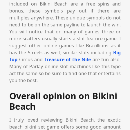
included on Bikini Beach are a free spins and
bonus, these symbols pay out if there are
multiples anywhere. These unique symbols do not
need to be on the same payline to launch the win.
You will notice that on many of games three or
more scatters usually starts a slot feature game. I
suggest other online games like Brazillions as it
has the 5 reels as well, similar slots including
Big
Top
Circus and
Treasure of the Nile
are fun also.
Many of Parlay online slot machines like this type
act the same so be sure to find one that entertains
you the best.
Overall opinion on Bikini
Beach
I truly loved reviewing Bikini Beach, the exotic
beach bikini set game offers some good amount