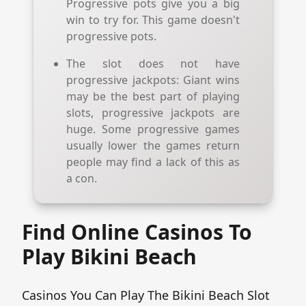
Progressive pots give you a big
win to try for. This game doesn't
progressive pots.
The slot does not have
progressive jackpots
:
Giant wins
may be the best part of playing
slots, progressive jackpots are
huge. Some progressive games
usually lower the games return
people may find a lack of this as
a con.
Find Online Casinos To
Play
Bikini Beach
Casinos You Can Play The
Bikini Beach
Slot