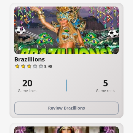
Brazillions
3.98
20
5
Game lines
Game reels
Review
Brazillions