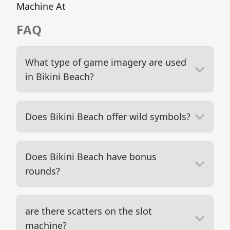
Machine At
FAQ
What type of game imagery are used
in Bikini Beach?
Does Bikini Beach offer wild symbols?
Does Bikini Beach have bonus
rounds?
are there scatters on the slot
machine?