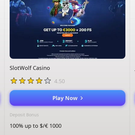
SlotWolf Casino
4.50
Play Now
Deposit Bonus
100
% up to
$/€
1000