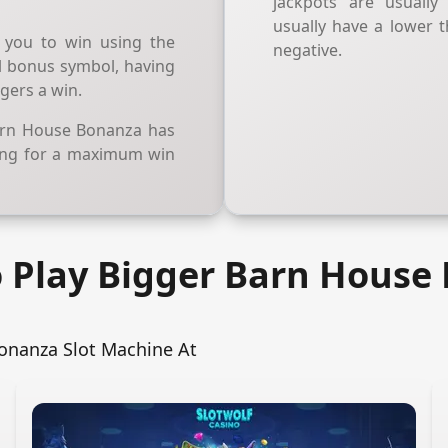
jackpots are usually
usually have a lower 
s you to win using the
negative.
 bonus symbol, having
gers a win.
arn House Bonanza has
wing for a maximum win
o Play
Bigger Barn House
Bonanza
Slot Machine At