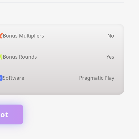
Bonus Multipliers
No
Bonus Rounds
Yes
Software
Pragmatic Play
lot