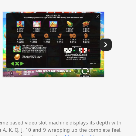
heme based video slot machine displays its depth with
A, K, Q, J, 10 and 9 wrapping up the complete feel.