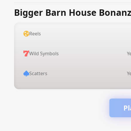
Bigger Barn House Bonan
Reels
Wild Symbols
Y
Scatters
Y
Pl