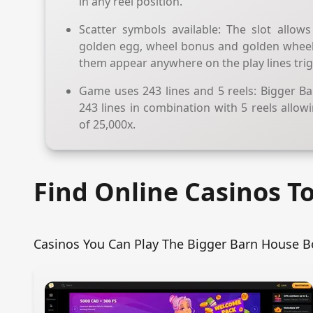
in any reel position.
Scatter symbols available
:
The slot allow
golden egg, wheel bonus and golden wheel
them appear anywhere on the play lines trig
Game uses 243 lines and 5 reels
:
Bigger B
243 lines in combination with 5 reels allo
of 25,000x.
Find Online Casinos T
Casinos You Can Play The
Bigger Barn House 