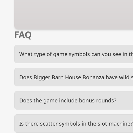
FAQ
What type of game symbols can you see in th
Does Bigger Barn House Bonanza have wild 
Does the game include bonus rounds?
Is there scatter symbols in the slot machine?