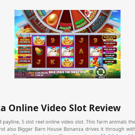
a Online Video Slot Review
payline, 5 slot reel online video slot. This farm animals t
nd also Bigger Barn House Bonanza drives it through with 