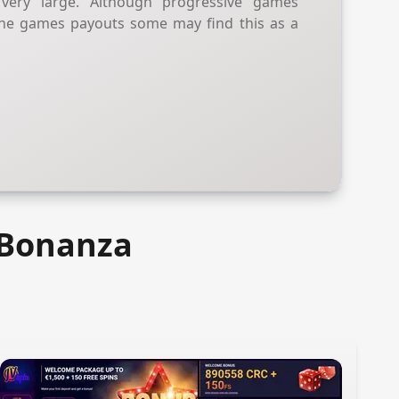
 very large. Although progressive games
the games payouts some may find this as a
 Bonanza