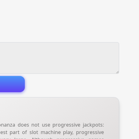
nanza does not use progressive jackpots
:
lest part of slot machine play, progressive