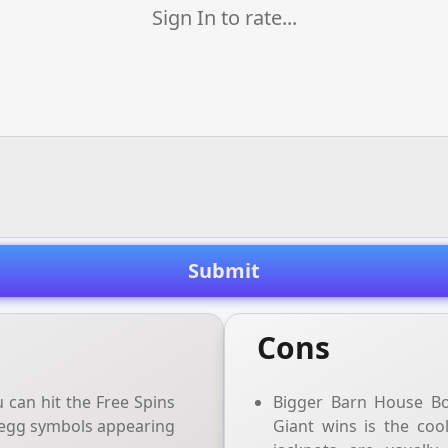
Sign In to rate...
Submit
Cons
u can hit the Free Spins
Bigger Barn House Bo
n egg symbols appearing
Giant wins is the coo