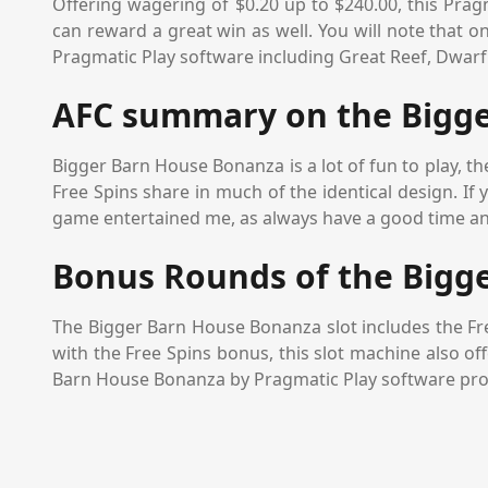
Offering wagering of $0.20 up to $240.00, this Prag
can reward a great win as well. You will note that 
Pragmatic Play software including Great Reef, Dwa
AFC summary on the Bigge
Bigger Barn House Bonanza is a lot of fun to play, t
Free Spins share in much of the identical design. If y
game entertained me, as always have a good time and
Bonus Rounds of the Bigg
The Bigger Barn House Bonanza slot includes the Fre
with the Free Spins bonus, this slot machine also 
Barn House Bonanza by Pragmatic Play software prom