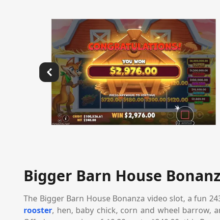
Bigger Barn House Bonanz
The Bigger Barn House Bonanza video slot, a fun 243 
rooster
, hen, baby chick, corn and wheel barrow, a