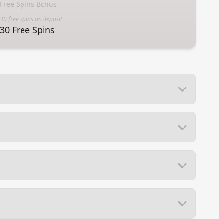
Free Spins Bonus
30 free spins on deposit
30 Free Spins