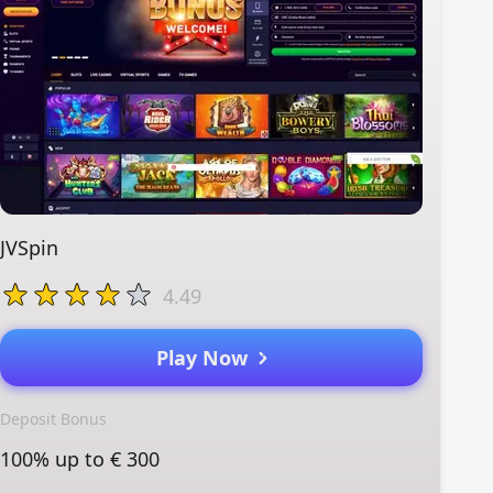
JVSpin
4.49
Play Now
Deposit Bonus
100
% up to
€
300