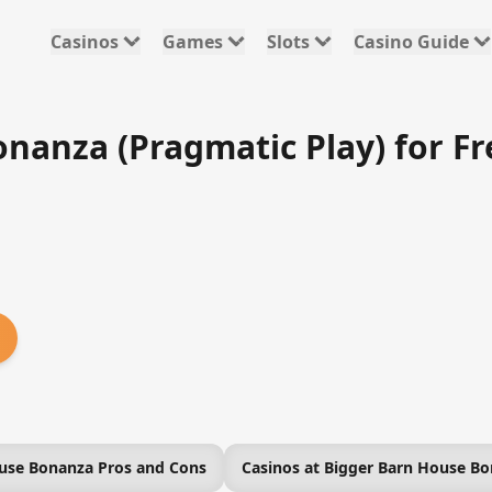
Casinos
Games
Slots
Casino Guide
nanza (Pragmatic Play) for F
use Bonanza Pros and Cons
Casinos at Bigger Barn House B