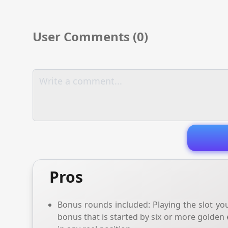
User Comments (
0
)
Pros
Bonus rounds included
:
Playing the slot yo
bonus that is started by six or more golde