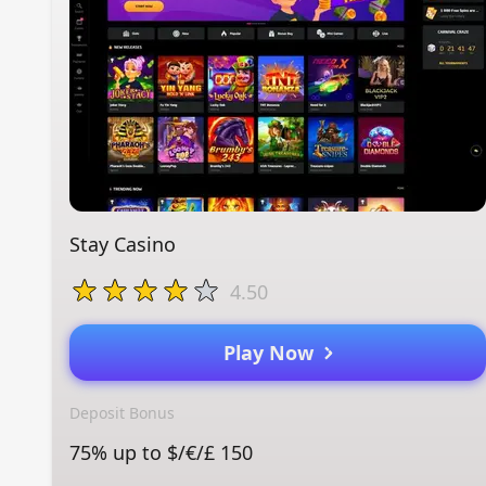
Stay Casino
4.50
Play Now
Deposit Bonus
75
% up to
$/€/£
150