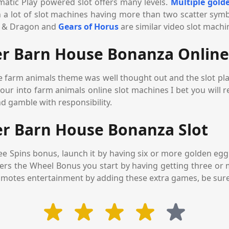
matic Play powered slot offers many levels.
Multiple
gold
on a lot of slot machines having more than two scatter sym
rf & Dragon and
Gears of Horus
are similar video slot machi
r Barn House Bonanza Online
he farm animals theme was well thought out and the slot play
our into farm animals online slot machines I bet you will real
 gamble with responsibility.
er Barn House Bonanza Slot
e Spins bonus, launch it by having six or more golden egg s
offers the Wheel Bonus you start by having getting three o
otes entertainment by adding these extra games, be sure 