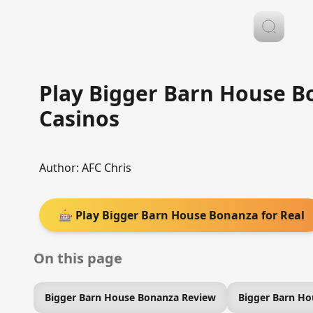
Play Bigger Barn House Bo
Casinos
Author:
AFC Chris
🎰 Play
Bigger Barn House Bonanza
for Real
On this page
Bigger Barn House Bonanza Review
Bigger Barn Ho