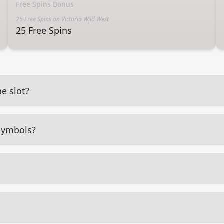
Free Spins Bonus
25 Free Spins on Victoria Wild West
25 Free Spins
e slot?
symbols?