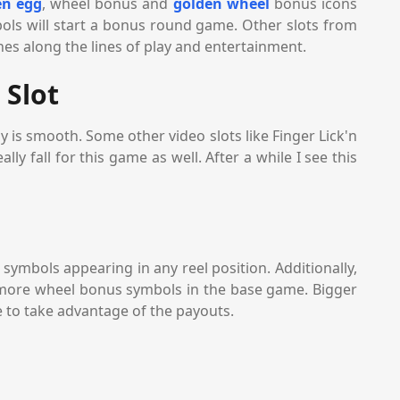
en egg
, wheel bonus and
golden wheel
bonus icons
bols will start a bonus round game. Other slots from
nes along the lines of play and entertainment.
 Slot
 is smooth. Some other video slots like Finger Lick'n
ly fall for this game as well. After a while I see this
ymbols appearing in any reel position. Additionally,
r more wheel bonus symbols in the base game. Bigger
to take advantage of the payouts.