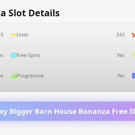
za
Slot Details
5
Lines
243
es
Free Spins
Yes
es
Progressive
No
ay Bigger Barn House Bonanza Free S