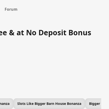
Forum
ree & at No Deposit Bonus
onanza
Slots Like Bigger Barn House Bonanza
Bigger Bar