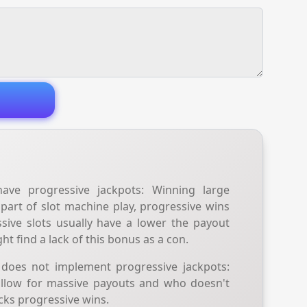
ave progressive jackpots
:
Winning large
 part of slot machine play, progressive wins
sive slots usually have a lower the payout
t find a lack of this bonus as a con.
 does not implement progressive jackpots
:
allow for massive payouts and who doesn't
cks progressive wins.