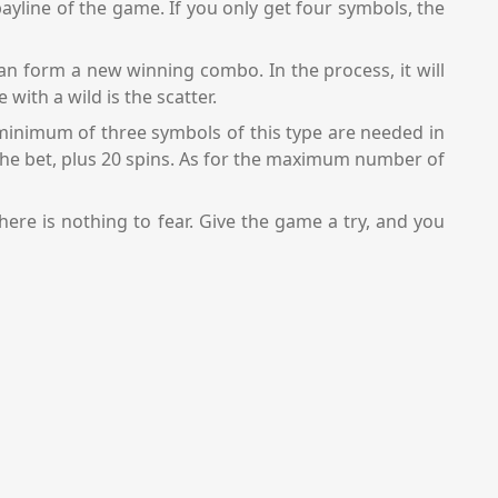
ayline of the game. If you only get four symbols, the
can form a new winning combo. In the process, it will
with a wild is the scatter.
 minimum of three symbols of this type are needed in
 the bet, plus 20 spins. As for the maximum number of
re is nothing to fear. Give the game a try, and you