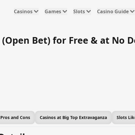
Casinos
Games
Slots
Casino Guide
 (Open Bet) for Free & at No 
 Pros and Cons
Casinos at Big Top Extravaganza
Slots Li