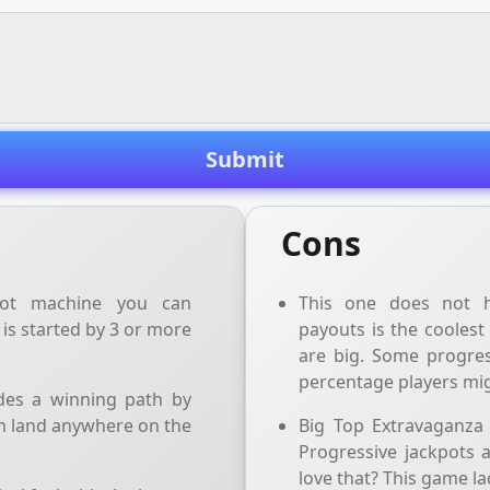
Submit
Cons
slot machine you can
This one does not h
is started by 3 or more
payouts is the coolest
are big. Some progres
percentage players migh
udes a winning path by
m land anywhere on the
Big Top Extravaganza
Progressive jackpots 
love that? This game la