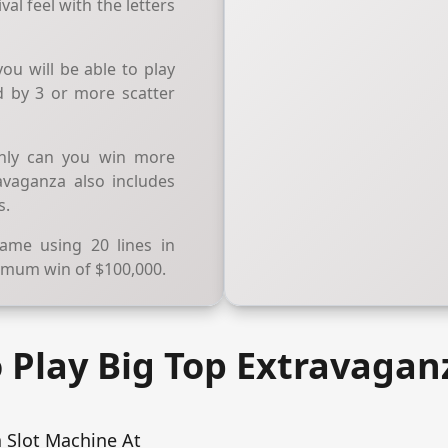
val feel with the letters
ou will be able to play
d by 3 or more scatter
nly can you win more
avaganza also includes
s.
ame using 20 lines in
ximum win of $100,000.
o Play
Big Top Extravagan
a
Slot Machine At