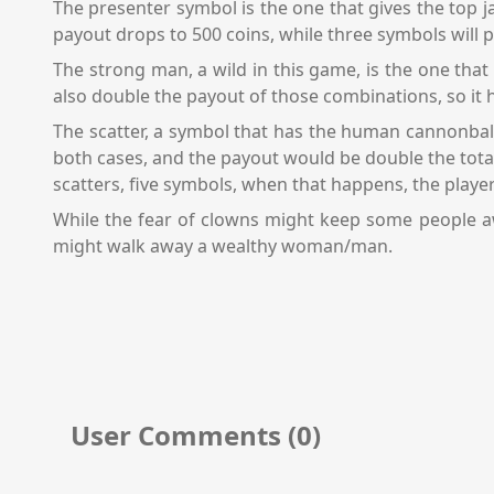
The presenter symbol is the one that gives the top j
payout drops to 500 coins, while three symbols will p
The strong man, a wild in this game, is the one that
also double the payout of those combinations, so it ha
The scatter, a symbol that has the human cannonball
both cases, and the payout would be double the total
scatters, five symbols, when that happens, the player g
While the fear of clowns might keep some people aw
might walk away a wealthy woman/man.
User Comments (
0
)