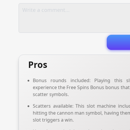
Pros
Bonus rounds included
:
Playing this 
experience the Free Spins Bonus bonus that 
scatter symbols.
Scatters available
:
This slot machine incl
hitting the cannon man symbol, having the
slot triggers a win.