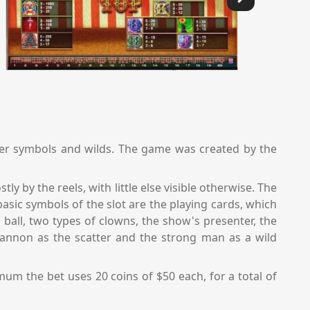
atter symbols and wilds. The game was created by the
y by the reels, with little else visible otherwise. The
basic symbols of the slot are the playing cards, which
 ball, two types of clowns, the show's presenter, the
annon as the scatter and the strong man as a wild
mum the bet uses 20 coins of $50 each, for a total of