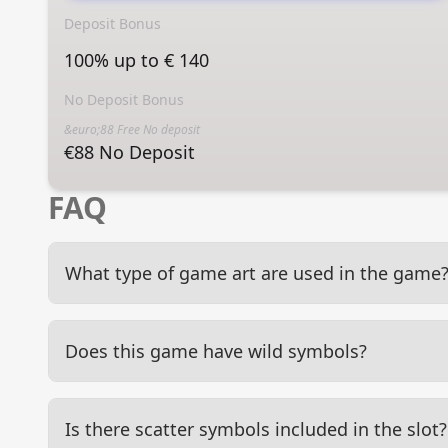
Deposit Bonus
100
% up to
€
140
No Deposit Bonus
&euro;88 Free No deposit
€88 No Deposit
FAQ
What type of game art are used in the game
Does this game have wild symbols?
Is there scatter symbols included in the slot?