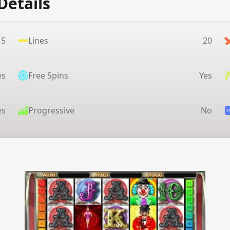
Details
5
Lines
20
es
Free Spins
Yes
es
Progressive
No