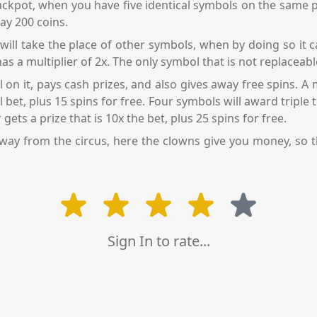
ackpot, when you have five identical symbols on the same p
ay 200 coins.
 will take the place of other symbols, when by doing so it 
s a multiplier of 2x. The only symbol that is not replaceable 
 on it, pays cash prizes, and also gives away free spins. A
 bet, plus 15 spins for free. Four symbols will award triple
ets a prize that is 10x the bet, plus 25 spins for free.
ay from the circus, here the clowns give you money, so the
Sign In to rate...