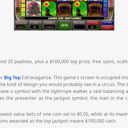
 and 20 paylines, plus a $100,000 big prize, free spins, sc
or
Big Top
Extravaganza. This game's screen is occupied mostl
the kind of design you would probably see in a circus. The 
ave a symbol with the tightrope walker, a seal balancing a
 the presenter as the jackpot symbol, the man in the c
owest value bets of one coin set to $0.05, while at its maxi
coins awarded as the top jackpot means $100,000 cash.