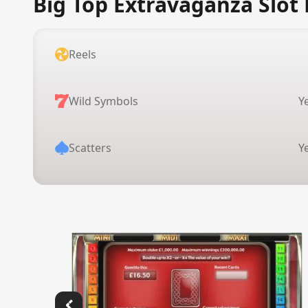
Big Top Extravaganza
Slot 
Reels
Wild Symbols
Y
Scatters
Y