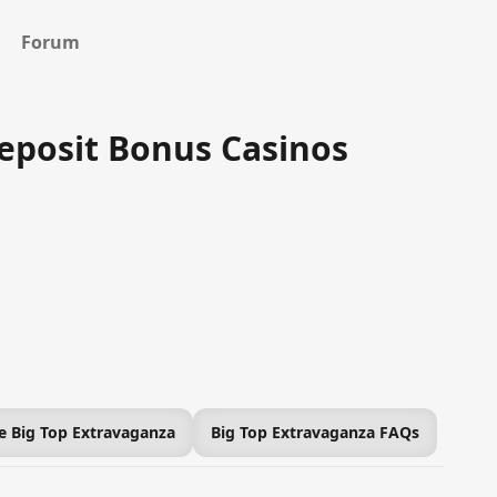
Forum
Deposit Bonus Casinos
ke Big Top Extravaganza
Big Top Extravaganza FAQs