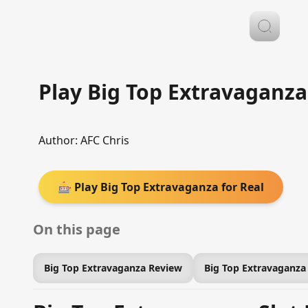
Play Big Top Extravaganza
Author:
AFC Chris
🎰 Play
Big Top Extravaganza
for Real
On this page
Big Top Extravaganza Review
Big Top Extravaganza