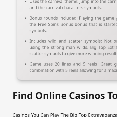
Uses the carnival theme
:
Jump into the carni
and the carnival characters symbols.
Bonus rounds included
:
Playing the game y
the Free Spins Bonus bonus that is starte
symbols.
Includes wild and scatter symbols
:
Not o
using the strong man wilds, Big Top Extr
scatter symbols to give more winning result
Game uses 20 lines and 5 reels
:
Great g
combination with 5 reels allowing for a ma
Find Online Casinos T
Casinos You Can Play The
Big Top Extravaganz