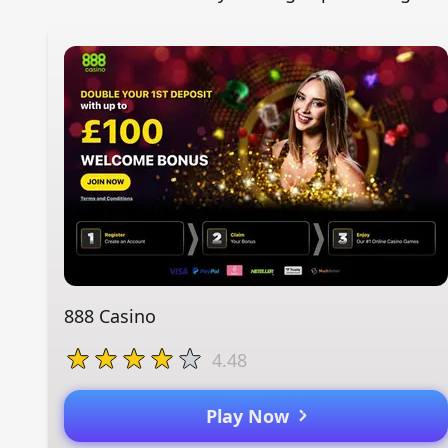
888 Casino
4.48
Play Now