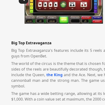
Big Top Extravaganza
Big Top Extravaganza's features include its 5 reels
guys from OpenBet.
The world of the circus is the theme that is chosen f
sides of the reels are beautifully decorated though, 
include the Queen,
the King
and the Ace. Next, we h
cannonball man and the strong man. The game uses
symbol.
The game has a wide betting range, allowing at its l
$1,000. With a coin value set at maximum, the 2000 