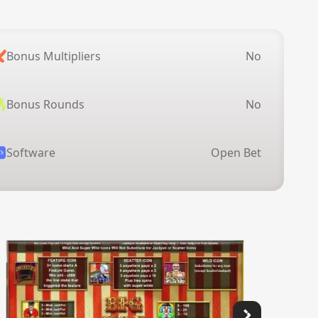
Bonus Multipliers
No
Bonus Rounds
No
Software
Open Bet