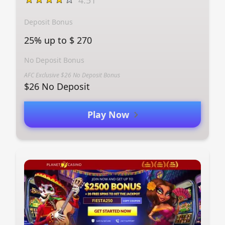
4.51
Deposit Bonus
25
% up to
$
270
No Deposit Bonus
AFC Exclusive $26 No Deposit Bonus
$26 No Deposit
Play Now