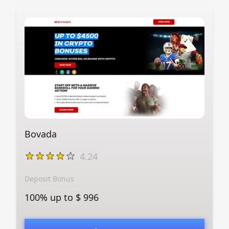
Bovada
4.24
Deposit Bonus
100
% up to
$
996