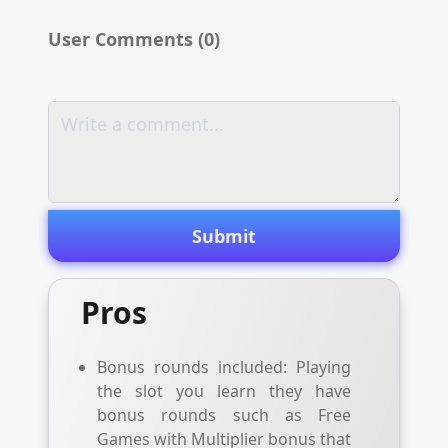
User Comments (
0
)
Submit
Pros
Bonus rounds included
:
Playing
the slot you learn they have
bonus rounds such as Free
Games with Multiplier bonus that