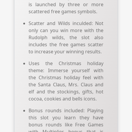
is launched by three or more
scattered free games symbols.
Scatter and Wilds inculded
:
Not
only can you win more with the
Rudolph wilds, the slot also
includes the free games scatter
to increase your winning results.
Uses the Christmas holiday
theme
:
Immerse yourself with
the Christmas holiday feel with
the Santa Claus, Mrs. Claus and
elf and the stockings, gifts, hot
cocoa, cookies and bells icons.
Bonus rounds included
:
Playing
this slot you learn they have
bonus rounds like Free Games
with Multiplier bonus that is