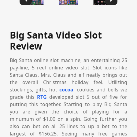
Big Santa Video Slot
Review
Big Santa online slot machine, an entertaining 25
pay-line, 5 reel online video slot. Slot icons like
Santa Claus, Mrs. Claus and elf neatly brings out
the overall Christmas holiday feel. Utilizing
stockings, gifts, hot
cocoa
, cookies and bells we
grade this
RTG
developed slot 5 out of five for
putting this together. Starting to play Big Santa
you are given the choice of playing for a
minumum of $1.00 on a spin. Going further you
also can bet on all 25 lines to up a bet to the
largest of $156.25. Seeing many free games