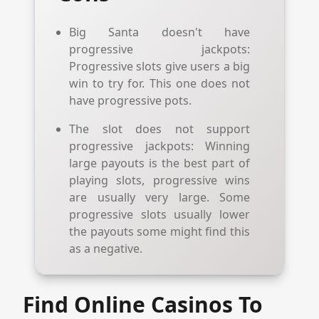
Big Santa doesn't have
progressive jackpots
:
Progressive slots give users a big
win to try for. This one does not
have progressive pots.
The slot does not support
progressive jackpots
:
Winning
large payouts is the best part of
playing slots, progressive wins
are usually very large. Some
progressive slots usually lower
the payouts some might find this
as a negative.
Find Online Casinos To