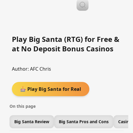
Play Big Santa (RTG) for Free &
at No Deposit Bonus Casinos
Author:
AFC Chris
🎰 Play
Big Santa
for Real
On this page
Big Santa Review
Big Santa Pros and Cons
Casinos