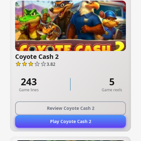
Coyote Cash 2
3.82
243
5
Game lines
Game reels
Review
Coyote Cash 2
Play
Coyote Cash 2