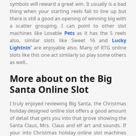
symbols will reward a great win. It usually is a bad
thing when your starting reels fail to line up but
there is still a good an opening of winning big with
a scatter grouping. I can point to other slot
machines like Lovable
Pets
as it has the 5 reels
also, similar slots like Sweet 16 and
Lucky
Lightnin'
are enjoyable also. Many of RTG online
slots like this one act similarly so play some others
as well..
More about on the Big
Santa Online Slot
I truly enjoyed reviewing Big Santa, the Christmas
holiday designed online slot offers a good amount
of detail that gets you into that grove showing the
Santa Claus, Mrs. Claus and elf art and sounds. If
your into Christmas holiday online slot machines