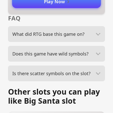
Play Now
FAQ
What did RTG base this game on?
Does this game have wild symbols?
Is there scatter symbols on the slot?
Other slots you can play
like
Big Santa
slot