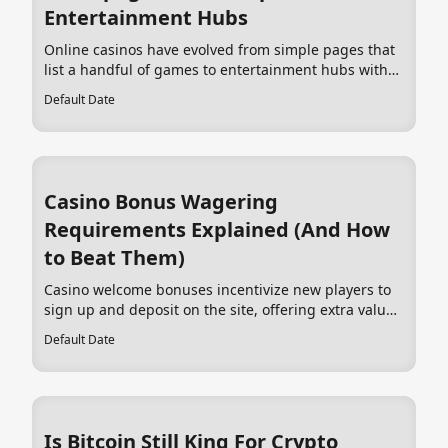
Entertainment Hubs
Online casinos have evolved from simple pages that
list a handful of games to entertainment hubs with
multiple categories highlighting bonuses, features,
Default Date
and customized top picks for players. The des...
Casino Bonus Wagering
Requirements Explained (And How
to Beat Them)
Casino welcome bonuses incentivize new players to
sign up and deposit on the site, offering extra value
in the form of matches and free spins. Players love
Default Date
these and have come to expect them as an ind...
Is Bitcoin Still King For Crypto