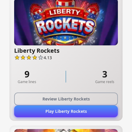
Liberty Rockets
4.13
9
3
Game lines
Game reels
Review
Liberty Rockets
Play
Liberty Rockets