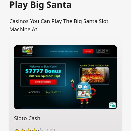
Play
Big Santa
Casinos You Can Play The
Big Santa
Slot
Machine At
Sloto Cash