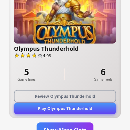
Olympus Thunderhold
4.08
5
6
Game lines
Game reels
Review
Olympus Thunderhold
Play
Olympus Thunderhold