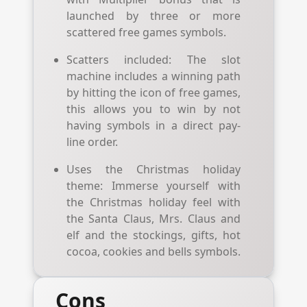
launched by three or more
scattered free games symbols.
Scatters included
:
The slot
machine includes a winning path
by hitting the icon of free games,
this allows you to win by not
having symbols in a direct pay-
line order.
Uses the Christmas holiday
theme
:
Immerse yourself with
the Christmas holiday feel with
the Santa Claus, Mrs. Claus and
elf and the stockings, gifts, hot
cocoa, cookies and bells symbols.
Cons