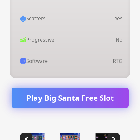
Scatters
Yes
Progressive
No
Software
RTG
Play Big Santa Free Slot