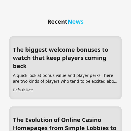
Recent
News
The biggest welcome bonuses to
watch that keep players coming
back
A quick look at bonus value and player perks There
are two kinds of players who tend to be excited about
welcome bonuses and the prospect of a new
Default Date
platform to explore. The first group heads straight...
The Evolution of Online Casino
Homepages from Simple Lobbies to