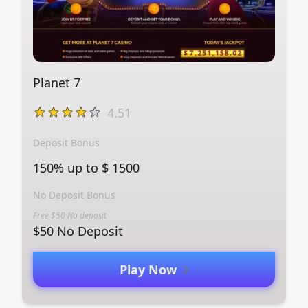
Planet 7
4.51
Deposit Bonus
150
% up to
$
1500
No Deposit Bonus
Free $50 No deposit
$50 No Deposit
Play Now