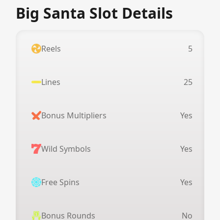
Big Santa
Slot Details
Reels
5
Lines
25
Bonus Multipliers
Yes
Wild Symbols
Yes
Free Spins
Yes
Bonus Rounds
No