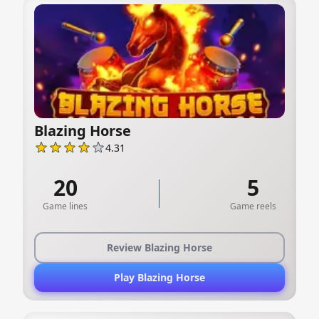
Blazing Horse
4.31
20
5
Game lines
Game reels
Review
Blazing Horse
Play
Blazing Horse