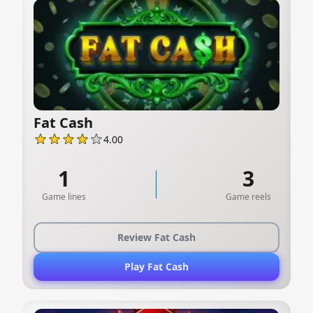
Fat Cash
4.00
1
3
Game lines
Game reels
Review
Fat Cash
Play
Fat Cash