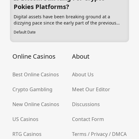
Pokies Platforms?
Digital assets have been breaking ground at a
dizzying pace since the early part of the previous
decade. Now, some would say, the most profound
Default Date
changes have been in the world of casino gaming,
and the...
Online Casinos
About
Best Online Casinos
About Us
Crypto Gambling
Meet Our Editor
New Online Casinos
Discussions
US Casinos
Contact Form
RTG Casinos
Terms
/
Privacy
/
DMCA