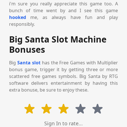
i'm sure you really appreciate this game too. A
bunch of time went by and I see this game
hooked
me, as always have fun and play
responsibly.
Big Santa Slot Machine
Bonuses
Big
Santa slot
has the Free Games with Multiplier
bonus game, trigger it by getting three or more
scattered free games symbols. Big Santa by RTG
software delivers entertainment by having this
extra bonuse, be sure to enjoy these.
Sign In to rate...