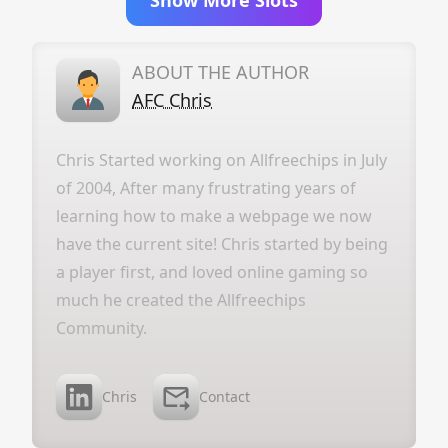
Show More Slots
ABOUT THE AUTHOR
AFC Chris
Chris Started working on Allfreechips in July
of 2004, After many frustrating years of
learning how to make a webpage we now
have the current site! Chris started by being
a player first, and loved online gaming so
much he created the Allfreechips
Community.
Chris
Contact