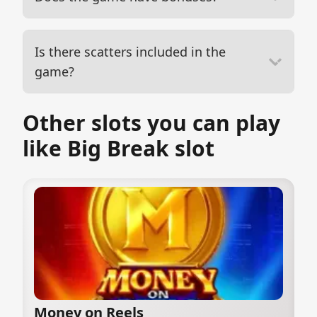
Is there scatters included in the
game?
Other slots you can play
like
Big Break
slot
Money on Reels