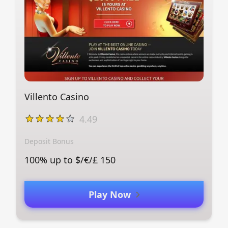
Villento Casino
4.49
Deposit Bonus
100
% up to
$/€/£
150
Play Now