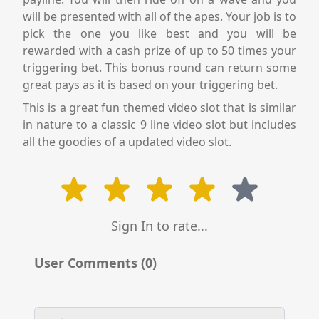
will be presented with all of the apes. Your job is to
pick the one you like best and you will be
rewarded with a cash prize of up to 50 times your
triggering bet. This bonus round can return some
great pays as it is based on your triggering bet.
This is a great fun themed video slot that is similar
in nature to a classic 9 line video slot but includes
all the goodies of a updated video slot.
Sign In to rate...
User Comments (
0
)