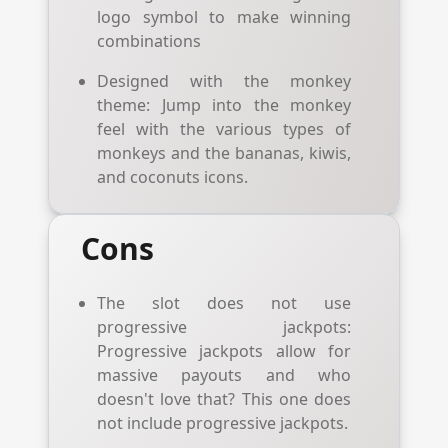
logo symbol to make winning
combinations
Designed with the monkey
theme
:
Jump into the monkey
feel with the various types of
monkeys and the bananas, kiwis,
and coconuts icons.
Cons
The slot does not use
progressive jackpots
:
Progressive jackpots allow for
massive payouts and who
doesn't love that? This one does
not include progressive jackpots.