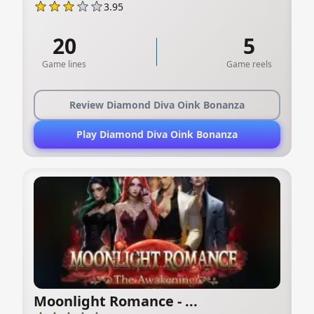
3.95
20
5
Game lines
Game reels
Review
Diamond Diva Oink Bonanza
Play
Diamond Diva Oink Bonanza
Moonlight Romance - ...