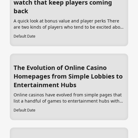
watch that keep players coming
back
A quick look at bonus value and player perks There
are two kinds of players who tend to be excited about
welcome bonuses and the prospect of a new
Default Date
platform to explore. The first group heads straight...
The Evolution of Online Casino
Homepages from Simple Lobbies to
Entertainment Hubs
Online casinos have evolved from simple pages that
list a handful of games to entertainment hubs with
multiple categories highlighting bonuses, features,
Default Date
and customized top picks for players. The des...