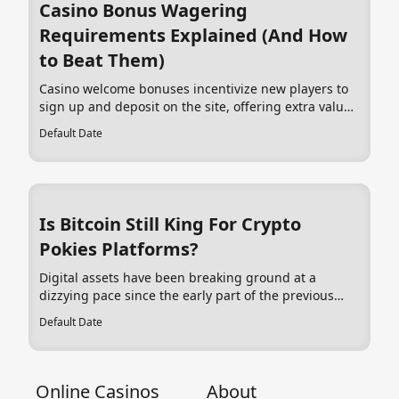
Casino Bonus Wagering
Requirements Explained (And How
to Beat Them)
Casino welcome bonuses incentivize new players to
sign up and deposit on the site, offering extra value
in the form of matches and free spins. Players love
Default Date
these and have come to expect them as an ind...
Is Bitcoin Still King For Crypto
Pokies Platforms?
Digital assets have been breaking ground at a
dizzying pace since the early part of the previous
decade. Now, some would say, the most profound
Default Date
changes have been in the world of casino gaming,
and the...
Online Casinos
About