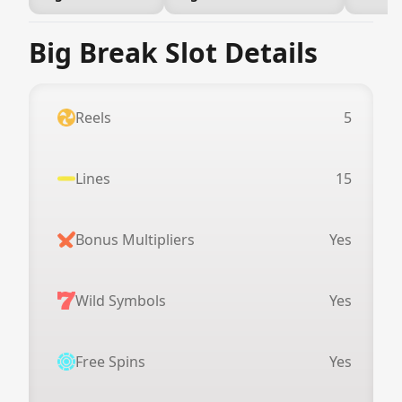
Big Break
Slot Details
Reels
5
Lines
15
Bonus Multipliers
Yes
Wild Symbols
Yes
Free Spins
Yes