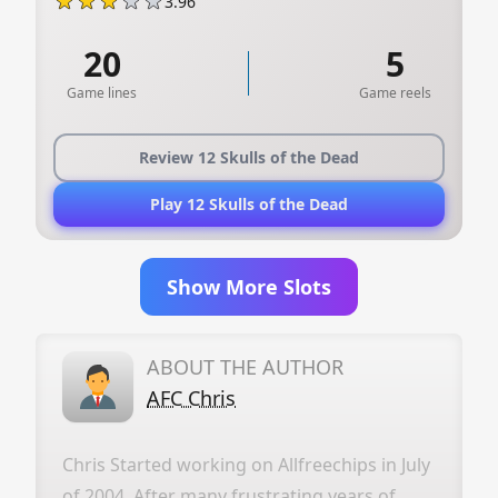
3.96
20
5
Game lines
Game reels
Review
12 Skulls of the Dead
Play
12 Skulls of the Dead
Show More Slots
ABOUT THE AUTHOR
AFC Chris
Chris Started working on Allfreechips in July
of 2004, After many frustrating years of