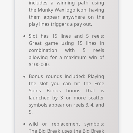
includes a winning path using
the Munky Wax logo icon, having
them appear anywhere on the
play lines triggers a pay out.
Slot has 15 lines and 5 reels
:
Great game using 15 lines in
combination with 5 reels
allowing for a maximum win of
$100,000.
Bonus rounds included
:
Playing
the slot you can hit the Free
Spins Bonus bonus that is
launched by 3 or more scatter
symbols appear on reels 3, 4, and
5.
wild or replacement symbols
:
The Big Break uses the Big Break