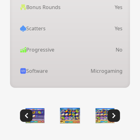
Bonus Rounds
Yes
Scatters
Yes
Progressive
No
Software
Microgaming