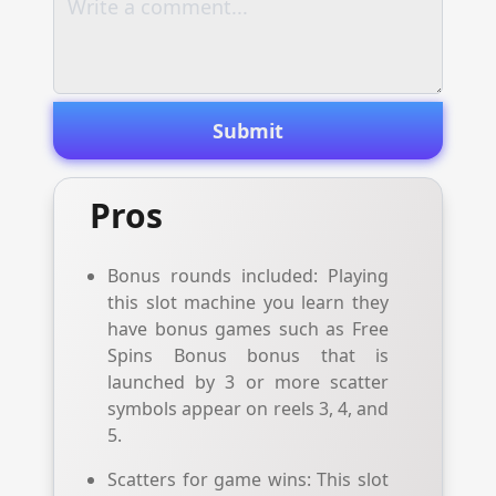
Submit
Pros
Bonus rounds included
:
Playing
this slot machine you learn they
have bonus games such as Free
Spins Bonus bonus that is
launched by 3 or more scatter
symbols appear on reels 3, 4, and
5.
Scatters for game wins
:
This slot