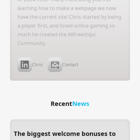
learning how to make a webpage we now
have the current site! Chris started by being
a player first, and loved online gaming so
much he created the Allfreechips
Community.
Chris
Contact
Recent
News
The biggest welcome bonuses to