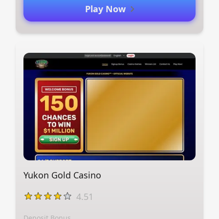
Play Now
Yukon Gold Casino
4.51
Deposit Bonus