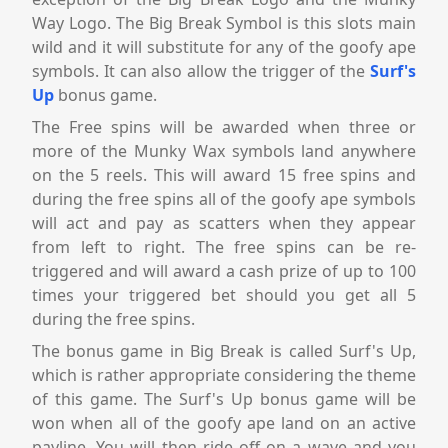
Way Logo. The Big Break Symbol is this slots main
wild and it will substitute for any of the goofy ape
symbols. It can also allow the trigger of the
Surf's
Up
bonus game.
The Free spins will be awarded when three or
more of the Munky Wax symbols land anywhere
on the 5 reels. This will award 15 free spins and
during the free spins all of the goofy ape symbols
will act and pay as scatters when they appear
from left to right. The free spins can be re-
triggered and will award a cash prize of up to 100
times your triggered bet should you get all 5
during the free spins.
The bonus game in Big Break is called Surf's Up,
which is rather appropriate considering the theme
of this game. The Surf's Up bonus game will be
won when all of the goofy ape land on an active
payline. You will then ride off on a wave and you