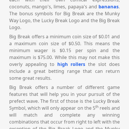
coconuts, mango's, limes, papaya's and
bananas
.
The bonus symbols for Big Break are the Munky
Way Logo, the Lucky Break Logo and the Big Break
Logo.
Big Break offers a minimum coin size of $0.01 and
a maximum coin size of $0.50. This means the
minimum wager is $0.15 per spin and the
maximum is $75.00. While this may not make this
overly appealing to
high rollers
the slot does
include a great betting range that can return
some great results.
Big Break offers a number of different game
features that will help you in your pursuit of the
prefect wave. The first of those is the Lucky Break
th
Symbol, which will only appear on the 5
reels and
will match and complete any winning
combinations that occur from right to left with the
exception of the Big Break Logo and the Munky