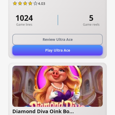
4.03
1024
5
Game lines
Game reels
Review
Ultra Ace
Play
Ultra Ace
Diamond Diva Oink Bo...