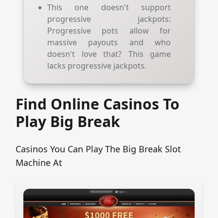
This one doesn't support
progressive jackpots
:
Progressive pots allow for
massive payouts and who
doesn't love that? This game
lacks progressive jackpots.
Find Online Casinos To
Play
Big Break
Casinos You Can Play The
Big Break
Slot
Machine At