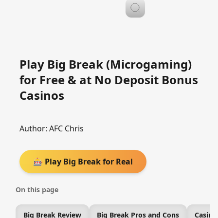
Play Big Break (Microgaming)
for Free & at No Deposit Bonus
Casinos
Author:
AFC Chris
🎰 Play
Big Break
for Real
On this page
Big Break Review
Big Break Pros and Cons
Casino