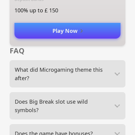
100
% up to
£
150
Play Now
FAQ
What did Microgaming theme this
after?
Does Big Break slot use wild
symbols?
Does the game have bonuses?