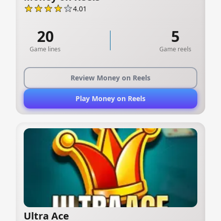
4.01
20
5
Game lines
Game reels
Review
Money on Reels
Play
Money on Reels
Ultra Ace