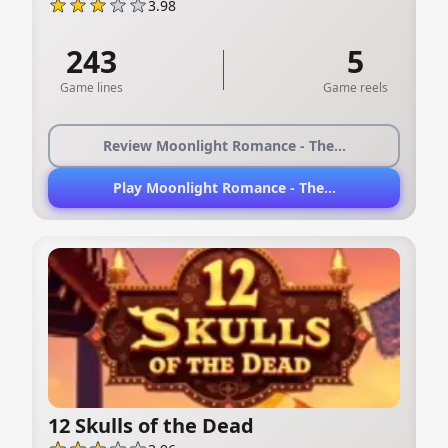
3.98
243
5
Game lines
Game reels
Review
Moonlight Romance - The...
Play
Moonlight Romance - The...
12 Skulls of the Dead