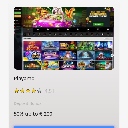
Playamo
4.51
Deposit Bonus
50
% up to
€
200