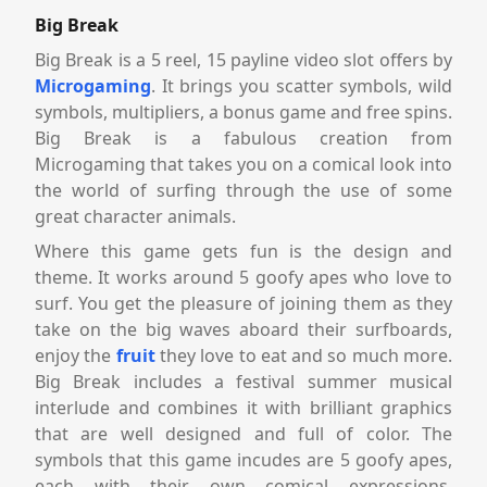
Big Break
Big Break is a 5 reel, 15 payline video slot offers by
Microgaming
. It brings you scatter symbols, wild
symbols, multipliers, a bonus game and free spins.
Big Break is a fabulous creation from
Microgaming that takes you on a comical look into
the world of surfing through the use of some
great character animals.
Where this game gets fun is the design and
theme. It works around 5 goofy apes who love to
surf. You get the pleasure of joining them as they
take on the big waves aboard their surfboards,
enjoy the
fruit
they love to eat and so much more.
Big Break includes a festival summer musical
interlude and combines it with brilliant graphics
that are well designed and full of color. The
symbols that this game incudes are 5 goofy apes,
each with their own comical expressions,