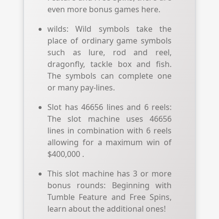
even more bonus games here.
wilds
:
Wild symbols take the
place of ordinary game symbols
such as lure, rod and reel,
dragonfly, tackle box and fish.
The symbols can complete one
or many pay-lines.
Slot has 46656 lines and 6 reels
:
The slot machine uses 46656
lines in combination with 6 reels
allowing for a maximum win of
$400,000 .
This slot machine has 3 or more
bonus rounds
:
Beginning with
Tumble Feature and Free Spins,
learn about the additional ones!