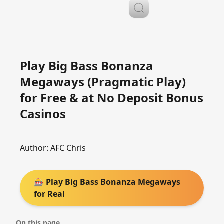
Play Big Bass Bonanza
Megaways (Pragmatic Play)
for Free & at No Deposit Bonus
Casinos
Author:
AFC Chris
🎰 Play
Big Bass Bonanza Megaways
for Real
On this page