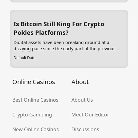
Is Bitcoin Still King For Crypto
Pokies Platforms?
Digital assets have been breaking ground at a
dizzying pace since the early part of the previous
decade. Now, some would say, the most profound
Default Date
changes have been in the world of casino gaming,
and the...
Online Casinos
About
Best Online Casinos
About Us
Crypto Gambling
Meet Our Editor
New Online Casinos
Discussions