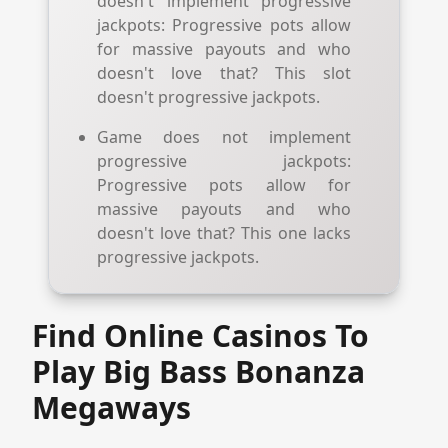
doesn't implement progressive
jackpots
:
Progressive pots allow
for massive payouts and who
doesn't love that? This slot
doesn't progressive jackpots.
Game does not implement
progressive jackpots
:
Progressive pots allow for
massive payouts and who
doesn't love that? This one lacks
progressive jackpots.
Find Online Casinos To
Play
Big Bass Bonanza
Megaways