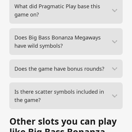
What did Pragmatic Play base this
game on?
Does Big Bass Bonanza Megaways
have wild symbols?
Does the game have bonus rounds?
Is there scatter symbols included in
the game?
Other slots you can play
like
Big Bass Bonanza