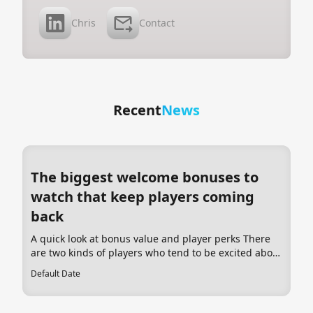
Chris
Contact
Recent
News
The biggest welcome bonuses to
watch that keep players coming
back
A quick look at bonus value and player perks There
are two kinds of players who tend to be excited about
welcome bonuses and the prospect of a new
Default Date
platform to explore. The first group heads straight...