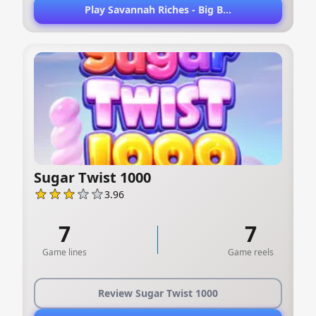
Play
Savannah Riches - Big B...
Sugar Twist 1000
3.96
7
7
Game lines
Game reels
Review
Sugar Twist 1000