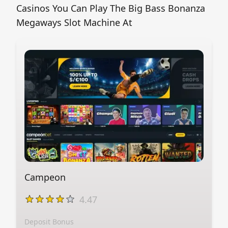
Casinos You Can Play The
Big Bass Bonanza
Megaways
Slot Machine At
Campeon
4.47
Deposit Bonus