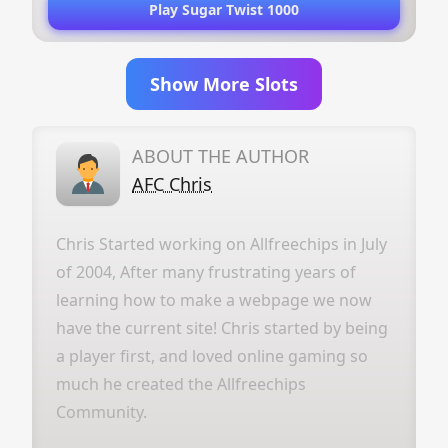
Play
Sugar Twist 1000
Show More Slots
ABOUT THE AUTHOR
AFC Chris
Chris Started working on Allfreechips in July
of 2004, After many frustrating years of
learning how to make a webpage we now
have the current site! Chris started by being
a player first, and loved online gaming so
much he created the Allfreechips
Community.