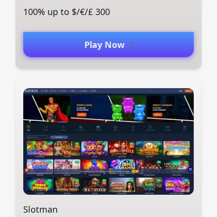
100
% up to
$/€/£
300
Play Now
Slotman