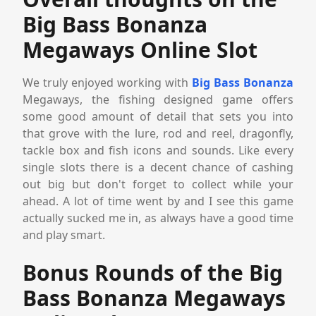
Big Bass Bonanza
Megaways Online Slot
We truly enjoyed working with
Big Bass Bonanza
Megaways, the fishing designed game offers
some good amount of detail that sets you into
that grove with the lure, rod and reel, dragonfly,
tackle box and fish icons and sounds. Like every
single slots there is a decent chance of cashing
out big but don't forget to collect while your
ahead. A lot of time went by and I see this game
actually sucked me in, as always have a good time
and play smart.
Bonus Rounds of the Big
Bass Bonanza Megaways