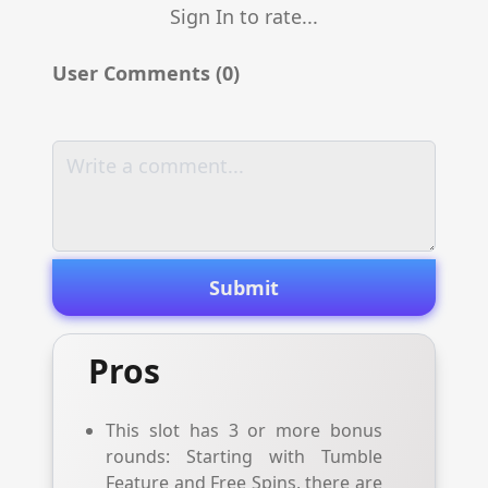
Sign In to rate...
User Comments (
0
)
Submit
Pros
This slot has 3 or more bonus
rounds
:
Starting with Tumble
Feature and Free Spins, there are