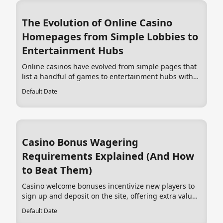
The Evolution of Online Casino
Homepages from Simple Lobbies to
Entertainment Hubs
Online casinos have evolved from simple pages that
list a handful of games to entertainment hubs with
multiple categories highlighting bonuses, features,
Default Date
and customized top picks for players. The des...
Casino Bonus Wagering
Requirements Explained (And How
to Beat Them)
Casino welcome bonuses incentivize new players to
sign up and deposit on the site, offering extra value
in the form of matches and free spins. Players love
Default Date
these and have come to expect them as an ind...