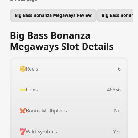
Big Bass Bonanza Megaways Review
Big Bass Bonanz
Big Bass Bonanza
Megaways
Slot Details
Reels
6
Lines
46656
Bonus Multipliers
No
Wild Symbols
Yes