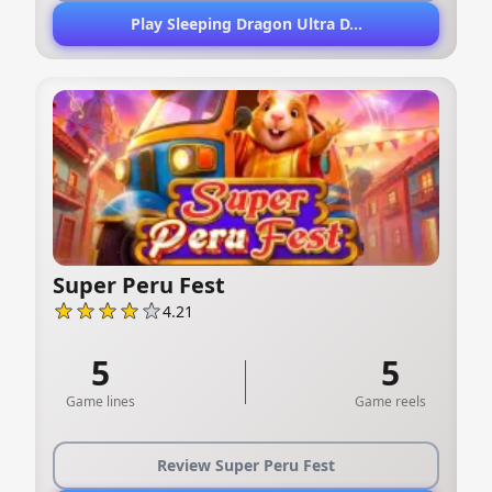
Play
Sleeping Dragon Ultra D...
Super Peru Fest
4.21
5
5
Game lines
Game reels
Review
Super Peru Fest