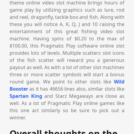
theme online video slot machine brings hours of
game play by utilizing graphics such as lure, rod
and reel, dragonfly, tackle box and fish. Along with
these you will notice A, K, Q, J and 10 raising the
entertainment of this great fishing video slot
machine. Having spins of $0.20 to the max of
$100.00, this Pragmatic Play software online slot
provides lots of levels. Multiple scatters slot icons
of the fish scatter will reward you a generous
payout as well. As with a lot of other slot machines
three or more scatter symbols will start a bonus
round game. We point to other slots like
Wild
Booster
as it has 46656 lines also, similar slots like
Spartan King
and Starz Megaways are close as
well. As a lot of Pragmatic Play online games like
this one act similarly so be sure to pick out a
winner.
Overall thoughts on the