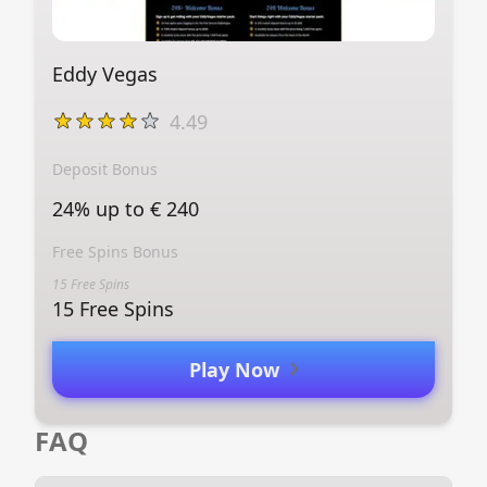
Eddy Vegas
4.49
Deposit Bonus
24
% up to
€
240
Free Spins Bonus
15 Free Spins
15 Free Spins
Play Now
FAQ