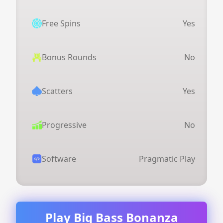
Free Spins
Yes
Bonus Rounds
No
Scatters
Yes
Progressive
No
Software
Pragmatic Play
Play Big Bass Bonanza