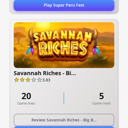
Play
Super Peru Fest
Savannah Riches - Bi...
3.83
20
5
Game lines
Game reels
Review
Savannah Riches - Big B...