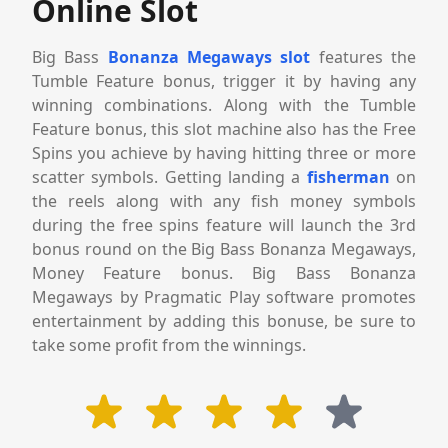
Online Slot
Big Bass
Bonanza Megaways slot
features the
Tumble Feature bonus, trigger it by having any
winning combinations. Along with the Tumble
Feature bonus, this slot machine also has the Free
Spins you achieve by having hitting three or more
scatter symbols. Getting landing a
fisherman
on
the reels along with any fish money symbols
during the free spins feature will launch the 3rd
bonus round on the Big Bass Bonanza Megaways,
Money Feature bonus. Big Bass Bonanza
Megaways by Pragmatic Play software promotes
entertainment by adding this bonuse, be sure to
take some profit from the winnings.