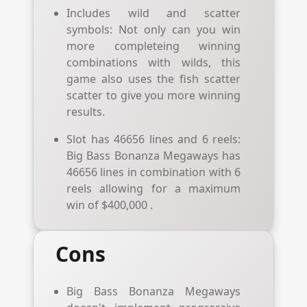
Includes wild and scatter
symbols
:
Not only can you win
more completeing winning
combinations with wilds, this
game also uses the fish scatter
scatter to give you more winning
results.
Slot has 46656 lines and 6 reels
:
Big Bass Bonanza Megaways has
46656 lines in combination with 6
reels allowing for a maximum
win of $400,000 .
Cons
Big Bass Bonanza Megaways