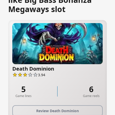
Megaways
slot
Death Dominion
3.94
5
6
Game lines
Game reels
Review
Death Dominion