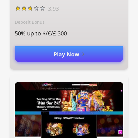
3.93
Deposit Bonus
50
% up to
$/€/£
300
Play Now