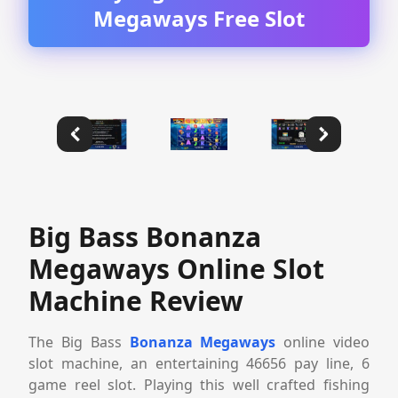
Megaways Free Slot
Big Bass Bonanza
Megaways Online Slot
Machine Review
The Big Bass
Bonanza Megaways
online video
slot machine, an entertaining 46656 pay line, 6
game reel slot. Playing this well crafted fishing