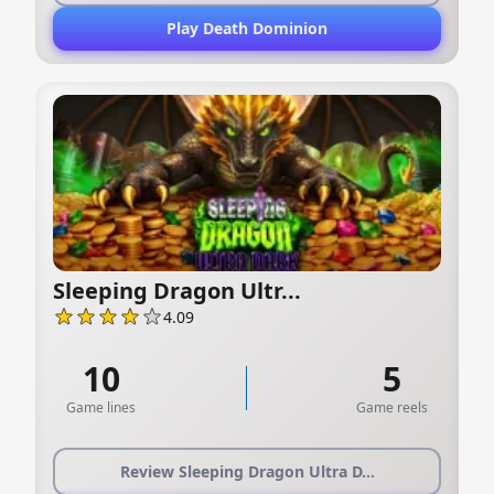
Play
Death Dominion
Sleeping Dragon Ultr...
4.09
10
5
Game lines
Game reels
Review
Sleeping Dragon Ultra D...