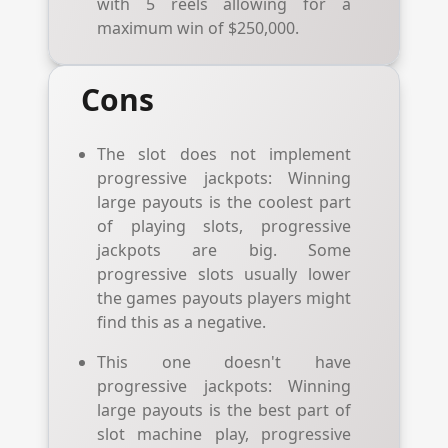
with 5 reels allowing for a
maximum win of $250,000.
Cons
The slot does not implement
progressive jackpots
:
Winning
large payouts is the coolest part
of playing slots, progressive
jackpots are big. Some
progressive slots usually lower
the games payouts players might
find this as a negative.
This one doesn't have
progressive jackpots
:
Winning
large payouts is the best part of
slot machine play, progressive