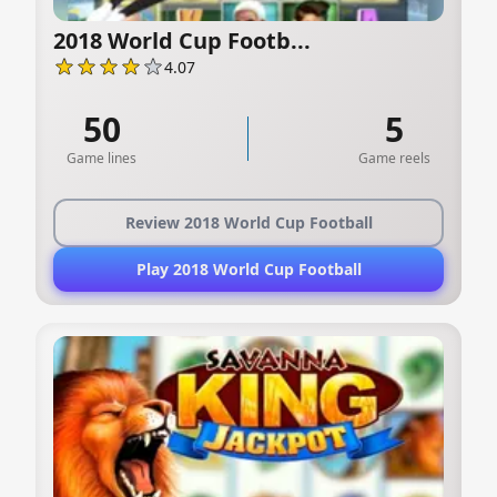
2018 World Cup Footb...
4.07
50
5
Game lines
Game reels
Review
2018 World Cup Football
Play
2018 World Cup Football