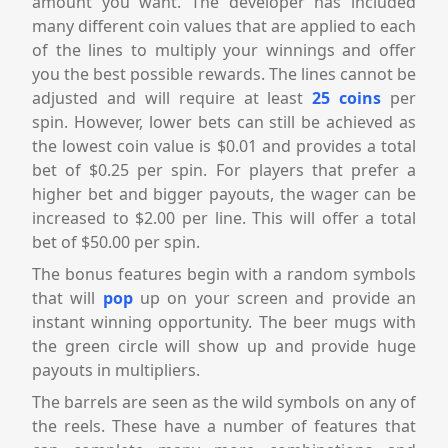
amount you want. The developer has included
many different coin values that are applied to each
of the lines to multiply your winnings and offer
you the best possible rewards. The lines cannot be
adjusted and will require at least
25 coins
per
spin. However, lower bets can still be achieved as
the lowest coin value is $0.01 and provides a total
bet of $0.25 per spin. For players that prefer a
higher bet and bigger payouts, the wager can be
increased to $2.00 per line. This will offer a total
bet of $50.00 per spin.
The bonus features begin with a random symbols
that will
pop
up on your screen and provide an
instant winning opportunity. The beer mugs with
the green circle will show up and provide huge
payouts in multipliers.
The barrels are seen as the wild symbols on any of
the reels. These have a number of features that