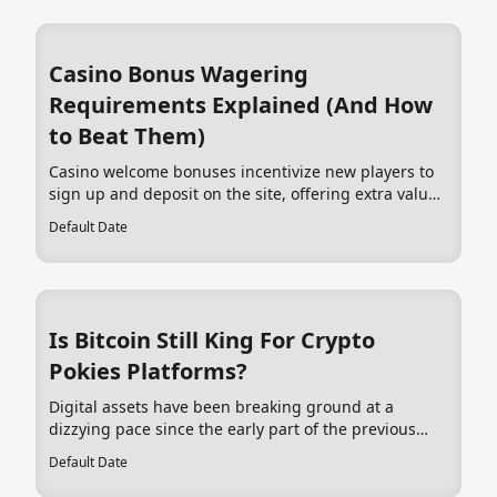
Casino Bonus Wagering
Requirements Explained (And How
to Beat Them)
Casino welcome bonuses incentivize new players to
sign up and deposit on the site, offering extra value
in the form of matches and free spins. Players love
Default Date
these and have come to expect them as an ind...
Is Bitcoin Still King For Crypto
Pokies Platforms?
Digital assets have been breaking ground at a
dizzying pace since the early part of the previous
decade. Now, some would say, the most profound
Default Date
changes have been in the world of casino gaming,
and the...