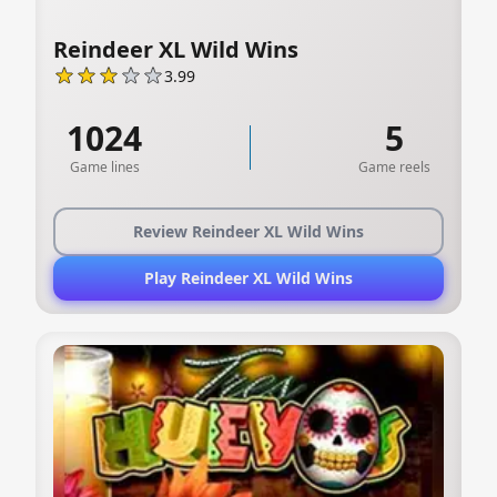
Reindeer XL Wild Wins
3.99
1024
5
Game lines
Game reels
Review
Reindeer XL Wild Wins
Play
Reindeer XL Wild Wins