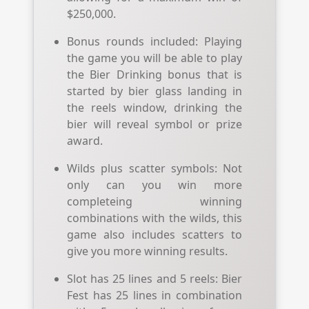
$250,000.
Bonus rounds included
:
Playing
the game you will be able to play
the Bier Drinking bonus that is
started by bier glass landing in
the reels window, drinking the
bier will reveal symbol or prize
award.
Wilds plus scatter symbols
:
Not
only can you win more
completeing winning
combinations with the wilds, this
game also includes scatters to
give you more winning results.
Slot has 25 lines and 5 reels
:
Bier
Fest has 25 lines in combination