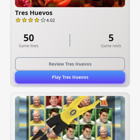
Tres Huevos
4.02
50
5
Game lines
Game reels
Review
Tres Huevos
Play
Tres Huevos