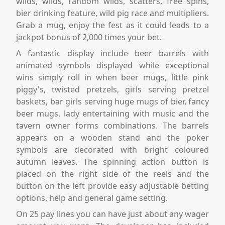
wilds, wilds, random wilds, scatters, free spins,
bier drinking feature, wild pig race and multipliers.
Grab a mug, enjoy the fest as it could leads to a
jackpot bonus of 2,000 times your bet.
A fantastic display include beer barrels with
animated symbols displayed while exceptional
wins simply roll in when beer mugs, little pink
piggy's, twisted pretzels, girls serving pretzel
baskets, bar girls serving huge mugs of bier, fancy
beer mugs, lady entertaining with music and the
tavern owner forms combinations. The barrels
appears on a wooden stand and the poker
symbols are decorated with bright coloured
autumn leaves. The spinning action button is
placed on the right side of the reels and the
button on the left provide easy adjustable betting
options, help and general game setting.
On 25 pay lines you can have just about any wager