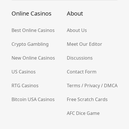
Online Casinos
About
Best Online Casinos
About Us
Crypto Gambling
Meet Our Editor
New Online Casinos
Discussions
US Casinos
Contact Form
RTG Casinos
Terms
/
Privacy
/
DMCA
Bitcoin USA Casinos
Free Scratch Cards
AFC Dice Game