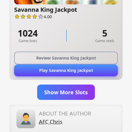
Savanna King Jackpot
4.00
1024
5
Game lines
Game reels
Review
Savanna King Jackpot
Play
Savanna King Jackpot
Show More Slots
ABOUT THE AUTHOR
AFC Chris