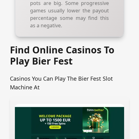
pots are big. Some progressive
games usually lower the payout
percentage some may find this
as a negative.
Find Online Casinos To
Play
Bier Fest
Casinos You Can Play The
Bier Fest
Slot
Machine At