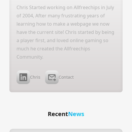
Chris Started working on Allfreechips in July
of 2004, After many frustrating years of
learning how to make a webpage we now
have the current site! Chris started by being
a player first, and loved online gaming so
much he created the Allfreechips
Community.
Chris
Contact
Recent
News