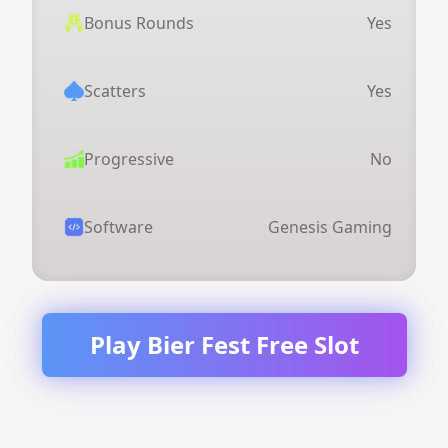
Bonus Rounds
Yes
Scatters
Yes
Progressive
No
Software
Genesis Gaming
Play Bier Fest Free Slot