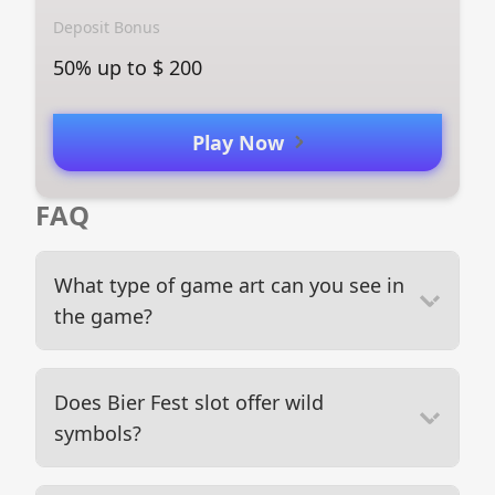
Deposit Bonus
50
% up to
$
200
Play Now
FAQ
What type of game art can you see in
the game?
Does Bier Fest slot offer wild
symbols?