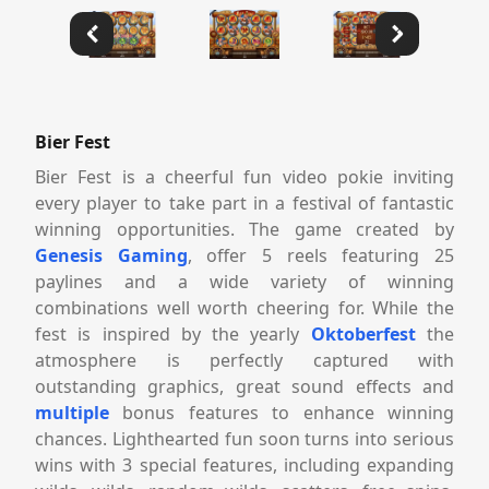
Bier Fest
Bier Fest is a cheerful fun video pokie inviting
every player to take part in a festival of fantastic
winning opportunities. The game created by
Genesis Gaming
, offer 5 reels featuring 25
paylines and a wide variety of winning
combinations well worth cheering for. While the
fest is inspired by the yearly
Oktoberfest
the
atmosphere is perfectly captured with
outstanding graphics, great sound effects and
multiple
bonus features to enhance winning
chances. Lighthearted fun soon turns into serious
wins with 3 special features, including expanding