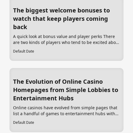
The biggest welcome bonuses to
watch that keep players coming
back
A quick look at bonus value and player perks There
are two kinds of players who tend to be excited about
welcome bonuses and the prospect of a new
Default Date
platform to explore. The first group heads straight...
The Evolution of Online Casino
Homepages from Simple Lobbies to
Entertainment Hubs
Online casinos have evolved from simple pages that
list a handful of games to entertainment hubs with
multiple categories highlighting bonuses, features,
Default Date
and customized top picks for players. The des...