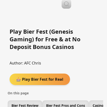
Play Bier Fest (Genesis
Gaming) for Free & at No
Deposit Bonus Casinos
Author:
AFC Chris
🎰 Play
Bier Fest
for Real
On this page
Bier Fest Review
Bier Fest Pros and Cons
Casinos 