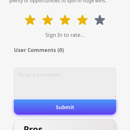
plenty of opportunities to spin in huge wins.
Sign In to rate...
User Comments (
0
)
Submit
Pros