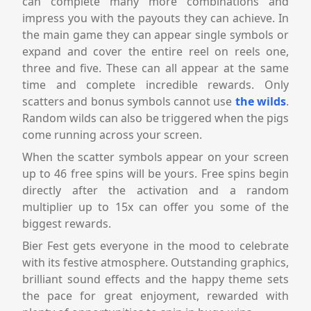
can complete many more combinations and
impress you with the payouts they can achieve. In
the main game they can appear single symbols or
expand and cover the entire reel on reels one,
three and five. These can all appear at the same
time and complete incredible rewards. Only
scatters and bonus symbols cannot use
the wilds
.
Random wilds can also be triggered when the pigs
come running across your screen.
When the scatter symbols appear on your screen
up to 46 free spins will be yours. Free spins begin
directly after the activation and a random
multiplier up to 15x can offer you some of the
biggest rewards.
Bier Fest gets everyone in the mood to celebrate
with its festive atmosphere. Outstanding graphics,
brilliant sound effects and the happy theme sets
the pace for great enjoyment, rewarded with