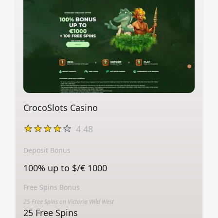
CrocoSlots Casino
4.48
Deposit Bonus
100
% up to
$/€
1000
Free Spins Bonus
25 Free Spins on Victoria Wild West
25 Free Spins