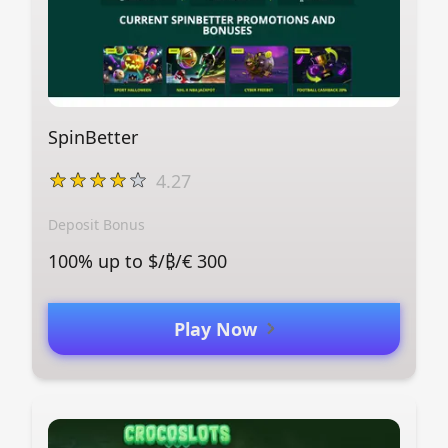
SpinBetter
4.27
Deposit Bonus
100
% up to
$/₿/€
300
Play Now