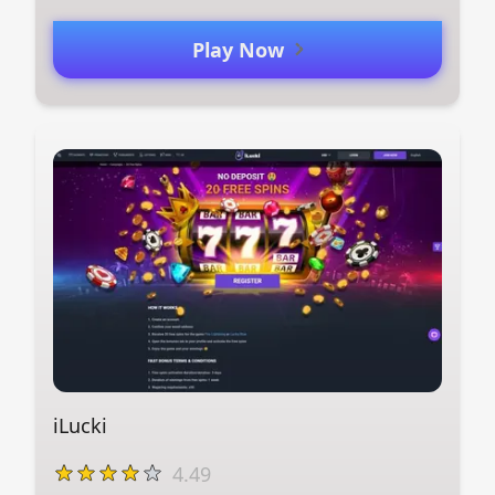
Play Now
iLucki
4.49