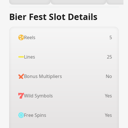
Bier Fest
Slot Details
Reels
5
Lines
25
Bonus Multipliers
No
Wild Symbols
Yes
Free Spins
Yes