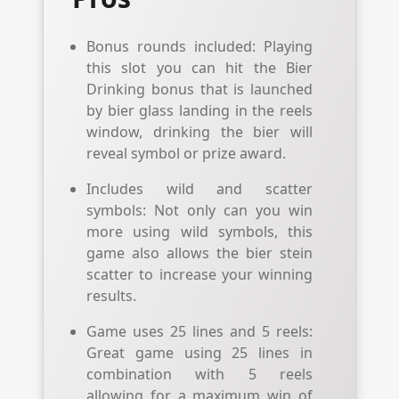
Bonus rounds included
:
Playing
this slot you can hit the Bier
Drinking bonus that is launched
by bier glass landing in the reels
window, drinking the bier will
reveal symbol or prize award.
Includes wild and scatter
symbols
:
Not only can you win
more using wild symbols, this
game also allows the bier stein
scatter to increase your winning
results.
Game uses 25 lines and 5 reels
:
Great game using 25 lines in
combination with 5 reels
allowing for a maximum win of