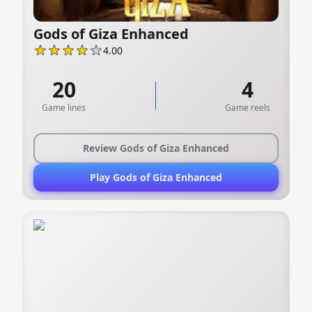
Gods of Giza Enhanced
4.00
20
4
Game lines
Game reels
Review
Gods of Giza Enhanced
Play
Gods of Giza Enhanced