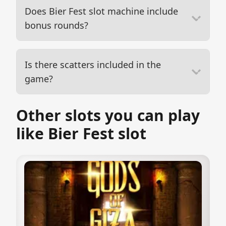
Does Bier Fest slot machine include
bonus rounds?
Is there scatters included in the
game?
Other slots you can play
like
Bier Fest
slot