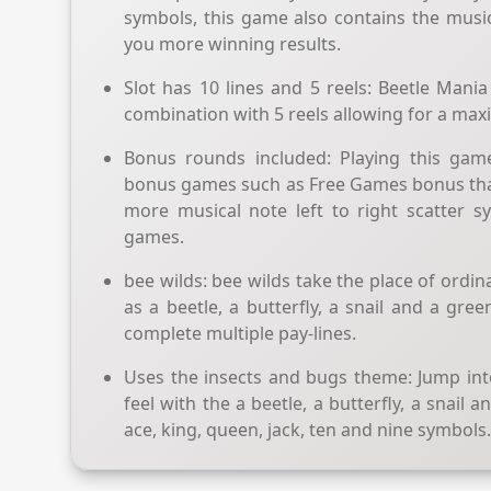
symbols, this game also contains the music
you more winning results.
Slot has 10 lines and 5 reels
:
Beetle Mania
combination with 5 reels allowing for a ma
Bonus rounds included
:
Playing this gam
bonus games such as Free Games bonus that 
more musical note left to right scatter 
games.
bee wilds
:
bee wilds take the place of ordi
as a beetle, a butterfly, a snail and a gre
complete multiple pay-lines.
Uses the insects and bugs theme
:
Jump int
feel with the a beetle, a butterfly, a snail
ace, king, queen, jack, ten and nine symbols.