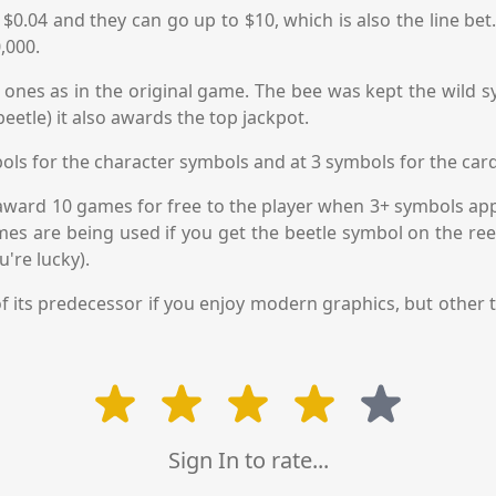
0.04 and they can go up to $10, which is also the line bet.
,000.
ones as in the original game. The bee was kept the wild sy
eetle) it also awards the top jackpot.
bols for the character symbols and at 3 symbols for the card
ll award 10 games for free to the player when 3+ symbols ap
mes are being used if you get the beetle symbol on the ree
're lucky).
 its predecessor if you enjoy modern graphics, but other tha
Sign In to rate...