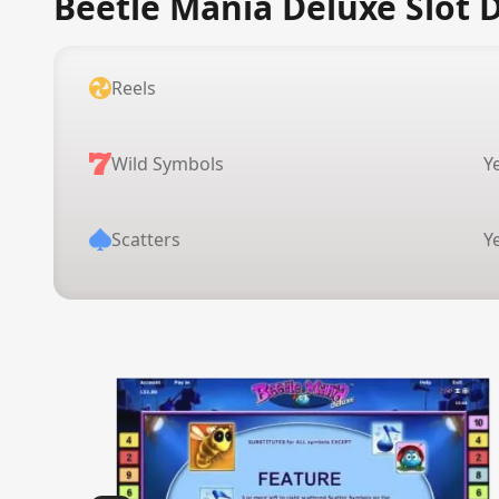
Beetle Mania Deluxe
Slot D
Reels
Wild Symbols
Y
Scatters
Y