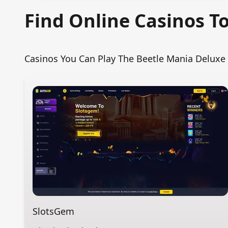
Find Online Casinos T
Casinos You Can Play The
Beetle Mania Deluxe
SlotsGem