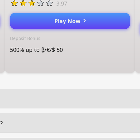
3.97
Play Now
Deposit Bonus
500
% up to
₿/€/$
50
s?