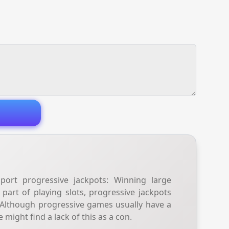
port progressive jackpots
:
Winning large
 part of playing slots, progressive jackpots
. Although progressive games usually have a
 might find a lack of this as a con.