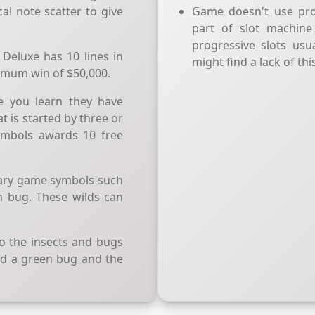
al note scatter to give
Game doesn't use pro
part of slot machine
progressive slots us
 Deluxe has 10 lines in
might find a lack of thi
ximum win of $50,000.
e you learn they have
is started by three or
symbols awards 10 free
nary game symbols such
en bug. These wilds can
o the insects and bugs
 and a green bug and the