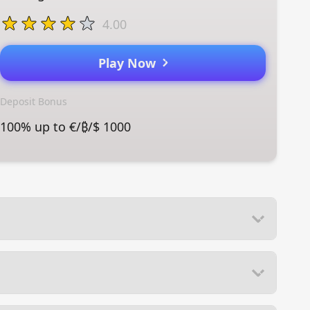
4.00
Play Now
Deposit Bonus
100
% up to
€/₿/$
1000