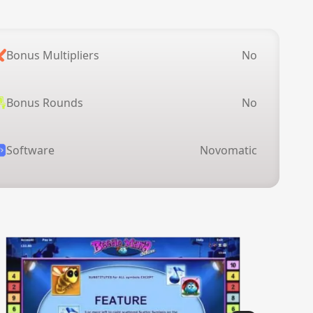
Bonus Multipliers
No
Bonus Rounds
No
Software
Novomatic