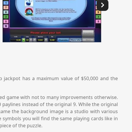
top jackpot has a maximum value of $50,000 and the
lished game with not to many improvements otherwise.
paylines instead of the original 9. While the original
s game the background image is a studio with various
symbols you will find the same playing cards like in
piece of the puzzle.