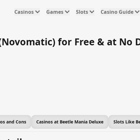
Casinos
Games
Slots
Casino Guide
(Novomatic) for Free & at No 
ros and Cons
Casinos at Beetle Mania Deluxe
Slots Like B