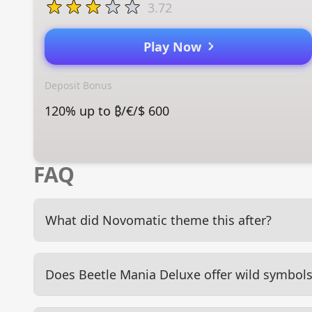
3.72
Play Now
Deposit Bonus
120
% up to
₿/€/$
600
FAQ
What did Novomatic theme this after?
Does Beetle Mania Deluxe offer wild symbol