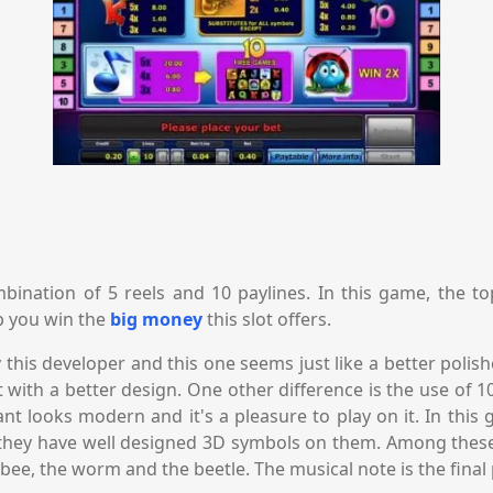
bination of 5 reels and 10 paylines. In this game, the 
lp you win the
big money
this slot offers.
y this developer and this one seems just like a better po
with a better design. One other difference is the use of 10 
ant looks modern and it's a pleasure to play on it. In thi
 they have well designed 3D symbols on them. Among these 
e bee, the worm and the beetle. The musical note is the final 