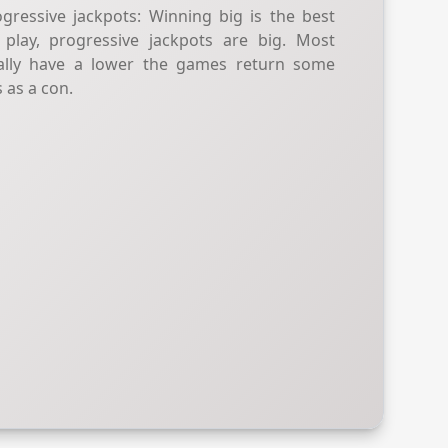
gressive jackpots
:
Winning big is the best
 play, progressive jackpots are big. Most
ually have a lower the games return some
s as a con.