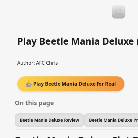
Play Beetle Mania Deluxe 
Author:
AFC Chris
🎰 Play
Beetle Mania Deluxe
for Real
On this page
Beetle Mania Deluxe Review
Beetle Mania Deluxe P