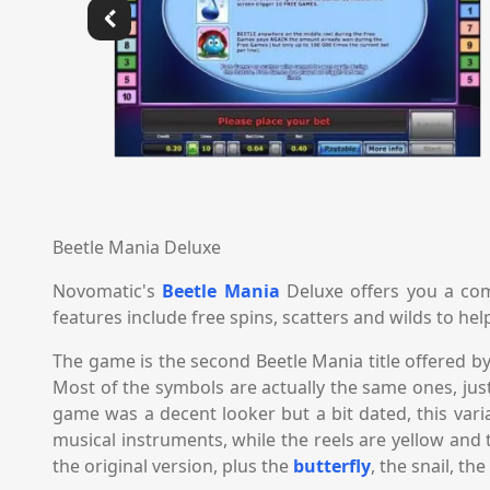
Beetle Mania Deluxe
Novomatic's
Beetle Mania
Deluxe offers you a com
features include free spins, scatters and wilds to he
The game is the second Beetle Mania title offered b
Most of the symbols are actually the same ones, just 
game was a decent looker but a bit dated, this vari
musical instruments, while the reels are yellow and
the original version, plus the
butterfly
, the snail, th