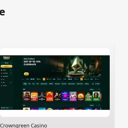
e
Crowngreen Casino