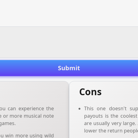
Submit
Cons
you can experience the
This one doesn't sup
e or more musical note
payouts is the coolest
 games.
are usually very large
lower the return people
ou win more using wild