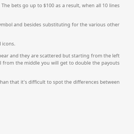
 The bets go up to $100 as a result, when all 10 lines
mbol and besides substituting for the various other
 icons.
pear and they are scattered but starting from the left
l from the middle you will get to double the payouts
n that it's difficult to spot the differences between