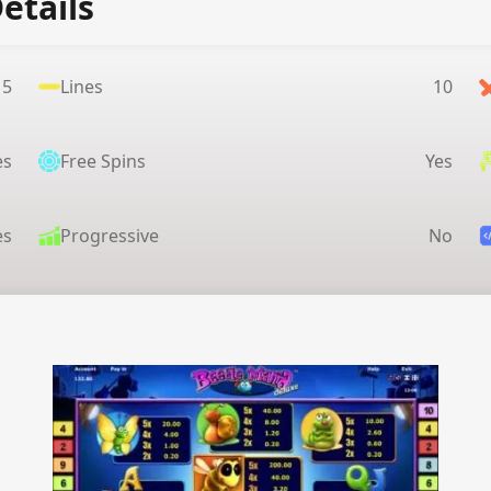
etails
5
Lines
10
es
Free Spins
Yes
es
Progressive
No