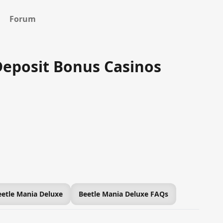
Forum
Deposit Bonus Casinos
eetle Mania Deluxe
Beetle Mania Deluxe FAQs