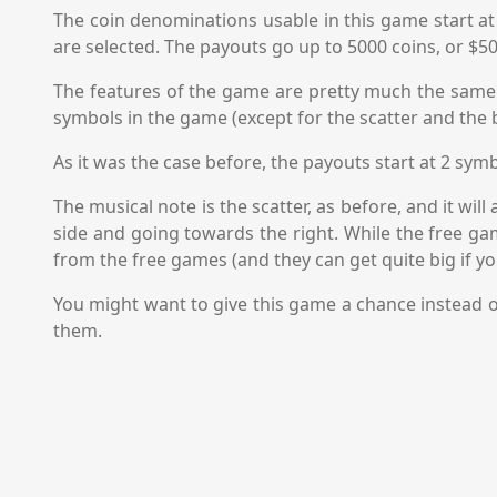
The coin denominations usable in this game start at $
are selected. The payouts go up to 5000 coins, or $50
The features of the game are pretty much the same 
symbols in the game (except for the scatter and the b
As it was the case before, the payouts start at 2 sym
The musical note is the scatter, as before, and it wi
side and going towards the right. While the free ga
from the free games (and they can get quite big if you
You might want to give this game a chance instead of
them.