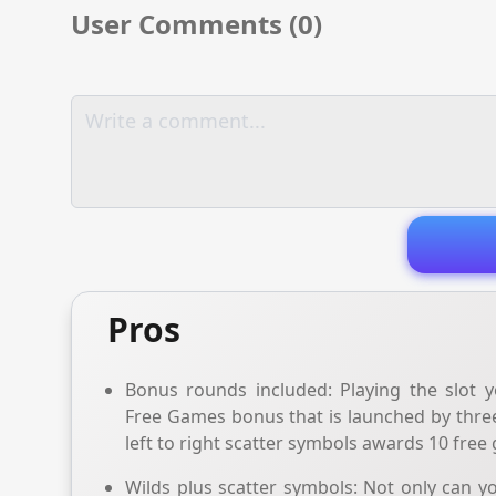
User Comments (
0
)
Pros
Bonus rounds included
:
Playing the slot 
Free Games bonus that is launched by thre
left to right scatter symbols awards 10 free
Wilds plus scatter symbols
:
Not only can y