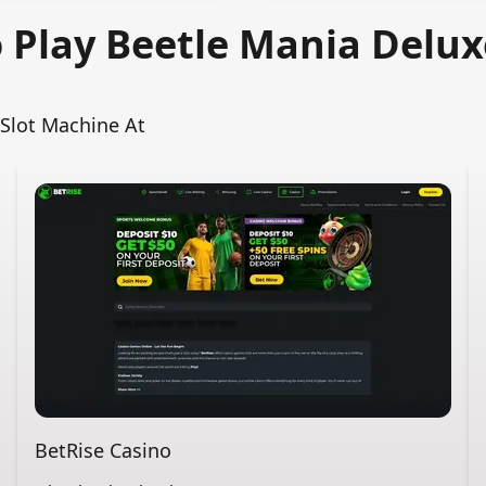
o Play
Beetle Mania Delux
Slot Machine At
BetRise Casino