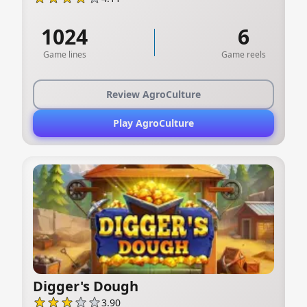
1024
6
Game lines
Game reels
Review
AgroCulture
Play
AgroCulture
Digger's Dough
3.90