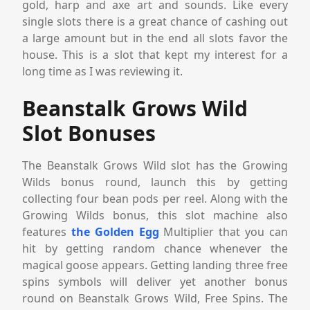
gold, harp and axe art and sounds. Like every
single slots there is a great chance of cashing out
a large amount but in the end all slots favor the
house. This is a slot that kept my interest for a
long time as I was reviewing it.
Beanstalk Grows Wild
Slot Bonuses
The Beanstalk Grows Wild slot has the Growing
Wilds bonus round, launch this by getting
collecting four bean pods per reel. Along with the
Growing Wilds bonus, this slot machine also
features
the Golden Egg
Multiplier that you can
hit by getting random chance whenever the
magical goose appears. Getting landing three free
spins symbols will deliver yet another bonus
round on Beanstalk Grows Wild, Free Spins. The