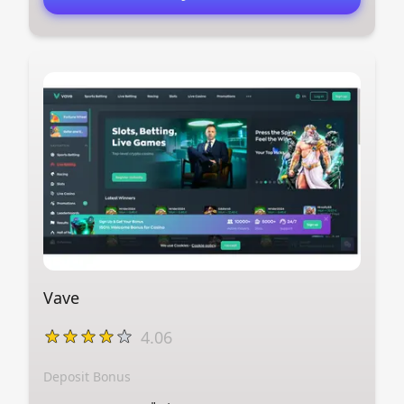
Vave
4.06
Deposit Bonus