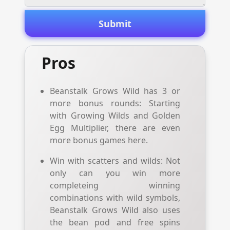
Submit
Pros
Beanstalk Grows Wild has 3 or
more bonus rounds
:
Starting
with Growing Wilds and Golden
Egg Multiplier, there are even
more bonus games here.
Win with scatters and wilds
:
Not
only can you win more
completeing winning
combinations with wild symbols,
Beanstalk Grows Wild also uses
the bean pod and free spins