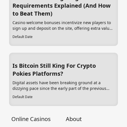
Requirements Explained (And How
to Beat Them)
Casino welcome bonuses incentivize new players to
sign up and deposit on the site, offering extra value
in the form of matches and free spins. Players love
Default Date
these and have come to expect them as an ind...
Is Bitcoin Still King For Crypto
Pokies Platforms?
Digital assets have been breaking ground at a
dizzying pace since the early part of the previous
decade. Now, some would say, the most profound
Default Date
changes have been in the world of casino gaming,
and the...
Online Casinos
About