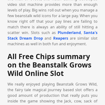
video slot machine provides more than enough
levels of play. Big wins roll out when you manage a
few beanstalk wild icons for a large pay. When you
know right off that your pay lines are failing to
match there is always an ability of still hitting a
scatter win. Slots such as
Plunderland
,
Santa's
Stack Dream Drop
and
Reapers
are similar slot
machines as well in both fun and enjoyment.
All Free Chips summary
on the Beanstalk Grows
Wild Online Slot
We really enjoyed playing Beanstalk Grows Wild,
the fairy tale magical journey based slot offers a
good amount of production that really puts you
inside the game showing the Jack, cow, sack of