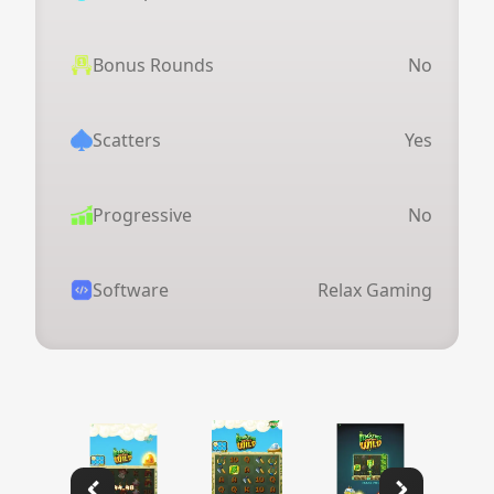
Bonus Rounds
No
Scatters
Yes
Progressive
No
Software
Relax Gaming