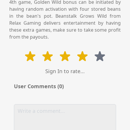
4th game, Golden Wild bonus can be initiated by
having random activation with four stored beans
in the bean's pot. Beanstalk Grows Wild from
Relax Gaming delivers entertainment by having
these extra games, make sure to take some profit
from the payouts.
Sign In to rate...
User Comments (
0
)