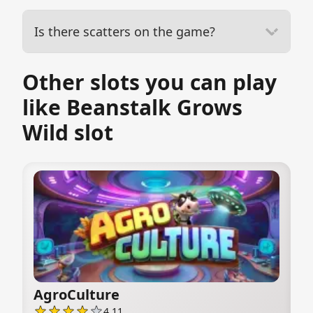
Is there scatters on the game?
Other slots you can play
like
Beanstalk Grows
Wild
slot
AgroCulture
4.11