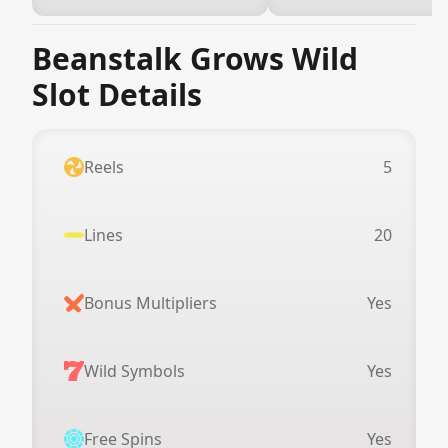
Beanstalk Grows Wild
Slot Details
Reels
5
Lines
20
Bonus Multipliers
Yes
Wild Symbols
Yes
Free Spins
Yes