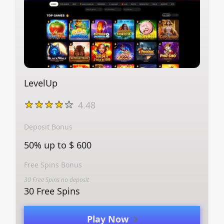
LevelUp
4.48
Deposit Bonus
50
% up to
$
600
Free Spins Bonus
30 Free Spins no deposit
30 Free Spins
Play Now