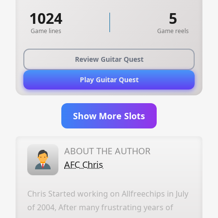
1024
5
Game lines
Game reels
Review
Guitar Quest
Play
Guitar Quest
Show More Slots
ABOUT THE AUTHOR
AFC Chris
Chris Started working on Allfreechips in July
of 2004, After many frustrating years of