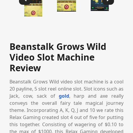
Beanstalk Grows Wild
Video Slot Machine
Review
Beanstalk Grows Wild video slot machine is a cool
20 payline, 5 slot reel online slot. Slot icons such as
Jack, cow, sack of
gold
, harp and axe really
conveys the overall fairy tale magical journey
theme. Incorporating A, K, Q, J and 10 we rate this
Relax Gaming created slot 4 out of five for putting
this together. Consisting of wagering of $0.10 to
the max of $1000, this Relax Gaming developed