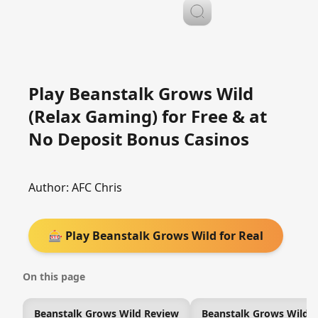
Play Beanstalk Grows Wild
(Relax Gaming) for Free & at
No Deposit Bonus Casinos
Author:
AFC Chris
🎰 Play
Beanstalk Grows Wild
for Real
On this page
Beanstalk Grows Wild Review
Beanstalk Grows Wild 