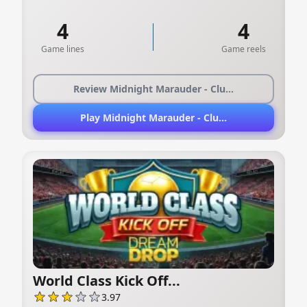
4
4
Game lines
Game reels
Review
Midnight Marauder - Clu...
Play
Midnight Marauder - Clu...
World Class Kick Off...
3.97