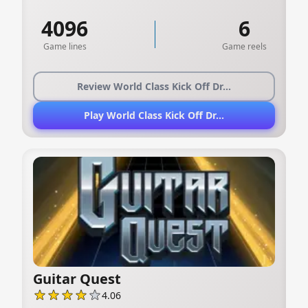
4096
6
Game lines
Game reels
Review
World Class Kick Off Dr...
Play
World Class Kick Off Dr...
Guitar Quest
4.06