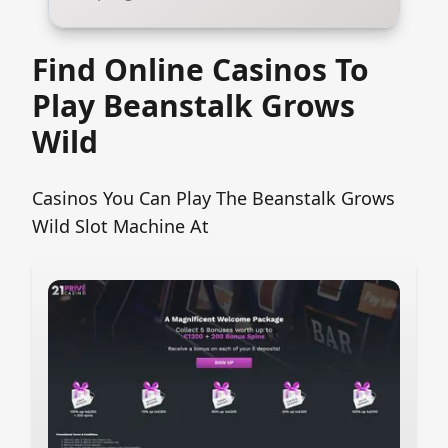
Find Online Casinos To
Play
Beanstalk Grows
Wild
Casinos You Can Play The
Beanstalk Grows
Wild
Slot Machine At