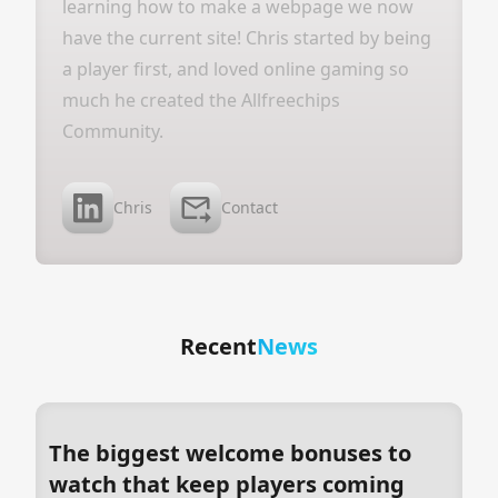
learning how to make a webpage we now
have the current site! Chris started by being
a player first, and loved online gaming so
much he created the Allfreechips
Community.
Chris
Contact
Recent
News
The biggest welcome bonuses to
watch that keep players coming