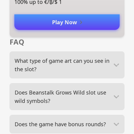
100
% up to
€/₿/$
1
Play Now
FAQ
What type of game art can you see in
the slot?
Does Beanstalk Grows Wild slot use
wild symbols?
Does the game have bonus rounds?