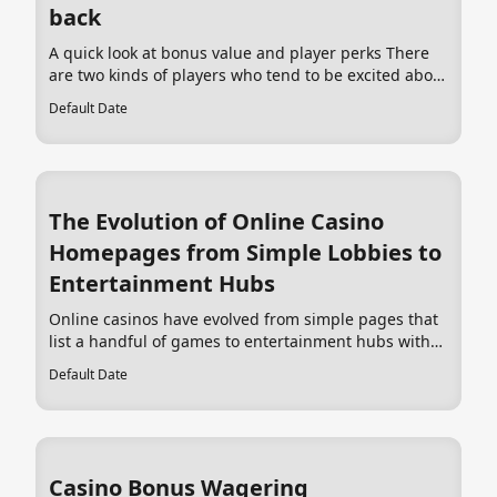
back
A quick look at bonus value and player perks There
are two kinds of players who tend to be excited about
welcome bonuses and the prospect of a new
Default Date
platform to explore. The first group heads straight...
The Evolution of Online Casino
Homepages from Simple Lobbies to
Entertainment Hubs
Online casinos have evolved from simple pages that
list a handful of games to entertainment hubs with
multiple categories highlighting bonuses, features,
Default Date
and customized top picks for players. The des...
Casino Bonus Wagering