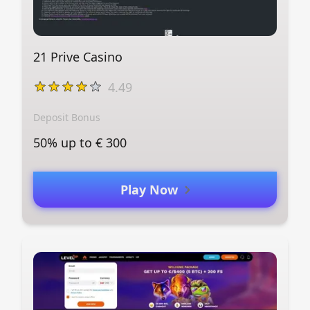
21 Prive Casino
4.49
Deposit Bonus
50
% up to
€
300
Play Now