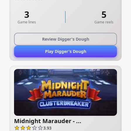
3
5
Game lines
Game reels
Review
Digger's Dough
Play
Digger's Dough
Midnight Marauder - ...
3.93