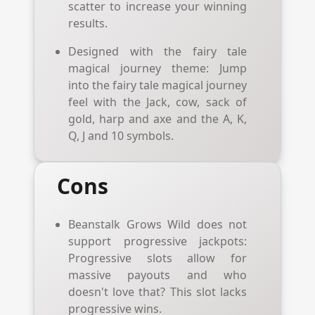
scatter to increase your winning
results.
Designed with the fairy tale
magical journey theme
:
Jump
into the fairy tale magical journey
feel with the Jack, cow, sack of
gold, harp and axe and the A, K,
Q, J and 10 symbols.
Cons
Beanstalk Grows Wild does not
support progressive jackpots
:
Progressive slots allow for
massive payouts and who
doesn't love that? This slot lacks
progressive wins.