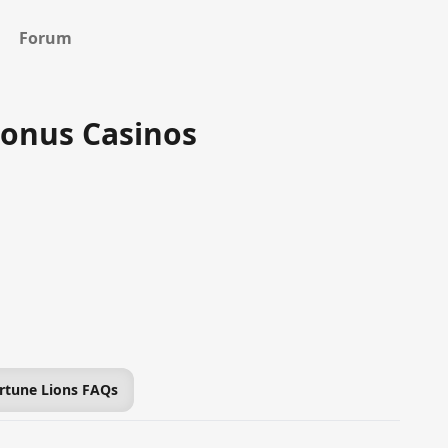
Forum
Bonus Casinos
rtune Lions FAQs