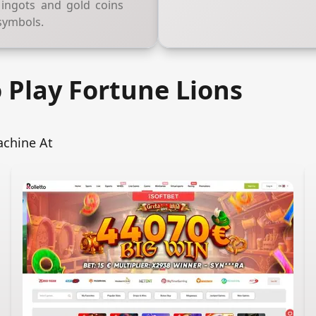
 ingots and gold coins
 symbols.
o Play
Fortune Lions
achine At