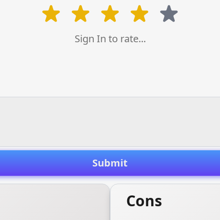
Sign In to rate...
Submit
Cons