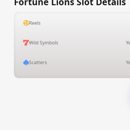
Fortune Lions
Slot Details
Reels
Wild Symbols
Y
Scatters
Y