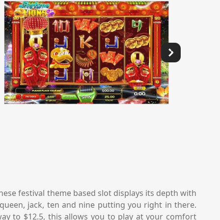
hinese festival theme based slot displays its depth with
queen, jack, ten and nine putting you right in there.
 way to $12.5, this allows you to play at your comfort