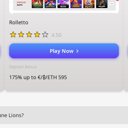
Rolletto
4.50
Play Now
Deposit Bonus
175
% up to
€/₿/ETH
595
une Lions?