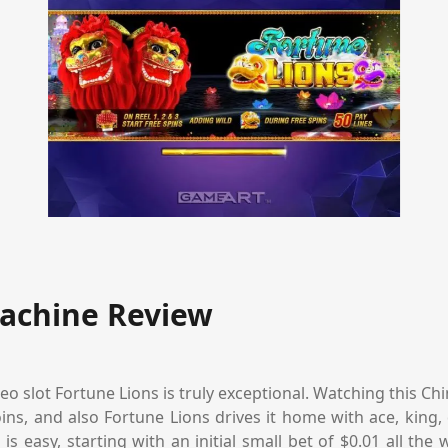
machine Review
ideo slot Fortune Lions is truly exceptional. Watching this C
ins, and also Fortune Lions drives it home with ace, king, 
is easy, starting with an initial small bet of $0.01 all the