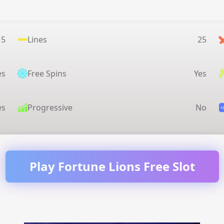
5
Lines
25
es
Free Spins
Yes
es
Progressive
No
Play Fortune Lions Free Slot