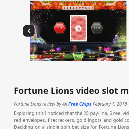
Fortune Lions video slot 
Fortune Lions review by All
Free Chips
February 1, 2018
Exploring this I noticed that the 25 pay-line, 5 reel v
red envelopes, firecrackers, gold ingots and gold co
Deciding on a single spin bet size for Fortune Lions 