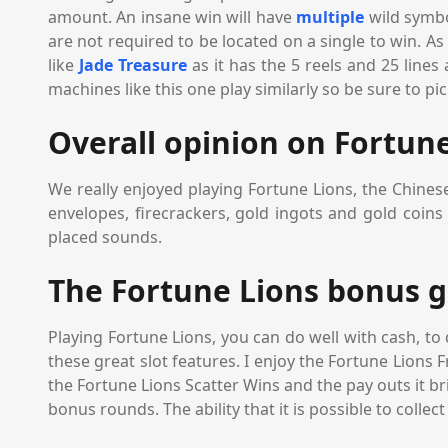
amount. An insane win will have
multiple
wild symbo
are not required to be located on a single to win. 
like
Jade Treasure
as it has the 5 reels and 25 lines
machines like this one play similarly so be sure to pick
Overall opinion on Fortun
We really enjoyed playing Fortune Lions, the Chines
envelopes, firecrackers, gold ingots and gold coin
placed sounds.
The Fortune Lions bonus 
Playing Fortune Lions, you can do well with cash, to 
these great slot features. I enjoy the Fortune Lions F
the Fortune Lions Scatter Wins and the pay outs it bri
bonus rounds. The ability that it is possible to coll