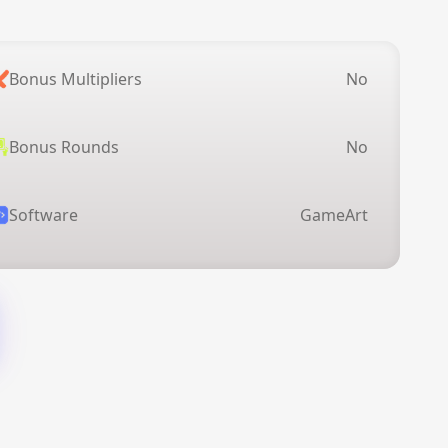
Bonus Multipliers
No
Bonus Rounds
No
Software
GameArt