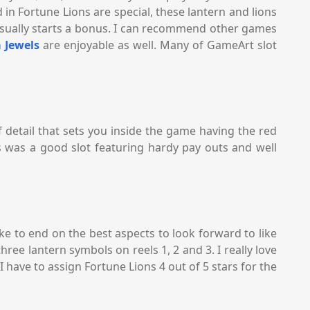
n Fortune Lions are special, these lantern and lions
 usually starts a bonus. I can recommend other games
a
Jewels
are enjoyable as well. Many of GameArt slot
 detail that sets you inside the game having the red
s was a good slot featuring hardy pay outs and well
ike to end on the best aspects to look forward to like
hree lantern symbols on reels 1, 2 and 3. I really love
I have to assign Fortune Lions 4 out of 5 stars for the