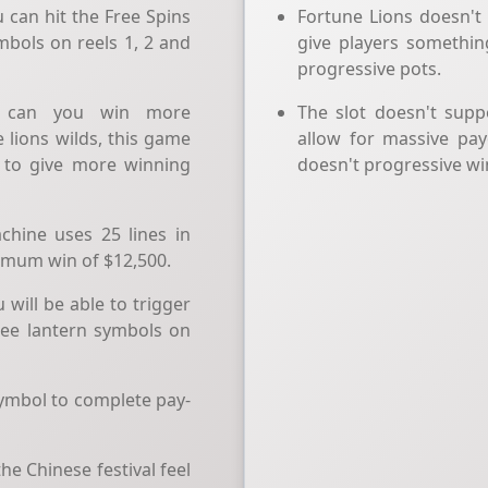
u can hit the Free Spins
Fortune Lions doesn't
mbols on reels 1, 2 and
give players somethin
progressive pots.
 can you win more
The slot doesn't supp
lions wilds, this game
allow for massive pa
r to give more winning
doesn't progressive wi
chine uses 25 lines in
ximum win of $12,500.
u will be able to trigger
ree lantern symbols on
symbol to complete pay-
he Chinese festival feel