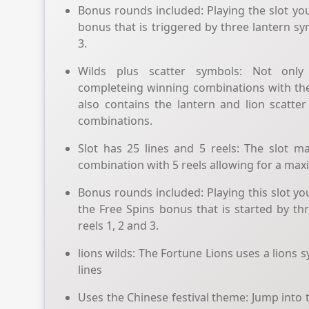
Bonus rounds included
:
Playing the slot yo
bonus that is triggered by three lantern sy
3.
Wilds plus scatter symbols
:
Not only
completeing winning combinations with the 
also contains the lantern and lion scatte
combinations.
Slot has 25 lines and 5 reels
:
The slot ma
combination with 5 reels allowing for a ma
Bonus rounds included
:
Playing this slot yo
the Free Spins bonus that is started by th
reels 1, 2 and 3.
lions wilds
:
The Fortune Lions uses a lions 
lines
Uses the Chinese festival theme
:
Jump into t