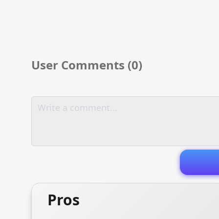
User Comments (
0
)
Pros