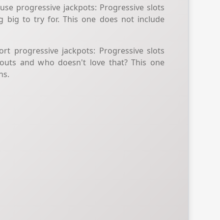
 use progressive jackpots
:
Progressive slots
g big to try for. This one does not include
ort progressive jackpots
:
Progressive slots
youts and who doesn't love that? This one
ns.