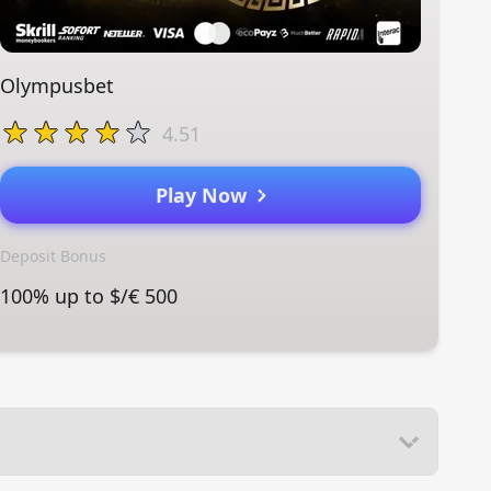
Olympusbet
4.51
Play Now
Deposit Bonus
100
% up to
$/€
500