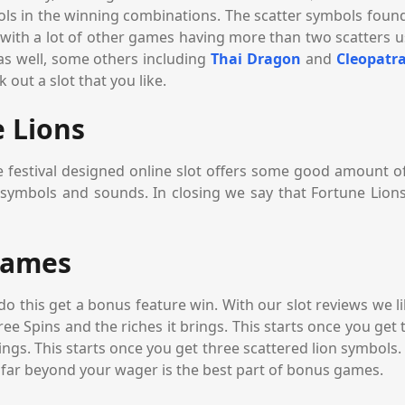
ls in the winning combinations. The scatter symbols found i
As with a lot of other games having more than two scatters
 as well, some others including
Thai Dragon
and
Cleopatr
 out a slot that you like.
e Lions
e festival designed online slot offers some good amount of
s symbols and sounds. In closing we say that Fortune Lion
games
do this get a bonus feature win. With our slot reviews we l
ree Spins and the riches it brings. This starts once you get t
ngs. This starts once you get three scattered lion symbols. 
ect far beyond your wager is the best part of bonus games.