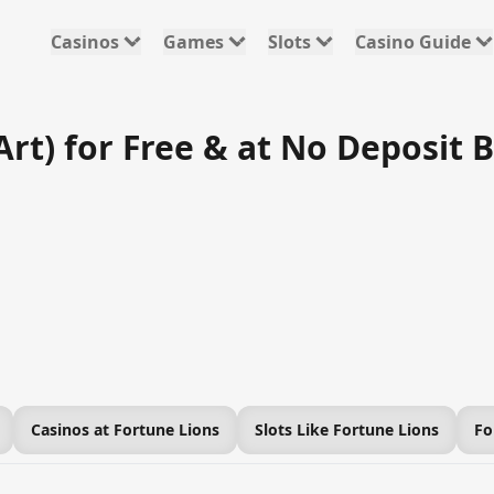
Casinos
Games
Slots
Casino Guide
rt) for Free & at No Deposit 
Casinos at Fortune Lions
Slots Like Fortune Lions
Fo