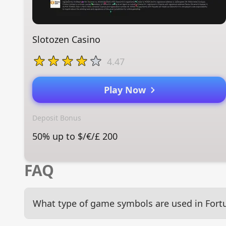
Slotozen Casino
4.47
Play Now
Deposit Bonus
50
% up to
$/€/£
200
FAQ
What type of game symbols are used in Fort