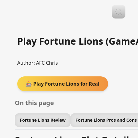
Play Fortune Lions (GameA
Author:
AFC Chris
🎰 Play
Fortune Lions
for Real
On this page
Fortune Lions Review
Fortune Lions Pros and Cons