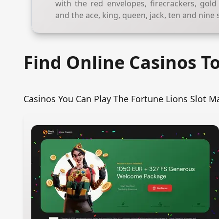
with the red envelopes, firecrackers, gold
and the ace, king, queen, jack, ten and nine
Find Online Casinos T
Casinos You Can Play The
Fortune Lions
Slot M