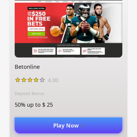
Betonline
4.00
Deposit Bonus
50
% up to
$
25
Play Now