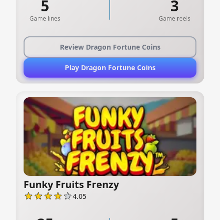
5
3
Game lines
Game reels
Review
Dragon Fortune Coins
Play
Dragon Fortune Coins
Funky Fruits Frenzy
4.05