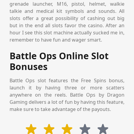
grenade launcher, M16, pistol, helmet, walkie
talkie and medical kit symbols and sounds. All
slots offer a great possibility of cashing out big
but in the end all slots favor the casino. After an
hour I see this slot machine actually sucked me in,
remember to have fun and wager smart.
Battle Ops Online Slot
Bonuses
Battle Ops slot features the Free Spins bonus,
launch it by having three or more scatters
anywhere on the reels. Battle Ops by Dragon
Gaming delivers a lot of fun by having this feature,
make sure to take advantage of the payouts.