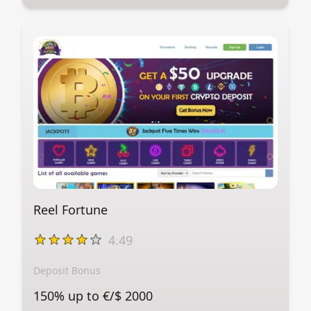
Reel Fortune
4.49
Deposit Bonus
150
% up to
€/$
2000