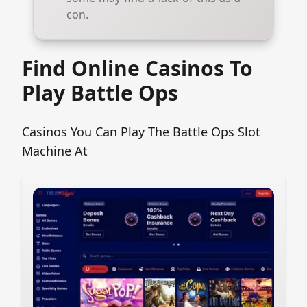
con.
Find Online Casinos To
Play
Battle Ops
Casinos You Can Play The
Battle Ops
Slot
Machine At