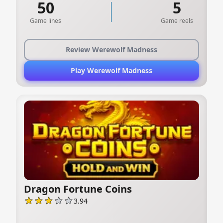
50
5
Game lines
Game reels
Review
Werewolf Madness
Play
Werewolf Madness
Dragon Fortune Coins
3.94