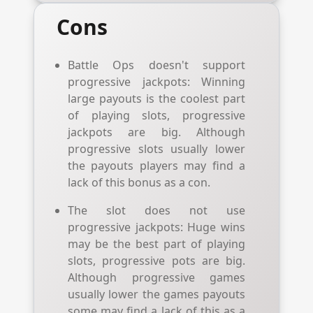
Cons
Battle Ops doesn't support
progressive jackpots
:
Winning
large payouts is the coolest part
of playing slots, progressive
jackpots are big. Although
progressive slots usually lower
the payouts players may find a
lack of this bonus as a con.
The slot does not use
progressive jackpots
:
Huge wins
may be the best part of playing
slots, progressive pots are big.
Although progressive games
usually lower the games payouts
some may find a lack of this as a