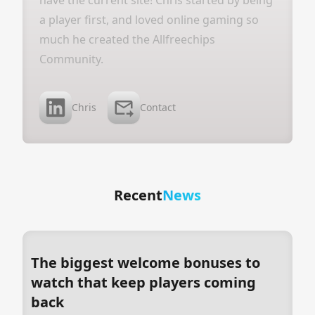
have the current site! Chris started by being
a player first, and loved online gaming so
much he created the Allfreechips
Community.
Chris
Contact
Recent
News
The biggest welcome bonuses to
watch that keep players coming
back