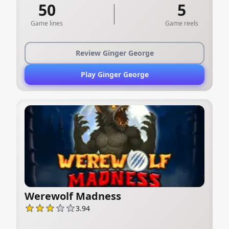
50
5
Game lines
Game reels
Review
Ginger George
Play
Ginger George
Werewolf Madness
3.94