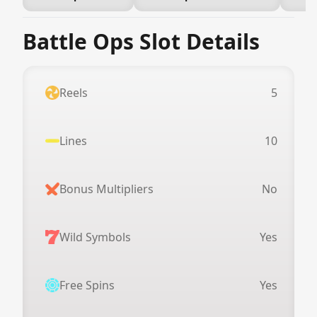
Battle Ops
Slot Details
Reels
5
Lines
10
Bonus Multipliers
No
Wild Symbols
Yes
Free Spins
Yes