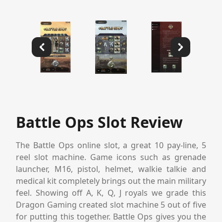
Battle Ops Slot Review
The Battle Ops online slot, a great 10 pay-line, 5
reel slot machine. Game icons such as grenade
launcher, M16, pistol, helmet, walkie talkie and
medical kit completely brings out the main military
feel. Showing off A, K, Q, J royals we grade this
Dragon Gaming created slot machine 5 out of five
for putting this together. Battle Ops gives you the