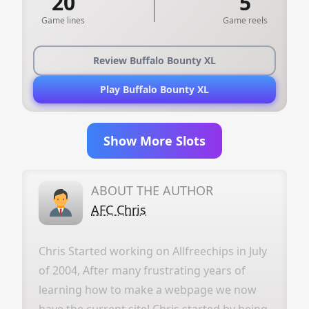
20
5
Game lines
Game reels
Review
Buffalo Bounty XL
Play
Buffalo Bounty XL
Show More Slots
ABOUT THE AUTHOR
AFC Chris
Chris Started working on Allfreechips in July
of 2004, After many frustrating years of
learning how to make a webpage we now