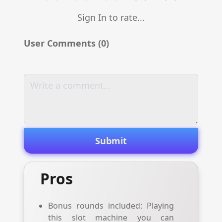
Sign In to rate...
User Comments (
0
)
Submit
Pros
Bonus rounds included
:
Playing
this slot machine you can