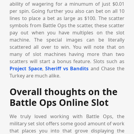
ability of wagering for a minumum of just $0.01
per spin. Going further you also can bet on all 10
lines to place a bet as large as $100. The scatter
symbols from Battle Ops the scatter, these scatter
pay out when you have multiples on the slot
machine. The special images can be literally
scattered all over to win. You will note that on
many of slot machines having more than two
scatters will start a bonus feature. Slots such as
Project Space
,
Sheriff vs Bandits
and Chase the
Turkey are much alike.
Overall thoughts on the
Battle Ops Online Slot
We truly loved working with Battle Ops, the
military set slot offers some good amount of work
that places you into that grove displaying the