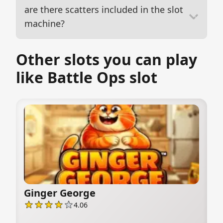
are there scatters included in the slot
machine?
Other slots you can play
like
Battle Ops
slot
Ginger George
4.06