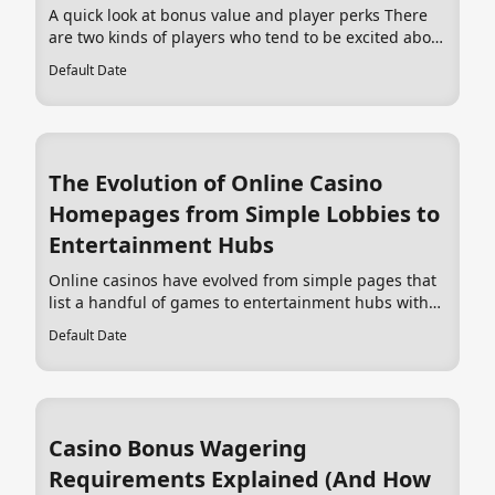
A quick look at bonus value and player perks There
are two kinds of players who tend to be excited about
welcome bonuses and the prospect of a new
Default Date
platform to explore. The first group heads straight...
The Evolution of Online Casino
Homepages from Simple Lobbies to
Entertainment Hubs
Online casinos have evolved from simple pages that
list a handful of games to entertainment hubs with
multiple categories highlighting bonuses, features,
Default Date
and customized top picks for players. The des...
Casino Bonus Wagering
Requirements Explained (And How