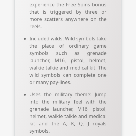
experience the Free Spins bonus
that is triggered by three or
more scatters anywhere on the
reels.
Included wilds
:
Wild symbols take
the place of ordinary game
symbols such as grenade
launcher, M16, pistol, helmet,
walkie talkie and medical kit. The
wild symbols can complete one
or many pay-lines.
Uses the military theme
:
Jump
into the military feel with the
grenade launcher, M16, pistol,
helmet, walkie talkie and medical
kit and the A, K, Q, J royals
symbols.