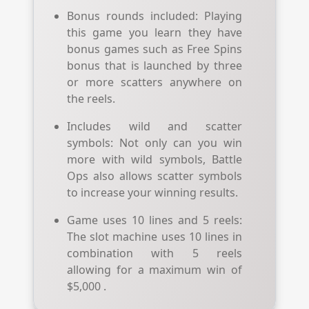
Bonus rounds included
:
Playing
this game you learn they have
bonus games such as Free Spins
bonus that is launched by three
or more scatters anywhere on
the reels.
Includes wild and scatter
symbols
:
Not only can you win
more with wild symbols, Battle
Ops also allows scatter symbols
to increase your winning results.
Game uses 10 lines and 5 reels
:
The slot machine uses 10 lines in
combination with 5 reels
allowing for a maximum win of
$5,000 .