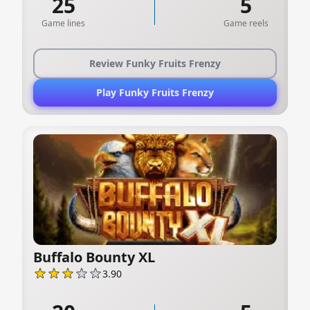
25
5
Game lines
Game reels
Review
Funky Fruits Frenzy
Play
Funky Fruits Frenzy
Buffalo Bounty XL
3.90