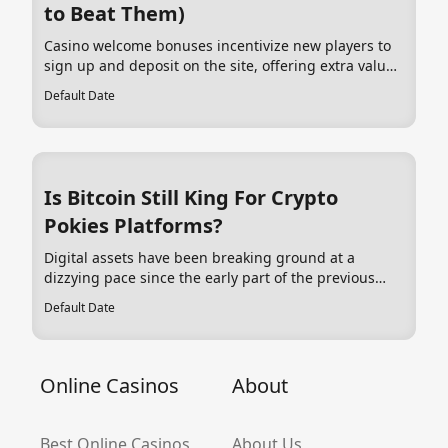
to Beat Them)
Casino welcome bonuses incentivize new players to
sign up and deposit on the site, offering extra value
in the form of matches and free spins. Players love
Default Date
these and have come to expect them as an ind...
Is Bitcoin Still King For Crypto
Pokies Platforms?
Digital assets have been breaking ground at a
dizzying pace since the early part of the previous
decade. Now, some would say, the most profound
Default Date
changes have been in the world of casino gaming,
and the...
Online Casinos
About
Best Online Casinos
About Us