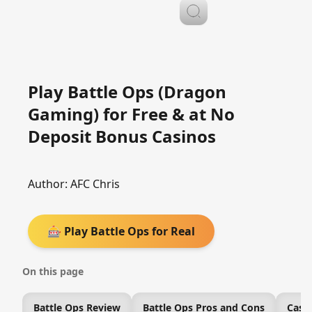
Play Battle Ops (Dragon
Gaming) for Free & at No
Deposit Bonus Casinos
Author:
AFC Chris
🎰 Play
Battle Ops
for Real
On this page
Battle Ops Review
Battle Ops Pros and Cons
Casin