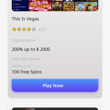
This Is Vegas
4.51
Deposit Bonus
200
% up to
$
2000
Free Spins Bonus
100 Free Spins
100 Free Spins
Play Now