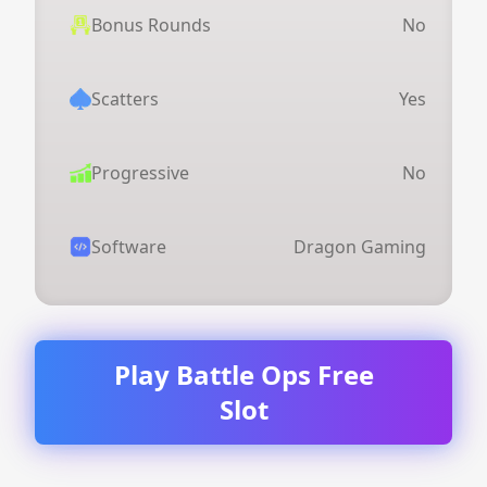
Bonus Rounds
No
Scatters
Yes
Progressive
No
Software
Dragon Gaming
Play Battle Ops Free
Slot