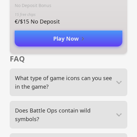
No Deposit Bonus
15 free chips
€/$15 No Deposit
Play Now
FAQ
What type of game icons can you see
in the game?
Does Battle Ops contain wild
symbols?