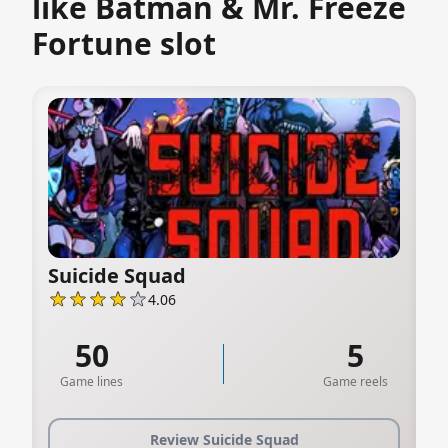
like
Batman & Mr. Freeze
Fortune
slot
Suicide Squad
4.06
50
5
Game lines
Game reels
Review
Suicide Squad