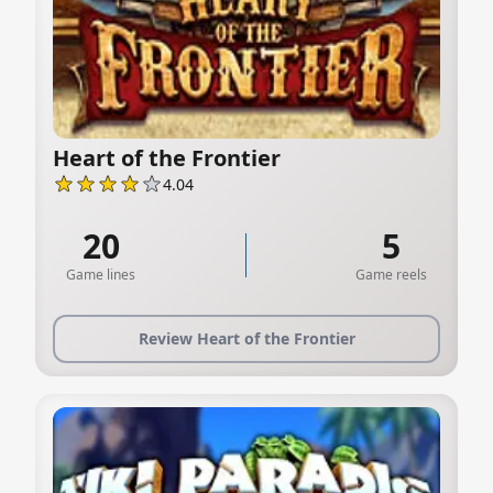
Heart of the Frontier
4.04
20
5
Game lines
Game reels
Review
Heart of the Frontier