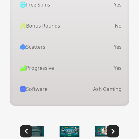
Free Spins
Yes
Bonus Rounds
No
Scatters
Yes
Progressive
Yes
Software
Ash Gaming