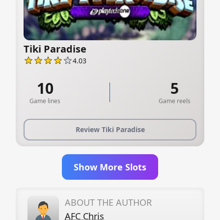
Tiki Paradise
4.03
10
5
Game lines
Game reels
Review
Tiki Paradise
Show More Slots
ABOUT THE AUTHOR
AFC Chris