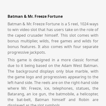
Batman & Mr. Freeze Fortune
Batman & Mr. Freeze Fortune is a 5 reel, 1024 ways
to win video slot that has users take on the role of
the caped crusader himself. This slot comes with
bonus multiplier, wilds, free games and wilds for
bonus features. It also comes with four separate
progressive jackpots.
This game is designed in a more classic format
due to it being based on the Adam West Batman.
The background displays only blue marble, with
the game logo and progressives appearing to the
left-hand side. The reels are on the right-hand side
where Mr. Freeze, ice, telephones, statues, the
Batarang, an ice gun, the batmobile, a helicopter,
the bat-belt, Batman himself and Robin are
displayed as the slot symbols.