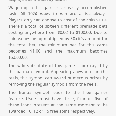
Wagering in this game is an easily accomplished
task. All 1024 ways to win are active always.
Players only can choose to cost of the coin value.
There's a total of sixteen different premade bets
costing anywhere from $0.02 to $100.00. Due to
coin values being multiplied by 50x it's amount for
the total bet, the minimum bet for this came
becomes $1.00 and the maximum becomes
$5,000.00.
The wild substitute of this game is portrayed by
the batman symbol. Appearing anywhere on the
reels, this symbol can award numerous prizes by
removing the regular symbols from the reels.
The Bonus symbol leads to the free games
feature. Users must have three, four or five of
these icons present at the same moment to be
awarded 10, 12 or 15 free spins respectively.