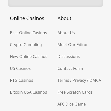
changes have been in the world of casino gaming,
and the...
Online Casinos
About
Best Online Casinos
About Us
Crypto Gambling
Meet Our Editor
New Online Casinos
Discussions
US Casinos
Contact Form
RTG Casinos
Terms
/
Privacy
/
DMCA
Bitcoin USA Casinos
Free Scratch Cards
AFC Dice Game