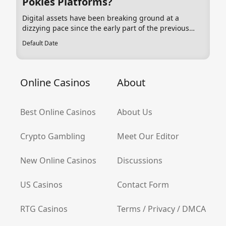
Pokies Platforms?
Digital assets have been breaking ground at a
dizzying pace since the early part of the previous
decade. Now, some would say, the most profound
Default Date
changes have been in the world of casino gaming,
and the...
Online Casinos
About
Best Online Casinos
About Us
Crypto Gambling
Meet Our Editor
New Online Casinos
Discussions
US Casinos
Contact Form
RTG Casinos
Terms
/
Privacy
/
DMCA