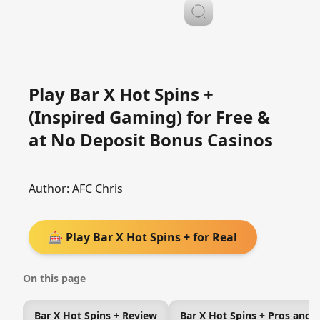
Play Bar X Hot Spins +
(Inspired Gaming) for Free &
at No Deposit Bonus Casinos
Author:
AFC Chris
🎰 Play
Bar X Hot Spins +
for Real
On this page
Bar X Hot Spins + Review
Bar X Hot Spins + Pros and 