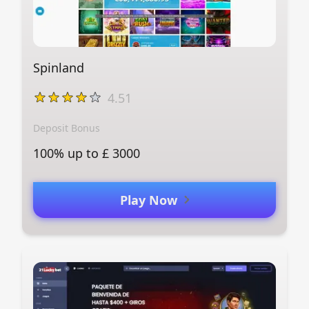
Spinland
4.51
Deposit Bonus
100
% up to
£
3000
Play Now