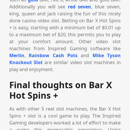
Additionally you will see
red seven
, blue seven,
king, queen and jack raising the fun of this nicely
done casino video slot. Betting on Bar X Hot Spins
+ is easy, starting with a minimum bet of $0.01 up
to a maximum bet of $20, this permits you to play
at your comfort amount. Other video slot
machines from Inspired Gaming software like
Merlin
,
Rainbow Cash Pots
and
Mike Tyson
Knockout Slot
are similar video slot machines in
play and enjoyment.
Final thoughts on Bar X
Hot Spins +
As with other 5 reel slot machines, the Bar X Hot
Spins + slot is a cool game to play. The Inspired
Gaming developers worked a lot of effort to make
a game this memorable experience. Using