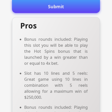
Submit
Pros
Bonus rounds included
:
Playing
this slot you will be able to play
the Hot Spins bonus that is
launched by a win greater than
or equal to 4x bet.
Slot has 10 lines and 5 reels
:
Great game using 10 lines in
combination with 5 reels
allowing for a maximum win of
$250,000.
Bonus rounds included
:
Playing