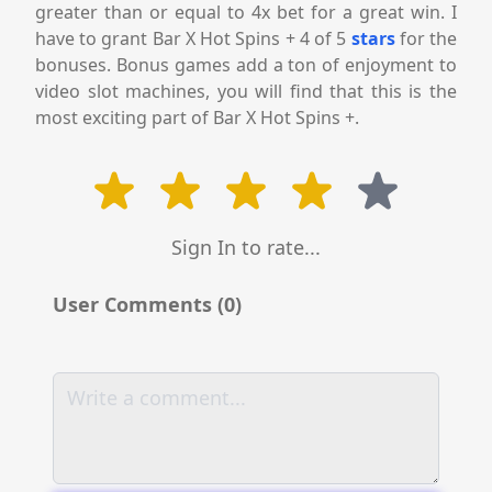
greater than or equal to 4x bet for a great win. I
have to grant Bar X Hot Spins + 4 of 5
stars
for the
bonuses. Bonus games add a ton of enjoyment to
video slot machines, you will find that this is the
most exciting part of Bar X Hot Spins +.
Sign In to rate...
User Comments (
0
)