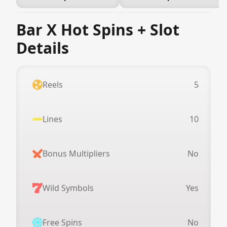
Bar X Hot Spins +
Slot
Details
Reels
5
Lines
10
Bonus Multipliers
No
Wild Symbols
Yes
Free Spins
No