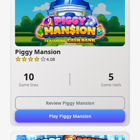
Piggy Mansion
4.08
10
5
Game lines
Game reels
Review
Piggy Mansion
Play
Piggy Mansion