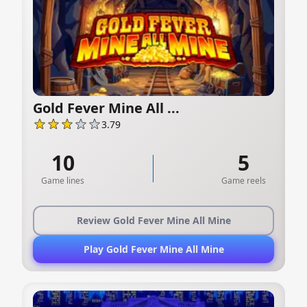
Gold Fever Mine All ...
3.79
10
5
Game lines
Game reels
Review
Gold Fever Mine All Mine
Play
Gold Fever Mine All Mine