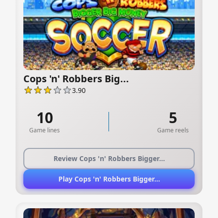
Cops 'n' Robbers Big...
3.90
10
5
Game lines
Game reels
Review
Cops 'n' Robbers Bigger...
Play
Cops 'n' Robbers Bigger...