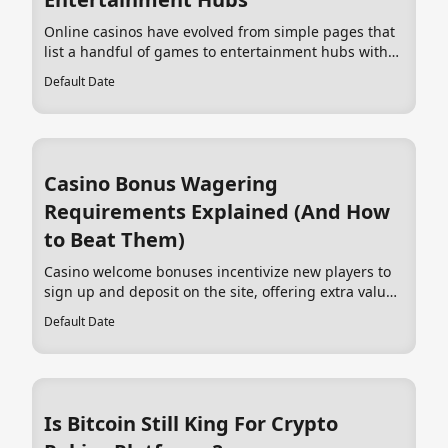
Online casinos have evolved from simple pages that
list a handful of games to entertainment hubs with
multiple categories highlighting bonuses, features,
Default Date
and customized top picks for players. The des...
Casino Bonus Wagering
Requirements Explained (And How
to Beat Them)
Casino welcome bonuses incentivize new players to
sign up and deposit on the site, offering extra value
in the form of matches and free spins. Players love
Default Date
these and have come to expect them as an ind...
Is Bitcoin Still King For Crypto