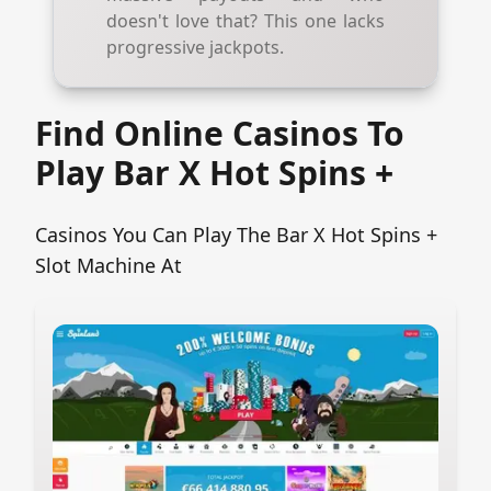
doesn't love that? This one lacks
progressive jackpots.
Find Online Casinos To
Play
Bar X Hot Spins +
Casinos You Can Play The
Bar X Hot Spins +
Slot Machine At