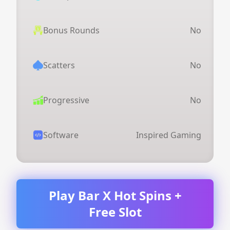
Bonus Rounds
No
Scatters
No
Progressive
No
Software
Inspired Gaming
Play Bar X Hot Spins +
Free Slot