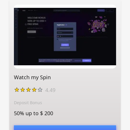
Watch my Spin
4.49
Deposit Bonus
50
% up to
$
200