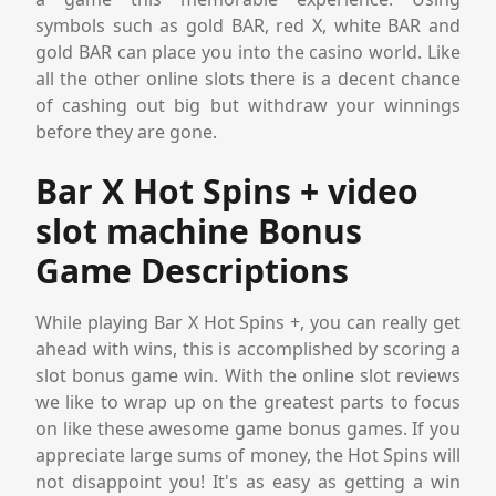
symbols such as gold BAR, red X, white BAR and
gold BAR can place you into the casino world. Like
all the other online slots there is a decent chance
of cashing out big but withdraw your winnings
before they are gone.
Bar X Hot Spins + video
slot machine Bonus
Game Descriptions
While playing Bar X Hot Spins +, you can really get
ahead with wins, this is accomplished by scoring a
slot bonus game win. With the online slot reviews
we like to wrap up on the greatest parts to focus
on like these awesome game bonus games. If you
appreciate large sums of money, the Hot Spins will
not disappoint you! It's as easy as getting a win