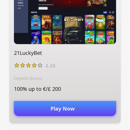
21LuckyBet
4.48
Deposit Bonus
100
% up to
€/£
200
Play Now