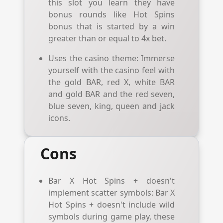
this slot you learn they have
bonus rounds like Hot Spins
bonus that is started by a win
greater than or equal to 4x bet.
Uses the casino theme
:
Immerse
yourself with the casino feel with
the gold BAR, red X, white BAR
and gold BAR and the red seven,
blue seven, king, queen and jack
icons.
Cons
Bar X Hot Spins + doesn't
implement scatter symbols
:
Bar X
Hot Spins + doesn't include wild
symbols during game play, these