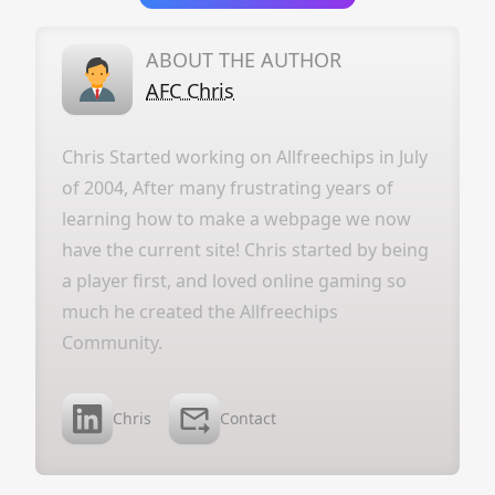
ABOUT THE AUTHOR
AFC Chris
Chris Started working on Allfreechips in July
of 2004, After many frustrating years of
learning how to make a webpage we now
have the current site! Chris started by being
a player first, and loved online gaming so
much he created the Allfreechips
Community.
Chris
Contact