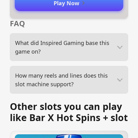
Play Now
FAQ
What did Inspired Gaming base this
game on?
How many reels and lines does this
slot machine support?
Other slots you can play
like
Bar X Hot Spins +
slot