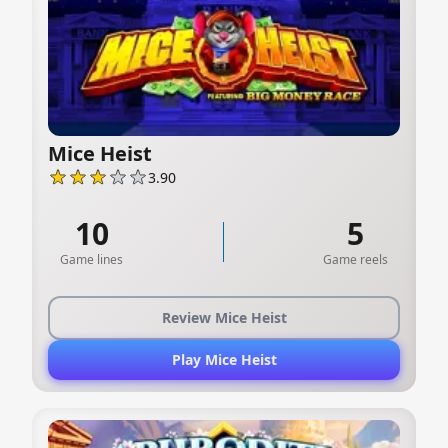
Mice Heist
3.90
10
5
Game lines
Game reels
Review
Mice Heist
Play
Mice Heist