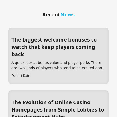
Recent
News
The biggest welcome bonuses to
watch that keep players coming
back
A quick look at bonus value and player perks There
are two kinds of players who tend to be excited about
welcome bonuses and the prospect of a new
Default Date
platform to explore. The first group heads straight...
The Evolution of Online Casino
Homepages from Simple Lobbies to
Entertainment Hubs