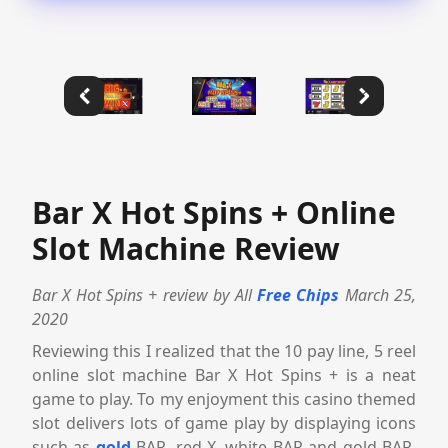
Bar X Hot Spins + Online
Slot Machine Review
Bar X Hot Spins + review by All
Free Chips
March 25,
2020
Reviewing this I realized that the 10 pay line, 5 reel
online slot machine Bar X Hot Spins + is a neat
game to play. To my enjoyment this casino themed
slot delivers lots of game play by displaying icons
such as
gold
BAR, red X, white BAR and gold BAR.