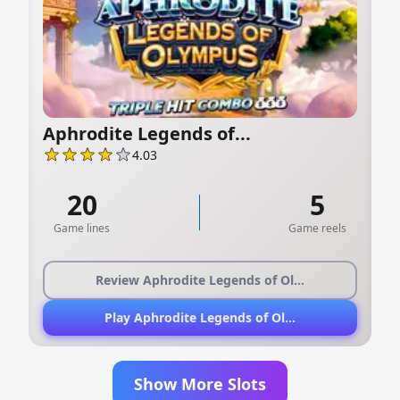
Aphrodite Legends of...
4.03
20
5
Game lines
Game reels
Review
Aphrodite Legends of Ol...
Play
Aphrodite Legends of Ol...
Show More Slots