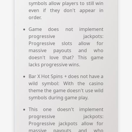
symbols allow players to still win
even if they don't appear in
order.
Game does not implement
progressive jackpots
:
Progressive slots allow for
massive payouts and who
doesn't love that? This game
lacks progressive wins.
Bar X Hot Spins + does not have a
wild symbol
:
With the casino
theme the game doesn't use wild
symbols during game play.
This one doesn't implement
progressive jackpots
:
Progressive jackpots allow for
massive payouts and who