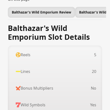
Balthazar's Wild Emporium Review
Balthazar's Wild
Balthazar's Wild
Emporium
Slot Details
Reels
5
Lines
20
Bonus Multipliers
No
Wild Symbols
Yes