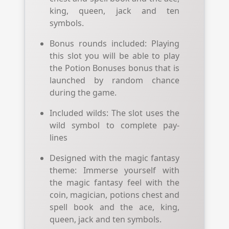
king, queen, jack and ten
symbols.
Bonus rounds included
:
Playing
this slot you will be able to play
the Potion Bonuses bonus that is
launched by random chance
during the game.
Included wilds
:
The slot uses the
wild symbol to complete pay-
lines
Designed with the magic fantasy
theme
:
Immerse yourself with
the magic fantasy feel with the
coin, magician, potions chest and
spell book and the ace, king,
queen, jack and ten symbols.