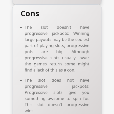
Cons
The slot doesn't have
progressive jackpots
:
Winning
large payouts may be the coolest
part of playing slots, progressive
pots are big. Although
progressive slots usually lower
the games return some might
find a lack of this as a con.
The slot does not have
progressive jackpots
:
Progressive slots give you
something awsome to spin for.
This slot doesn't progressive
wins.