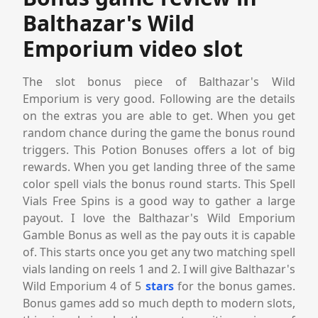
Balthazar's Wild
Emporium video slot
The slot bonus piece of Balthazar's Wild
Emporium is very good. Following are the details
on the extras you are able to get. When you get
random chance during the game the bonus round
triggers. This Potion Bonuses offers a lot of big
rewards. When you get landing three of the same
color spell vials the bonus round starts. This Spell
Vials Free Spins is a good way to gather a large
payout. I love the Balthazar's Wild Emporium
Gamble Bonus as well as the pay outs it is capable
of. This starts once you get any two matching spell
vials landing on reels 1 and 2. I will give Balthazar's
Wild Emporium 4 of 5
stars
for the bonus games.
Bonus games add so much depth to modern slots,