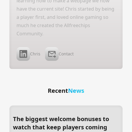
learning how to make a webpage we now
have the current site! Chris started by being
a player first, and loved online gaming so
much he created the Allfreechips
Community.
Chris
Contact
Recent
News
The biggest welcome bonuses to
watch that keep players coming