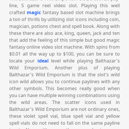
line, 5 game reel video slot. Playing this well
crafted
magic
fantasy based slot machine brings
a ton of thrills by utilizing slot icons including coin,
magician, potions chest and spell book. Along with
these there are also ace, king, queen, jack and ten
that add the feeling of this simple but good magic
fantasy online video slot machine. With spins from
$0.01 all the way up to $100, you can be sure to
locate your
ideal
level while playing Balthazar's
Wild Emporium. Another plus of playing
Balthazar's Wild Emporium is that the slot's wild
icon wild allows you to continue paylines with any
other symbols. This becomes really good when
you can have multiple winning combinations using
the wild areas. The scatter icons used in
Balthazar's Wild Emporium are not ordinary ones,
these violet spell vial, blue spell vial and yellow
spell vials do not need to fall on the same payline