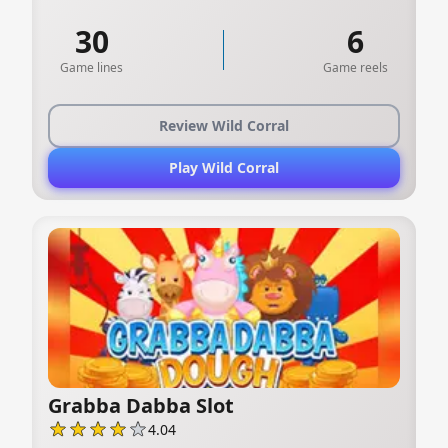
30
6
Game lines
Game reels
Review
Wild Corral
Play
Wild Corral
Grabba Dabba Slot
4.04