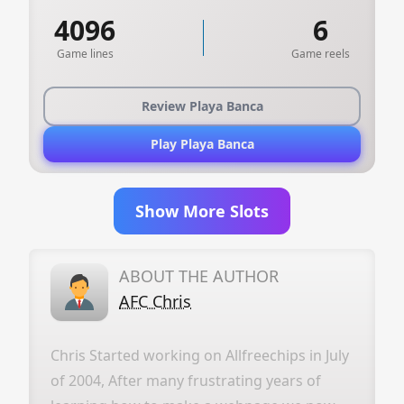
4096
6
Game lines
Game reels
Review
Playa Banca
Play
Playa Banca
Show More Slots
ABOUT THE AUTHOR
AFC Chris
Chris Started working on Allfreechips in July
of 2004, After many frustrating years of