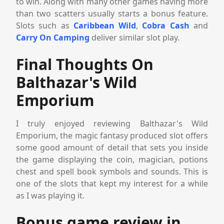
to win. Along with many other games having more
than two scatters usually starts a bonus feature.
Slots such as
Caribbean Wild
,
Cobra Cash
and
Carry On Camping
deliver similar slot play.
Final Thoughts On
Balthazar's Wild
Emporium
I truly enjoyed reviewing Balthazar's Wild
Emporium, the magic fantasy produced slot offers
some good amount of detail that sets you inside
the game displaying the coin, magician, potions
chest and spell book symbols and sounds. This is
one of the slots that kept my interest for a while
as I was playing it.
Bonus game review in