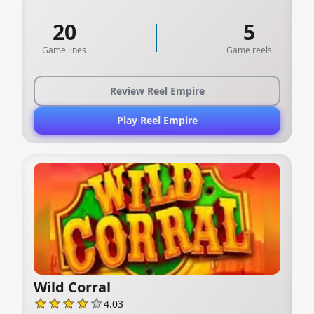
20
5
Game lines
Game reels
Review
Reel Empire
Play
Reel Empire
Wild Corral
4.03