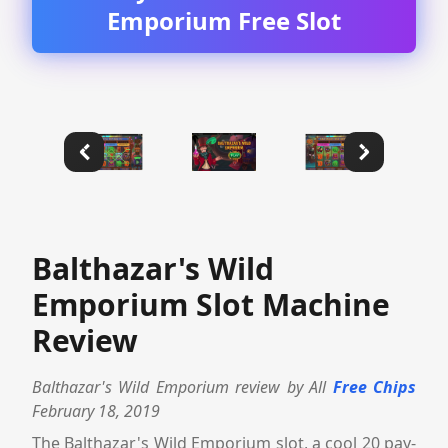
Emporium Free Slot
Balthazar's Wild
Emporium Slot Machine
Review
Balthazar's Wild Emporium review by All
Free Chips
February 18, 2019
The Balthazar's Wild Emporium slot, a cool 20 pay-