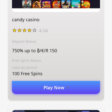
candy casino
4.54
Deposit Bonus
750
% up to
₿/€/R
150
Free Spins Bonus
100FS NO DEPOSIT
100 Free Spins
Play Now