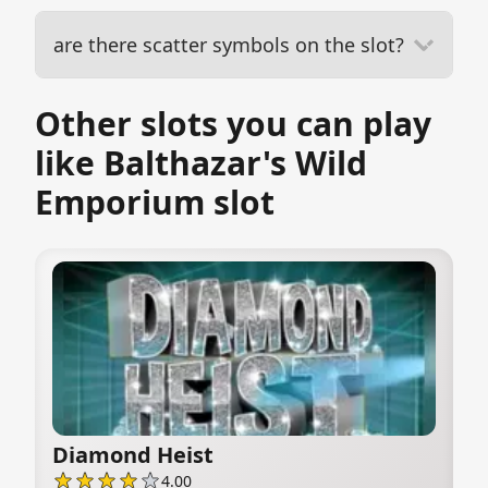
are there scatter symbols on the slot?
Other slots you can play
like
Balthazar's Wild
Emporium
slot
Diamond Heist
4.00