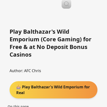
Play Balthazar's Wild
Emporium (Core Gaming) for
Free & at No Deposit Bonus
Casinos
Author:
AFC Chris
🎰 Play
Balthazar's Wild Emporium
for
Real
On this page