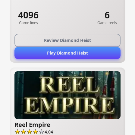
4096
6
Game lines
Game reels
Review
Diamond Heist
Play
Diamond Heist
Reel Empire
4.04