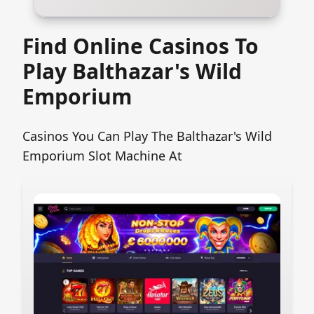
Find Online Casinos To
Play
Balthazar's Wild
Emporium
Casinos You Can Play The
Balthazar's Wild
Emporium
Slot Machine At