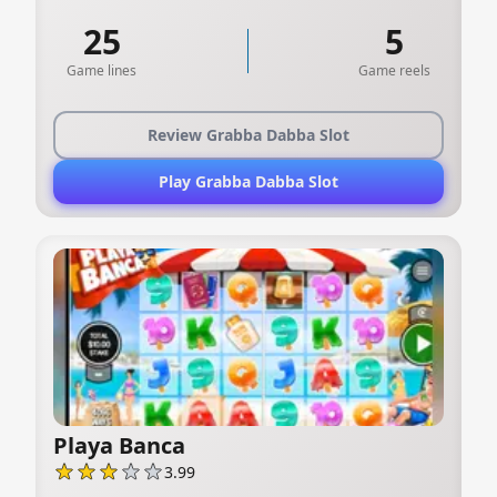
25
5
Game lines
Game reels
Review
Grabba Dabba Slot
Play
Grabba Dabba Slot
Playa Banca
3.99