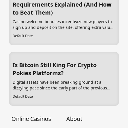
Requirements Explained (And How
to Beat Them)
Casino welcome bonuses incentivize new players to
sign up and deposit on the site, offering extra value
in the form of matches and free spins. Players love
Default Date
these and have come to expect them as an ind...
Is Bitcoin Still King For Crypto
Pokies Platforms?
Digital assets have been breaking ground at a
dizzying pace since the early part of the previous
decade. Now, some would say, the most profound
Default Date
changes have been in the world of casino gaming,
and the...
Online Casinos
About