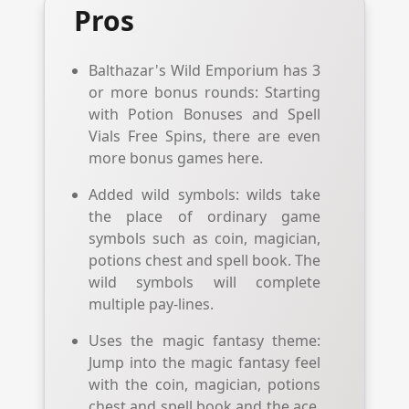
Pros
Balthazar's Wild Emporium has 3
or more bonus rounds
:
Starting
with Potion Bonuses and Spell
Vials Free Spins, there are even
more bonus games here.
Added wild symbols
:
wilds take
the place of ordinary game
symbols such as coin, magician,
potions chest and spell book. The
wild symbols will complete
multiple pay-lines.
Uses the magic fantasy theme
:
Jump into the magic fantasy feel
with the coin, magician, potions
chest and spell book and the ace,