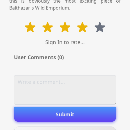
this is obviously the most exciting piece of
Balthazar's Wild Emporium.
Sign In to rate...
User Comments (
0
)
Submit