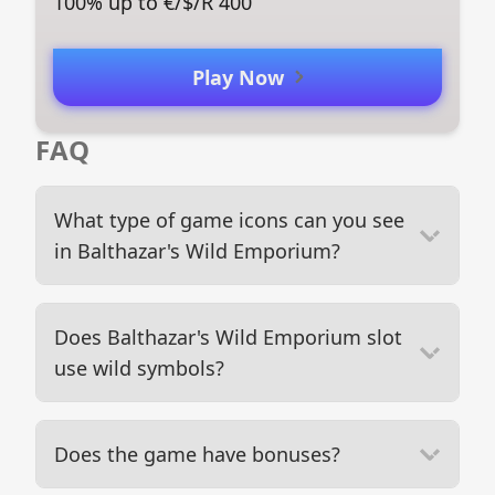
100
% up to
€/$/R
400
Play Now
FAQ
What type of game icons can you see
in Balthazar's Wild Emporium?
Does Balthazar's Wild Emporium slot
use wild symbols?
Does the game have bonuses?