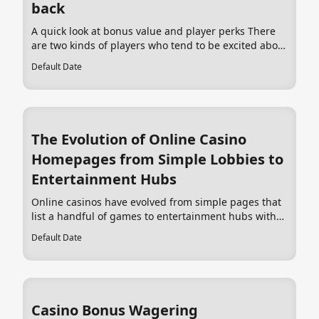
back
A quick look at bonus value and player perks There
are two kinds of players who tend to be excited about
welcome bonuses and the prospect of a new
Default Date
platform to explore. The first group heads straight...
The Evolution of Online Casino
Homepages from Simple Lobbies to
Entertainment Hubs
Online casinos have evolved from simple pages that
list a handful of games to entertainment hubs with
multiple categories highlighting bonuses, features,
Default Date
and customized top picks for players. The des...
Casino Bonus Wagering