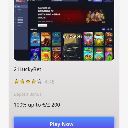
21LuckyBet
4.48
Deposit Bonus
100
% up to
€/£
200
Play Now