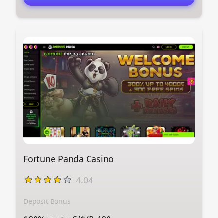
Fortune Panda Casino
4.04
Deposit Bonus