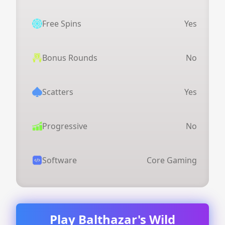
Free Spins
Yes
Bonus Rounds
No
Scatters
Yes
Progressive
No
Software
Core Gaming
Play Balthazar's Wild