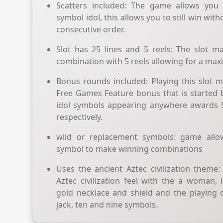
Scatters included
:
The game allows you t
symbol idol, this allows you to still win wit
consecutive order.
Slot has 25 lines and 5 reels
:
The slot ma
combination with 5 reels allowing for a ma
Bonus rounds included
:
Playing this slot 
Free Games Feature bonus that is started 
idol symbols appearing anywhere awards 5
respectively.
wild or replacement symbols
:
game allo
symbol to make winning combinations
Uses the ancient Aztec civilization theme
:
Aztec civilization feel with the a woman, 
gold necklace and shield and the playing c
jack, ten and nine symbols.