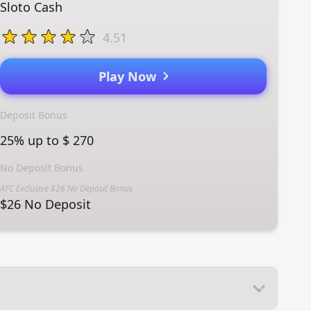
Sloto Cash
4.51
Play Now
Deposit Bonus
25
% up to
$
270
No Deposit Bonus
AFC Exclusive $26 No Deposit Bonus
$26 No Deposit