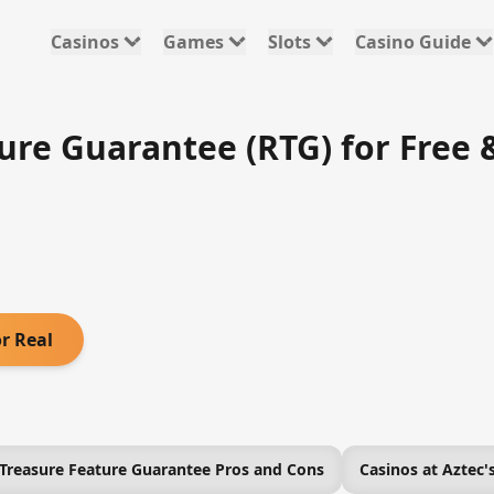
Casinos
Games
Slots
Casino Guide
ture Guarantee (RTG) for Free
r Real
 Treasure Feature Guarantee Pros and Cons
Casinos at Aztec'