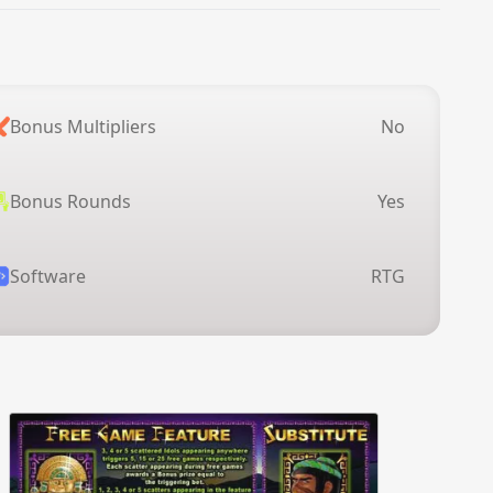
Bonus Multipliers
No
Bonus Rounds
Yes
Software
RTG