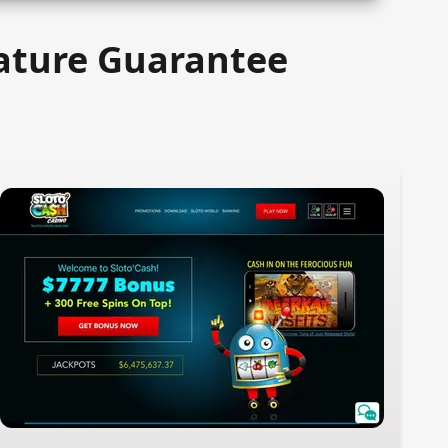
eature Guarantee