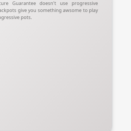
ature Guarantee doesn't use progressive
jackpots give you something awsome to play
ogressive pots.