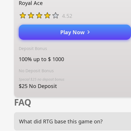
Royal Ace
4.52
Play Now
Deposit Bonus
100
% up to
$
1000
No Deposit Bonus
Special $25 no deposit bonus
$25 No Deposit
FAQ
What did RTG base this game on?