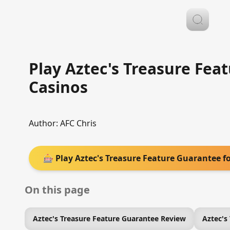
Play Aztec's Treasure Fea
Casinos
Author:
AFC Chris
🎰 Play
Aztec's Treasure Feature Guarantee
fo
On this page
Aztec's Treasure Feature Guarantee Review
Aztec's