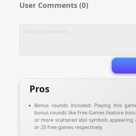
User Comments (
0
)
Pros
Bonus rounds included
:
Playing this gam
bonus rounds like Free Games Feature bonus
or more scattered idol symbols appearing
or 25 free games respectively.