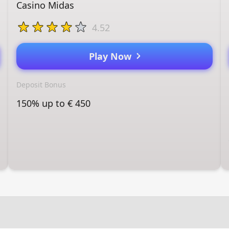
Casino Midas
4.52
Play Now
Deposit Bonus
150
% up to
€
450