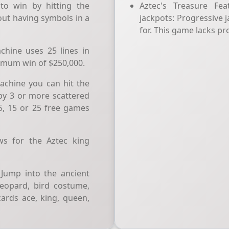
o win by hitting the
Aztec's Treasure Fe
hout having symbols in a
jackpots
:
Progressive 
for. This game lacks pr
chine uses 25 lines in
ximum win of $250,000.
machine you can hit the
by 3 or more scattered
, 15 or 25 free games
ws for the Aztec king
Jump into the ancient
leopard, bird costume,
ards ace, king, queen,