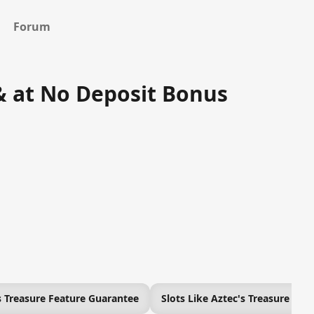
Forum
 & at No Deposit Bonus
s Treasure Feature Guarantee
Slots Like Aztec's Treasure Fea