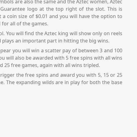
symbols are also the same and the Aztec women, Aztec
 Guarantee logo at the top right of the slot. This is
a coin size of $0.01 and you will have the option to
for all of the games.
. You will find the Aztec king will show only on reels
 plays an important part in hitting the big wins.
appear you will win a scatter pay of between 3 and 100
u will also be awarded with 5 free spins with all wins
rd 25 free games, again with all wins tripled.
trigger the free spins and award you with 5, 15 or 25
ime. The expanding wilds are in play for both the base