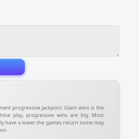
ment progressive jackpots
:
Giant wins is the
hine play, progressive wins are big. Most
ally have a lower the games return some may
con.