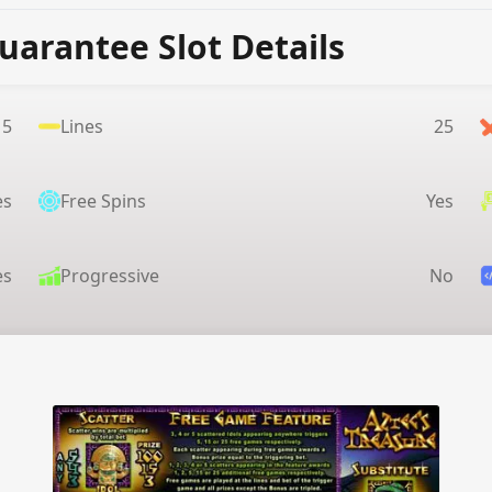
Guarantee
Slot Details
5
Lines
25
es
Free Spins
Yes
es
Progressive
No