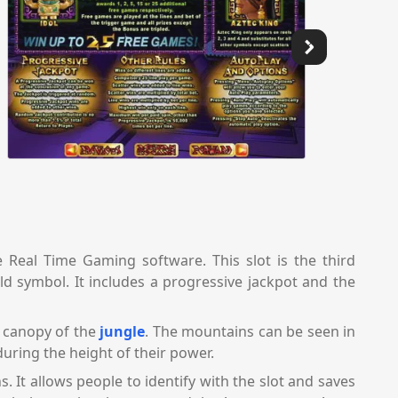
e Real Time Gaming software. This slot is the third
ild symbol. It includes a progressive jackpot and the
e canopy of the
jungle
. The mountains can be seen in
during the height of their power.
. It allows people to identify with the slot and saves