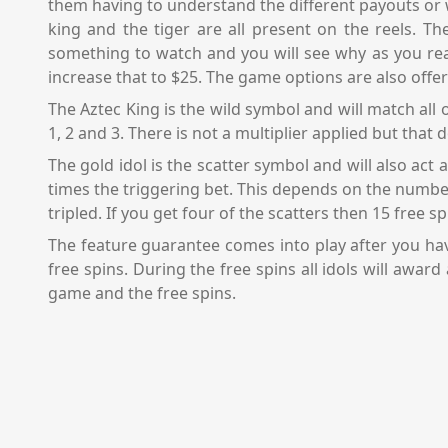
them having to understand the different payouts or 
king and the tiger are all present on the reels. The
something to watch and you will see why as you read
increase that to $25. The game options are also off
The Aztec King is the wild symbol and will match all 
1, 2 and 3. There is not a multiplier applied but that
The gold idol is the scatter symbol and will also act
times the triggering bet. This depends on the number 
tripled. If you get four of the scatters then 15 free s
The feature guarantee comes into play after you have
free spins. During the free spins all idols will awar
game and the free spins.