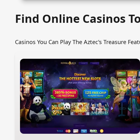
Find Online Casinos T
Casinos You Can Play The
Aztec's Treasure Fea