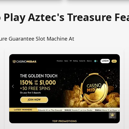
o Play
Aztec's Treasure F
ture Guarantee
Slot Machine At