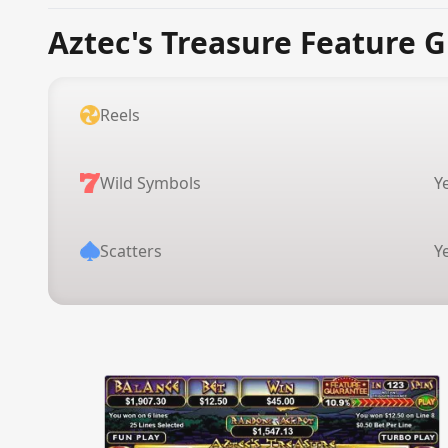
Aztec's Treasure Feature 
Reels
Wild Symbols
Y
Scatters
Y