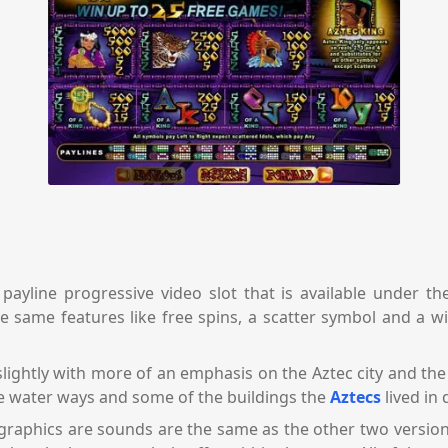
 payline progressive video slot that is available under th
he same features like free spins, a scatter symbol and a w
slightly with more of an emphasis on the Aztec city and th
the water ways and some of the buildings the
Aztecs
lived in 
he graphics are sounds are the same as the other two versions