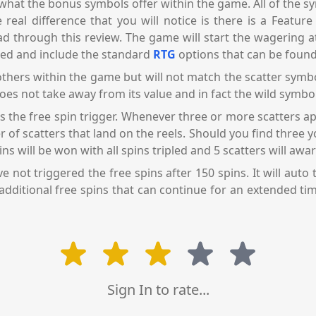
what the bonus symbols offer within the game. All of the 
 real difference that you will notice is there is a Feature
 through this review. The game will start the wagering at 
ered and include the standard
RTG
options that can be found 
others within the game but will not match the scatter symbol
 does not take away from its value and in fact the wild symbol
 as the free spin trigger. Whenever three or more scatters 
of scatters that land on the reels. Should you find three yo
pins will be won with all spins tripled and 5 scatters will awa
 not triggered the free spins after 150 spins. It will auto 
d additional free spins that can continue for an extended t
Sign In to rate...