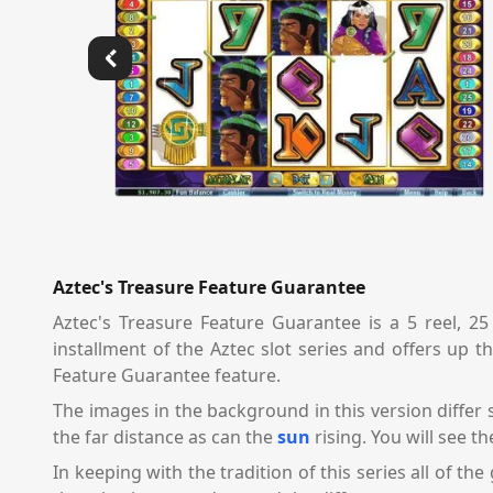
Aztec's Treasure Feature Guarantee
Aztec's Treasure Feature Guarantee is a 5 reel, 25
installment of the Aztec slot series and offers up t
Feature Guarantee feature.
The images in the background in this version differ 
the far distance as can the
sun
rising. You will see 
In keeping with the tradition of this series all of t