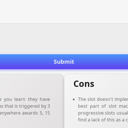
Submit
Cons
e you learn they have
The slot doesn't imple
 that is triggered by 3
best part of slot mac
 anywhere awards 5, 15
progressive slots usu
find a lack of this as a 