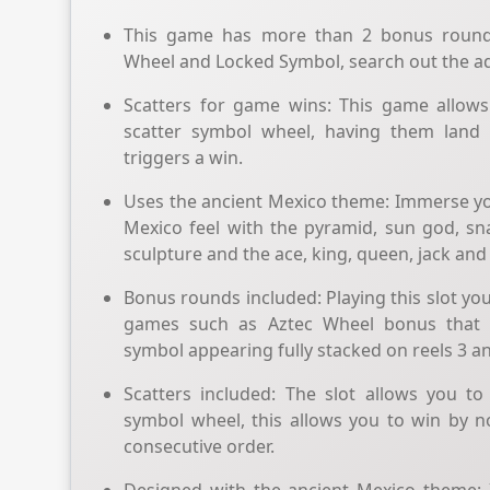
This game has more than 2 bonus roun
Wheel and Locked Symbol, search out the ad
Scatters for game wins
:
This game allows
scatter symbol wheel, having them land
triggers a win.
Uses the ancient Mexico theme
:
Immerse yo
Mexico feel with the pyramid, sun god, sn
sculpture and the ace, king, queen, jack and
Bonus rounds included
:
Playing this slot y
games such as Aztec Wheel bonus that i
symbol appearing fully stacked on reels 3 an
Scatters included
:
The slot allows you to
symbol wheel, this allows you to win by n
consecutive order.