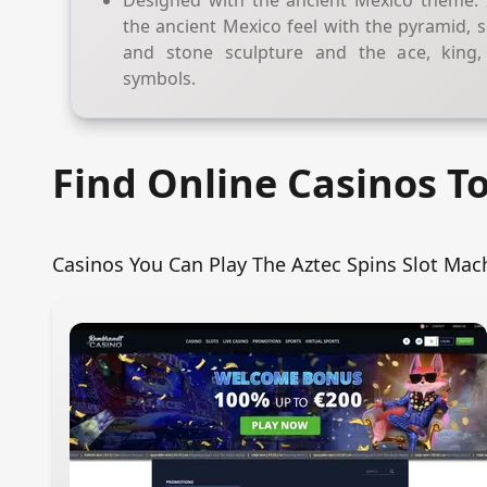
Designed with the ancient Mexico theme
:
the ancient Mexico feel with the pyramid, 
and stone sculpture and the ace, king,
symbols.
Find Online Casinos T
Casinos You Can Play The
Aztec Spins
Slot Mac