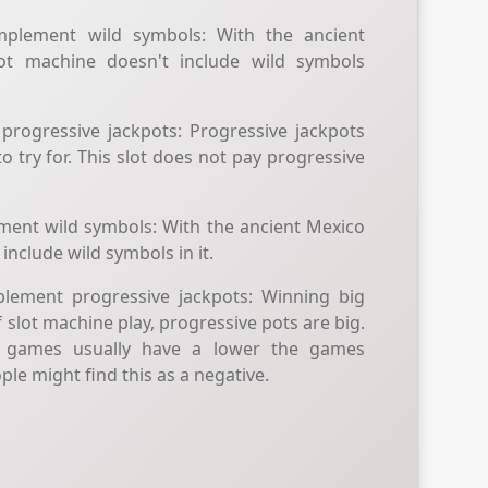
mplement wild symbols
:
With the ancient
ot machine doesn't include wild symbols
 progressive jackpots
:
Progressive jackpots
to try for. This slot does not pay progressive
ement wild symbols
:
With the ancient Mexico
include wild symbols in it.
plement progressive jackpots
:
Winning big
 slot machine play, progressive pots are big.
e games usually have a lower the games
le might find this as a negative.