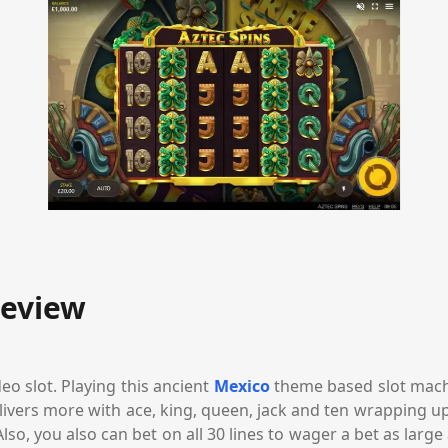
Review
deo slot. Playing this ancient
Mexico
theme based slot machi
livers more with ace, king, queen, jack and ten wrapping up
so, you also can bet on all 30 lines to wager a bet as large