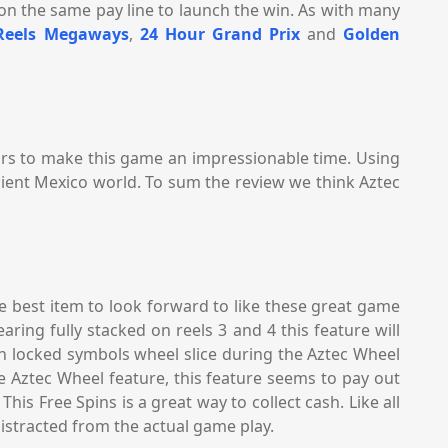
on the same pay line to launch the win. As with many
Reels Megaways
,
24 Hour Grand Prix
and
Golden
 hours to make this game an impressionable time. Using
cient Mexico world. To sum the review we think Aztec
he best item to look forward to like these great game
ring fully stacked on reels 3 and 4 this feature will
 on locked symbols wheel slice during the Aztec Wheel
e Aztec Wheel feature, this feature seems to pay out
is Free Spins is a great way to collect cash. Like all
istracted from the actual game play.