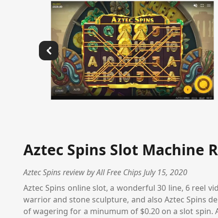
Aztec Spins Slot Machine 
Aztec Spins review by All Free Chips July 15, 2020
Aztec Spins online slot, a wonderful 30 line, 6 reel vi
warrior and stone sculpture, and also Aztec Spins de
of wagering for a minumum of $0.20 on a slot spin. Al