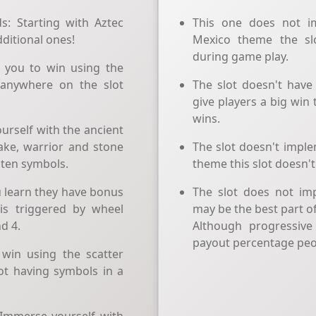
ds
:
Starting with Aztec
This one does not i
ditional ones!
Mexico theme the sl
during game play.
 you to win using the
 anywhere on the slot
The slot doesn't have
give players a big win 
wins.
urself with the ancient
ake, warrior and stone
The slot doesn't impl
 ten symbols.
theme this slot doesn't 
ou learn they have bonus
The slot does not im
s triggered by wheel
may be the best part of
d 4.
Although progressiv
payout percentage peop
 win using the scatter
ot having symbols in a