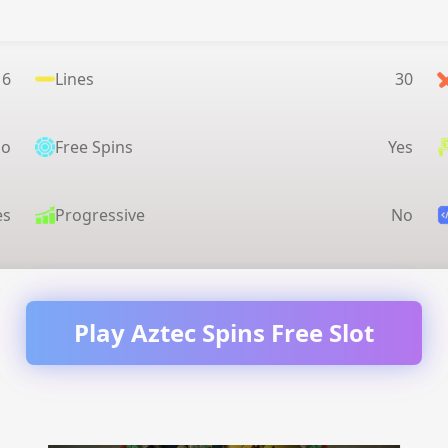
6
Lines
30
o
Free Spins
Yes
es
Progressive
No
Play Aztec Spins Free Slot