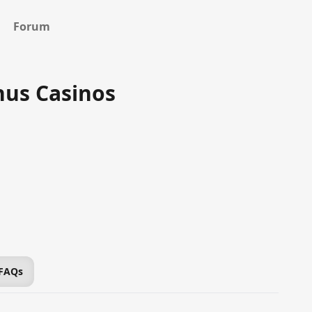
Forum
onus Casinos
 FAQs