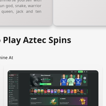
Immerse yourself with
sun god, snake, warrior
 queen, jack and ten
o Play
Aztec Spins
hine At