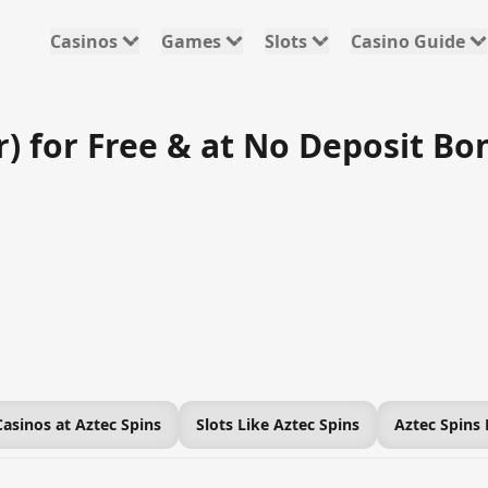
Casinos
Games
Slots
Casino Guide
r) for Free & at No Deposit B
Casinos at Aztec Spins
Slots Like Aztec Spins
Aztec Spins