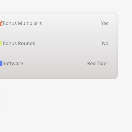
Bonus Multipliers
Yes
Bonus Rounds
No
Software
Red Tiger