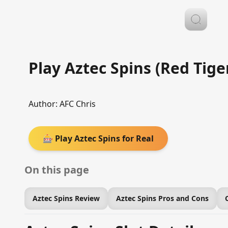
Play Aztec Spins (Red Tige
Author:
AFC Chris
🎰 Play
Aztec Spins
for Real
On this page
Aztec Spins Review
Aztec Spins Pros and Cons