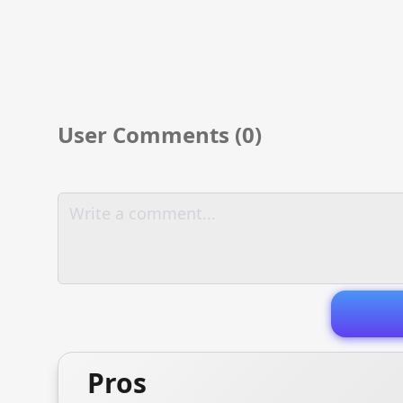
User Comments (
0
)
Pros