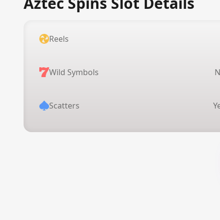
Aztec Spins
Slot Details
Reels
Wild Symbols
N
Scatters
Y