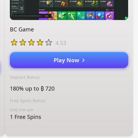
BC Game
4.53
Play Now
Deposit Bonus
180
% up to
₿
720
Free Spins Bonus
Daily free spin
1 Free Spins