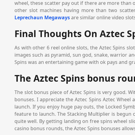
wheel, these scatter pay out if there are more than
other slot machines having more than two scatters
Leprechaun Megaways
are similar online video slots
Final Thoughts On Aztec S
As with other 6 reel online slots, the Aztec Spins sl
images such as pyramid, sun god, snake, warrior and
Spins was an entertaining game with ok pays and gr
The Aztec Spins bonus ro
The slot bonus piece of Aztec Spins is very good. Wi
bonuses. I appreciate the Aztec Spins Aztec Wheel as
launch. If you enjoy huge pay outs, the Locked Symbo
feature to launch. The Stacking Multiplier is begun
quite well. By getting landing on free spins wheel sl
casino bonus rounds, the Aztec Spins bonuses allows