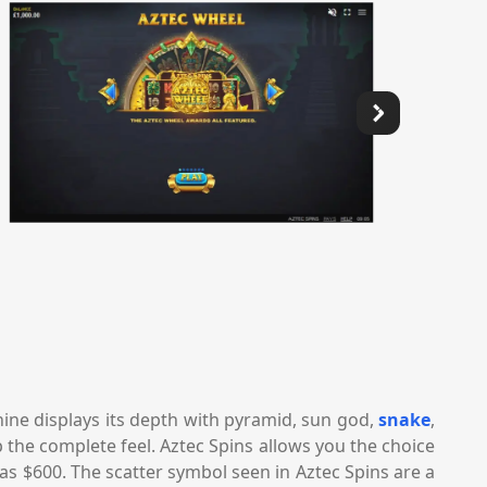
ne displays its depth with pyramid, sun god,
snake
,
 the complete feel. Aztec Spins allows you the choice
 as $600. The scatter symbol seen in Aztec Spins are a