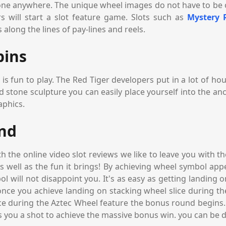
 one anywhere. The unique wheel images do not have to be 
 will start a slot feature game. Slots such as
Mystery 
 along the lines of pay-lines and reels.
pins
ot is fun to play. The Red Tiger developers put in a lot of
 stone sculpture you can easily place yourself into the an
aphics.
und
th the online video slot reviews we like to leave you with t
 well as the fun it brings! By achieving wheel symbol appea
l will not disappoint you. It's as easy as getting landing
 once you achieve landing on stacking wheel slice during th
ice during the Aztec Wheel feature the bonus round begins. Th
 you a shot to achieve the massive bonus win. you can be d