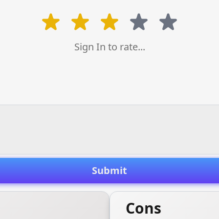
Sign In to rate...
Submit
Cons