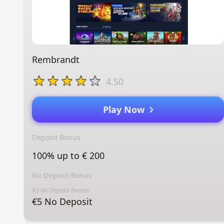
Rembrandt
4.50
Play Now
Deposit Bonus
100
% up to
€
200
No Deposit Bonus
$5 No Deposit bonius
€5 No Deposit