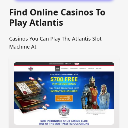
Find Online Casinos To
Play
Atlantis
Casinos You Can Play The
Atlantis
Slot
Machine At