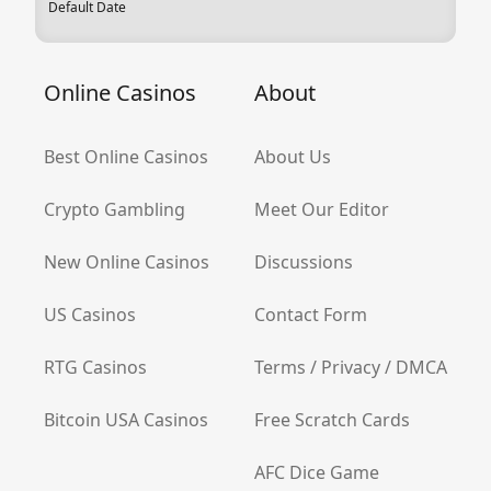
Default Date
changes have been in the world of casino gaming,
and the...
Online Casinos
About
Best Online Casinos
About Us
Crypto Gambling
Meet Our Editor
New Online Casinos
Discussions
US Casinos
Contact Form
RTG Casinos
Terms
/
Privacy
/
DMCA
Bitcoin USA Casinos
Free Scratch Cards
AFC Dice Game