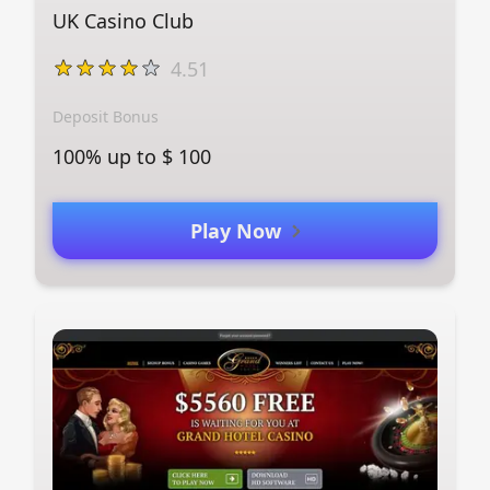
UK Casino Club
4.51
Deposit Bonus
100
% up to
$
100
Play Now