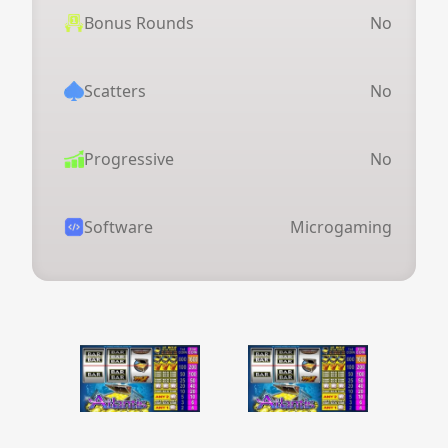
Bonus Rounds
No
Scatters
No
Progressive
No
Software
Microgaming