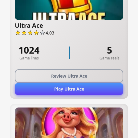
Ultra Ace
4.03
1024
5
Game lines
Game reels
Review
Ultra Ace
Play
Ultra Ace