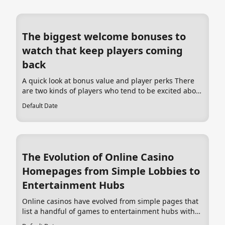
The biggest welcome bonuses to
watch that keep players coming
back
A quick look at bonus value and player perks There
are two kinds of players who tend to be excited about
welcome bonuses and the prospect of a new
Default Date
platform to explore. The first group heads straight...
The Evolution of Online Casino
Homepages from Simple Lobbies to
Entertainment Hubs
Online casinos have evolved from simple pages that
list a handful of games to entertainment hubs with
multiple categories highlighting bonuses, features,