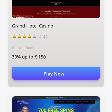
Grand Hotel Casino
4.48
Deposit Bonus
30
% up to
€
150
Play Now