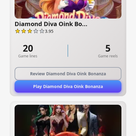
Diamond Diva Oink Bo...
3.95
20
5
Game lines
Game reels
Review
Diamond Diva Oink Bonanza
Play
Diamond Diva Oink Bonanza