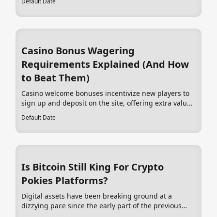
Default Date
and customized top picks for players. The des...
Casino Bonus Wagering
Requirements Explained (And How
to Beat Them)
Casino welcome bonuses incentivize new players to
sign up and deposit on the site, offering extra value
in the form of matches and free spins. Players love
Default Date
these and have come to expect them as an ind...
Is Bitcoin Still King For Crypto
Pokies Platforms?
Digital assets have been breaking ground at a
dizzying pace since the early part of the previous
decade. Now, some would say, the most profound