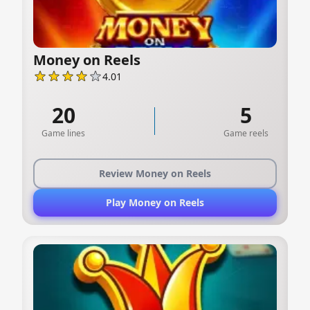
Money on Reels
4.01
20
5
Game lines
Game reels
Review
Money on Reels
Play
Money on Reels