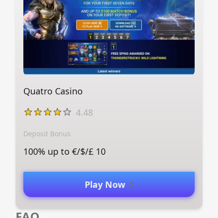
Quatro Casino
4.48
Deposit Bonus
100
% up to
€/$/£
10
Play Now
FAQ