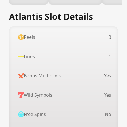
Atlantis
Slot Details
Reels
3
Lines
1
Bonus Multipliers
Yes
Wild Symbols
Yes
Free Spins
No