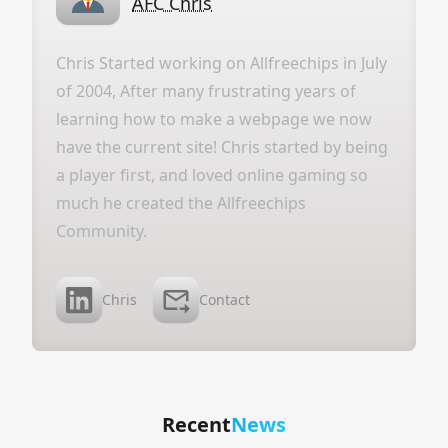
AFC Chris
Chris Started working on Allfreechips in July
of 2004, After many frustrating years of
learning how to make a webpage we now
have the current site! Chris started by being
a player first, and loved online gaming so
much he created the Allfreechips
Community.
Chris
Contact
Recent
News