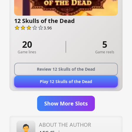
12 Skulls of the Dead
3.96
20
5
Game lines
Game reels
Review
12 Skulls of the Dead
Play
12 Skulls of the Dead
Show More Slots
ABOUT THE AUTHOR