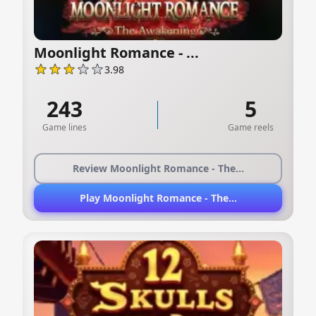
Moonlight Romance - ...
3.98
243
5
Game lines
Game reels
Review
Moonlight Romance - The...
Play
Moonlight Romance - The...