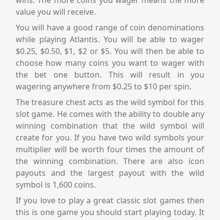
wins. The more coins you wager means the more
value you will receive.
You will have a good range of coin denominations
while playing Atlantis. You will be able to wager
$0.25, $0.50, $1, $2 or $5. You will then be able to
choose how many coins you want to wager with
the bet one button. This will result in you
wagering anywhere from $0.25 to $10 per spin.
The treasure chest acts as the wild symbol for this
slot game. He comes with the ability to double any
winning combination that the wild symbol will
create for you. If you have two wild symbols your
multiplier will be worth four times the amount of
the winning combination. There are also icon
payouts and the largest payout with the wild
symbol is 1,600 coins.
If you love to play a great classic slot games then
this is one game you should start playing today. It