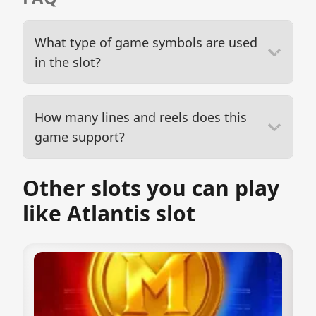
What type of game symbols are used
in the slot?
How many lines and reels does this
game support?
Other slots you can play
like
Atlantis
slot