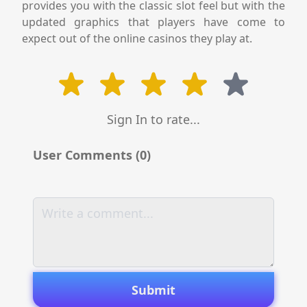
provides you with the classic slot feel but with the
updated graphics that players have come to
expect out of the online casinos they play at.
Sign In to rate...
User Comments (
0
)
Submit