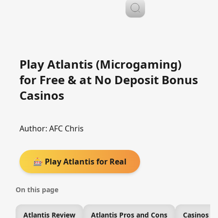
Play Atlantis (Microgaming)
for Free & at No Deposit Bonus
Casinos
Author:
AFC Chris
🎰 Play
Atlantis
for Real
On this page
Atlantis Review
Atlantis Pros and Cons
Casinos at