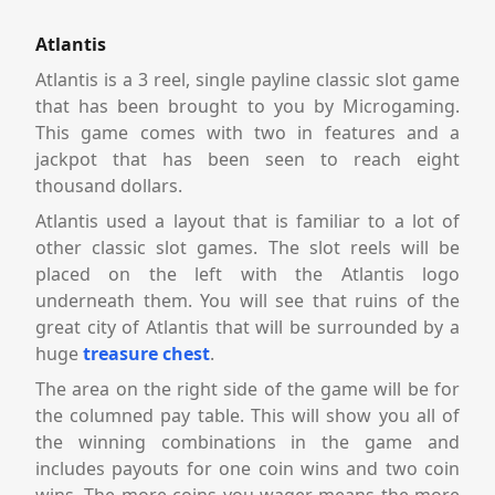
Atlantis
Atlantis is a 3 reel, single payline classic slot game
that has been brought to you by Microgaming.
This game comes with two in features and a
jackpot that has been seen to reach eight
thousand dollars.
Atlantis used a layout that is familiar to a lot of
other classic slot games. The slot reels will be
placed on the left with the Atlantis logo
underneath them. You will see that ruins of the
great city of Atlantis that will be surrounded by a
huge
treasure chest
.
The area on the right side of the game will be for
the columned pay table. This will show you all of
the winning combinations in the game and
includes payouts for one coin wins and two coin