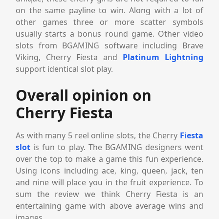
on the same payline to win. Along with a lot of
other games three or more scatter symbols
usually starts a bonus round game. Other video
slots from BGAMING software including Brave
Viking, Cherry Fiesta and
Platinum Lightning
support identical slot play.
Overall opinion on
Cherry Fiesta
As with many 5 reel online slots, the Cherry
Fiesta
slot
is fun to play. The BGAMING designers went
over the top to make a game this fun experience.
Using icons including ace, king, queen, jack, ten
and nine will place you in the fruit experience. To
sum the review we think Cherry Fiesta is an
entertaining game with above average wins and
images.