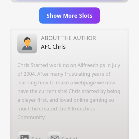
Show More Slots
ABOUT THE AUTHOR
AFC Chris
Chris Started working on Allfreechips in July
of 2004, After many frustrating years of
learning how to make a webpage we now
have the current site! Chris started by being
a player first, and loved online gaming so
much he created the Allfreechips
Community.
Chris
Contact