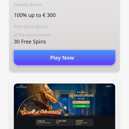
Deposit Bonus
100
% up to
€
300
Free Spins Bonus
30 free spins on deposit
30 Free Spins
Play Now