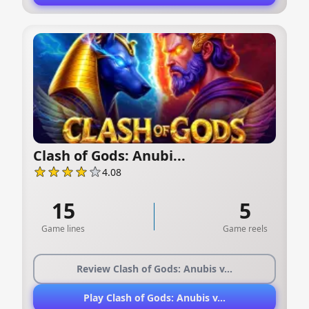
Clash of Gods: Anubi...
4.08
15
5
Game lines
Game reels
Review
Clash of Gods: Anubis v...
Play
Clash of Gods: Anubis v...