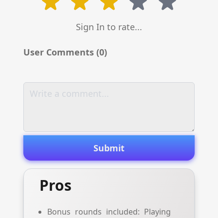
Sign In to rate...
User Comments (
0
)
Submit
Pros
Bonus rounds included
:
Playing