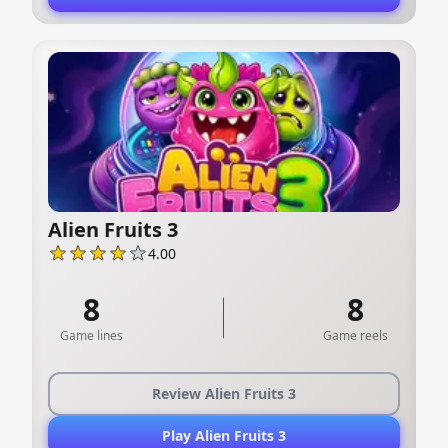
Alien Fruits 3
4.00
8
8
Game lines
Game reels
Review
Alien Fruits 3
Play
Alien Fruits 3