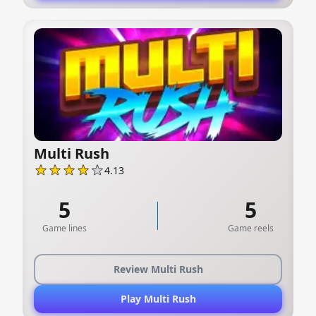
Multi Rush
4.13
5
5
Game lines
Game reels
Review
Multi Rush
Play
Multi Rush