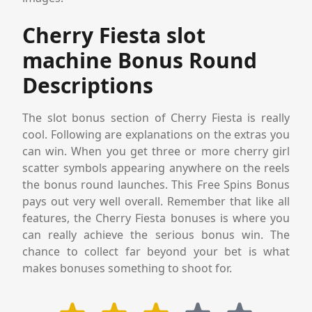
Cherry Fiesta slot
machine Bonus Round
Descriptions
The slot bonus section of Cherry Fiesta is really
cool. Following are explanations on the extras you
can win. When you get three or more cherry girl
scatter symbols appearing anywhere on the reels
the bonus round launches. This Free Spins Bonus
pays out very well overall. Remember that like all
features, the Cherry Fiesta bonuses is where you
can really achieve the serious bonus win. The
chance to collect far beyond your bet is what
makes bonuses something to shoot for.