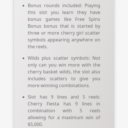
Bonus rounds included
:
Playing
this slot you learn they have
bonus games like Free Spins
Bonus bonus that is started by
three or more cherry girl scatter
symbols appearing anywhere on
the reels.
Wilds plus scatter symbols
:
Not
only can you win more with the
cherry basket wilds, the slot also
includes scatters to give you
more winning combinations.
Slot has 9 lines and 5 reels
:
Cherry Fiesta has 9 lines in
combination with 5 reels
allowing for a maximum win of
$5,000.