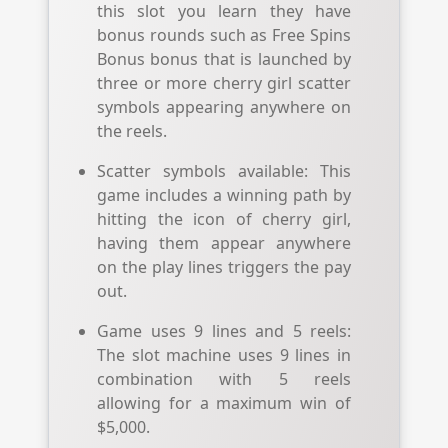
this slot you learn they have
bonus rounds such as Free Spins
Bonus bonus that is launched by
three or more cherry girl scatter
symbols appearing anywhere on
the reels.
Scatter symbols available
:
This
game includes a winning path by
hitting the icon of cherry girl,
having them appear anywhere
on the play lines triggers the pay
out.
Game uses 9 lines and 5 reels
:
The slot machine uses 9 lines in
combination with 5 reels
allowing for a maximum win of
$5,000.