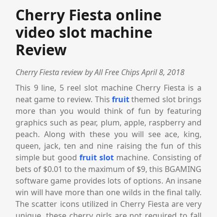
Cherry Fiesta online
video slot machine
Review
Cherry Fiesta review by All Free Chips April 8, 2018
This 9 line, 5 reel slot machine Cherry Fiesta is a
neat game to review. This
fruit
themed slot brings
more than you would think of fun by featuring
graphics such as pear, plum, apple, raspberry and
peach. Along with these you will see ace, king,
queen, jack, ten and nine raising the fun of this
simple but good
fruit slot
machine. Consisting of
bets of $0.01 to the maximum of $9, this BGAMING
software game provides lots of options. An insane
win will have more than one wilds in the final tally.
The scatter icons utilized in Cherry Fiesta are very
unique, these cherry girls are not required to fall