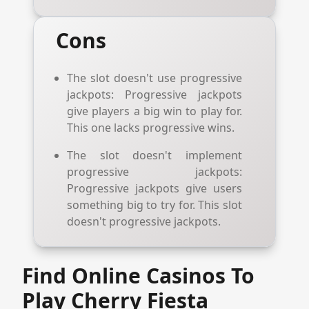
Cons
The slot doesn't use progressive
jackpots
:
Progressive jackpots
give players a big win to play for.
This one lacks progressive wins.
The slot doesn't implement
progressive jackpots
:
Progressive jackpots give users
something big to try for. This slot
doesn't progressive jackpots.
Find Online Casinos To
Play
Cherry Fiesta