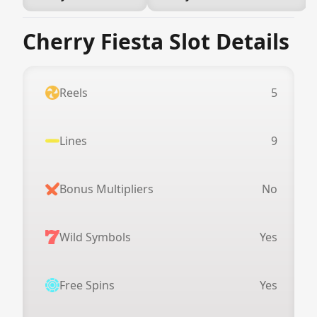
Cherry Fiesta
Slot Details
Reels
5
Lines
9
Bonus Multipliers
No
Wild Symbols
Yes
Free Spins
Yes