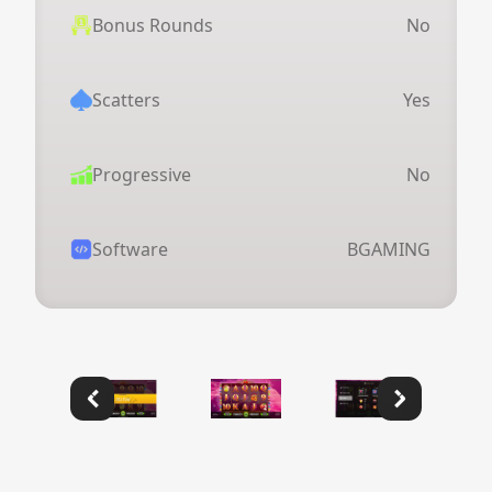
Bonus Rounds
No
Scatters
Yes
Progressive
No
Software
BGAMING