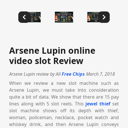
Arsene Lupin online
video slot Review
Arsene Lupin review by All
Free Chips
March 7, 2018
When we review a new slot machine such as
Arsene Lupin, we must take into consideration
quite a bit of data. We show that there are 15 pay
lines along with 5 slot reels. This
jewel thief
set
slot machine shows off its depth with thief,
woman, policeman, necklace, pocket watch and
whiskey drink, and then Arsene Lupin conveys