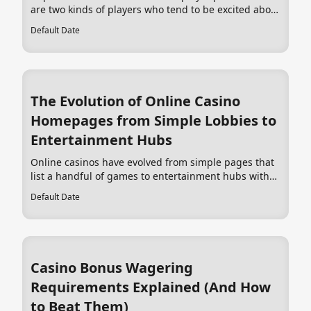
are two kinds of players who tend to be excited about
welcome bonuses and the prospect of a new
Default Date
platform to explore. The first group heads straight...
The Evolution of Online Casino
Homepages from Simple Lobbies to
Entertainment Hubs
Online casinos have evolved from simple pages that
list a handful of games to entertainment hubs with
multiple categories highlighting bonuses, features,
Default Date
and customized top picks for players. The des...
Casino Bonus Wagering
Requirements Explained (And How
to Beat Them)