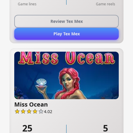
Game lines
Game reels
Review
Tex Mex
Play
Tex Mex
Miss Ocean
4.02
25
5