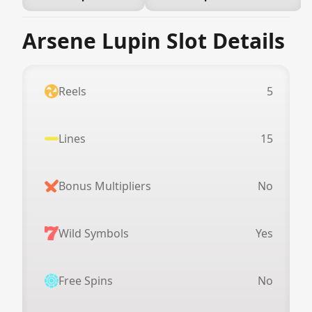
Arsene Lupin
Slot Details
Reels
5
Lines
15
Bonus Multipliers
No
Wild Symbols
Yes
Free Spins
No