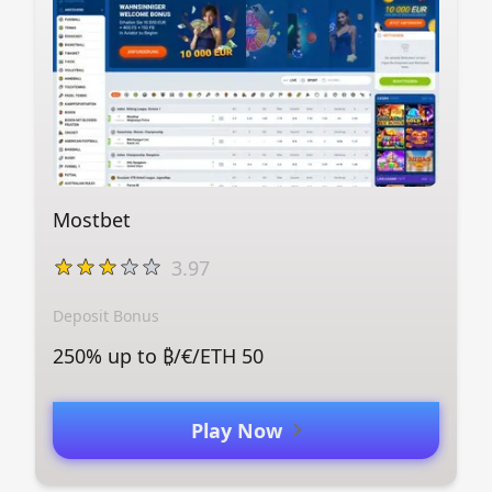
Mostbet
3.97
Deposit Bonus
250
% up to
₿/€/ETH
50
Play Now