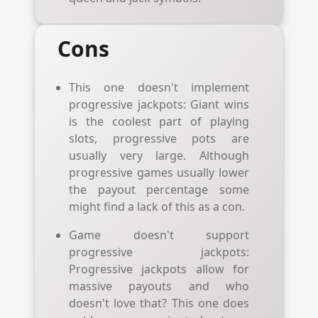
Cons
This one doesn't implement
progressive jackpots
:
Giant wins
is the coolest part of playing
slots, progressive pots are
usually very large. Although
progressive games usually lower
the payout percentage some
might find a lack of this as a con.
Game doesn't support
progressive jackpots
:
Progressive jackpots allow for
massive payouts and who
doesn't love that? This one does