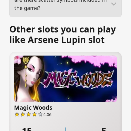
the game?
Other slots you can play
like
Arsene Lupin
slot
Magic Woods
4.06
15
5