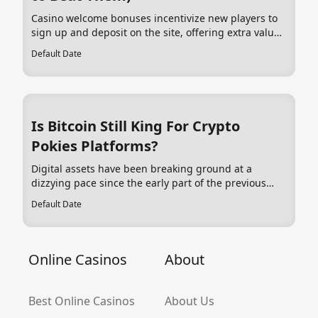
Casino welcome bonuses incentivize new players to
sign up and deposit on the site, offering extra value
in the form of matches and free spins. Players love
Default Date
these and have come to expect them as an ind...
Is Bitcoin Still King For Crypto
Pokies Platforms?
Digital assets have been breaking ground at a
dizzying pace since the early part of the previous
decade. Now, some would say, the most profound
Default Date
changes have been in the world of casino gaming,
and the...
Online Casinos
About
Best Online Casinos
About Us