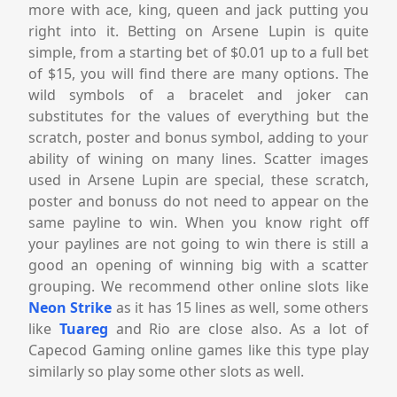
more with ace, king, queen and jack putting you
right into it. Betting on Arsene Lupin is quite
simple, from a starting bet of $0.01 up to a full bet
of $15, you will find there are many options. The
wild symbols of a bracelet and joker can
substitutes for the values of everything but the
scratch, poster and bonus symbol, adding to your
ability of wining on many lines. Scatter images
used in Arsene Lupin are special, these scratch,
poster and bonuss do not need to appear on the
same payline to win. When you know right off
your paylines are not going to win there is still a
good an opening of winning big with a scatter
grouping. We recommend other online slots like
Neon Strike
as it has 15 lines as well, some others
like
Tuareg
and Rio are close also. As a lot of
Capecod Gaming online games like this type play
similarly so play some other slots as well.