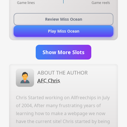
Game lines
Game reels
Review
Miss Ocean
Play
Miss Ocean
Show More Slots
ABOUT THE AUTHOR
AFC Chris
Chris Started working on Allfreechips in July
of 2004, After many frustrating years of
learning how to make a webpage we now
have the current site! Chris started by being