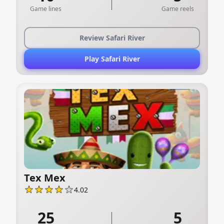
Game lines
Game reels
Review
Safari River
Play
Safari River
Tex Mex
4.02
25
5