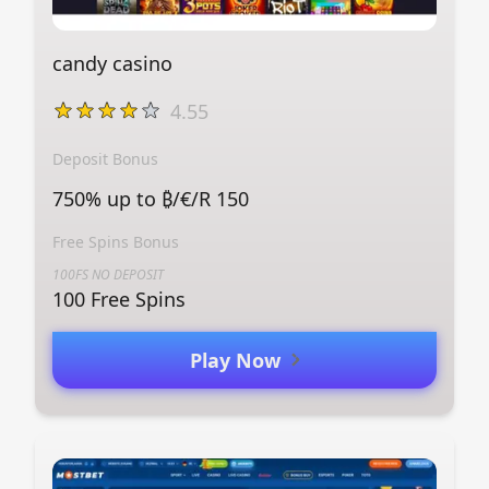
candy casino
4.55
Deposit Bonus
750
% up to
₿/€/R
150
Free Spins Bonus
100FS NO DEPOSIT
100 Free Spins
Play Now