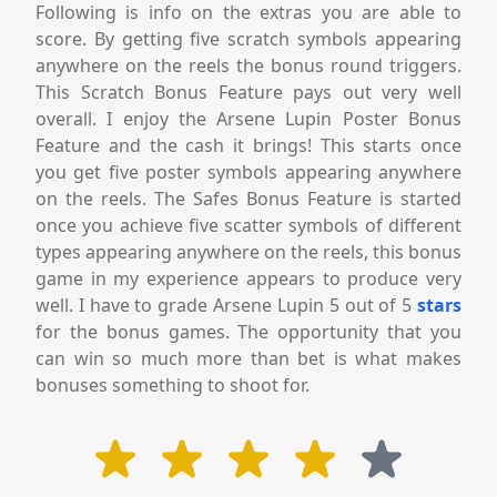
Following is info on the extras you are able to
score. By getting five scratch symbols appearing
anywhere on the reels the bonus round triggers.
This Scratch Bonus Feature pays out very well
overall. I enjoy the Arsene Lupin Poster Bonus
Feature and the cash it brings! This starts once
you get five poster symbols appearing anywhere
on the reels. The Safes Bonus Feature is started
once you achieve five scatter symbols of different
types appearing anywhere on the reels, this bonus
game in my experience appears to produce very
well. I have to grade Arsene Lupin 5 out of 5
stars
for the bonus games. The opportunity that you
can win so much more than bet is what makes
bonuses something to shoot for.