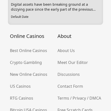
Digital assets have been breaking ground at a
dizzying pace since the early part of the previous
decade. Now, some would say, the most profound
Default Date
changes have been in the world of casino gaming,
and the...
Online Casinos
About
Best Online Casinos
About Us
Crypto Gambling
Meet Our Editor
New Online Casinos
Discussions
US Casinos
Contact Form
RTG Casinos
Terms
/
Privacy
/
DMCA
Bitcoin USA Casinos
Free Scratch Cards