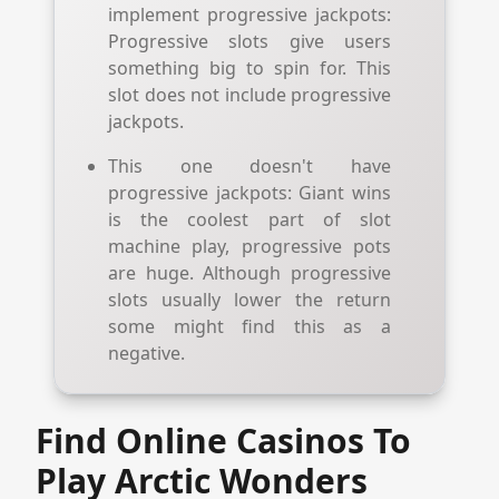
implement progressive jackpots
:
Progressive slots give users
something big to spin for. This
slot does not include progressive
jackpots.
This one doesn't have
progressive jackpots
:
Giant wins
is the coolest part of slot
machine play, progressive pots
are huge. Although progressive
slots usually lower the return
some might find this as a
negative.
Find Online Casinos To
Play
Arctic Wonders