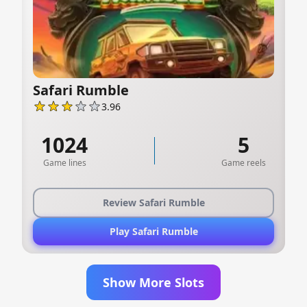
Safari Rumble
3.96
1024
5
Game lines
Game reels
Review
Safari Rumble
Play
Safari Rumble
Show More Slots