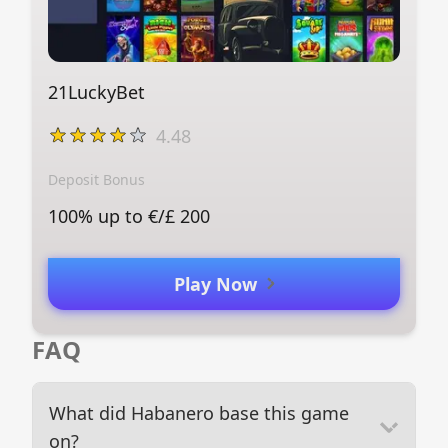
21LuckyBet
4.48
Deposit Bonus
100
% up to
€/£
200
Play Now
FAQ
What did Habanero base this game
on?