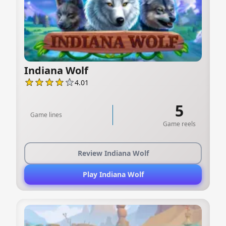
Indiana Wolf
4.01
5
Game lines
Game reels
Review
Indiana Wolf
Play
Indiana Wolf