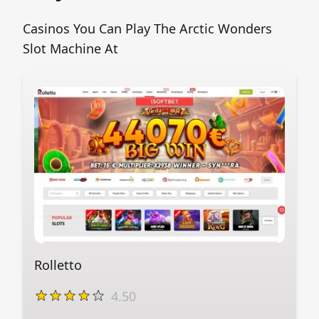
Casinos You Can Play The
Arctic Wonders
Slot Machine At
Rolletto
4.50