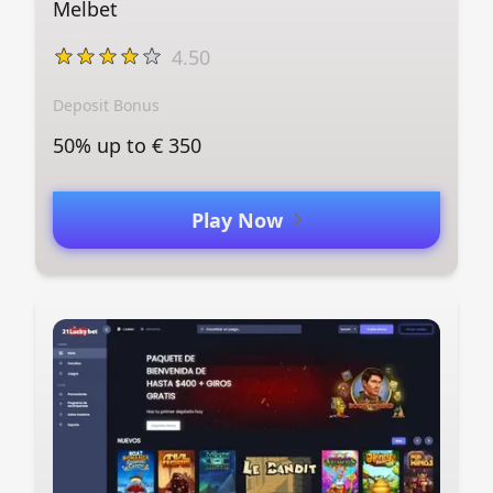
Melbet
4.50
Deposit Bonus
50
% up to
€
350
Play Now