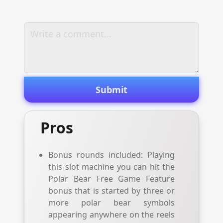
Submit
Pros
Bonus rounds included
:
Playing
this slot machine you can hit the
Polar Bear Free Game Feature
bonus that is started by three or
more polar bear symbols
appearing anywhere on the reels