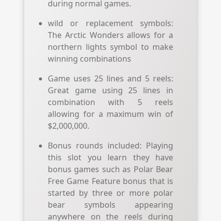
during normal games.
wild or replacement symbols
:
The Arctic Wonders allows for a
northern lights symbol to make
winning combinations
Game uses 25 lines and 5 reels
:
Great game using 25 lines in
combination with 5 reels
allowing for a maximum win of
$2,000,000.
Bonus rounds included
:
Playing
this slot you learn they have
bonus games such as Polar Bear
Free Game Feature bonus that is
started by three or more polar
bear symbols appearing
anywhere on the reels during