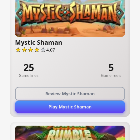
Mystic Shaman
4.07
25
5
Game lines
Game reels
Review
Mystic Shaman
Play
Mystic Shaman