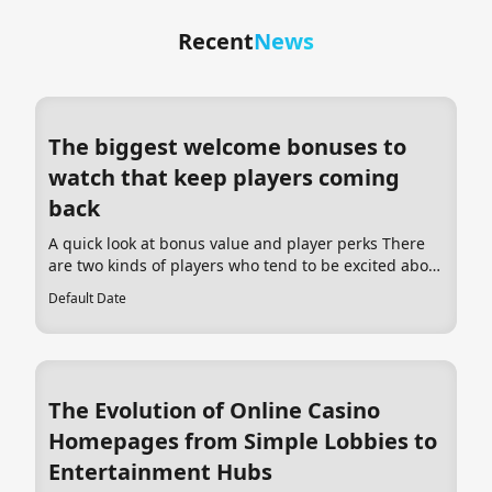
Recent
News
The biggest welcome bonuses to
watch that keep players coming
back
A quick look at bonus value and player perks There
are two kinds of players who tend to be excited about
welcome bonuses and the prospect of a new
Default Date
platform to explore. The first group heads straight...
The Evolution of Online Casino
Homepages from Simple Lobbies to
Entertainment Hubs