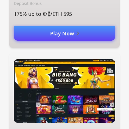
Deposit Bonus
175
% up to
€/₿/ETH
595
Play Now