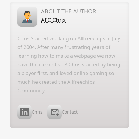
ABOUT THE AUTHOR
AFC Chris
Chris Started working on Allfreechips in July
of 2004, After many frustrating years of
learning how to make a webpage we now
have the current site! Chris started by being
a player first, and loved online gaming so
much he created the Allfreechips
Community.
Chris
Contact