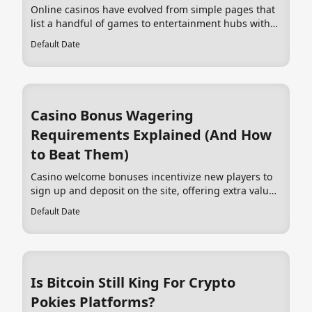
Online casinos have evolved from simple pages that
list a handful of games to entertainment hubs with
multiple categories highlighting bonuses, features,
Default Date
and customized top picks for players. The des...
Casino Bonus Wagering
Requirements Explained (And How
to Beat Them)
Casino welcome bonuses incentivize new players to
sign up and deposit on the site, offering extra value
in the form of matches and free spins. Players love
Default Date
these and have come to expect them as an ind...
Is Bitcoin Still King For Crypto
Pokies Platforms?