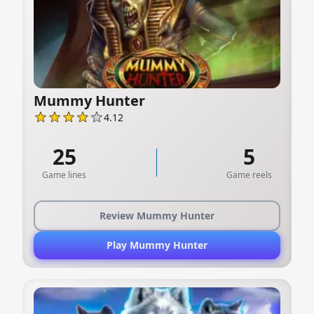
Mummy Hunter
4.12
25
5
Game lines
Game reels
Review
Mummy Hunter
Play
Mummy Hunter