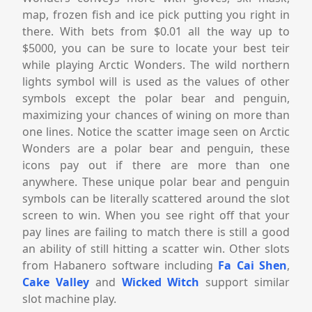
map, frozen fish and ice pick putting you right in
there. With bets from $0.01 all the way up to
$5000, you can be sure to locate your best teir
while playing Arctic Wonders. The wild northern
lights symbol will is used as the values of other
symbols except the polar bear and penguin,
maximizing your chances of wining on more than
one lines. Notice the scatter image seen on Arctic
Wonders are a polar bear and penguin, these
icons pay out if there are more than one
anywhere. These unique polar bear and penguin
symbols can be literally scattered around the slot
screen to win. When you see right off that your
pay lines are failing to match there is still a good
an ability of still hitting a scatter win. Other slots
from Habanero software including
Fa Cai Shen
,
Cake Valley
and
Wicked Witch
support similar
slot machine play.