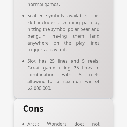
normal games.
Scatter symbols available
:
This
slot includes a winning path by
hitting the symbol polar bear and
penguin, having them land
anywhere on the play lines
triggers a pay out.
Slot has 25 lines and 5 reels
:
Great game using 25 lines in
combination with 5 reels
allowing for a maximum win of
$2,000,000.
Cons
Arctic Wonders does not