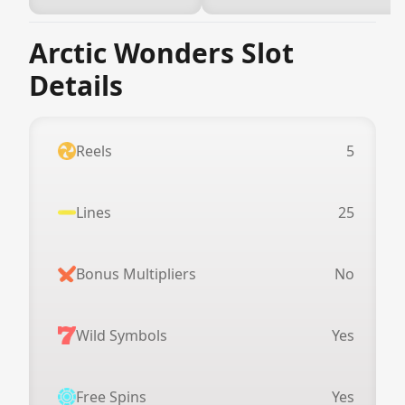
Arctic Wonders
Slot
Details
Reels
5
Lines
25
Bonus Multipliers
No
Wild Symbols
Yes
Free Spins
Yes