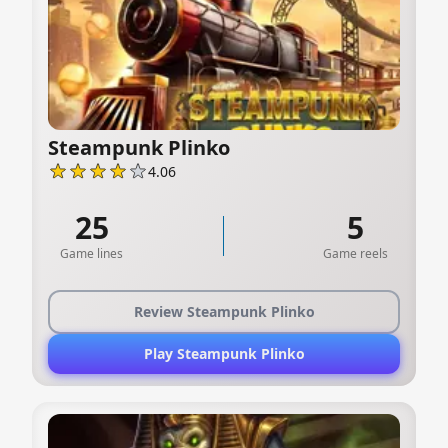
Steampunk Plinko
4.06
25
5
Game lines
Game reels
Review
Steampunk Plinko
Play
Steampunk Plinko