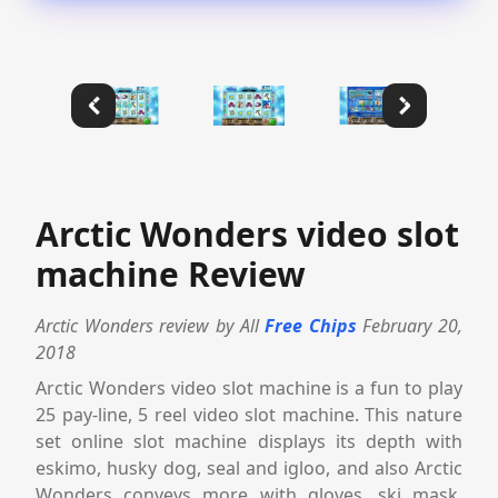
Arctic Wonders video slot
machine Review
Arctic Wonders review by All
Free Chips
February 20,
2018
Arctic Wonders video slot machine is a fun to play
25 pay-line, 5 reel video slot machine. This nature
set online slot machine displays its depth with
eskimo, husky dog, seal and igloo, and also Arctic
Wonders conveys more with gloves, ski mask,