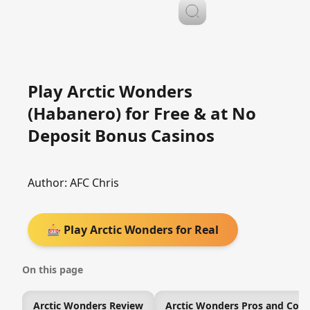
Play Arctic Wonders
(Habanero) for Free & at No
Deposit Bonus Casinos
Author:
AFC Chris
🎰 Play
Arctic Wonders
for Real
On this page
Arctic Wonders Review
Arctic Wonders Pros and Cons