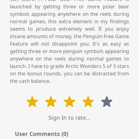
launched by getting three or more polar bear
symbols appearing anywhere on the reels during
normal games, this extra element in my findings
seems to produce extremely well. If you enjoy
insane amounts of money, the Penguin Free Game
Feature will not disappoint you. It's as easy as
getting three or more penguin symbols appearing
anywhere on the reels during normal games to
launch. I have to grade Arctic Wonders 5 of 5 stars
on the bonus rounds. you can be distracted from
the cash balance.
Sign In to rate...
User Comments (
0
)