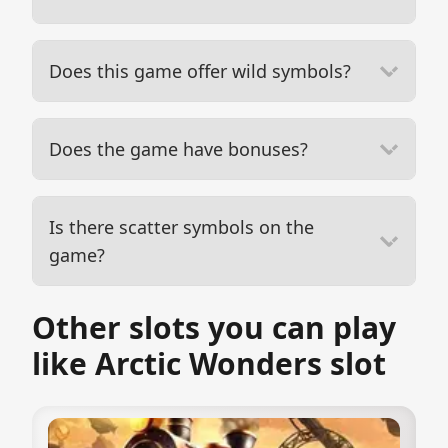
Does this game offer wild symbols?
Does the game have bonuses?
Is there scatter symbols on the
game?
Other slots you can play
like
Arctic Wonders
slot