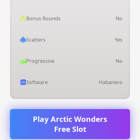
Bonus Rounds
No
Scatters
Yes
Progressive
No
Software
Habanero
Play Arctic Wonders
Free Slot