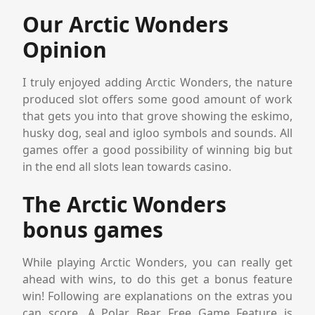
Our Arctic Wonders
Opinion
I truly enjoyed adding Arctic Wonders, the nature
produced slot offers some good amount of work
that gets you into that grove showing the eskimo,
husky dog, seal and igloo symbols and sounds. All
games offer a good possibility of winning big but
in the end all slots lean towards casino.
The Arctic Wonders
bonus games
While playing Arctic Wonders, you can really get
ahead with wins, to do this get a bonus feature
win! Following are explanations on the extras you
can score. A Polar Bear Free Game Feature is