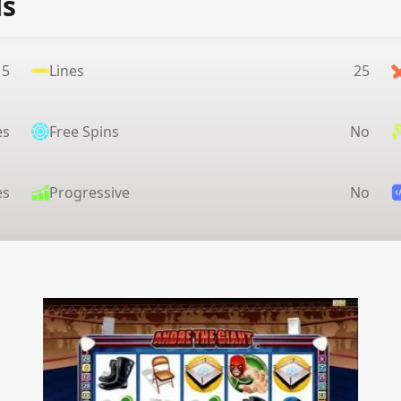
ls
5
Lines
25
es
Free Spins
No
es
Progressive
No