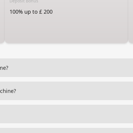
Deposit Bonus
100
% up to
£
200
ame?
achine?