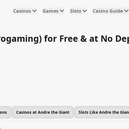
Casinos
Games
Slots
Casino Guide
rogaming) for Free & at No De
Cons
Casinos at Andre the Giant
Slots Like Andre the Gian