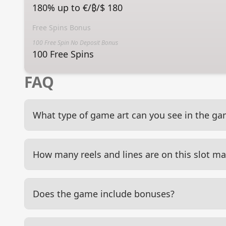
180
% up to
€/₿/$
180
Free Spins Bonus
100 Free Spin No Deposit Bonus
100 Free Spins
FAQ
What type of game art can you see in the g
How many reels and lines are on this slot m
Does the game include bonuses?