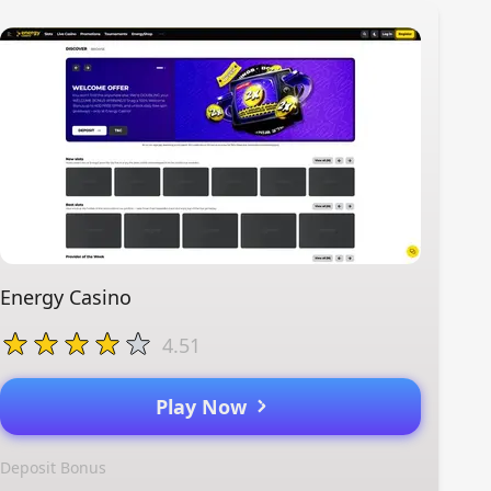
Energy Casino
4.51
Play Now
Deposit Bonus