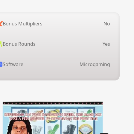
Bonus Multipliers
No
Bonus Rounds
Yes
Software
Microgaming