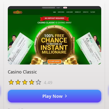
Casino Classic
4.49
Play Now