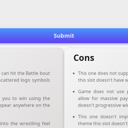
Submit
Cons
 can hit the Battle bout
This one does not supp
scattered logo symbols
this slot doesn't have 
Game does not use p
s you to win using the
allow for massive pa
appear anywhere on the
doesn't progressive wi
This one doesn't imp
into the wrestling feel
theme this slot doesn't 