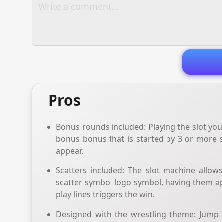
Pros
Bonus rounds included
:
Playing the slot you
bonus bonus that is started by 3 or more 
appear.
Scatters included
:
The slot machine allow
scatter symbol logo symbol, having them 
play lines triggers the win.
Designed with the wrestling theme
:
Jump 