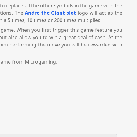
 to replace all the other symbols in the game with the
ations. The
Andre the Giant slot
logo will act as the
 a 5 times, 10 times or 200 times multiplier.
 game. When you first trigger this game feature you
ut also allow you to win a great deal of cash. At the
 him performing the move you will be rewarded with
ot game from Microgaming.