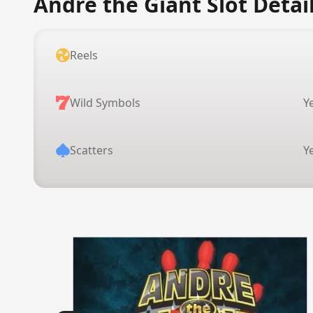
Andre the Giant
Slot Detai
Reels
Wild Symbols
Y
Scatters
Y