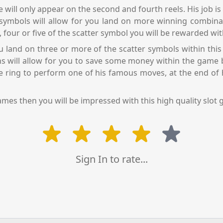
e will only appear on the second and fourth reels. His job is
e symbols will allow for you land on more winning combin
four or five of the scatter symbol you will be rewarded with
 land on three or more of the scatter symbols within this
ns will allow for you to save some money within the game b
e ring to perform one of his famous moves, at the end of
games then you will be impressed with this high quality sl
Sign In to rate...