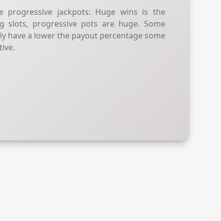
e progressive jackpots
:
Huge wins is the
ng slots, progressive pots are huge. Some
lly have a lower the payout percentage some
tive.