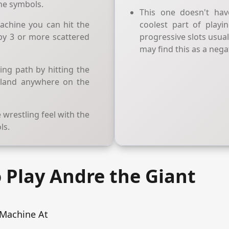
the symbols.
This one doesn't hav
machine you can hit the
coolest part of playi
by 3 or more scattered
progressive slots usua
may find this as a nega
ing path by hitting the
 land anywhere on the
 wrestling feel with the
ls.
o Play
Andre the Giant
 Machine At