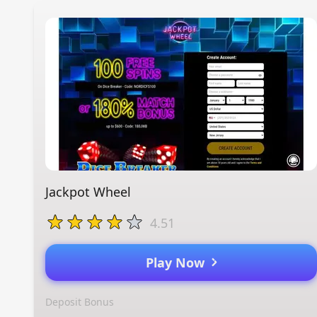
Jackpot Wheel
4.51
Play Now
Deposit Bonus