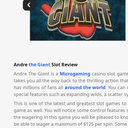
Andre
the Giant
Slot Review
Andre The Giant is a
Microgaming
casino slot game
takes you all the way back to the thrilling action t
has millions of fans all
around the world
. You can
special features such as expanding wilds, a scatter 
This is one of the latest and greatest slot games to
game as well. You will notice some control features
the wagering in this game you will be pleased to kno
be able to wager a maximum of $125 per spin. Some of