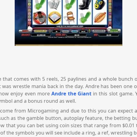
 that comes with 5 reels, 25 paylines and a whole bunch o
hat was wrestle mania back in the day. Andre has been one o
 now enjoy even more
Andre the Giant
in this slot game. 
symbol and a bonus round as well.
 come from Microgaming and due to this you can expect all 
 such as the gamble button, autoplay feature, the betting 
w that you can bet using coin sizes that range from $0.01 t
 the symbols you will see include a ring, a ref, wrestling 