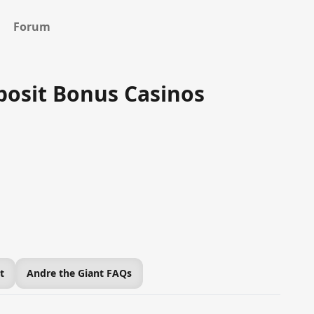
Forum
posit Bonus Casinos
t
Andre the Giant FAQs