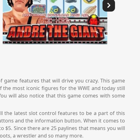
f game features that will drive you crazy. This game
f the most iconic figures for the WWE and today still
You will also notice that this game comes with some
the latest slot control features to be a part of this
buttons and the information button. When it comes to
o $5. Since there are 25 paylines that means you will
boots, a wrestler and so many more.