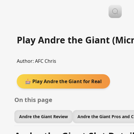
Play Andre the Giant (Mic
Author:
AFC Chris
🎰 Play
Andre the Giant
for Real
On this page
Andre the Giant Review
Andre the Giant Pros and 