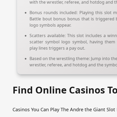
with the wrestler, referee, and hotdog and 
Bonus rounds included
:
Playing this slot 
Battle bout bonus bonus that is triggered 
logo symbols appear.
Scatters available
:
This slot includes a winn
scatter symbol logo symbol, having them
play lines triggers a pay out.
Based on the wrestling theme
:
Jump into the
wrestler, referee, and hotdog and the symbo
Find Online Casinos T
Casinos You Can Play The
Andre the Giant
Slot