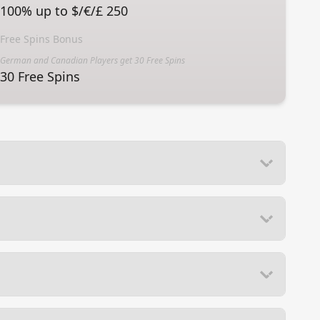
100
% up to
$/€/£
250
Free Spins Bonus
German and Canadian Players get 30 Free Spins
30 Free Spins