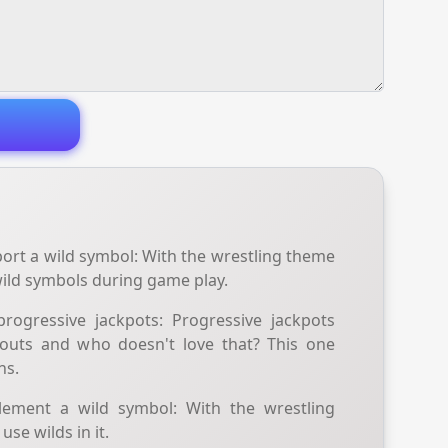
ort a wild symbol
:
With the wrestling theme
wild symbols during game play.
rogressive jackpots
:
Progressive jackpots
youts and who doesn't love that? This one
ns.
lement a wild symbol
:
With the wrestling
use wilds in it.