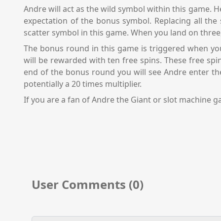
Andre will act as the wild symbol within this game. H
expectation of the bonus symbol. Replacing all th
scatter symbol in this game. When you land on three, 
The bonus round in this game is triggered when you
will be rewarded with ten free spins. These free spi
end of the bonus round you will see Andre enter th
potentially a 20 times multiplier.
If you are a fan of Andre the Giant or slot machine 
User Comments (
0
)