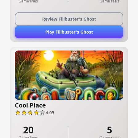
Game lines
Game reels
Review
Filibuster's Ghost
Play
Filibuster's Ghost
Cool Place
4.05
20
5
Game lines
Game reels