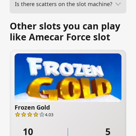
Is there scatters on the slot machine?
Other slots you can play
like
Amecar Force
slot
Frozen Gold
4.03
10
5