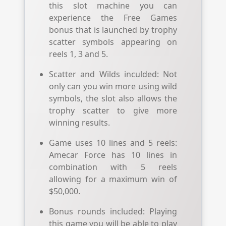
this slot machine you can
experience the Free Games
bonus that is launched by trophy
scatter symbols appearing on
reels 1, 3 and 5.
Scatter and Wilds inculded
:
Not
only can you win more using wild
symbols, the slot also allows the
trophy scatter to give more
winning results.
Game uses 10 lines and 5 reels
:
Amecar Force has 10 lines in
combination with 5 reels
allowing for a maximum win of
$50,000.
Bonus rounds included
:
Playing
this game you will be able to play