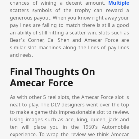
chances of wining a decent amount.
Multiple
scatters symbols of the trophy can reward a
generous payout. When you know right away your
pay lines are failing to match there is still a good
an ability of still hitting a scatter win. Slots such as
Bear's Corner, Cai Shen and Amecar Force are
similar slot machines along the lines of pay lines
and reels.
Final Thoughts On
Amecar Force
As with other 5 reel slots, the Amecar Force slot is
neat to play. The DLV designers went over the top
to make a game this impressionable slot to review.
Using images such as ace, king, queen, jack and
ten will place you in the 1950's Automobile
experience. To wrap the review we think Amecar