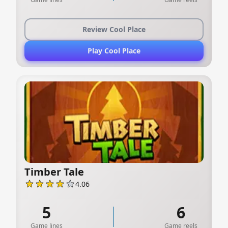
Review
Cool Place
Play
Cool Place
Timber Tale
4.06
5
6
Game lines
Game reels