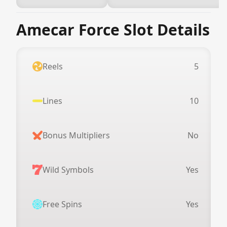
Amecar Force
Slot Details
Reels
5
Lines
10
Bonus Multipliers
No
Wild Symbols
Yes
Free Spins
Yes