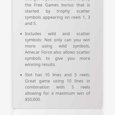
the Free Games bonus that is
started by trophy scatter
symbols appearing on reels 1, 3
and 5.
Includes wild and scatter
symbols
:
Not only can you win
more using wild symbols,
Amecar Force also allows scatter
symbols to give you more
winning results.
Slot has 10 lines and 5 reels
:
Great game using 10 lines in
combination with 5 reels
allowing for a maximum win of
$50,000.