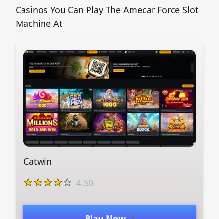
Casinos You Can Play The
Amecar Force
Slot
Machine At
Catwin
4.50
Play Now