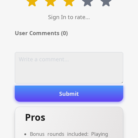
Sign In to rate...
User Comments (
0
)
Submit
Pros
Bonus rounds included
:
Playing