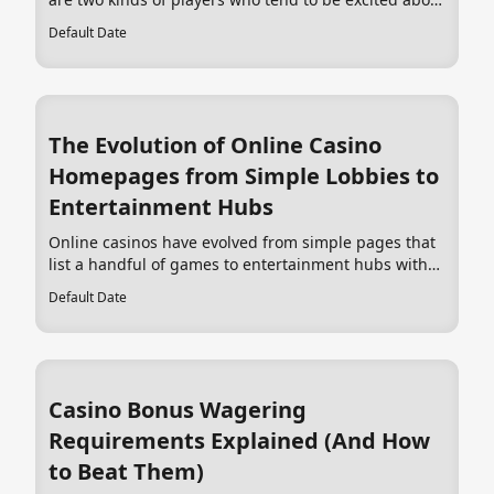
welcome bonuses and the prospect of a new
Default Date
platform to explore. The first group heads straight...
The Evolution of Online Casino
Homepages from Simple Lobbies to
Entertainment Hubs
Online casinos have evolved from simple pages that
list a handful of games to entertainment hubs with
multiple categories highlighting bonuses, features,
Default Date
and customized top picks for players. The des...
Casino Bonus Wagering
Requirements Explained (And How
to Beat Them)