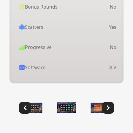
Bonus Rounds
No
Scatters
Yes
Progressive
No
Software
DLV