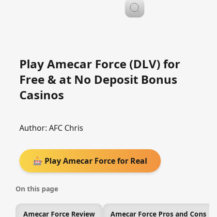
Play Amecar Force (DLV) for
Free & at No Deposit Bonus
Casinos
Author:
AFC Chris
🎰 Play
Amecar Force
for Real
On this page
Amecar Force Review
Amecar Force Pros and Cons