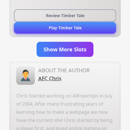
Review
Timber Tale
Play
Timber Tale
Show More Slots
ABOUT THE AUTHOR
AFC Chris
Chris Started working on Allfreechips in July
of 2004, After many frustrating years of
learning how to make a webpage we now
have the current site! Chris started by being
a player first, and loved online gaming so