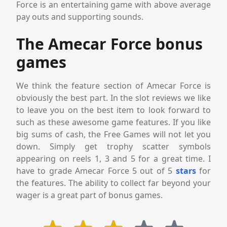
Force is an entertaining game with above average
pay outs and supporting sounds.
The Amecar Force bonus
games
We think the feature section of Amecar Force is
obviously the best part. In the slot reviews we like
to leave you on the best item to look forward to
such as these awesome game features. If you like
big sums of cash, the Free Games will not let you
down. Simply get trophy scatter symbols
appearing on reels 1, 3 and 5 for a great time. I
have to grade Amecar Force 5 out of 5
stars
for
the features. The ability to collect far beyond your
wager is a great part of bonus games.