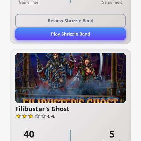
Game lines
Game reels
Review
Shrizzle Band
Play
Shrizzle Band
Filibuster's Ghost
3.96
40
5