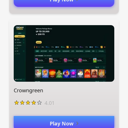
Crowngreen
4.01
Play Now