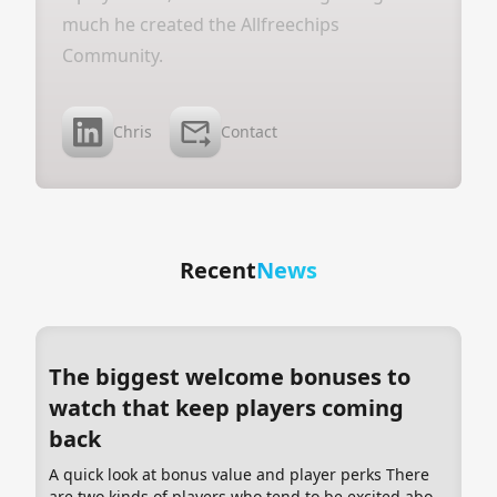
much he created the Allfreechips
Community.
Chris
Contact
Recent
News
The biggest welcome bonuses to
watch that keep players coming
back
A quick look at bonus value and player perks There
are two kinds of players who tend to be excited about