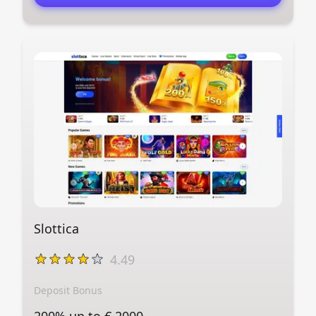
Slottica
4.49
Deposit Bonus
200
% up to
€
2000