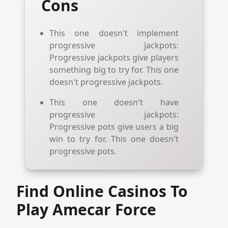
Cons
This one doesn't implement
progressive jackpots
:
Progressive jackpots give players
something big to try for. This one
doesn't progressive jackpots.
This one doesn't have
progressive jackpots
:
Progressive pots give users a big
win to try for. This one doesn't
progressive pots.
Find Online Casinos To
Play
Amecar Force