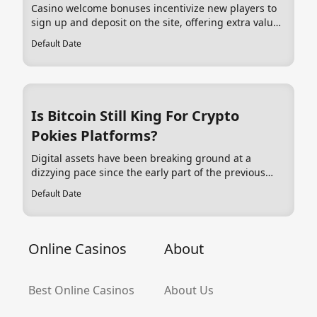
Casino welcome bonuses incentivize new players to
sign up and deposit on the site, offering extra value
in the form of matches and free spins. Players love
Default Date
these and have come to expect them as an ind...
Is Bitcoin Still King For Crypto
Pokies Platforms?
Digital assets have been breaking ground at a
dizzying pace since the early part of the previous
decade. Now, some would say, the most profound
Default Date
changes have been in the world of casino gaming,
and the...
Online Casinos
About
Best Online Casinos
About Us