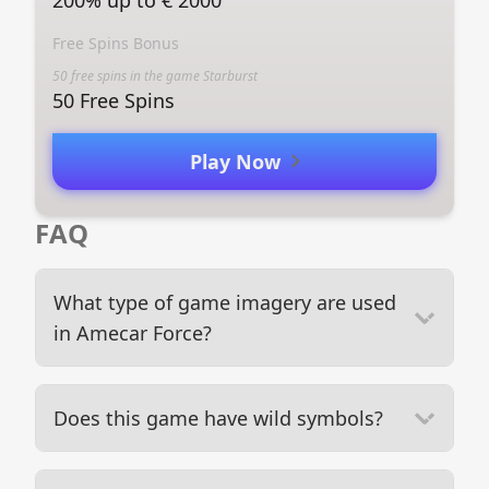
Free Spins Bonus
50 free spins in the game Starburst
50 Free Spins
Play Now
FAQ
What type of game imagery are used
in Amecar Force?
Does this game have wild symbols?