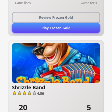
Game lines
Game reels
Review
Frozen Gold
Play
Frozen Gold
Shrizzle Band
4.06
20
5