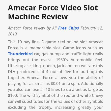
Amecar Force Video Slot
Machine Review
Amecar Force review by All
Free Chips
February 12,
2019
This 10 pay line, 5 game reel online slot Amecar
Force is a memorable slot. Game icons such as
Thunderbird
car, gas pump and traffic light really
brings out the overall 1950's Automobile feel.
Utilizing ace, king, queen, jack and ten we rate this
DLV produced slot 4 out of five for putting this
together. Amecar Force allows you the ability of
playing for as small as $0.01 on a spin. Additionally
you also can use all 10 lines to up a bet as large as
$100. The wild symbol of the red and white Chevy
car will substitutes for the values of other symbols
excluding the trophy, increasing greatly your