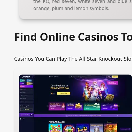
the KO, red seven, white seven and blue s
orange, plum and lemon symbols.
Find Online Casinos T
Casinos You Can Play The
All Star Knockout
Slo