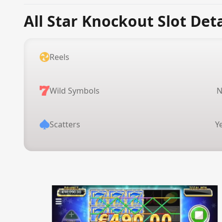
All Star Knockout
Slot Deta
Reels
Wild Symbols
N
Scatters
Y