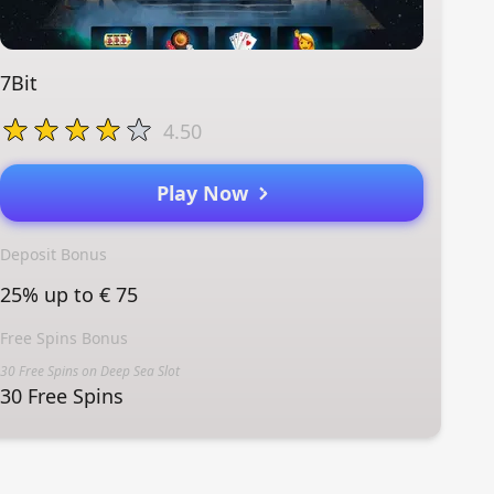
7Bit
4.50
Play Now
Deposit Bonus
25
% up to
€
75
Free Spins Bonus
30 Free Spins on Deep Sea Slot
30 Free Spins