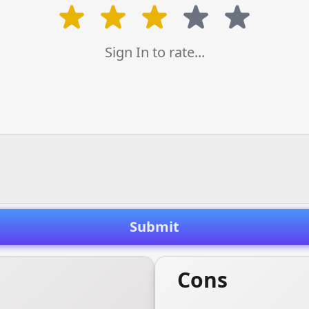
Sign In to rate...
Submit
Cons