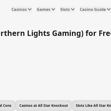
Casinos
Games
Slots
Casino Guide
orthern Lights Gaming) for Fr
nd Cons
Casinos at All Star Knockout
Slots Like All Star 