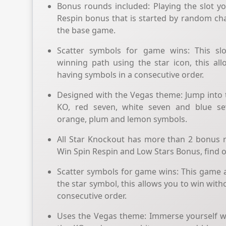
Bonus rounds included
:
Playing the slot y
Respin bonus that is started by random cha
the base game.
Scatter symbols for game wins
:
This sl
winning path using the star icon, this al
having symbols in a consecutive order.
Designed with the Vegas theme
:
Jump into 
KO, red seven, white seven and blue se
orange, plum and lemon symbols.
All Star Knockout has more than 2 bonus 
Win Spin Respin and Low Stars Bonus, find o
Scatter symbols for game wins
:
This game a
the star symbol, this allows you to win with
consecutive order.
Uses the Vegas theme
:
Immerse yourself wi