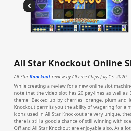
All Star Knockout Online S
All Star
Knockout
review by All Free Chips July 15, 2020
While creating a review for a new online slot machin
note that the video slot has 20 pay-lines as well as 
theme. Backed up by cherries, orange, plum and 
Knockout permits you the ability of wagering for a mi
icons used in All Star Knockout are very unique, th
there is still a good a chance of still winning with sc
Off and All Star Knockout are enjoyable also. As a l