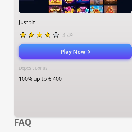
Justbit
4.49
Play Now
Deposit Bonus
100
% up to
€
400
FAQ