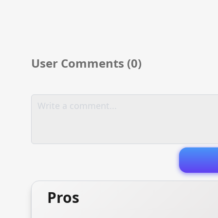
User Comments (
0
)
Pros