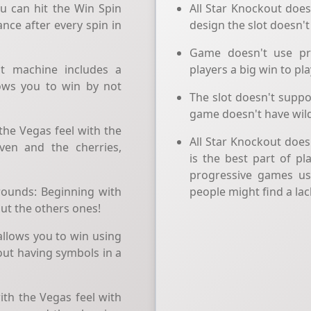
ou can hit the Win Spin
All Star Knockout doe
nce after every spin in
design the slot doesn'
Game doesn't use pro
ot machine includes a
players a big win to pl
lows you to win by not
The slot doesn't suppo
game doesn't have wilds
the Vegas feel with the
All Star Knockout does
ven and the cherries,
is the best part of pl
progressive games us
rounds
:
Beginning with
people might find a lac
ut the others ones!
llows you to win using
out having symbols in a
th the Vegas feel with