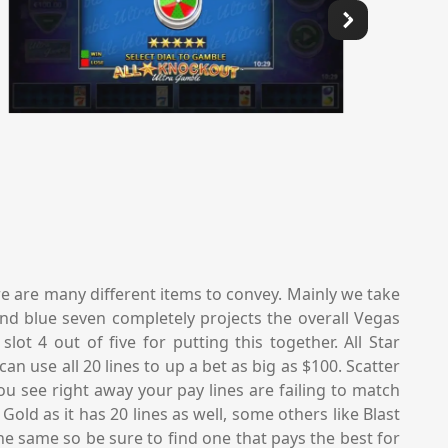
re are many different items to convey. Mainly we take
and blue seven completely projects the overall Vegas
ot 4 out of five for putting this together. All Star
n use all 20 lines to up a bet as big as $100. Scatter
u see right away your pay lines are failing to match
 Gold as it has 20 lines as well, some others like Blast
the same so be sure to find one that pays the best for