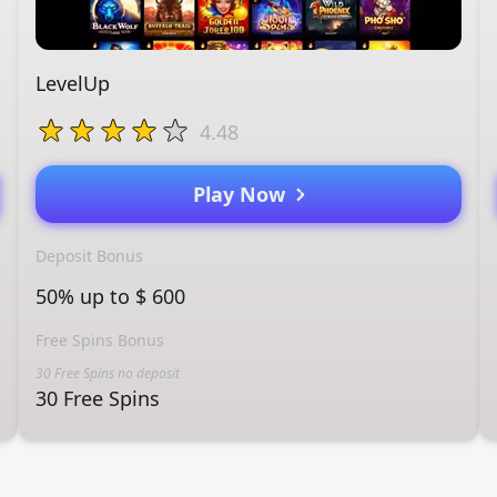
LevelUp
4.48
Play Now
Deposit Bonus
50
% up to
$
600
Free Spins Bonus
30 Free Spins no deposit
30 Free Spins