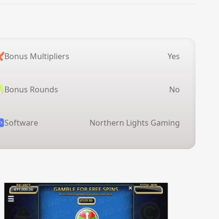
Bonus Multipliers
Yes
Bonus Rounds
No
Software
Northern Lights Gaming