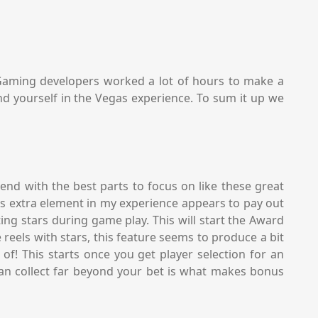
 Gaming developers worked a lot of hours to make a
d yourself in the Vegas experience. To sum it up we
 end with the best parts to focus on like these great
is extra element in my experience appears to pay out
ing stars during game play. This will start the Award
reels with stars, this feature seems to produce a bit
of! This starts once you get player selection for an
can collect far beyond your bet is what makes bonus