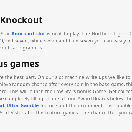
r Knockout
l Star
Knockout slot
is neat to play. The Northern Lights
, red seven, white seven and blue seven you can easily fin
y outs and graphics.
nus games
ure the best part. On our slot machine write ups we like to
chieve random chance after every spin in the base game, th
ard. This will launch the Low Stars bonus Game. Get collect
e completely filling of one of four Award Boards below the 
out Ultra Gamble
feature and the excitement it is capable 
t 5 of 5 stars for the feature games. The chance that you 