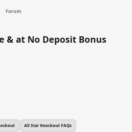
Forum
ee & at No Deposit Bonus
Knockout
All Star Knockout FAQs