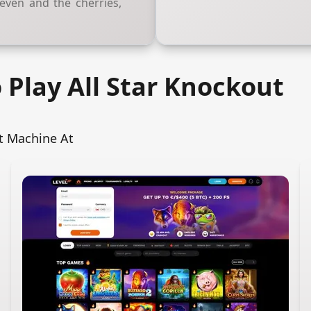
even and the cherries,
o Play
All Star Knockout
t Machine At