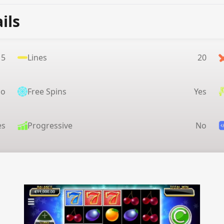
ils
5
Lines
20
o
Free Spins
Yes
es
Progressive
No