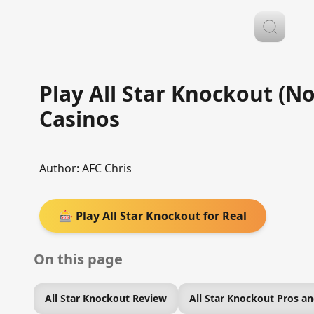
Play All Star Knockout (N
Casinos
Author:
AFC Chris
🎰 Play
All Star Knockout
for Real
On this page
All Star Knockout Review
All Star Knockout Pros a