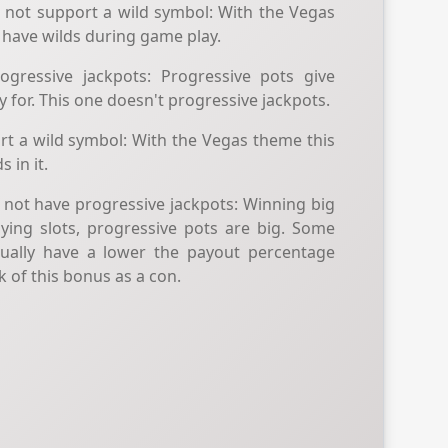
s not support a wild symbol
:
With the Vegas
t have wilds during game play.
gressive jackpots
:
Progressive pots give
ay for. This one doesn't progressive jackpots.
rt a wild symbol
:
With the Vegas theme this
 in it.
 not have progressive jackpots
:
Winning big
aying slots, progressive pots are big. Some
ually have a lower the payout percentage
k of this bonus as a con.