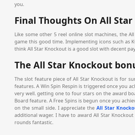
you.
Final Thoughts On All Sta
Like some other 5 reel online slot machines, the Al
game this good time. Implementing icons such as KO
think All Star Knockout is a good slot with decent pa
The All Star Knockout bo
The slot feature piece of All Star Knockout is for s
features. A Win Spin Respin is triggered once you a
very well. getting one to four stars on the award bo
Board feature. A Free Spins is begun once you achiev
on the small side. I appreciate the
All Star Knock
additional wager. I have to award All Star Knockou
rounds fantastic.