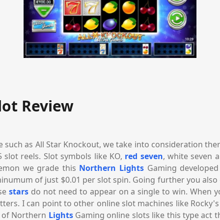
lot Review
e such as All Star Knockout, we take into consideration the
5 slot reels. Slot symbols like KO,
red seven
, white seven 
lemon we grade this
Northern Lights
Gaming developed sl
numum of just $0.01 per slot spin. Going further you also ca
ese
stars
do not need to appear on a single to win. When yo
atters. I can point to other online slot machines like Rocky's
ot of Northern
Lights
Gaming online slots like this type act 