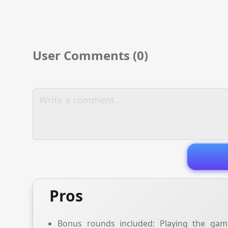
User Comments (
0
)
Pros
Bonus rounds included
:
Playing the gam