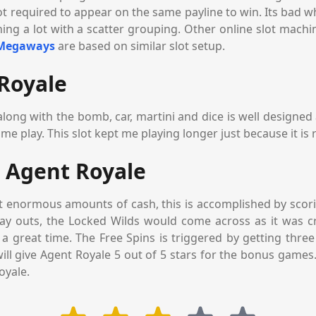
ot required to appear on the same payline to win. Its bad w
ning a lot with a scatter grouping. Other online slot mach
 Megaways
are based on similar slot setup.
Royale
 along with the bomb, car, martini and dice is well designe
e play. This slot kept me playing longer just because it is r
 Agent Royale
lect enormous amounts of cash, this is accomplished by sco
 pay outs, the Locked Wilds would come across as it was 
a great time. The Free Spins is triggered by getting three 
will give Agent Royale 5 out of 5 stars for the bonus games
oyale.