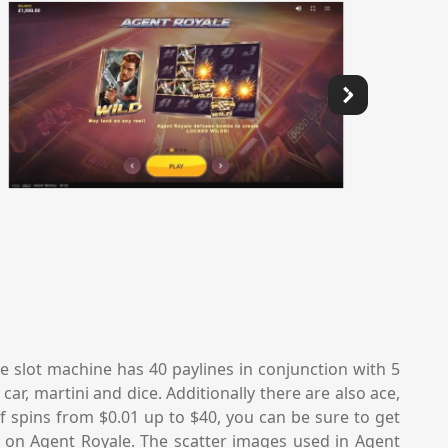
e slot machine has 40 paylines in conjunction with 5
car, martini and dice. Additionally there are also ace,
of spins from $0.01 up to $40, you can be sure to get
re on Agent Royale. The scatter images used in Agent