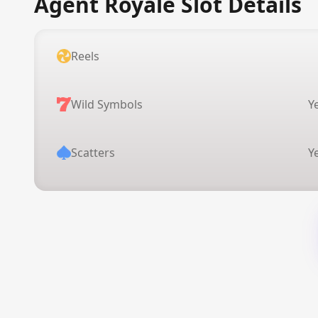
Agent Royale
Slot Details
Reels
Wild Symbols
Y
Scatters
Y