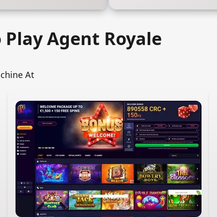
o Play
Agent Royale
chine At