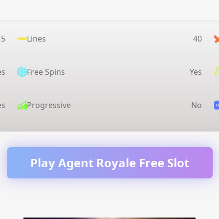
5
Lines
40
es
Free Spins
Yes
es
Progressive
No
Play Agent Royale Free Slot