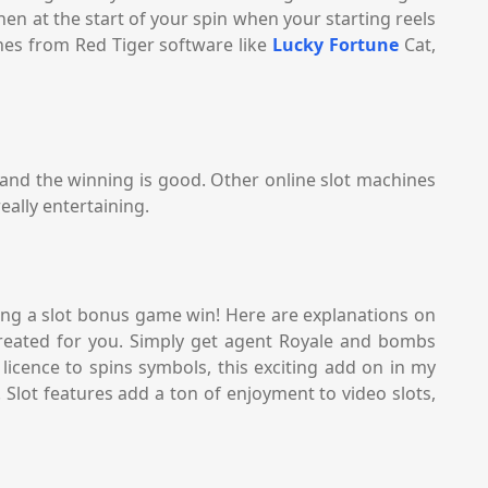
hen at the start of your spin when your starting reels
ines from Red Tiger software like
Lucky Fortune
Cat,
d and the winning is good. Other online slot machines
eally entertaining.
ring a slot bonus game win! Here are explanations on
created for you. Simply get agent Royale and bombs
licence to spins symbols, this exciting add on in my
. Slot features add a ton of enjoyment to video slots,