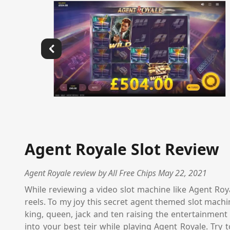
Agent Royale Slot Review
Agent Royale review by All Free Chips May 22, 2021
While reviewing a video slot machine like Agent Roy
reels. To my joy this secret agent themed slot machine
king, queen, jack and ten raising the entertainment 
into your best teir while playing Agent Royale. Try