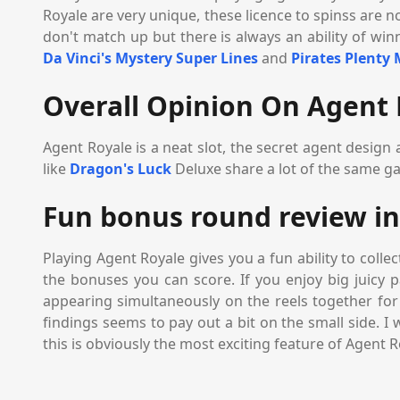
Royale are very unique, these licence to spinss are n
don't match up but there is always an ability of win
Da Vinci's Mystery Super Lines
and
Pirates Plenty
Overall Opinion On Agent 
Agent Royale is a neat slot, the secret agent design
like
Dragon's Luck
Deluxe share a lot of the same gam
Fun bonus round review in
Playing Agent Royale gives you a fun ability to col
the bonuses you can score. If you enjoy big juicy
appearing simultaneously on the reels together for 
findings seems to pay out a bit on the small side. I 
this is obviously the most exciting feature of Agent R