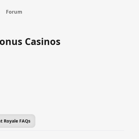
Forum
Bonus Casinos
t Royale FAQs