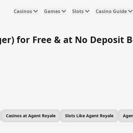
Casinos
Games
Slots
Casino Guide
ger) for Free & at No Deposit 
Casinos at Agent Royale
Slots Like Agent Royale
Agen