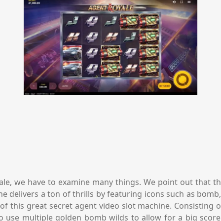
ale, we have to examine many things. We point out that th
 delivers a ton of thrills by featuring icons such as bomb, 
of this great secret agent video slot machine. Consisting 
 to use multiple golden bomb wilds to allow for a big sco