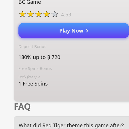
BC Game
4.53
Play Now
Deposit Bonus
180
% up to
₿
720
Free Spins Bonus
Daily free spin
1 Free Spins
FAQ
What did Red Tiger theme this game after?