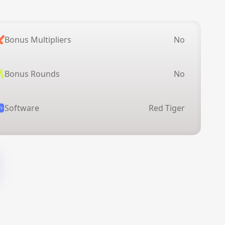
Bonus Multipliers
No
Bonus Rounds
No
Software
Red Tiger