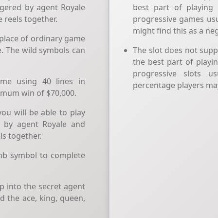
ggered by agent Royale
best part of playing 
reels together.
progressive games us
might find this as a neg
 place of ordinary game
e. The wild symbols can
The slot does not supp
the best part of playi
progressive slots 
me using 40 lines in
percentage players may 
ximum win of $70,000.
ou will be able to play
d by agent Royale and
s together.
mb symbol to complete
p into the secret agent
d the ace, king, queen,