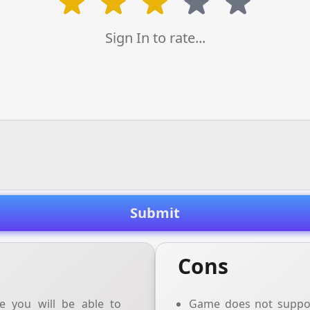
Sign In to rate...
Submit
Cons
e you will be able to
Game does not suppor