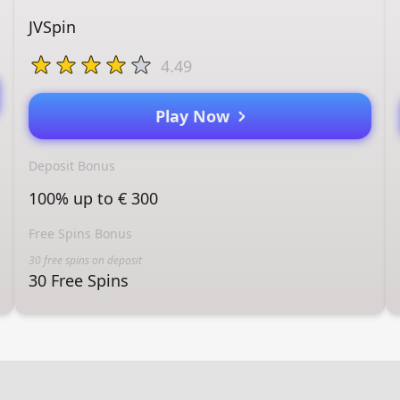
JVSpin
4.49
Play Now
Deposit Bonus
100
% up to
€
300
Free Spins Bonus
30 free spins on deposit
30 Free Spins