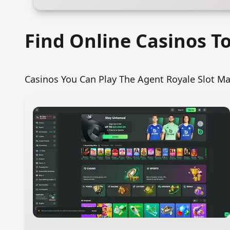
Find Online Casinos T
Casinos You Can Play The
Agent Royale
Slot Ma