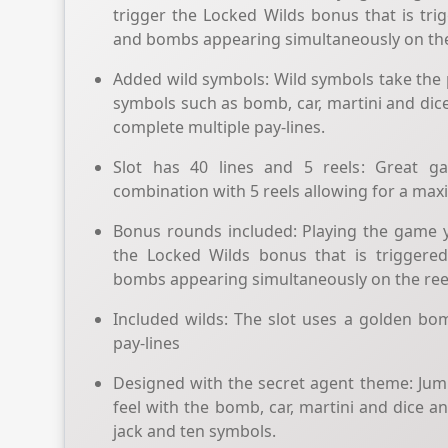
trigger the Locked Wilds bonus that is tri
and bombs appearing simultaneously on the 
Added wild symbols
:
Wild symbols take the
symbols such as bomb, car, martini and dic
complete multiple pay-lines.
Slot has 40 lines and 5 reels
:
Great ga
combination with 5 reels allowing for a ma
Bonus rounds included
:
Playing the game y
the Locked Wilds bonus that is triggere
bombs appearing simultaneously on the reel
Included wilds
:
The slot uses a golden bo
pay-lines
Designed with the secret agent theme
:
Jum
feel with the bomb, car, martini and dice an
jack and ten symbols.