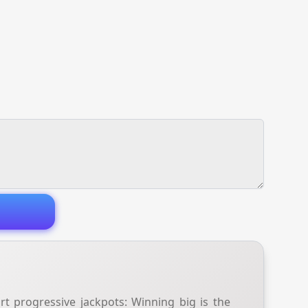
t progressive jackpots
:
Winning big is the