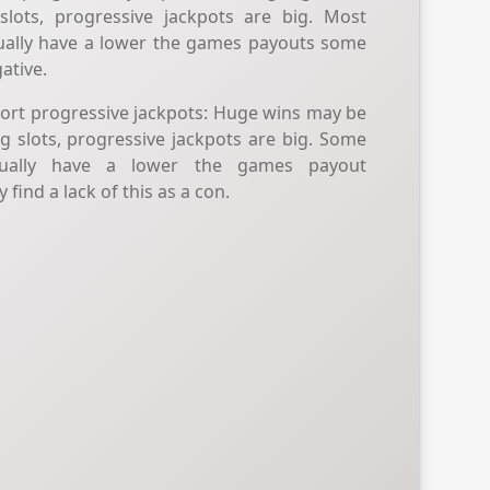
slots, progressive jackpots are big. Most
ually have a lower the games payouts some
ative.
ort progressive jackpots
:
Huge wins may be
ng slots, progressive jackpots are big. Some
usually have a lower the games payout
find a lack of this as a con.