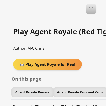
Play Agent Royale (Red Ti
Author:
AFC Chris
🎰 Play
Agent Royale
for Real
On this page
Agent Royale Review
Agent Royale Pros and Cons