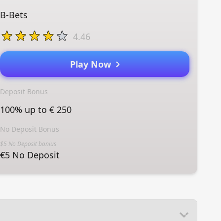
B-Bets
4.46
Play Now
Deposit Bonus
100
% up to
€
250
No Deposit Bonus
$5 No Deposit bonius
€5 No Deposit