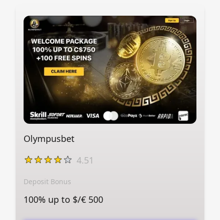
Olympusbet
4.51
Deposit Bonus
100
% up to
$/€
500