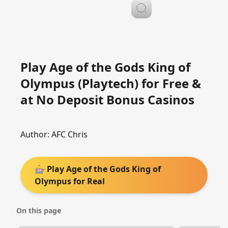
Play Age of the Gods King of
Olympus (Playtech) for Free &
at No Deposit Bonus Casinos
Author:
AFC Chris
🎰 Play
Age of the Gods King of
Olympus
for Real
On this page