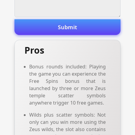
Submit
Pros
Bonus rounds included
:
Playing
the game you can experience the
Free Spins bonus that is
launched by three or more Zeus
temple scatter symbols
anywhere trigger 10 free games.
Wilds plus scatter symbols
:
Not
only can you win more using the
Zeus wilds, the slot also contains