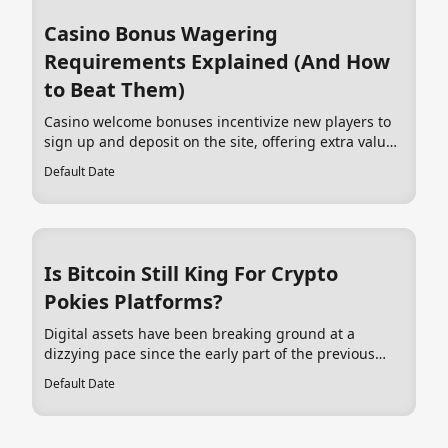
Casino Bonus Wagering
Requirements Explained (And How
to Beat Them)
Casino welcome bonuses incentivize new players to
sign up and deposit on the site, offering extra value
in the form of matches and free spins. Players love
Default Date
these and have come to expect them as an ind...
Is Bitcoin Still King For Crypto
Pokies Platforms?
Digital assets have been breaking ground at a
dizzying pace since the early part of the previous
decade. Now, some would say, the most profound
Default Date
changes have been in the world of casino gaming,
and the...