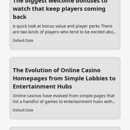
The biggest welcome bonuses to
watch that keep players coming
back
A quick look at bonus value and player perks There
are two kinds of players who tend to be excited about
welcome bonuses and the prospect of a new
Default Date
platform to explore. The first group heads straight...
The Evolution of Online Casino
Homepages from Simple Lobbies to
Entertainment Hubs
Online casinos have evolved from simple pages that
list a handful of games to entertainment hubs with
multiple categories highlighting bonuses, features,
Default Date
and customized top picks for players. The des...