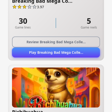
Breaking Bad Mega Co...
3.97
30
5
Game lines
Game reels
Review
Breaking Bad Mega Colle...
Play
Breaking Bad Mega Colle...
Richihuahua