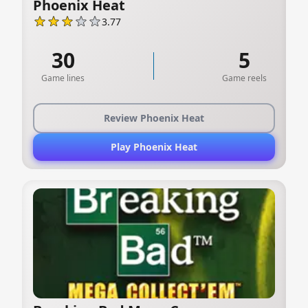
Phoenix Heat
3.77
30
5
Game lines
Game reels
Review
Phoenix Heat
Play
Phoenix Heat