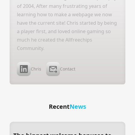
of 2004, After many frustrating years of
learning how to make a webpage we now
have the current site! Chris started by being
a player first, and loved online gaming so
much he created the Allfreechips
Community.
Chris
Contact
Recent
News