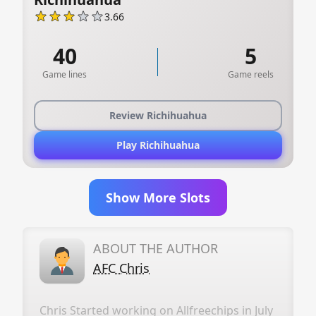
3.66
40
5
Game lines
Game reels
Review
Richihuahua
Play
Richihuahua
Show More Slots
ABOUT THE AUTHOR
AFC Chris
Chris Started working on Allfreechips in July