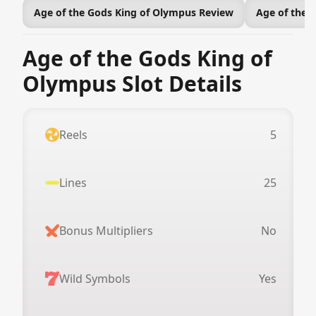
Age of the Gods King of Olympus Review
Age of the 
Age of the Gods King of
Olympus
Slot Details
Reels
5
Lines
25
Bonus Multipliers
No
Wild Symbols
Yes