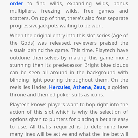
order
to find wilds, expanding wilds, bonus
multipliers, freezing wilds, free games and
scatters. On top of that, there's also four separate
progressive jackpots waiting to be won.
When the original entry into this slot series (Age of
the Gods) was released, reviewers praised the
visuals behind the game. This time, Playtech have
outdone themselves by making this game more
stunning then its predecessor. Bright blue clouds
can be seen all around in the background with
blinding light pouring throughout them. On the
reels lies Hades,
Hercules
,
Athena
,
Zeus
, a golden
throne and themed poker suits as icons.
Playtech knows players want to hop right into the
action of this slot which is why the selection of
options given to punters for placing a bet are easy
to use. All that's required is to determine how
many lines will be active and what the line bet will