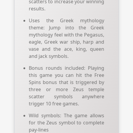
scatters to increase your winning
results.
Uses the Greek mythology
theme
:
Jump into the Greek
mythology feel with the Pegasus,
eagle, Greek war ship, harp and
vase and the ace, king, queen
and jack symbols.
Bonus rounds included
:
Playing
this game you can hit the Free
Spins bonus that is triggered by
three or more Zeus temple
scatter symbols anywhere
trigger 10 free games.
Wild symbols
:
The game allows
for the Zeus symbol to complete
pay-lines