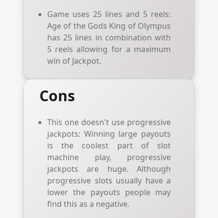
Game uses 25 lines and 5 reels
:
Age of the Gods King of Olympus
has 25 lines in combination with
5 reels allowing for a maximum
win of Jackpot.
Cons
This one doesn't use progressive
jackpots
:
Winning large payouts
is the coolest part of slot
machine play, progressive
jackpots are huge. Although
progressive slots usually have a
lower the payouts people may
find this as a negative.