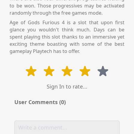
to be won. Those progressives may be activated
randomly through the free games mode.
Age of Gods Furious 4 is a slot that upon first
glance you wouldn't think much. Days can be
spent playing this slot thanks to an immersive yet
exciting theme boasting with some of the best
gameplay Playtech has to offer.
Sign In to rate...
User Comments (
0
)