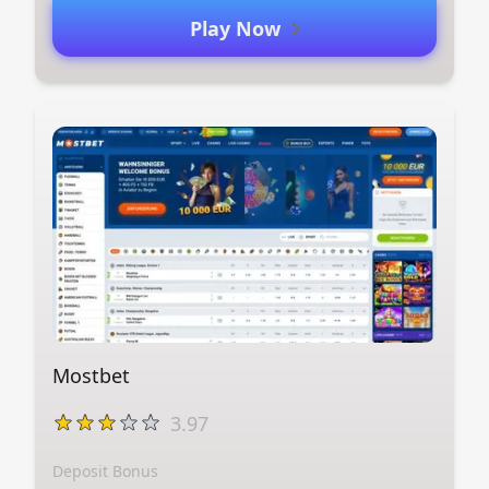
Play Now
Mostbet
3.97
Deposit Bonus