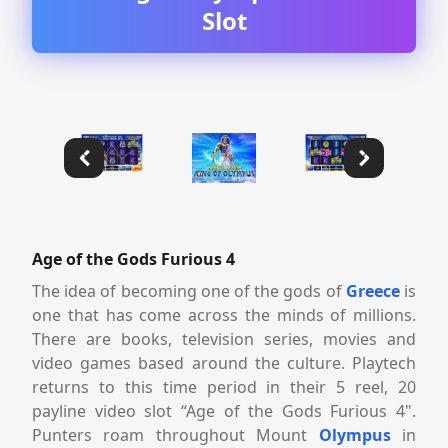
Slot
Age of the Gods Furious 4
The idea of becoming one of the gods of
Greece
is
one that has come across the minds of millions.
There are books, television series, movies and
video games based around the culture. Playtech
returns to this time period in their 5 reel, 20
payline video slot “Age of the Gods Furious 4".
Punters roam throughout Mount
Olympus
in