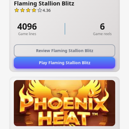
Flaming Stallion Blitz
4.36
4096
6
Game lines
Game reels
Review
Flaming Stallion Blitz
Play
Flaming Stallion Blitz