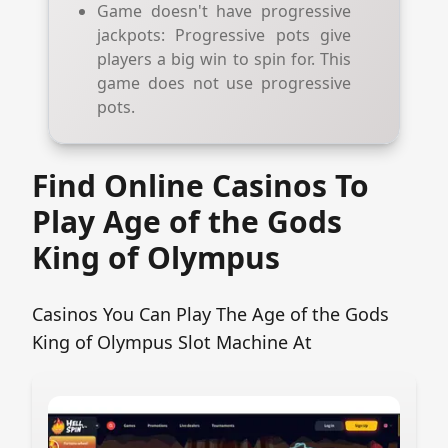
Game doesn't have progressive
jackpots
:
Progressive pots give
players a big win to spin for. This
game does not use progressive
pots.
Find Online Casinos To
Play
Age of the Gods
King of Olympus
Casinos You Can Play The
Age of the Gods
King of Olympus
Slot Machine At