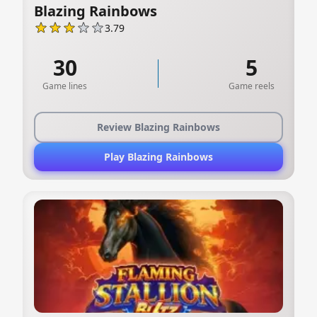
Blazing Rainbows
3.79
30
5
Game lines
Game reels
Review
Blazing Rainbows
Play
Blazing Rainbows