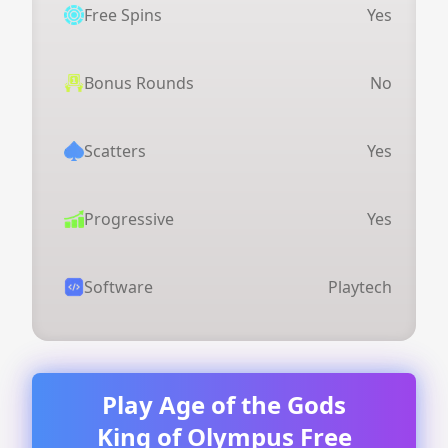
Free Spins
Yes
Bonus Rounds
No
Scatters
Yes
Progressive
Yes
Software
Playtech
Play Age of the Gods
King of Olympus Free