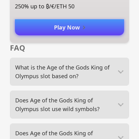
250
% up to
₿/€/ETH
50
Play Now
FAQ
What is the Age of the Gods King of
Olympus slot based on?
Does Age of the Gods King of
Olympus slot use wild symbols?
Does Age of the Gods King of