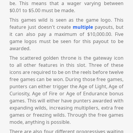
be. This means that a wager varying between
$0.01 to $5.00 must be made.
This games wild is seen as the game logo. This
feature just doesn't create
multiple
payouts, but
it can also pay a maximum of $10,000.00. Five
game logos must be seen for this payout to be
awarded.
The scattered golden throne is the gateway icon
to all other features in this slot. Three of these
icons are required to be on the reels before twelve
free games can be won. During those free games,
punters can either trigger the Age of Light, Age of
Curiosity, Age of Fire or Age of Endurance bonus
games. This will either have punters awarded with
expanding wilds, increasing multipliers, extra free
games or freezing wilds. Through the free games
mode, anything is possible.
There are also four different progressives waiting