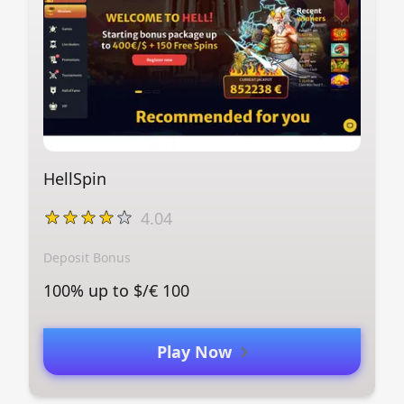
HellSpin
4.04
Deposit Bonus
100
% up to
$/€
100
Play Now