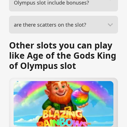
Olympus slot include bonuses?
are there scatters on the slot?
Other slots you can play
like
Age of the Gods King
of Olympus
slot