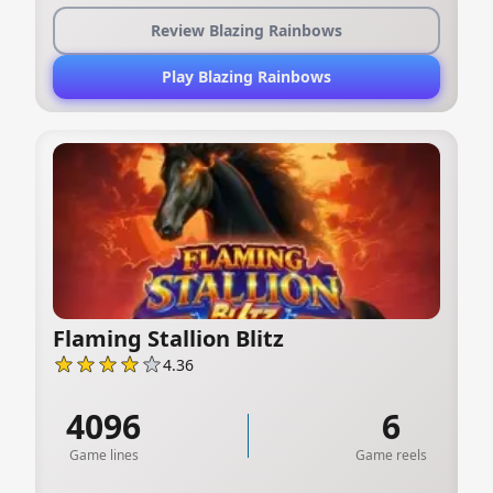
Review
Blazing Rainbows
Play
Blazing Rainbows
Flaming Stallion Blitz
4.36
4096
6
Game lines
Game reels