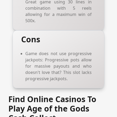
Great game using 30 lines in
combination with 5 reels
allowing for a maximum win of
500x.
Cons
Game does not use progressive
jackpots
:
Progressive pots allow
for massive payouts and who
doesn't love that? This slot lacks
progressive jackpots.
Find Online Casinos To
Play
Age of the Gods