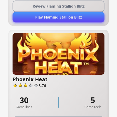
Review
Flaming Stallion Blitz
Play
Flaming Stallion Blitz
Phoenix Heat
3.76
30
5
Game lines
Game reels