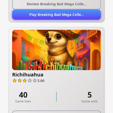
Review
Breaking Bad Mega Colle...
Play
Breaking Bad Mega Colle...
Richihuahua
3.66
40
5
Game lines
Game reels