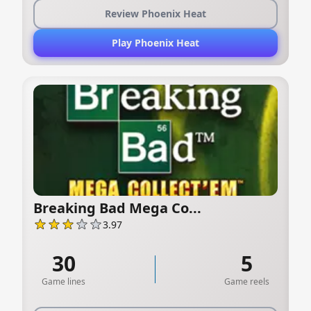
Review
Phoenix Heat
Play
Phoenix Heat
Breaking Bad Mega Co...
3.97
30
5
Game lines
Game reels