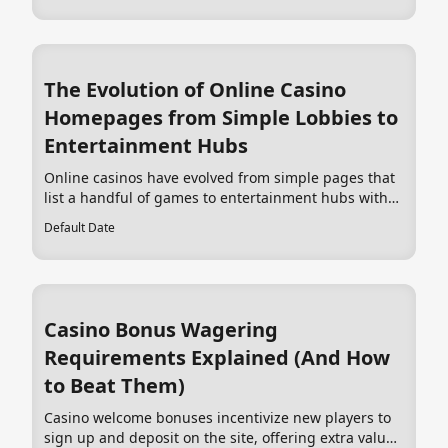
The Evolution of Online Casino
Homepages from Simple Lobbies to
Entertainment Hubs
Online casinos have evolved from simple pages that
list a handful of games to entertainment hubs with
multiple categories highlighting bonuses, features,
Default Date
and customized top picks for players. The des...
Casino Bonus Wagering
Requirements Explained (And How
to Beat Them)
Casino welcome bonuses incentivize new players to
sign up and deposit on the site, offering extra value