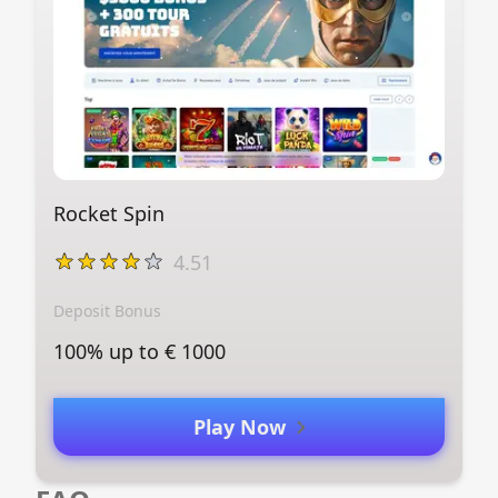
Rocket Spin
4.51
Deposit Bonus
100
% up to
€
1000
Play Now