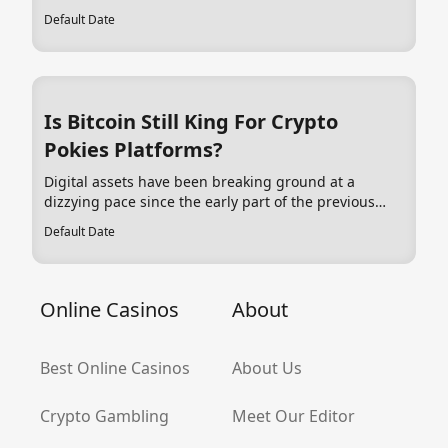
in the form of matches and free spins. Players love
Default Date
these and have come to expect them as an ind...
Is Bitcoin Still King For Crypto
Pokies Platforms?
Digital assets have been breaking ground at a
dizzying pace since the early part of the previous
decade. Now, some would say, the most profound
Default Date
changes have been in the world of casino gaming,
and the...
Online Casinos
About
Best Online Casinos
About Us
Crypto Gambling
Meet Our Editor