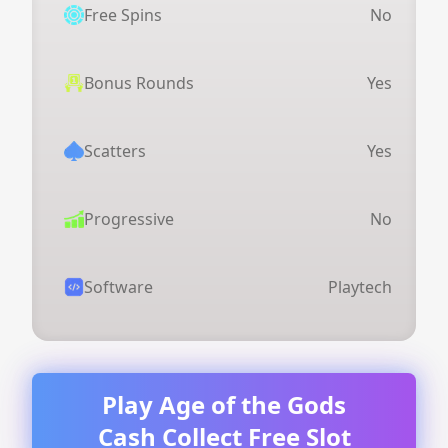
Free Spins
No
Bonus Rounds
Yes
Scatters
Yes
Progressive
No
Software
Playtech
Play Age of the Gods
Cash Collect Free Slot