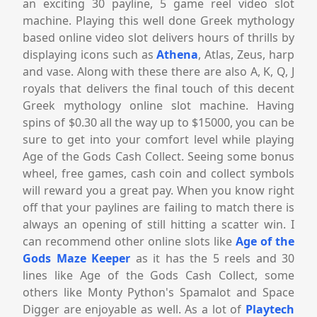
an exciting 30 payline, 5 game reel video slot
machine. Playing this well done Greek mythology
based online video slot delivers hours of thrills by
displaying icons such as
Athena
, Atlas, Zeus, harp
and vase. Along with these there are also A, K, Q, J
royals that delivers the final touch of this decent
Greek mythology online slot machine. Having
spins of $0.30 all the way up to $15000, you can be
sure to get into your comfort level while playing
Age of the Gods Cash Collect. Seeing some bonus
wheel, free games, cash coin and collect symbols
will reward you a great pay. When you know right
off that your paylines are failing to match there is
always an opening of still hitting a scatter win. I
can recommend other online slots like
Age of the
Gods Maze Keeper
as it has the 5 reels and 30
lines like Age of the Gods Cash Collect, some
others like Monty Python's Spamalot and Space
Digger are enjoyable as well. As a lot of
Playtech