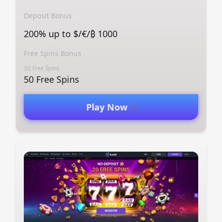
Deposit Bonus
200
% up to
$/€/₿
1000
Free Spins Bonus
50 Free Spins
50 Free Spins
Play Now