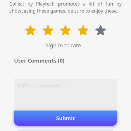
Collect by Playtech promotes a lot of fun by
showcasing these games, be sure to enjoy these.
Sign In to rate...
User Comments (
0
)
Submit