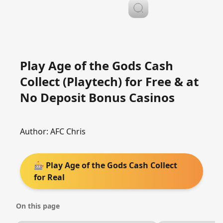
Play Age of the Gods Cash
Collect (Playtech) for Free & at
No Deposit Bonus Casinos
Author:
AFC Chris
🎰 Play
Age of the Gods Cash Collect
for Real
On this page