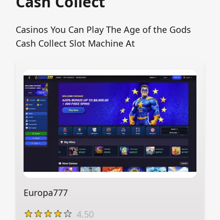
Cash Collect
Casinos You Can Play The
Age of the Gods
Cash Collect
Slot Machine At
Europa777
4.50