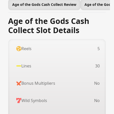
Age of the Gods Cash Collect Review
Age of the Gods 
Age of the Gods Cash
Collect
Slot Details
Reels
5
Lines
30
Bonus Multipliers
No
Wild Symbols
No