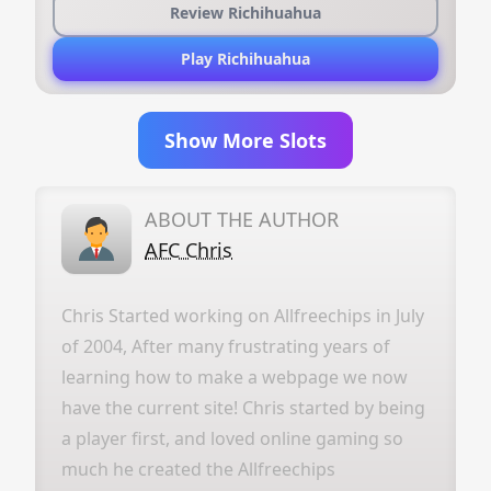
Review
Richihuahua
Play
Richihuahua
Show More Slots
ABOUT THE AUTHOR
AFC Chris
Chris Started working on Allfreechips in July
of 2004, After many frustrating years of
learning how to make a webpage we now
have the current site! Chris started by being
a player first, and loved online gaming so
much he created the Allfreechips