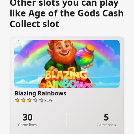
Other slots you can play
like
Age of the Gods Cash
Collect
slot
Blazing Rainbows
3.79
30
5
Game lines
Game reels