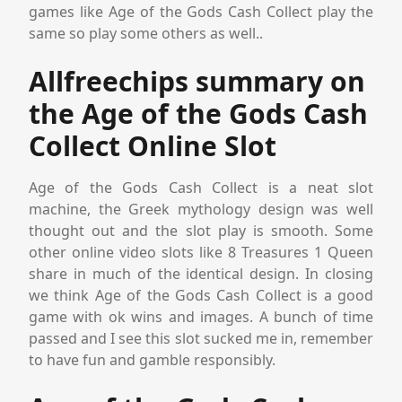
games like Age of the Gods Cash Collect play the
same so play some others as well..
Allfreechips summary on
the Age of the Gods Cash
Collect Online Slot
Age of the Gods Cash Collect is a neat slot
machine, the Greek mythology design was well
thought out and the slot play is smooth. Some
other online video slots like 8 Treasures 1 Queen
share in much of the identical design. In closing
we think Age of the Gods Cash Collect is a good
game with ok wins and images. A bunch of time
passed and I see this slot sucked me in, remember
to have fun and gamble responsibly.