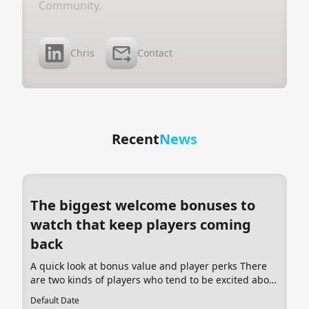
Community.
Chris
Contact
Recent
News
The biggest welcome bonuses to
watch that keep players coming
back
A quick look at bonus value and player perks There
are two kinds of players who tend to be excited about
welcome bonuses and the prospect of a new
Default Date
platform to explore. The first group heads straight...