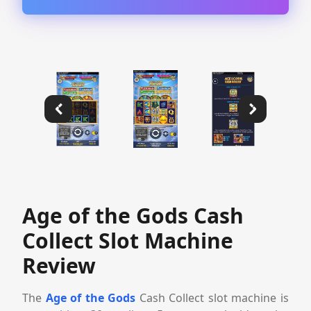
Age of the Gods Cash
Collect Slot Machine
Review
The
Age of the Gods
Cash Collect slot machine is