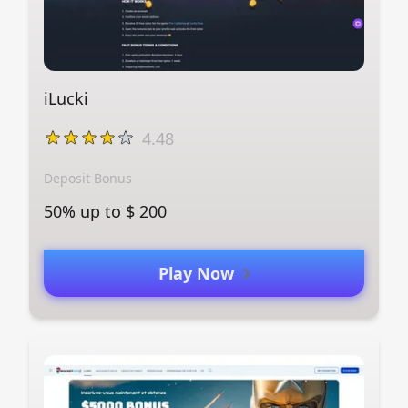
iLucki
4.48
Deposit Bonus
50
% up to
$
200
Play Now