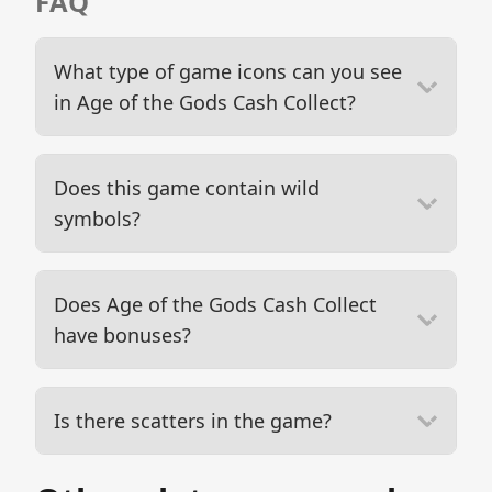
FAQ
What type of game icons can you see
in Age of the Gods Cash Collect?
Does this game contain wild
symbols?
Does Age of the Gods Cash Collect
have bonuses?
Is there scatters in the game?