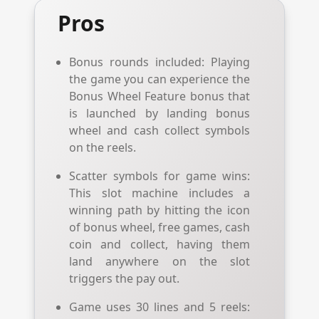
Pros
Bonus rounds included
:
Playing
the game you can experience the
Bonus Wheel Feature bonus that
is launched by landing bonus
wheel and cash collect symbols
on the reels.
Scatter symbols for game wins
:
This slot machine includes a
winning path by hitting the icon
of bonus wheel, free games, cash
coin and collect, having them
land anywhere on the slot
triggers the pay out.
Game uses 30 lines and 5 reels
: