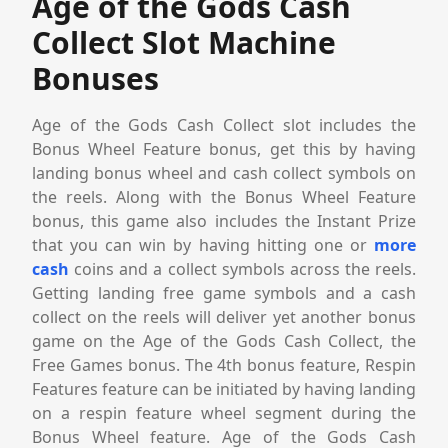
Age of the Gods Cash
Collect Slot Machine
Bonuses
Age of the Gods Cash Collect slot includes the
Bonus Wheel Feature bonus, get this by having
landing bonus wheel and cash collect symbols on
the reels. Along with the Bonus Wheel Feature
bonus, this game also includes the Instant Prize
that you can win by having hitting one or
more
cash
coins and a collect symbols across the reels.
Getting landing free game symbols and a cash
collect on the reels will deliver yet another bonus
game on the Age of the Gods Cash Collect, the
Free Games bonus. The 4th bonus feature, Respin
Features feature can be initiated by having landing
on a respin feature wheel segment during the
Bonus Wheel feature. Age of the Gods Cash