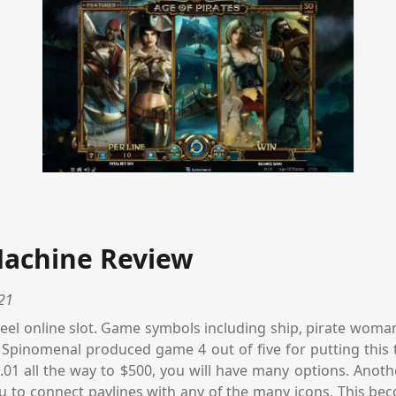
 Machine Review
021
 reel online slot. Game symbols including ship, pirate wom
s Spinomenal produced game 4 out of five for putting this t
$0.01 all the way to $500, you will have many options. Anoth
s you to connect paylines with any of the many icons. This 