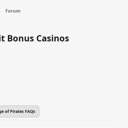
Forum
it Bonus Casinos
ge of Pirates FAQs