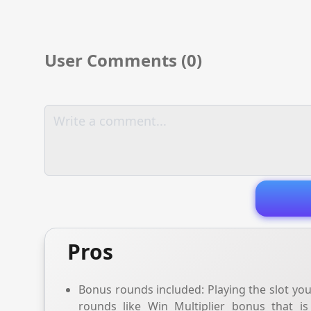
User Comments (
0
)
Pros
Bonus rounds included
:
Playing the slot yo
rounds like Win Multiplier bonus that i