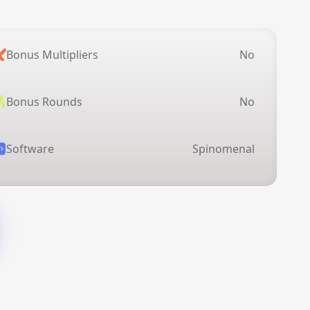
Bonus Multipliers
No
Bonus Rounds
No
Software
Spinomenal