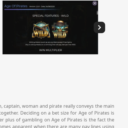
an, captain, woman and pirate really conveys the main
ogether. Deciding on a bet size for Age of Pirates is
er plus of gambling on Age of Pirates is the fact the
becomes apparent when there are many pay lines using