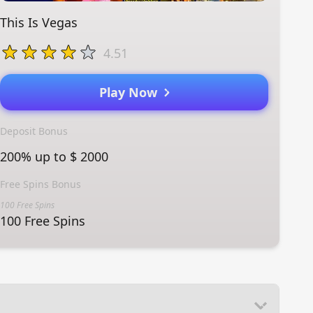
This Is Vegas
4.51
Play Now
Deposit Bonus
200
% up to
$
2000
Free Spins Bonus
100 Free Spins
100 Free Spins