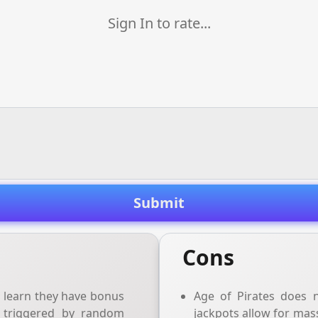
Sign In to rate...
Submit
Cons
u learn they have bonus
Age of Pirates does n
s triggered by random
jackpots allow for mas