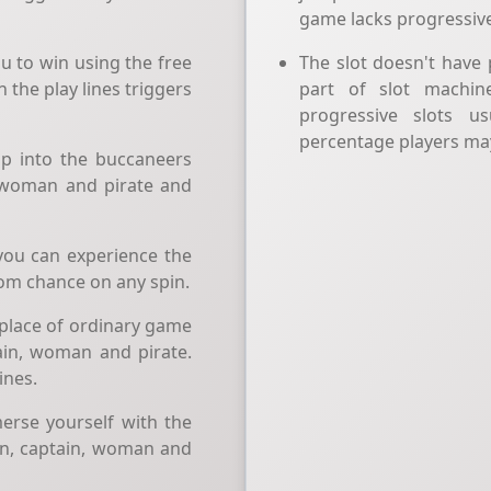
game lacks progressive
ou to win using the free
The slot doesn't have 
the play lines triggers
part of slot machin
progressive slots 
percentage players may 
p into the buccaneers
, woman and pirate and
you can experience the
dom chance on any spin.
 place of ordinary game
ain, woman and pirate.
ines.
erse yourself with the
an, captain, woman and