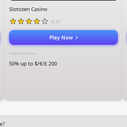
Slotozen Casino
4.47
Play Now
Deposit Bonus
50
% up to
$/€/£
200
e?