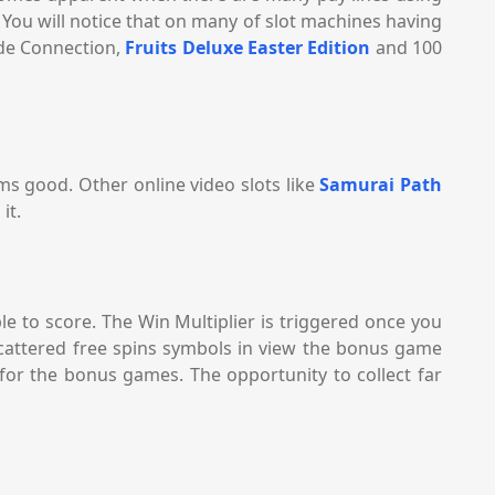
 You will notice that on many of slot machines having
ade Connection,
Fruits Deluxe Easter Edition
and 100
ms good. Other online video slots like
Samurai Path
it.
le to score. The Win Multiplier is triggered once you
cattered free spins symbols in view the bonus game
for the bonus games. The opportunity to collect far