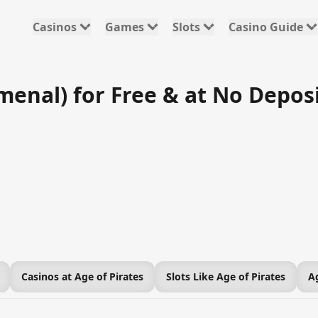
Casinos
Games
Slots
Casino Guide
omenal) for Free & at No Depos
Casinos at Age of Pirates
Slots Like Age of Pirates
A