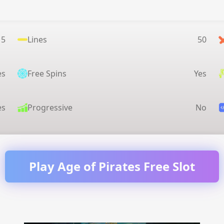
5
Lines
50
es
Free Spins
Yes
es
Progressive
No
Play Age of Pirates Free Slot