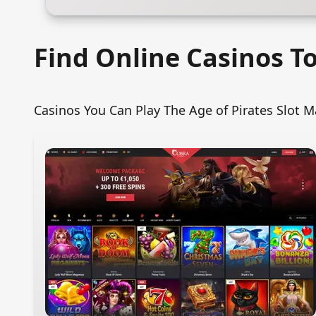
Find Online Casinos T
Casinos You Can Play The
Age of Pirates
Slot M