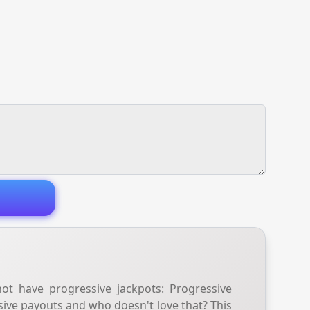
ot have progressive jackpots
:
Progressive
sive payouts and who doesn't love that? This