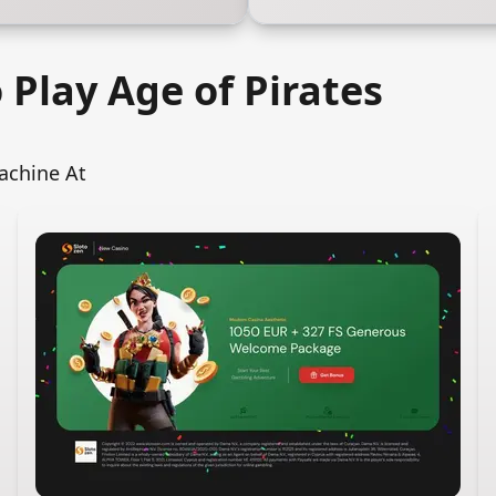
o Play
Age of Pirates
achine At