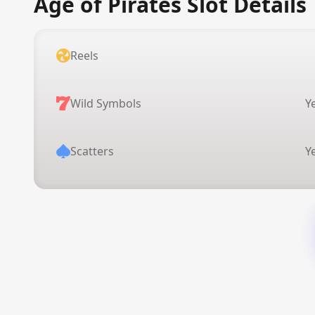
Age of Pirates
Slot Details
Reels
Wild Symbols
Y
Scatters
Y