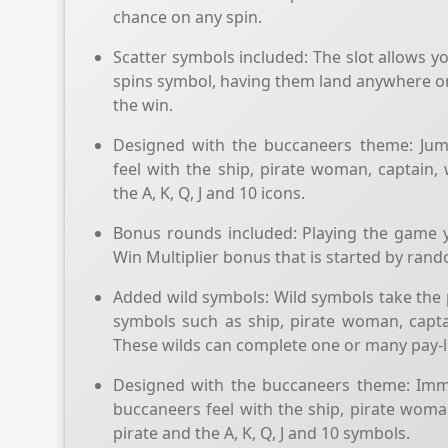
chance on any spin.
Scatter symbols included
:
The slot allows y
spins symbol, having them land anywhere on 
the win.
Designed with the buccaneers theme
:
Jum
feel with the ship, pirate woman, captain
the A, K, Q, J and 10 icons.
Bonus rounds included
:
Playing the game 
Win Multiplier bonus that is started by ran
Added wild symbols
:
Wild symbols take the
symbols such as ship, pirate woman, capt
These wilds can complete one or many pay-l
Designed with the buccaneers theme
:
Imm
buccaneers feel with the ship, pirate wom
pirate and the A, K, Q, J and 10 symbols.