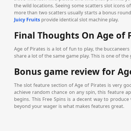
the wild locations. Seeing some scatters slot icons 
more than two scatters usually starts a bonus roun
Juicy Fruits
provide identical slot machine play.
Final Thoughts On Age of 
Age of Pirates is a lot of fun to play, the buccanee
share a lot of the same game play. This is one of the 
Bonus game review for Age 
The slot feature section of Age of Pirates is very g
achieve random chance on any spin, this feature ap
begins. This Free Spins is a decent way to produce
beyond your wager is what makes features great.