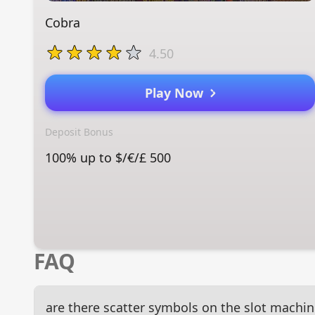
Cobra
4.50
Play Now
Deposit Bonus
100
% up to
$/€/£
500
FAQ
are there scatter symbols on the slot machin