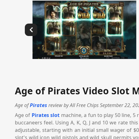
Age of Pirates Video Slot
Age of
Pirates
review by All Free Chips September 22, 2
Age of
Pirates slot
machine, a fun to play 50 line, 5
buccaneers feel. Using A, K, Q, J and 10 we rate thi
adjustable, starting with an initial small wager of 
slot's wild icon wild pistols and wild skull permit