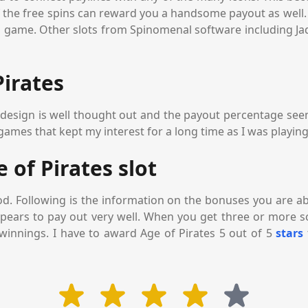
of the free spins can reward you a handsome payout as well.
d game. Other slots from Spinomenal software including J
Pirates
rs design is well thought out and the payout percentage see
games that kept my interest for a long time as I was playing 
of Pirates slot
ood. Following is the information on the bonuses you are ab
pears to pay out very well. When you get three or more s
 winnings. I have to award Age of Pirates 5 out of 5
stars