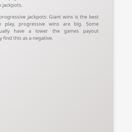
 jackpots.
progressive jackpots
:
Giant wins is the best
e play, progressive wins are big. Some
usually have a lower the games payout
find this as a negative.