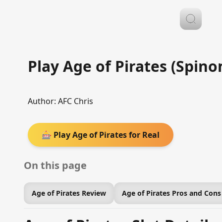
Play Age of Pirates (Spin
Author:
AFC Chris
🎰 Play
Age of Pirates
for Real
On this page
Age of Pirates Review
Age of Pirates Pros and Cons