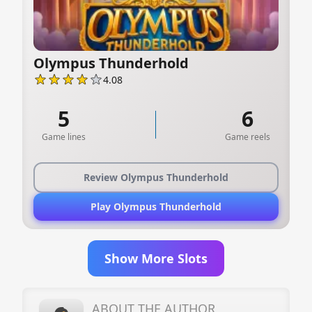
Olympus Thunderhold
4.08
5
6
Game lines
Game reels
Review
Olympus Thunderhold
Play
Olympus Thunderhold
Show More Slots
ABOUT THE AUTHOR