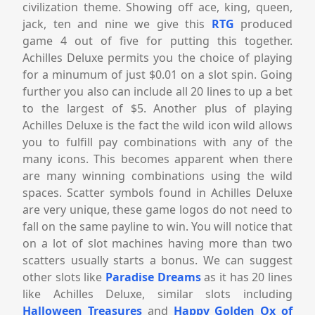
civilization theme. Showing off ace, king, queen,
jack, ten and nine we give this
RTG
produced
game 4 out of five for putting this together.
Achilles Deluxe permits you the choice of playing
for a minumum of just $0.01 on a slot spin. Going
further you also can include all 20 lines to up a bet
to the largest of $5. Another plus of playing
Achilles Deluxe is the fact the wild icon wild allows
you to fulfill pay combinations with any of the
many icons. This becomes apparent when there
are many winning combinations using the wild
spaces. Scatter symbols found in Achilles Deluxe
are very unique, these game logos do not need to
fall on the same payline to win. You will notice that
on a lot of slot machines having more than two
scatters usually starts a bonus. We can suggest
other slots like
Paradise Dreams
as it has 20 lines
like Achilles Deluxe, similar slots including
Halloween Treasures
and
Happy Golden Ox of