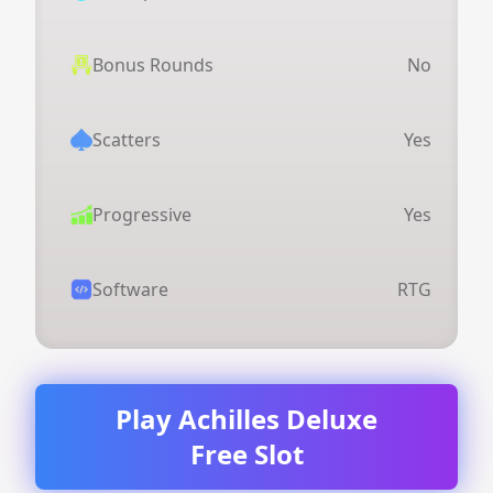
Bonus Rounds
No
Scatters
Yes
Progressive
Yes
Software
RTG
Play Achilles Deluxe
Free Slot