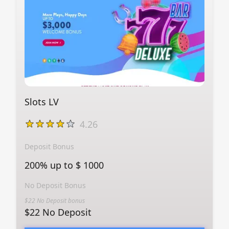
Slots LV
4.26
Deposit Bonus
200
% up to
$
1000
No Deposit Bonus
$22 No Deposit bonus
$22 No Deposit