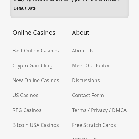
decade. Now, some would say, the most profound
Default Date
changes have been in the world of casino gaming,
and the...
Online Casinos
About
Best Online Casinos
About Us
Crypto Gambling
Meet Our Editor
New Online Casinos
Discussions
US Casinos
Contact Form
RTG Casinos
Terms
/
Privacy
/
DMCA
Bitcoin USA Casinos
Free Scratch Cards