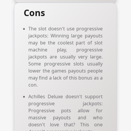
Cons
The slot doesn't use progressive
jackpots
:
Winning large payouts
may be the coolest part of slot
machine play, progressive
jackpots are usually very large.
Some progressive slots usually
lower the games payouts people
may find a lack of this bonus as a
con.
Achilles Deluxe doesn't support
progressive jackpots
:
Progressive pots allow for
massive payouts and who
doesn't love that? This one