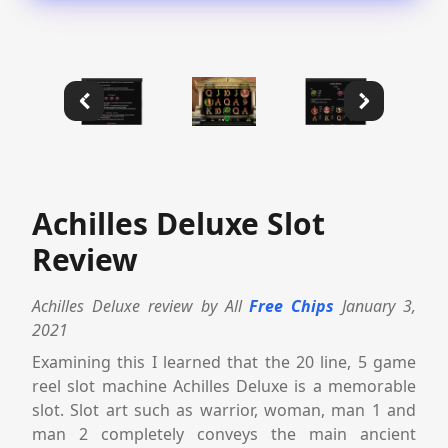
Achilles Deluxe Slot
Review
Achilles Deluxe review by All
Free Chips
January 3,
2021
Examining this I learned that the 20 line, 5 game
reel slot machine Achilles Deluxe is a memorable
slot. Slot art such as warrior, woman, man 1 and
man 2 completely conveys the main ancient