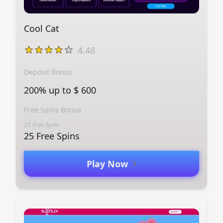
Cool Cat
4.48
Deposit Bonus
200
% up to
$
600
Free Spins Bonus
25 Free Spins
25 Free Spins
Play Now