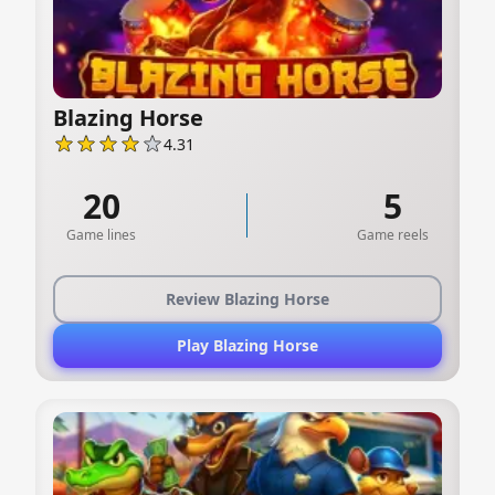
Blazing Horse
4.31
20
5
Game lines
Game reels
Review
Blazing Horse
Play
Blazing Horse