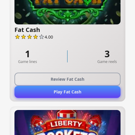
Fat Cash
4.00
1
3
Game lines
Game reels
Review
Fat Cash
Play
Fat Cash