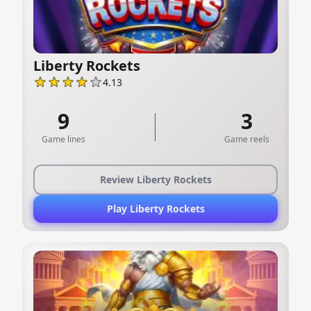
Liberty Rockets
4.13
9
3
Game lines
Game reels
Review
Liberty Rockets
Play
Liberty Rockets