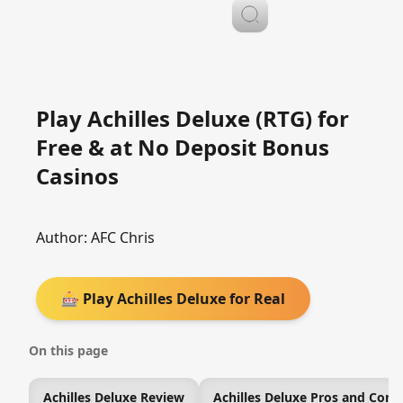
Play Achilles Deluxe (RTG) for
Free & at No Deposit Bonus
Casinos
Author:
AFC Chris
🎰 Play
Achilles Deluxe
for Real
On this page
Achilles Deluxe Review
Achilles Deluxe Pros and Cons