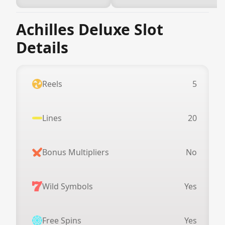
Achilles Deluxe
Slot
Details
Reels
5
Lines
20
Bonus Multipliers
No
Wild Symbols
Yes
Free Spins
Yes