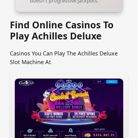
doesn't progressive jackpots.
Find Online Casinos To
Play
Achilles Deluxe
Casinos You Can Play The
Achilles Deluxe
Slot Machine At