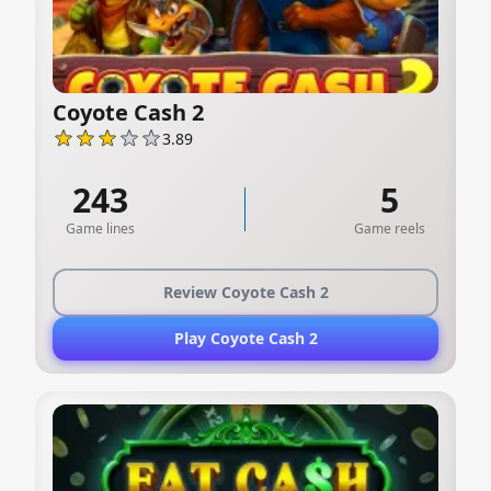
Coyote Cash 2
3.89
243
5
Game lines
Game reels
Review
Coyote Cash 2
Play
Coyote Cash 2