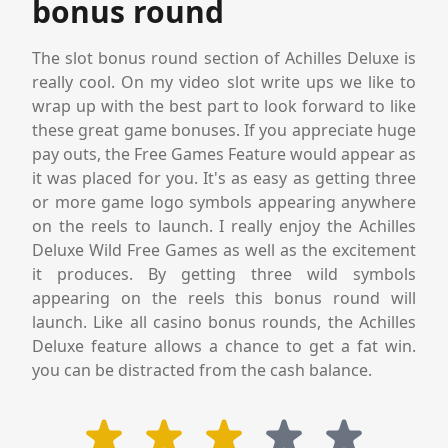
bonus round
The slot bonus round section of Achilles Deluxe is
really cool. On my video slot write ups we like to
wrap up with the best part to look forward to like
these great game bonuses. If you appreciate huge
pay outs, the Free Games Feature would appear as
it was placed for you. It's as easy as getting three
or more game logo symbols appearing anywhere
on the reels to launch. I really enjoy the Achilles
Deluxe Wild Free Games as well as the excitement
it produces. By getting three wild symbols
appearing on the reels this bonus round will
launch. Like all casino bonus rounds, the Achilles
Deluxe feature allows a chance to get a fat win.
you can be distracted from the cash balance.