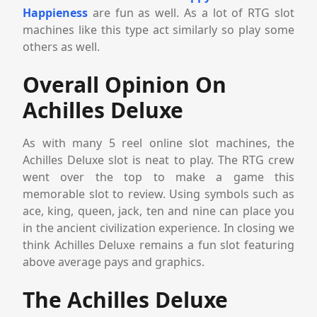
Happieness
are fun as well. As a lot of RTG slot
machines like this type act similarly so play some
others as well.
Overall Opinion On
Achilles Deluxe
As with many 5 reel online slot machines, the
Achilles Deluxe slot is neat to play. The RTG crew
went over the top to make a game this
memorable slot to review. Using symbols such as
ace, king, queen, jack, ten and nine can place you
in the ancient civilization experience. In closing we
think Achilles Deluxe remains a fun slot featuring
above average pays and graphics.
The Achilles Deluxe