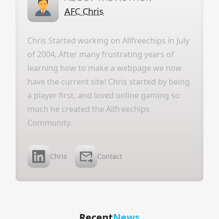
AFC Chris
Chris Started working on Allfreechips in July
of 2004, After many frustrating years of
learning how to make a webpage we now
have the current site! Chris started by being
a player first, and loved online gaming so
much he created the Allfreechips
Community.
Chris
Contact
Recent
News