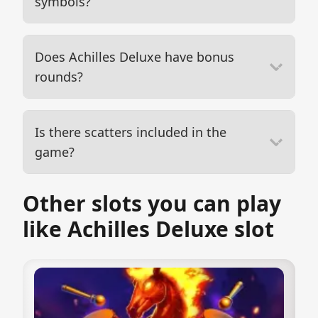
symbols?
Does Achilles Deluxe have bonus
rounds?
Is there scatters included in the
game?
Other slots you can play
like
Achilles Deluxe
slot