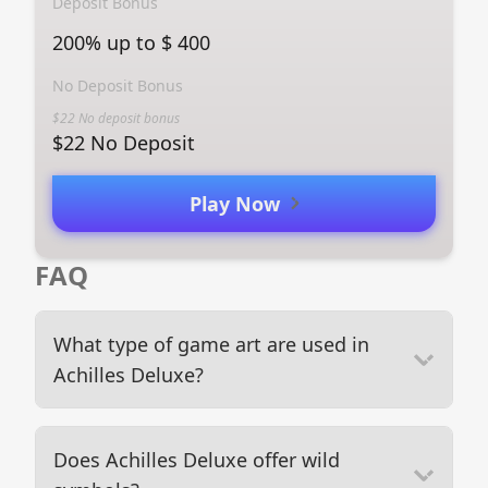
Deposit Bonus
200
% up to
$
400
No Deposit Bonus
$22 No deposit bonus
$22 No Deposit
Play Now
FAQ
What type of game art are used in
Achilles Deluxe?
Does Achilles Deluxe offer wild