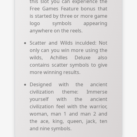
this slot you can experience the
Free Games Feature bonus that
is started by three or more game
logo symbols appearing
anywhere on the reels.
Scatter and Wilds inculded
:
Not
only can you win more using the
wilds, Achilles Deluxe also
contains scatter symbols to give
more winning results.
Designed with the ancient
civilization theme
:
Immerse
yourself with the ancient
civilization feel with the warrior,
woman, man 1 and man 2 and
the ace, king, queen, jack, ten
and nine symbols.