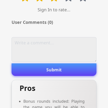
Sign In to rate...
User Comments (
0
)
Submit
Pros
Bonus rounds included
:
Playing
the game you will be able to