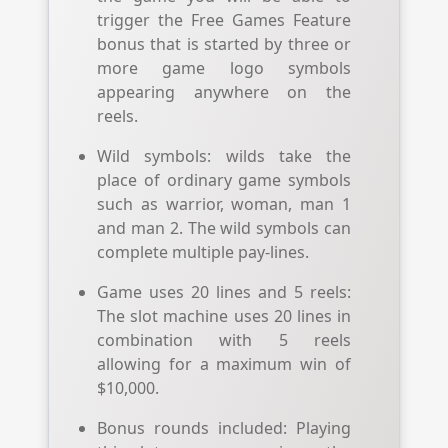
trigger the Free Games Feature
bonus that is started by three or
more game logo symbols
appearing anywhere on the
reels.
Wild symbols
:
wilds take the
place of ordinary game symbols
such as warrior, woman, man 1
and man 2. The wild symbols can
complete multiple pay-lines.
Game uses 20 lines and 5 reels
:
The slot machine uses 20 lines in
combination with 5 reels
allowing for a maximum win of
$10,000.
Bonus rounds included
:
Playing