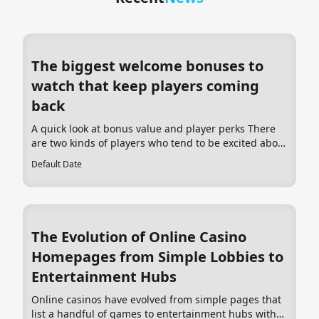
The biggest welcome bonuses to
watch that keep players coming
back
A quick look at bonus value and player perks There
are two kinds of players who tend to be excited about
welcome bonuses and the prospect of a new
Default Date
platform to explore. The first group heads straight...
The Evolution of Online Casino
Homepages from Simple Lobbies to
Entertainment Hubs
Online casinos have evolved from simple pages that
list a handful of games to entertainment hubs with