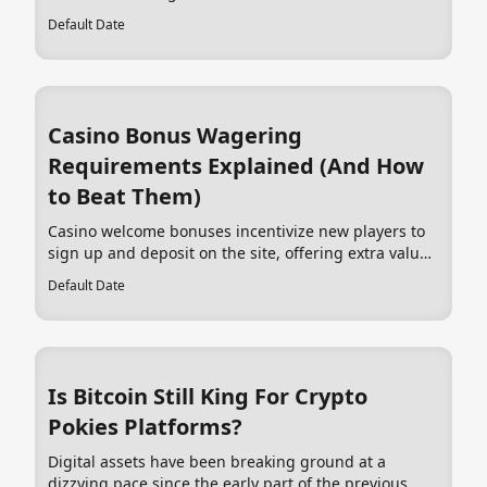
multiple categories highlighting bonuses, features,
Default Date
and customized top picks for players. The des...
Casino Bonus Wagering
Requirements Explained (And How
to Beat Them)
Casino welcome bonuses incentivize new players to
sign up and deposit on the site, offering extra value
in the form of matches and free spins. Players love
Default Date
these and have come to expect them as an ind...
Is Bitcoin Still King For Crypto
Pokies Platforms?
Digital assets have been breaking ground at a
dizzying pace since the early part of the previous