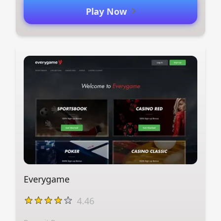
Play Now
Everygame
4.46