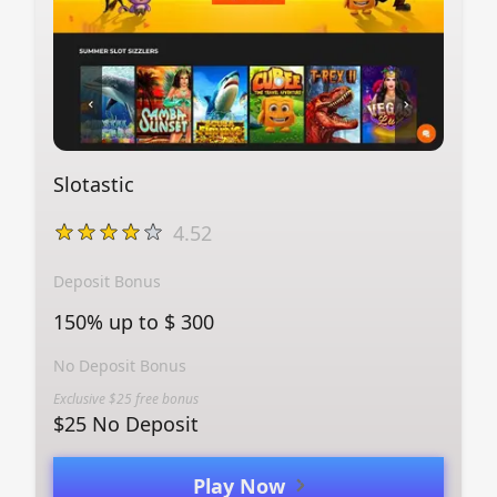
Slotastic
4.52
Deposit Bonus
150
% up to
$
300
No Deposit Bonus
Exclusive $25 free bonus
$25 No Deposit
Play Now