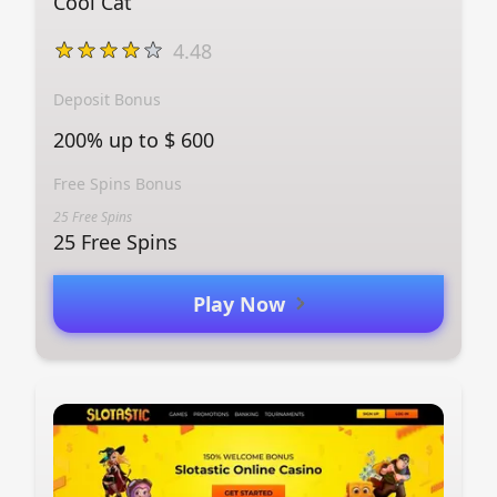
Cool Cat
4.48
Deposit Bonus
200
% up to
$
600
Free Spins Bonus
25 Free Spins
25 Free Spins
Play Now