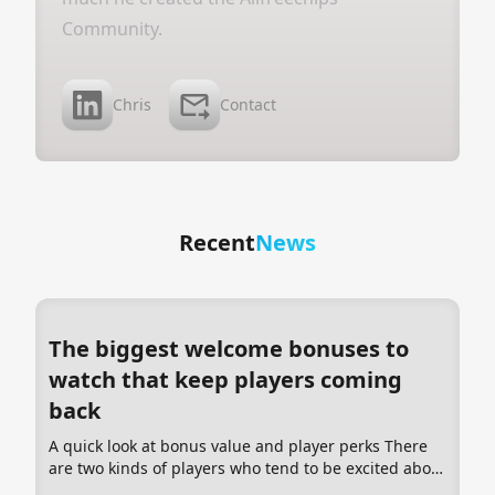
Community.
Chris
Contact
Recent
News
The biggest welcome bonuses to
watch that keep players coming
back
A quick look at bonus value and player perks There
are two kinds of players who tend to be excited about
welcome bonuses and the prospect of a new