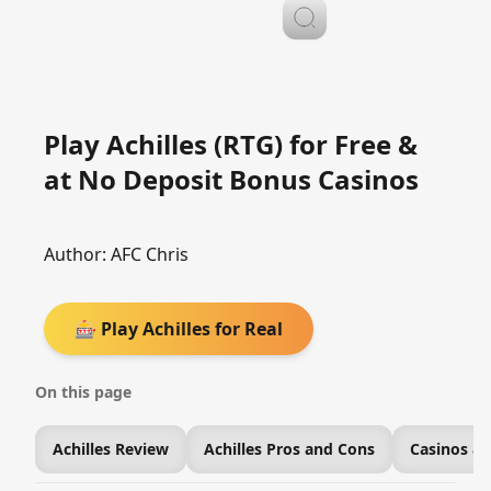
Play Achilles (RTG) for Free &
at No Deposit Bonus Casinos
Author:
AFC Chris
🎰 Play
Achilles
for Real
On this page
Achilles Review
Achilles Pros and Cons
Casinos at