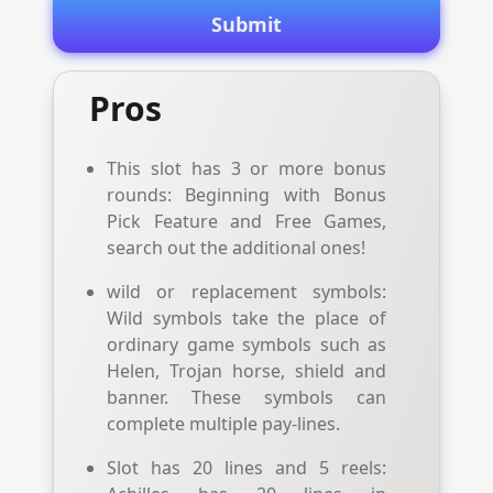
Submit
Pros
This slot has 3 or more bonus
rounds
:
Beginning with Bonus
Pick Feature and Free Games,
search out the additional ones!
wild or replacement symbols
:
Wild symbols take the place of
ordinary game symbols such as
Helen, Trojan horse, shield and
banner. These symbols can
complete multiple pay-lines.
Slot has 20 lines and 5 reels
: