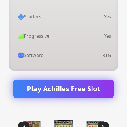
Scatters
Yes
Progressive
Yes
Software
RTG
Play Achilles Free Slot