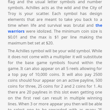
flag and the usual letter symbols and number
symbols. Achilles acts as the wild and the City of
Troy is your scatter. Each symbol has design
elements that are meant to take you back to a
time when life and survival was brutal and
the
warriors
were idolized. The minimum coin size is
$0.01 and the max is $1 per line making the
maximum bet set at $20.
The Achilles symbol will be your wild symbol. While
it does not come with a multiplier it will substitute
for the base game symbols found within the
game. It can also appear on all 5 reels allowing for
a top pay of 10,000 coins. It will also pay 2500
coins should four appear on an active payline, 500
coins for three, 25 coins for 2 and 2 coins for 1. As
there are 20 paylines in this slot even getting one
on the first reel can result in multiple winning
lines. When 3 or more appear you then will be able
to select one to be rewarded with as many 25