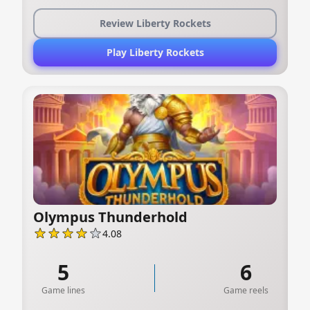
Review
Liberty Rockets
Play
Liberty Rockets
Olympus Thunderhold
4.08
5
6
Game lines
Game reels