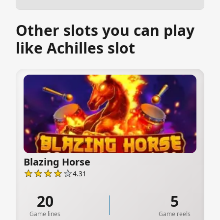
Other slots you can play
like
Achilles
slot
Blazing Horse
4.31
20
5
Game lines
Game reels