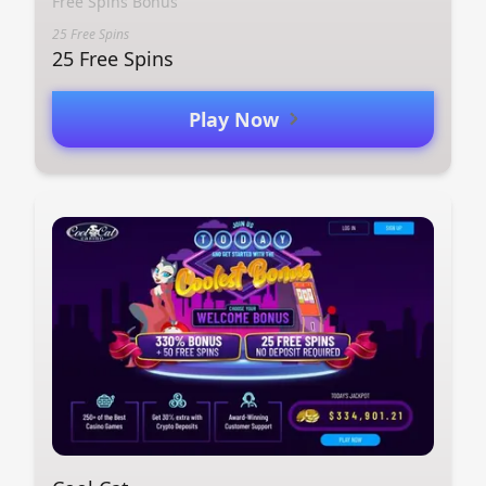
Free Spins Bonus
25 Free Spins
25 Free Spins
Play Now