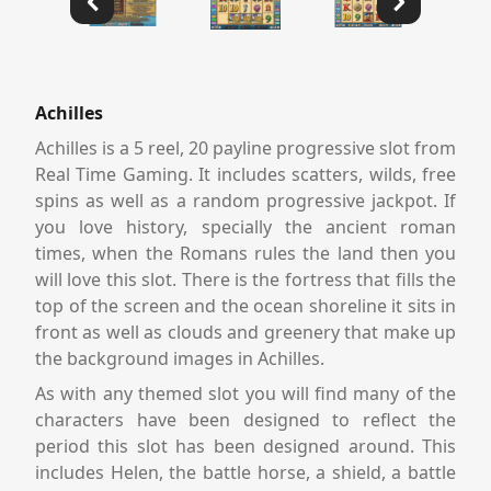
Achilles
Achilles is a 5 reel, 20 payline progressive slot from
Real Time Gaming. It includes scatters, wilds, free
spins as well as a random progressive jackpot. If
you love history, specially the ancient roman
times, when the Romans rules the land then you
will love this slot. There is the fortress that fills the
top of the screen and the ocean shoreline it sits in
front as well as clouds and greenery that make up
the background images in Achilles.
As with any themed slot you will find many of the
characters have been designed to reflect the
period this slot has been designed around. This
includes Helen, the battle horse, a shield, a battle