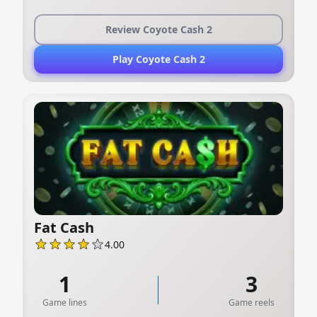
Review
Coyote Cash 2
Play
Coyote Cash 2
Fat Cash
4.00
1
3
Game lines
Game reels