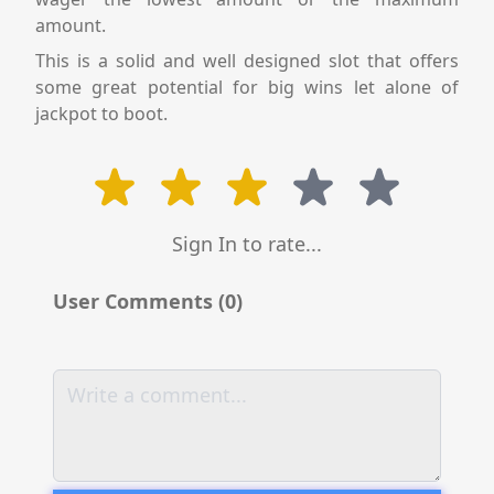
amount.
This is a solid and well designed slot that offers
some great potential for big wins let alone of
jackpot to boot.
Sign In to rate...
User Comments (
0
)