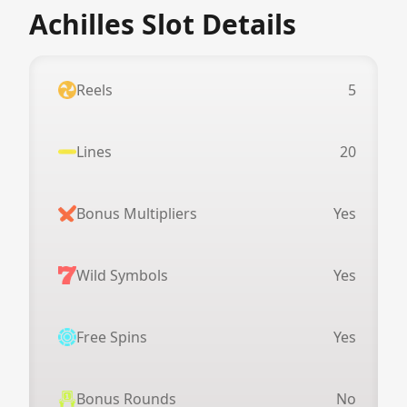
Achilles
Slot Details
Reels
5
Lines
20
Bonus Multipliers
Yes
Wild Symbols
Yes
Free Spins
Yes
Bonus Rounds
No