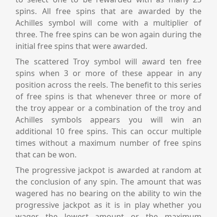
spins. All free spins that are awarded by the
Achilles symbol will come with a multiplier of
three. The free spins can be won again during the
initial free spins that were awarded.
The scattered Troy symbol will award ten free
spins when 3 or more of these appear in any
position across the reels. The benefit to this series
of free spins is that whenever three or more of
the troy appear or a combination of the troy and
Achilles symbols appears you will win an
additional 10 free spins. This can occur multiple
times without a maximum number of free spins
that can be won.
The progressive jackpot is awarded at random at
the conclusion of any spin. The amount that was
wagered has no bearing on the ability to win the
progressive jackpot as it is in play whether you
wager the lowest amount or the maximum