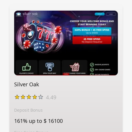
Silver Oak
4.49
Deposit Bonus
161
% up to
$
16100