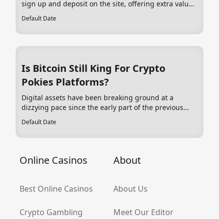
sign up and deposit on the site, offering extra value
in the form of matches and free spins. Players love
Default Date
these and have come to expect them as an ind...
Is Bitcoin Still King For Crypto
Pokies Platforms?
Digital assets have been breaking ground at a
dizzying pace since the early part of the previous
decade. Now, some would say, the most profound
Default Date
changes have been in the world of casino gaming,
and the...
Online Casinos
About
Best Online Casinos
About Us
Crypto Gambling
Meet Our Editor