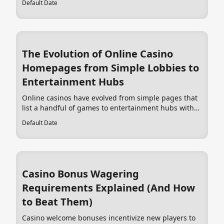
Default Date
platform to explore. The first group heads straight...
The Evolution of Online Casino
Homepages from Simple Lobbies to
Entertainment Hubs
Online casinos have evolved from simple pages that
list a handful of games to entertainment hubs with
multiple categories highlighting bonuses, features,
Default Date
and customized top picks for players. The des...
Casino Bonus Wagering
Requirements Explained (And How
to Beat Them)
Casino welcome bonuses incentivize new players to