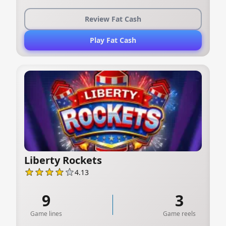
Review
Fat Cash
Play
Fat Cash
Liberty Rockets
4.13
9
3
Game lines
Game reels