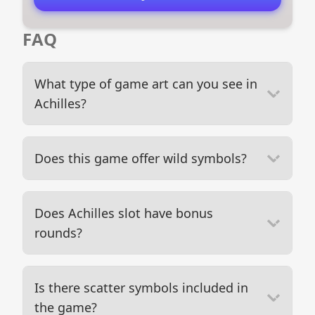
FAQ
What type of game art can you see in
Achilles?
Does this game offer wild symbols?
Does Achilles slot have bonus
rounds?
Is there scatter symbols included in
the game?