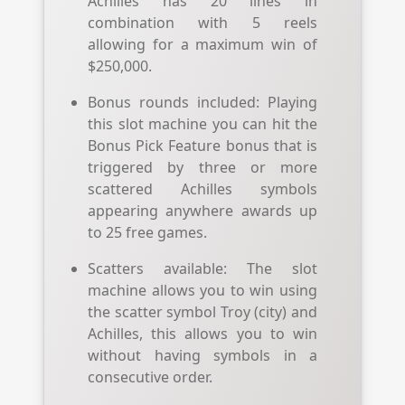
Achilles has 20 lines in
combination with 5 reels
allowing for a maximum win of
$250,000.
Bonus rounds included
:
Playing
this slot machine you can hit the
Bonus Pick Feature bonus that is
triggered by three or more
scattered Achilles symbols
appearing anywhere awards up
to 25 free games.
Scatters available
:
The slot
machine allows you to win using
the scatter symbol Troy (city) and
Achilles, this allows you to win
without having symbols in a
consecutive order.