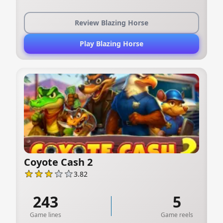
Review
Blazing Horse
Play
Blazing Horse
Coyote Cash 2
3.82
243
5
Game lines
Game reels