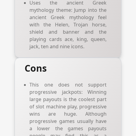
Uses the ancient Greek
mythology theme
:
Jump into the
ancient Greek mythology feel
with the Helen, Trojan horse,
shield and banner and the
playing cards ace, king, queen,
jack, ten and nine icons.
Cons
This one does not support
progressive jackpots
:
Winning
large payouts is the coolest part
of slot machine play, progressive
wins are huge. Although
progressive games usually have
a lower the games payouts
people may find this as a