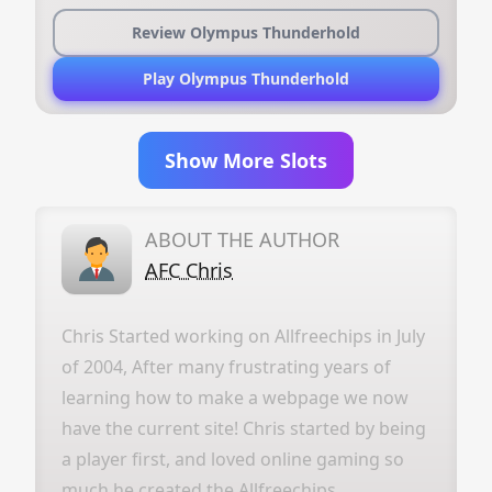
Review
Olympus Thunderhold
Play
Olympus Thunderhold
Show More Slots
ABOUT THE AUTHOR
AFC Chris
Chris Started working on Allfreechips in July
of 2004, After many frustrating years of
learning how to make a webpage we now
have the current site! Chris started by being
a player first, and loved online gaming so
much he created the Allfreechips