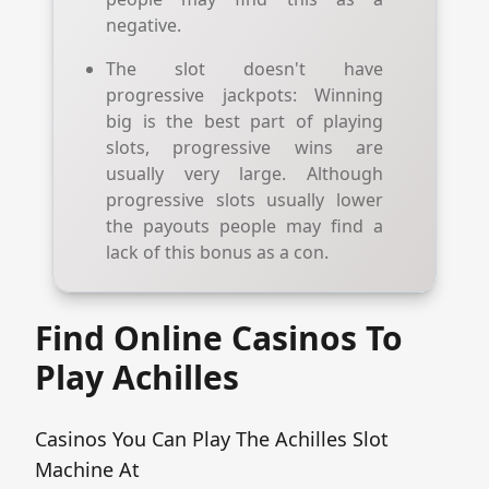
negative.
The slot doesn't have
progressive jackpots
:
Winning
big is the best part of playing
slots, progressive wins are
usually very large. Although
progressive slots usually lower
the payouts people may find a
lack of this bonus as a con.
Find Online Casinos To
Play
Achilles
Casinos You Can Play The
Achilles
Slot
Machine At