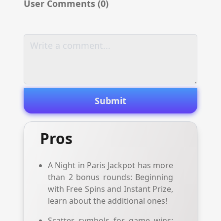
User Comments (
0
)
Submit
Pros
A Night in Paris Jackpot has more
than 2 bonus rounds
:
Beginning
with Free Spins and Instant Prize,
learn about the additional ones!
Scatter symbols for game wins
: