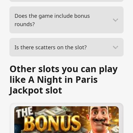
Does the game include bonus
rounds?
Is there scatters on the slot?
Other slots you can play
like
A Night in Paris
Jackpot
slot