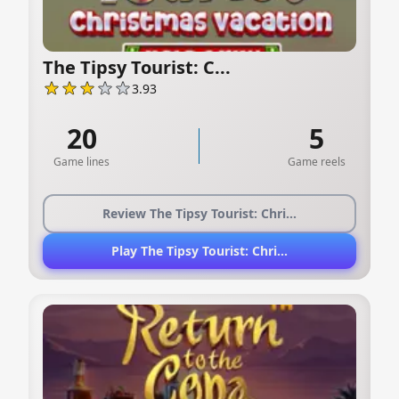
The Tipsy Tourist: C...
3.93
20
5
Game lines
Game reels
Review
The Tipsy Tourist: Chri...
Play
The Tipsy Tourist: Chri...