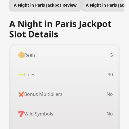
A Night in Paris Jackpot Review
A Night in Paris Jack
A Night in Paris Jackpot
Slot Details
Reels
5
Lines
30
Bonus Multipliers
No
Wild Symbols
No