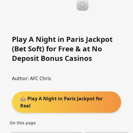
Play A Night in Paris Jackpot
(Bet Soft) for Free & at No
Deposit Bonus Casinos
Author:
AFC Chris
🎰 Play
A Night in Paris Jackpot
for
Real
On this page