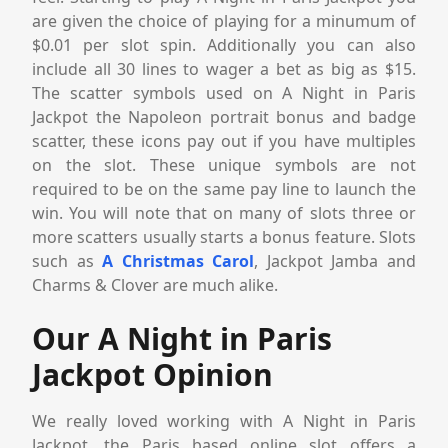
are given the choice of playing for a minumum of
$0.01 per slot spin. Additionally you can also
include all 30 lines to wager a bet as big as $15.
The scatter symbols used on A Night in Paris
Jackpot the Napoleon portrait bonus and badge
scatter, these icons pay out if you have multiples
on the slot. These unique symbols are not
required to be on the same pay line to launch the
win. You will note that on many of slots three or
more scatters usually starts a bonus feature. Slots
such as
A Christmas Carol
, Jackpot Jamba and
Charms & Clover are much alike.
Our A Night in Paris
Jackpot Opinion
We really loved working with A Night in Paris
Jackpot, the Paris based online slot offers a