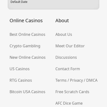
Default Date
changes have been in the world of casino gaming,
and the...
Online Casinos
About
Best Online Casinos
About Us
Crypto Gambling
Meet Our Editor
New Online Casinos
Discussions
US Casinos
Contact Form
RTG Casinos
Terms
/
Privacy
/
DMCA
Bitcoin USA Casinos
Free Scratch Cards
AFC Dice Game