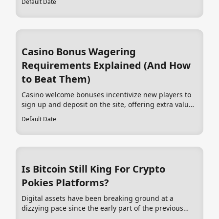
Default Date
and customized top picks for players. The des...
Casino Bonus Wagering
Requirements Explained (And How
to Beat Them)
Casino welcome bonuses incentivize new players to
sign up and deposit on the site, offering extra value
in the form of matches and free spins. Players love
Default Date
these and have come to expect them as an ind...
Is Bitcoin Still King For Crypto
Pokies Platforms?
Digital assets have been breaking ground at a
dizzying pace since the early part of the previous
decade. Now, some would say, the most profound