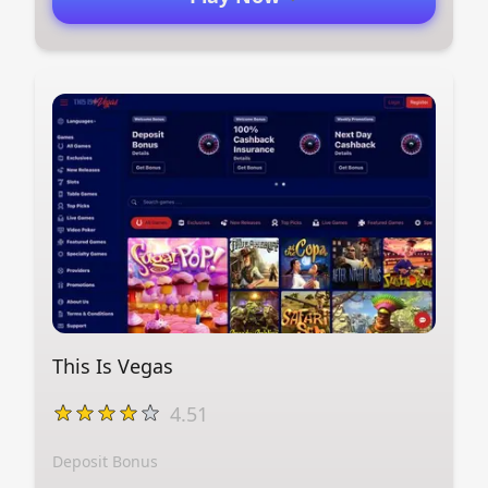
This Is Vegas
4.51
Deposit Bonus