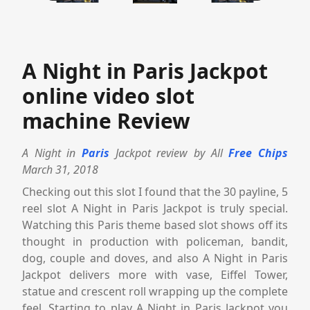
A Night in Paris Jackpot
online video slot
machine Review
A Night in
Paris
Jackpot review by All
Free Chips
March 31, 2018
Checking out this slot I found that the 30 payline, 5
reel slot A Night in Paris Jackpot is truly special.
Watching this Paris theme based slot shows off its
thought in production with policeman, bandit,
dog, couple and doves, and also A Night in Paris
Jackpot delivers more with vase, Eiffel Tower,
statue and crescent roll wrapping up the complete
feel. Starting to play A Night in Paris Jackpot you