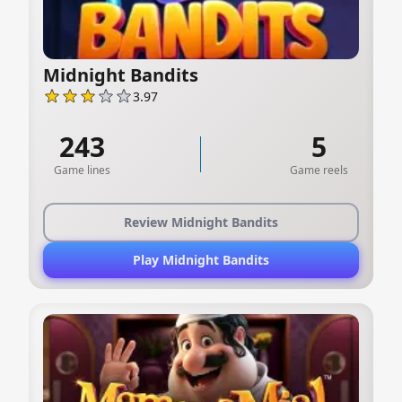
Midnight Bandits
3.97
243
5
Game lines
Game reels
Review
Midnight Bandits
Play
Midnight Bandits