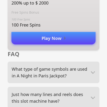
200
% up to
$
2000
Free Spins Bonus
100 Free Spins
100 Free Spins
Play Now
FAQ
What type of game symbols are used
in A Night in Paris Jackpot?
Just how many lines and reels does
this slot machine have?