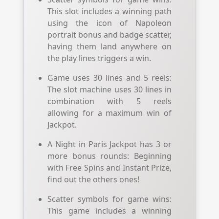
This slot includes a winning path
using the icon of Napoleon
portrait bonus and badge scatter,
having them land anywhere on
the play lines triggers a win.
Game uses 30 lines and 5 reels
:
The slot machine uses 30 lines in
combination with 5 reels
allowing for a maximum win of
Jackpot.
A Night in Paris Jackpot has 3 or
more bonus rounds
:
Beginning
with Free Spins and Instant Prize,
find out the others ones!
Scatter symbols for game wins
:
This game includes a winning