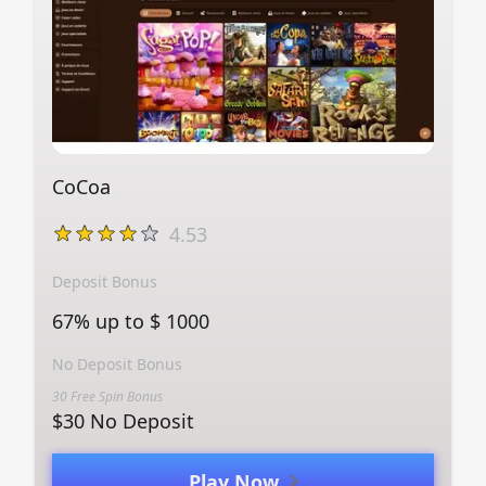
CoCoa
4.53
Deposit Bonus
67
% up to
$
1000
No Deposit Bonus
30 Free Spin Bonus
$30 No Deposit
Play Now