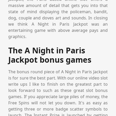
massive amount of detail that gets you into that
state of mind displaying the policeman, bandit,
dog, couple and doves art and sounds. In closing
we think A Night in Paris Jackpot was an
entertaining game with above average pays and
graphics.
The A Night in Paris
Jackpot bonus games
The bonus round piece of A Night in Paris Jackpot
is for sure the best part. With our online video slot
write ups I like to finish on the greatest part to
look forward to such as these great slot bonus
games. If you appreciate large piles of money, the
Free Spins will not let you down. It's as easy as
getting three or more badge scatter symbols to
launch. The Instant Prize is launched by getting