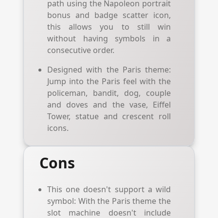
path using the Napoleon portrait
bonus and badge scatter icon,
this allows you to still win
without having symbols in a
consecutive order.
Designed with the Paris theme
:
Jump into the Paris feel with the
policeman, bandit, dog, couple
and doves and the vase, Eiffel
Tower, statue and crescent roll
icons.
Cons
This one doesn't support a wild
symbol
:
With the Paris theme the
slot machine doesn't include