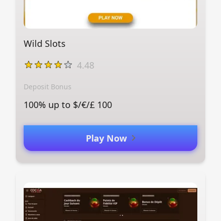
Wild Slots
4.48
Deposit Bonus
100
% up to
$/€/£
100
Play Now