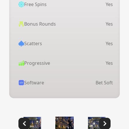
Free Spins
Yes
Bonus Rounds
Yes
Scatters
Yes
Progressive
Yes
Software
Bet Soft