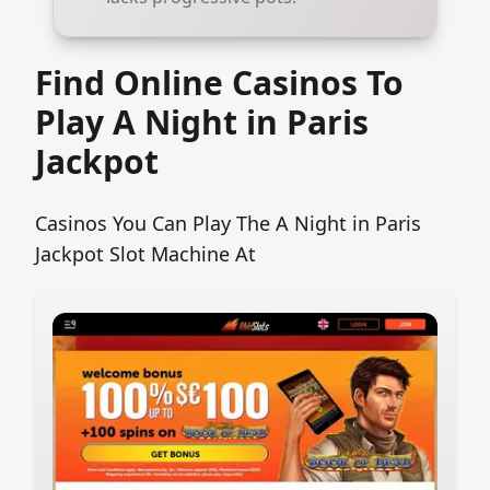
Find Online Casinos To
Play
A Night in Paris
Jackpot
Casinos You Can Play The
A Night in Paris
Jackpot
Slot Machine At