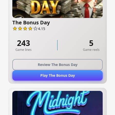
The Bonus Day
4.15
243
5
Game lines
Game reels
Review
The Bonus Day
Play
The Bonus Day