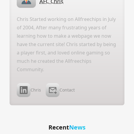
AFC Chris
Chris Started working on Allfreechips in July
of 2004, After many frustrating years of
learning how to make a webpage we now
have the current site! Chris started by being
a player first, and loved online gaming so
much he created the Allfreechips
Community.
Chris
Contact
Recent
News