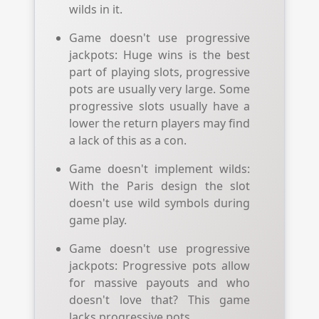
wilds in it.
Game doesn't use progressive
jackpots
:
Huge wins is the best
part of playing slots, progressive
pots are usually very large. Some
progressive slots usually have a
lower the return players may find
a lack of this as a con.
Game doesn't implement wilds
:
With the Paris design the slot
doesn't use wild symbols during
game play.
Game doesn't use progressive
jackpots
:
Progressive pots allow
for massive payouts and who
doesn't love that? This game
lacks progressive pots.