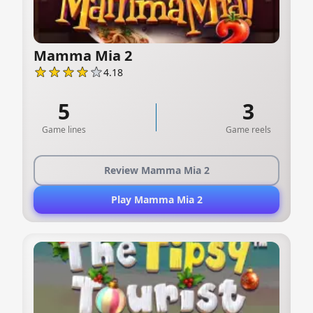
Mamma Mia 2
4.18
5
3
Game lines
Game reels
Review
Mamma Mia 2
Play
Mamma Mia 2