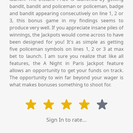
bandit, bandit and policeman or policeman, badge
and bandit appearing consecutively on line 1, 2 or
3, this bonus game in my findings seems to
produce very well. If you appreciate insane piles of
winnings, the Jackpots would come across to have
been designed for you! It's as simple as getting
five policeman symbols on lines 1, 2 or 3 at max
bet to launch. I am sure you realize that like all
features, the A Night in Paris Jackpot feature
allows an opportunity to get your funds on track.
The opportunity to win far beyond your wager is
what makes bonuses something to shoot for.
Sign In to rate...