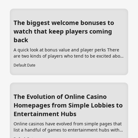
The biggest welcome bonuses to
watch that keep players coming
back
A quick look at bonus value and player perks There
are two kinds of players who tend to be excited about
welcome bonuses and the prospect of a new
Default Date
platform to explore. The first group heads straight...
The Evolution of Online Casino
Homepages from Simple Lobbies to
Entertainment Hubs
Online casinos have evolved from simple pages that
list a handful of games to entertainment hubs with
multiple categories highlighting bonuses, features,