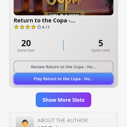
Return to the Copa -...
4.11
20
5
Game lines
Game reels
Review
Return to the Copa - Ho...
Play
Return to the Copa - Ho...
Show More Slots
ABOUT THE AUTHOR