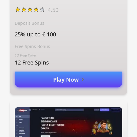
4.50
Deposit Bonus
25
% up to
€
100
Free Spins Bonus
12 Free Spins
12 Free Spins
Play Now