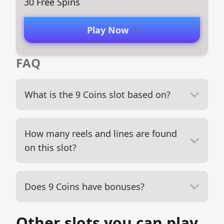
30 Free Spins
Play Now
FAQ
What is the 9 Coins slot based on?
How many reels and lines are found
on this slot?
Does 9 Coins have bonuses?
Other slots you can play