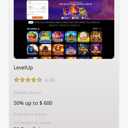
LevelUp
4.48
Deposit Bonus
50
% up to
$
600
Free Spins Bonus
30 Free Spins no deposit