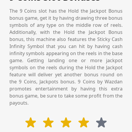
The 9 Coins slot has the Hold the Jackpot Bonus
bonus game, get it by having drawing three bonus
symbols of any type on the middle row of reels.
Additionally, with the Hold the Jackpot Bonus
bonus, this machine also features the Sticky Cash
Infinity Symbol that you can hit by having cash
infinity symbols appearing on the reels in the base
game. Getting landing one or more jackpot
symbols on the reels during the Hold the Jackpot
feature will deliver yet another bonus round on
the 9 Coins, Jackpots bonus. 9 Coins by Wazdan
promotes entertainment by having this extra
bonus game, be sure to take some profit from the
payouts.