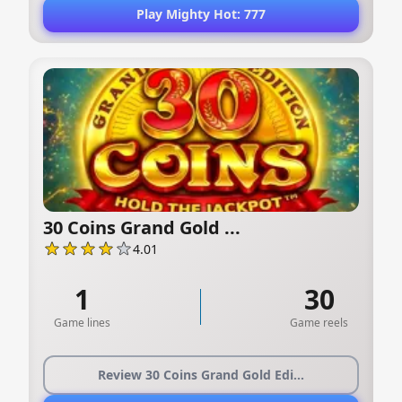
Play
Mighty Hot: 777
30 Coins Grand Gold ...
4.01
1
30
Game lines
Game reels
Review
30 Coins Grand Gold Edi...