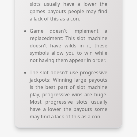
slots usually have a lower the
games payouts people may find
a lack of this as a con.
Game doesn't implement a
replacedment
:
This slot machine
doesn't have wilds in it, these
symbols allow you to win while
not having them appear in order.
The slot doesn't use progressive
jackpots
:
Winning large payouts
is the best part of slot machine
play, progressive wins are huge.
Most progressive slots usually
have a lower the payouts some
may find a lack of this as a con.