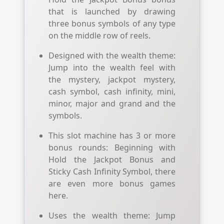
that is launched by drawing
three bonus symbols of any type
on the middle row of reels.
Designed with the wealth theme
:
Jump into the wealth feel with
the mystery, jackpot mystery,
cash symbol, cash infinity, mini,
minor, major and grand and the
symbols.
This slot machine has 3 or more
bonus rounds
:
Beginning with
Hold the Jackpot Bonus and
Sticky Cash Infinity Symbol, there
are even more bonus games
here.
Uses the wealth theme
:
Jump