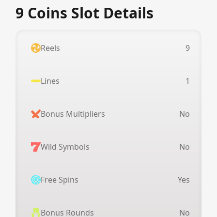
9 Coins
Slot Details
Reels
9
Lines
1
Bonus Multipliers
No
Wild Symbols
No
Free Spins
Yes
Bonus Rounds
No