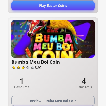
Play
Easter Coins
Bumba Meu Boi Coin
3.92
1
4
Game lines
Game reels
Review
Bumba Meu Boi Coin