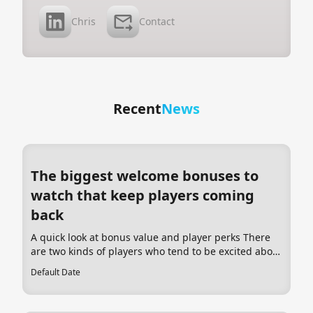
Chris
Contact
Recent
News
The biggest welcome bonuses to
watch that keep players coming
back
A quick look at bonus value and player perks There
are two kinds of players who tend to be excited about
welcome bonuses and the prospect of a new
Default Date
platform to explore. The first group heads straight...