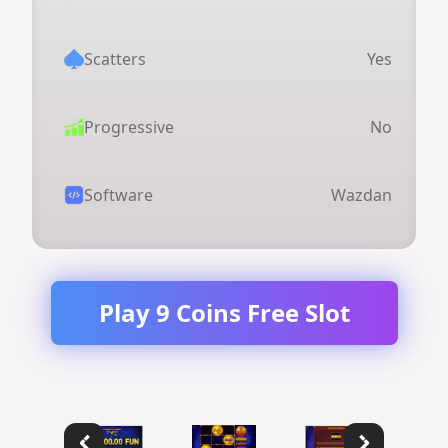
Scatters
Yes
Progressive
No
Software
Wazdan
Play 9 Coins Free Slot