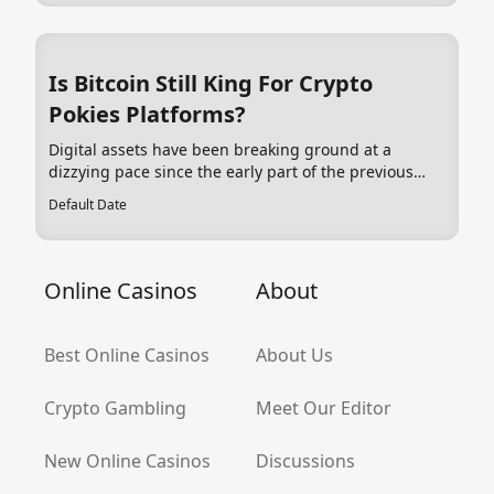
Is Bitcoin Still King For Crypto
Pokies Platforms?
Digital assets have been breaking ground at a
dizzying pace since the early part of the previous
decade. Now, some would say, the most profound
Default Date
changes have been in the world of casino gaming,
and the...
Online Casinos
About
Best Online Casinos
About Us
Crypto Gambling
Meet Our Editor
New Online Casinos
Discussions