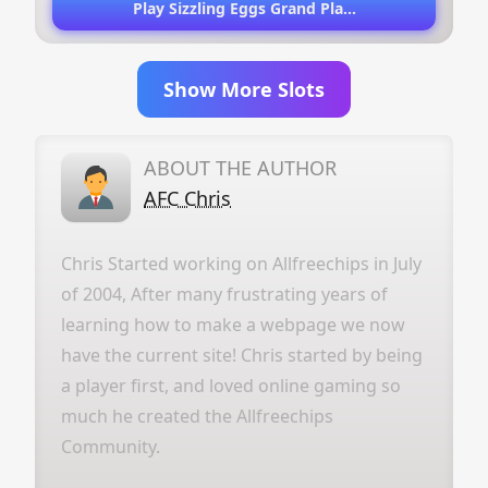
Play
Sizzling Eggs Grand Pla...
Show More Slots
ABOUT THE AUTHOR
AFC Chris
Chris Started working on Allfreechips in July
of 2004, After many frustrating years of
learning how to make a webpage we now
have the current site! Chris started by being
a player first, and loved online gaming so
much he created the Allfreechips
Community.