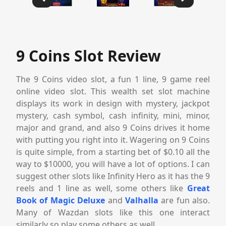
9 Coins Slot Review
The 9 Coins video slot, a fun 1 line, 9 game reel
online video slot. This wealth set slot machine
displays its work in design with mystery, jackpot
mystery, cash symbol, cash infinity, mini, minor,
major and grand, and also 9 Coins drives it home
with putting you right into it. Wagering on 9 Coins
is quite simple, from a starting bet of $0.10 all the
way to $10000, you will have a lot of options. I can
suggest other slots like Infinity Hero as it has the 9
reels and 1 line as well, some others like
Great
Book of Magic Deluxe
and
Valhalla
are fun also.
Many of Wazdan slots like this one interact
similarly so play some others as well.