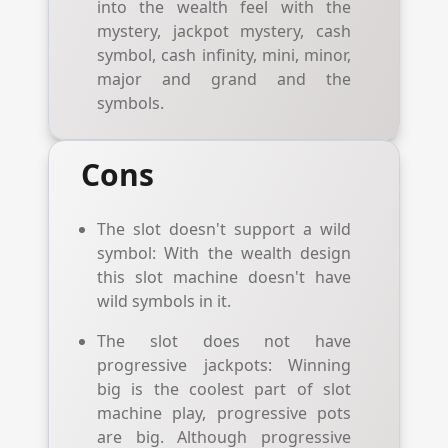
into the wealth feel with the
mystery, jackpot mystery, cash
symbol, cash infinity, mini, minor,
major and grand and the
symbols.
Cons
The slot doesn't support a wild
symbol
:
With the wealth design
this slot machine doesn't have
wild symbols in it.
The slot does not have
progressive jackpots
:
Winning
big is the coolest part of slot
machine play, progressive pots
are big. Although progressive