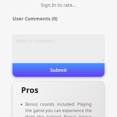
Sign In to rate...
User Comments (
0
)
Submit
Pros
Bonus rounds included
:
Playing
the game you can experience the
Hold the Jackpot Bonus bonus