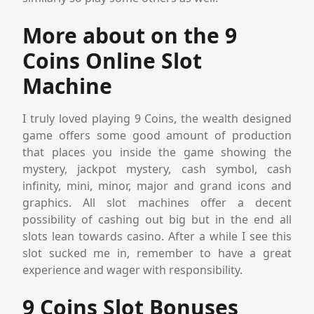
More about on the 9
Coins Online Slot
Machine
I truly loved playing 9 Coins, the wealth designed
game offers some good amount of production
that places you inside the game showing the
mystery, jackpot mystery, cash symbol, cash
infinity, mini, minor, major and grand icons and
graphics. All slot machines offer a decent
possibility of cashing out big but in the end all
slots lean towards casino. After a while I see this
slot sucked me in, remember to have a great
experience and wager with responsibility.
9 Coins Slot Bonuses