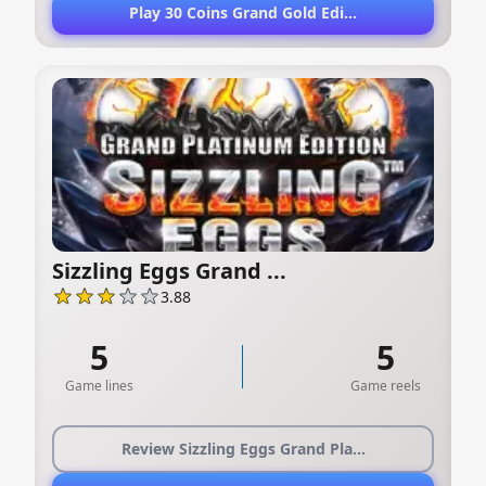
Play
30 Coins Grand Gold Edi...
Sizzling Eggs Grand ...
3.88
5
5
Game lines
Game reels
Review
Sizzling Eggs Grand Pla...