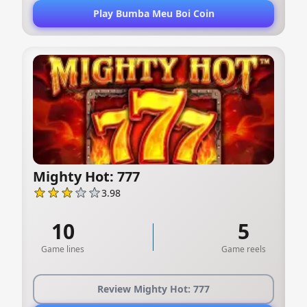
Play
Bumba Meu Boi Coin
Mighty Hot: 777
3.98
10
5
Game lines
Game reels
Review
Mighty Hot: 777