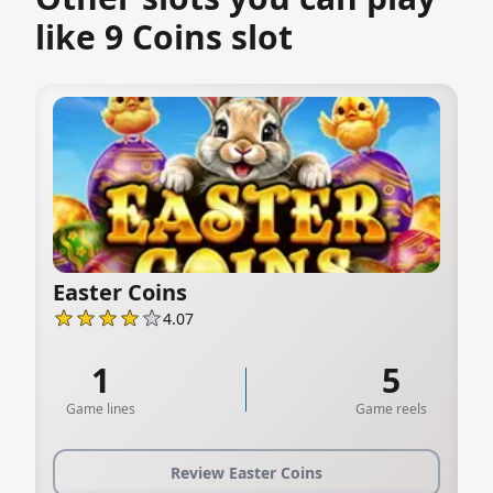
like
9 Coins
slot
Easter Coins
4.07
1
5
Game lines
Game reels
Review
Easter Coins