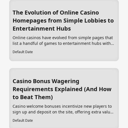
The Evolution of Online Casino
Homepages from Simple Lobbies to
Entertainment Hubs
Online casinos have evolved from simple pages that
list a handful of games to entertainment hubs with
multiple categories highlighting bonuses, features,
Default Date
and customized top picks for players. The des...
Casino Bonus Wagering
Requirements Explained (And How
to Beat Them)
Casino welcome bonuses incentivize new players to
sign up and deposit on the site, offering extra value
in the form of matches and free spins. Players love
Default Date
these and have come to expect them as an ind...