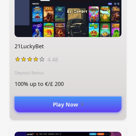
21LuckyBet
4.48
Deposit Bonus
100
% up to
€/£
200
Play Now