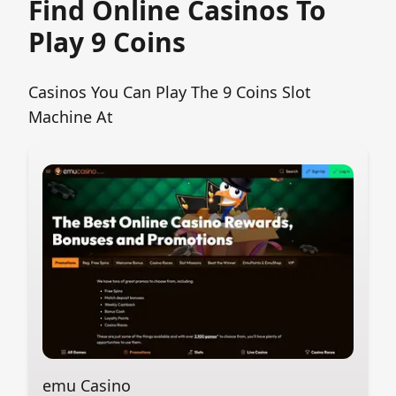
Find Online Casinos To
Play
9 Coins
Casinos You Can Play The
9 Coins
Slot
Machine At
emu Casino