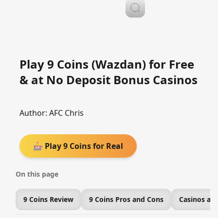
Play 9 Coins (Wazdan) for Free
& at No Deposit Bonus Casinos
Author:
AFC Chris
🎰 Play
9 Coins
for Real
On this page
9 Coins Review
9 Coins Pros and Cons
Casinos at 