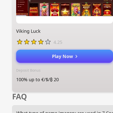
Viking Luck
4.25
Play Now
Deposit Bonus
100
% up to
€/$/₿
20
FAQ