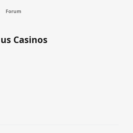
Forum
nus Casinos