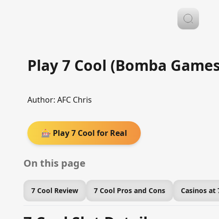
Play 7 Cool (Bomba Games)
Author:
AFC Chris
🎰 Play
7 Cool
for Real
On this page
7 Cool Review
7 Cool Pros and Cons
Casinos at 