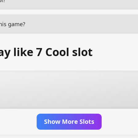
ol?
this game?
ay like
7 Cool
slot
Show More Slots