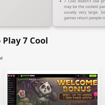
7 Cool doesn't use pr
may be the coolest par
usually very large. 
games return people ma
o Play
7 Cool
At