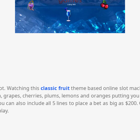
lot. Watching this
classic fruit
theme based online slot machi
 grapes, cherries, plums, lemons and oranges putting you ri
ou can also include all 5 lines to place a bet as big as $
lay.