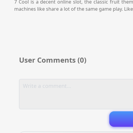
7 Cool is a decent online slot, the classic fruit th
machines like share a lot of the same game play. Like 
User Comments (
0
)