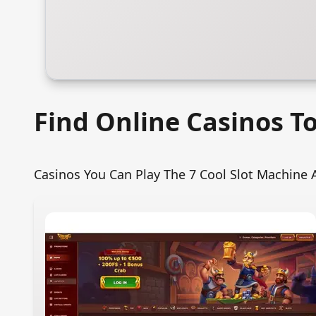
Find Online Casinos T
Casinos You Can Play The
7 Cool
Slot Machine 