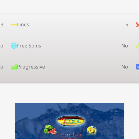
3
Lines
5
o
Free Spins
No
o
Progressive
No