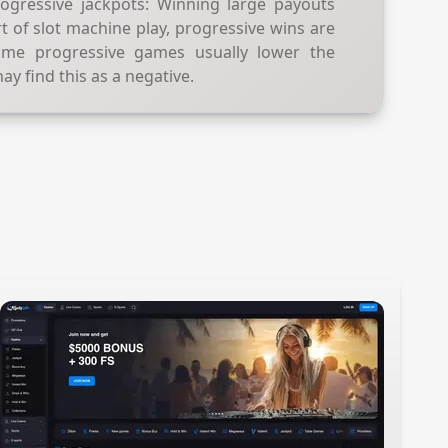
ogressive jackpots
:
Winning large payouts
t of slot machine play, progressive wins are
Some progressive games usually lower the
y find this as a negative.