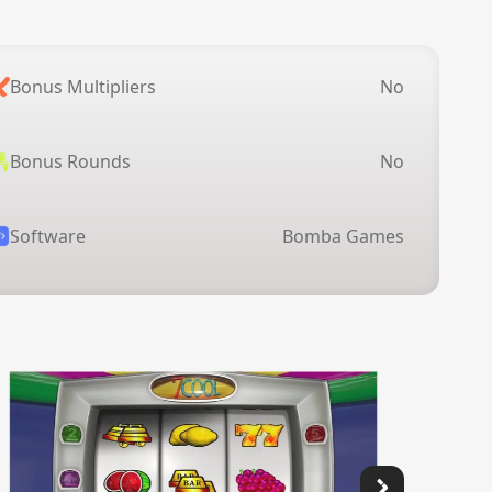
Bonus Multipliers
No
Bonus Rounds
No
Software
Bomba Games