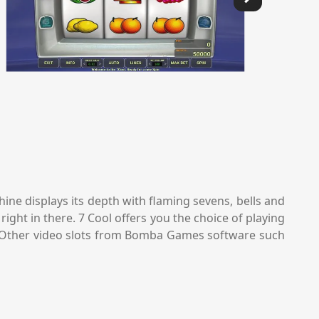
ne displays its depth with flaming sevens, bells and
ght in there. 7 Cool offers you the choice of playing
200. Other video slots from Bomba Games software such