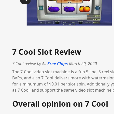
7 Cool Slot Review
7 Cool review by All
Free Chips
March 20, 2020
The 7 Cool video slot machine is a fun 5 line, 3 reel s
BARs, and also 7 Cool delivers more with watermelon,
for a minumum of $0.01 per slot spin. Additionally y
as 7 Cool, and support the same video slot machine p
Overall opinion on 7 Cool