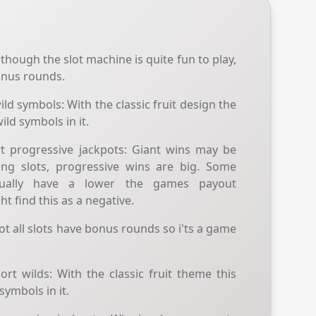
lthough the slot machine is quite fun to play,
onus rounds.
ild symbols
:
With the classic fruit design the
ld symbols in it.
t progressive jackpots
:
Giant wins may be
ing slots, progressive wins are big. Some
usually have a lower the games payout
 find this as a negative.
ot all slots have bonus rounds so i'ts a game
ort wilds
:
With the classic fruit theme this
ymbols in it.