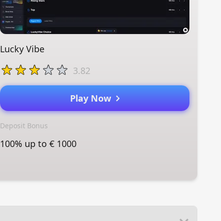
Lucky Vibe
3.82
Play Now
Deposit Bonus
100
% up to
€
1000