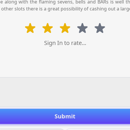
eme along with the flaming sevens, bells and BARs is well 
other slots there is a great possibility of cashing out a larg
Sign In to rate...
Submit