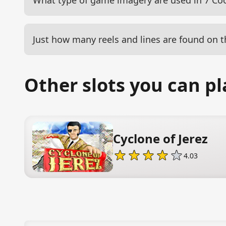
What type of game imagery are used in 7 Co
Just how many reels and lines are found on 
Other slots you can pl
Cyclone of Jerez
4.03