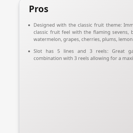
Pros
Designed with the classic fruit theme
:
Imm
classic fruit feel with the flaming sevens,
watermelon, grapes, cherries, plums, lemon
Slot has 5 lines and 3 reels
:
Great g
combination with 3 reels allowing for a ma