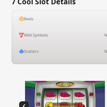
7 Cool
Slot Details
Reels
Wild Symbols
N
Scatters
N