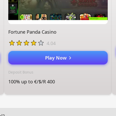
Fortune Panda Casino
4.04
Play Now
Deposit Bonus
100
% up to
€/$/R
400