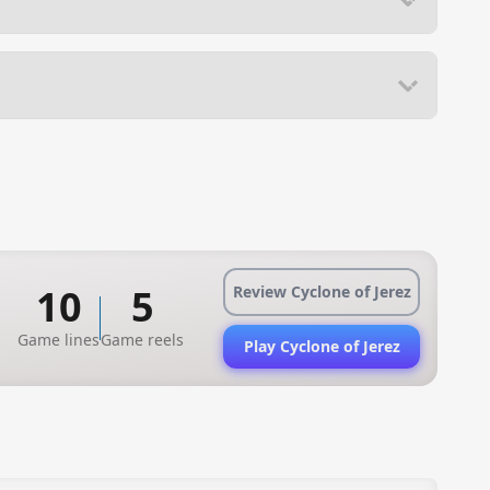
10
5
Review
Cyclone of Jerez
Game lines
Game reels
Play
Cyclone of Jerez