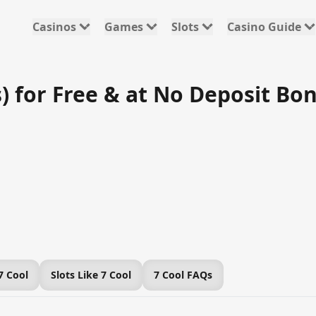
Casinos
Games
Slots
Casino Guide
 for Free & at No Deposit Bo
7 Cool
Slots Like 7 Cool
7 Cool FAQs