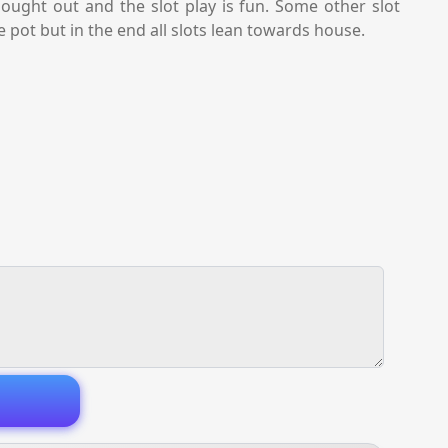
thought out and the slot play is fun. Some other slot
e pot but in the end all slots lean towards house.