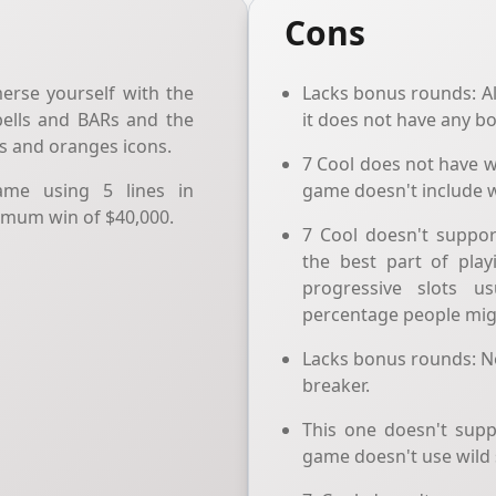
Cons
erse yourself with the
Lacks bonus rounds
:
A
 bells and BARs and the
it does not have any b
s and oranges icons.
7 Cool does not have w
ame using 5 lines in
game doesn't include wi
ximum win of $40,000.
7 Cool doesn't suppor
the best part of play
progressive slots 
percentage people might
Lacks bonus rounds
:
N
breaker.
This one doesn't supp
game doesn't use wild s