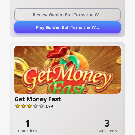
Review
Golden Bull Turns the W...
Play
Golden Bull Turns the W...
Get Money Fast
3.99
1
3
Game lines
Game reels