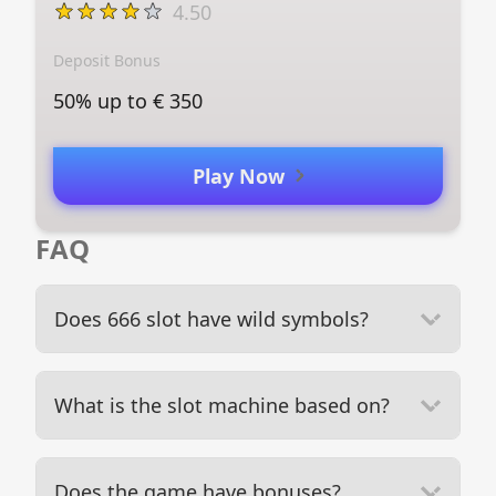
4.50
Deposit Bonus
50
% up to
€
350
Play Now
FAQ
Does 666 slot have wild symbols?
What is the slot machine based on?
Does the game have bonuses?