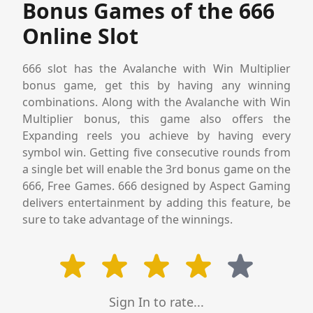
Bonus Games of the 666
Online Slot
666 slot has the Avalanche with Win Multiplier
bonus game, get this by having any winning
combinations. Along with the Avalanche with Win
Multiplier bonus, this game also offers the
Expanding reels you achieve by having every
symbol win. Getting five consecutive rounds from
a single bet will enable the 3rd bonus game on the
666, Free Games. 666 designed by Aspect Gaming
delivers entertainment by adding this feature, be
sure to take advantage of the winnings.
Sign In to rate...