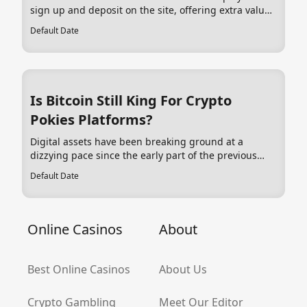
sign up and deposit on the site, offering extra value
in the form of matches and free spins. Players love
Default Date
these and have come to expect them as an ind...
Is Bitcoin Still King For Crypto
Pokies Platforms?
Digital assets have been breaking ground at a
dizzying pace since the early part of the previous
decade. Now, some would say, the most profound
Default Date
changes have been in the world of casino gaming,
and the...
Online Casinos
About
Best Online Casinos
About Us
Crypto Gambling
Meet Our Editor