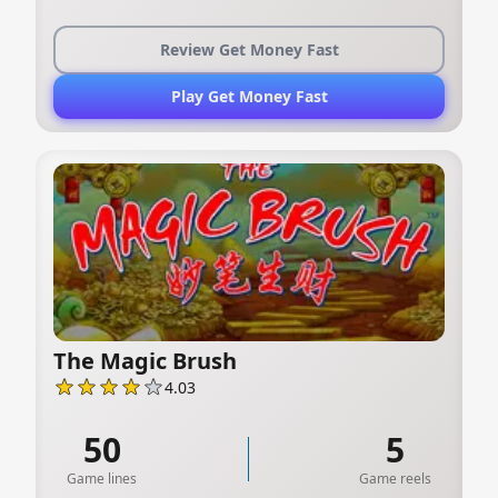
Review
Get Money Fast
Play
Get Money Fast
The Magic Brush
4.03
50
5
Game lines
Game reels