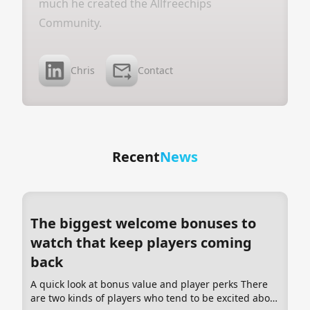
much he created the Allfreechips
Community.
Chris
Contact
Recent
News
The biggest welcome bonuses to
watch that keep players coming
back
A quick look at bonus value and player perks There
are two kinds of players who tend to be excited about