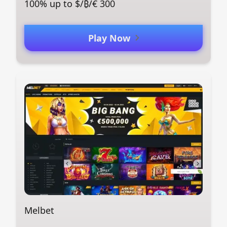
100
% up to
$/₿/€
300
Play Now
Melbet