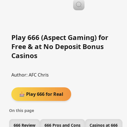
Play 666 (Aspect Gaming) for
Free & at No Deposit Bonus
Casinos
Author:
AFC Chris
🎰 Play
666
for Real
On this page
666 Review
666 Pros and Cons
Casinos at 666