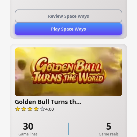
Review
Space Ways
Play
Space Ways
Golden Bull Turns th...
4.00
30
5
Game lines
Game reels