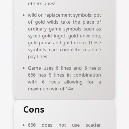
others ones!
wild or replacement symbols
:
pot
of gold wilds take the place of
ordinary game symbols such as
sycee gold ingot, gold envelope,
gold purse and gold drum. These
symbols can complete multiple
pay-lines.
Game uses 6 lines and 6 reels
:
666 has 6 lines in combination
with 6 reels allowing for a
maximum win of 14x.
Cons
666 does not use scatter