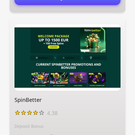
SpinBetter
4.38
Deposit Bonus