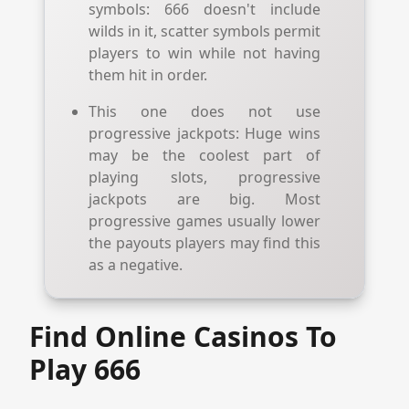
symbols
:
666 doesn't include
wilds in it, scatter symbols permit
players to win while not having
them hit in order.
This one does not use
progressive jackpots
:
Huge wins
may be the coolest part of
playing slots, progressive
jackpots are big. Most
progressive games usually lower
the payouts players may find this
as a negative.
Find Online Casinos To
Play
666