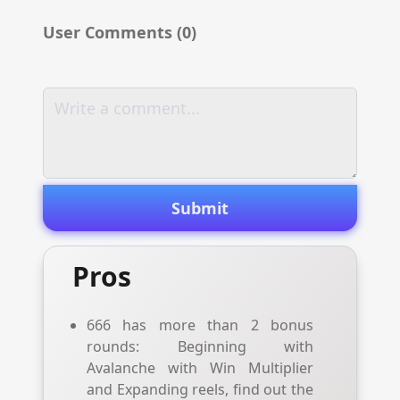
User Comments (
0
)
Submit
Pros
666 has more than 2 bonus
rounds
:
Beginning with
Avalanche with Win Multiplier
and Expanding reels, find out the