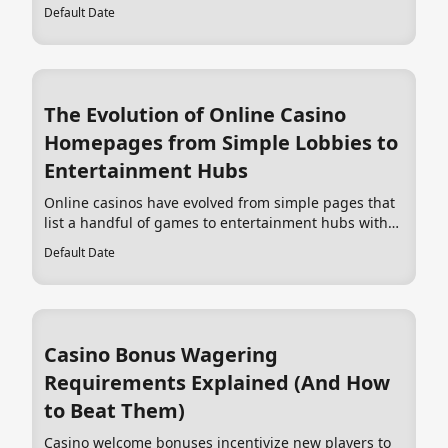
welcome bonuses and the prospect of a new
Default Date
platform to explore. The first group heads straight...
The Evolution of Online Casino
Homepages from Simple Lobbies to
Entertainment Hubs
Online casinos have evolved from simple pages that
list a handful of games to entertainment hubs with
multiple categories highlighting bonuses, features,
Default Date
and customized top picks for players. The des...
Casino Bonus Wagering
Requirements Explained (And How
to Beat Them)
Casino welcome bonuses incentivize new players to