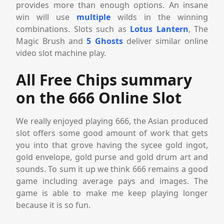
provides more than enough options. An insane
win will use
multiple
wilds in the winning
combinations. Slots such as
Lotus Lantern
, The
Magic Brush and
5 Ghosts
deliver similar online
video slot machine play.
All Free Chips summary
on the 666 Online Slot
We really enjoyed playing 666, the Asian produced
slot offers some good amount of work that gets
you into that grove having the sycee gold ingot,
gold envelope, gold purse and gold drum art and
sounds. To sum it up we think 666 remains a good
game including average pays and images. The
game is able to make me keep playing longer
because it is so fun.