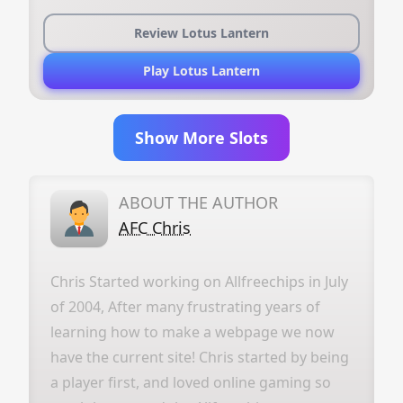
Review
Lotus Lantern
Play
Lotus Lantern
Show More Slots
ABOUT THE AUTHOR
AFC Chris
Chris Started working on Allfreechips in July
of 2004, After many frustrating years of
learning how to make a webpage we now
have the current site! Chris started by being
a player first, and loved online gaming so