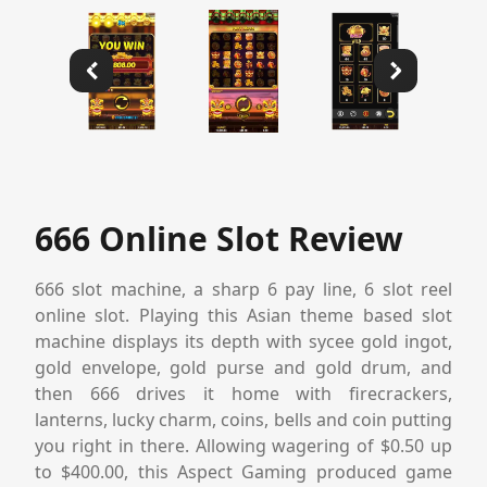
666 Online Slot Review
666 slot machine, a sharp 6 pay line, 6 slot reel
online slot. Playing this Asian theme based slot
machine displays its depth with sycee gold ingot,
gold envelope, gold purse and gold drum, and
then 666 drives it home with firecrackers,
lanterns, lucky charm, coins, bells and coin putting
you right in there. Allowing wagering of $0.50 up
to $400.00, this Aspect Gaming produced game