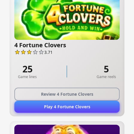
4 Fortune Clovers
3.71
25
5
Game lines
Game reels
Review
4 Fortune Clovers
Play
4 Fortune Clovers