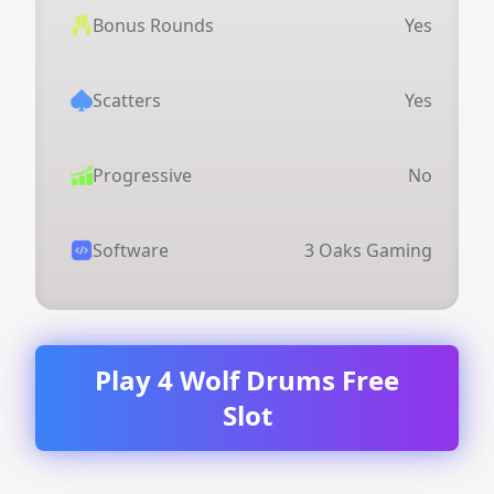
Bonus Rounds
Yes
Scatters
Yes
Progressive
No
Software
3 Oaks Gaming
Play 4 Wolf Drums Free
Slot