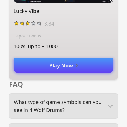
Lucky Vibe
3.84
Deposit Bonus
100
% up to
€
1000
Play Now
FAQ
What type of game symbols can you
see in 4 Wolf Drums?