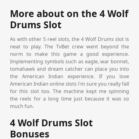
More about on the 4 Wolf
Drums Slot
As with other 5 reel slots, the 4 Wolf Drums slot is
neat to play. The TvBet crew went beyond the
norm to make this game a good experience.
Implementing symbols such as eagle, war bonnet,
tomahawk and dream catcher can place you into
the American Indian experience. If you love
American Indian online slots i'm sure you really fall
for this slot too. The machine kept me spinning
the reels for a long time just because it was so
much fun.
4 Wolf Drums Slot
Bonuses