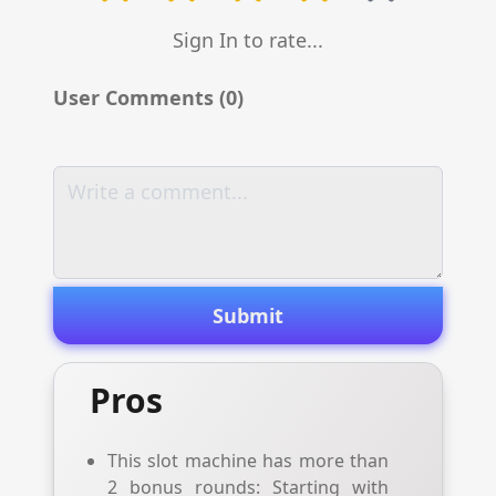
Sign In to rate...
User Comments (
0
)
Submit
Pros
This slot machine has more than
2 bonus rounds
:
Starting with