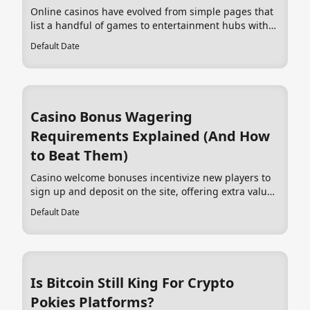
Online casinos have evolved from simple pages that
list a handful of games to entertainment hubs with
multiple categories highlighting bonuses, features,
Default Date
and customized top picks for players. The des...
Casino Bonus Wagering
Requirements Explained (And How
to Beat Them)
Casino welcome bonuses incentivize new players to
sign up and deposit on the site, offering extra value
in the form of matches and free spins. Players love
Default Date
these and have come to expect them as an ind...
Is Bitcoin Still King For Crypto
Pokies Platforms?