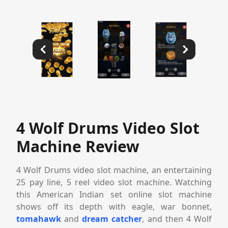
4 Wolf Drums Video Slot
Machine Review
4 Wolf Drums video slot machine, an entertaining
25 pay line, 5 reel video slot machine. Watching
this American Indian set online slot machine
shows off its depth with eagle, war bonnet,
tomahawk
and
dream catcher
, and then 4 Wolf