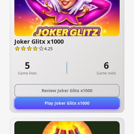
Joker Glitx x1000
4.25
5
6
Game lines
Game reels
Review
Joker Glitx x1000
Play
Joker Glitx x1000