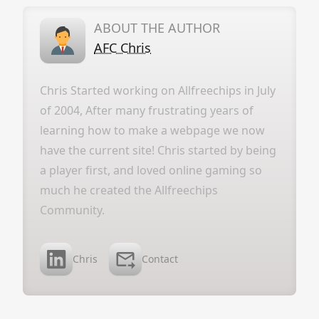
ABOUT THE AUTHOR
AFC Chris
Chris Started working on Allfreechips in July
of 2004, After many frustrating years of
learning how to make a webpage we now
have the current site! Chris started by being
a player first, and loved online gaming so
much he created the Allfreechips
Community.
Chris
Contact