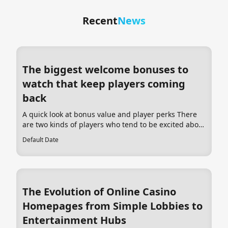
Recent
News
The biggest welcome bonuses to
watch that keep players coming
back
A quick look at bonus value and player perks There
are two kinds of players who tend to be excited about
welcome bonuses and the prospect of a new
Default Date
platform to explore. The first group heads straight...
The Evolution of Online Casino
Homepages from Simple Lobbies to
Entertainment Hubs