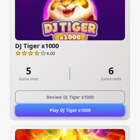
DJ Tiger x1000
4.00
5
6
Game lines
Game reels
Review
DJ Tiger x1000
Play
DJ Tiger x1000