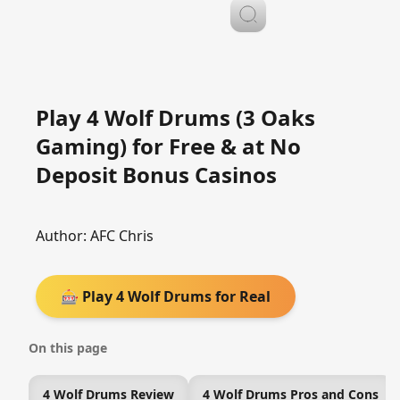
Play 4 Wolf Drums (3 Oaks
Gaming) for Free & at No
Deposit Bonus Casinos
Author:
AFC Chris
🎰 Play
4 Wolf Drums
for Real
On this page
4 Wolf Drums Review
4 Wolf Drums Pros and Cons