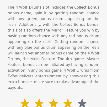
The 4 Wolf Drums slot includes the Collect Bonus
bonus game, gain it by getting random chance
with any green bonus drum appearing on the
reels. Additionally, with the Collect Bonus bonus,
this slot also offers the Mirror Feature you win by
having random chance with any red bonus drum
appearing on the reels. Getting random chance
with any blue bonus drum appearing on the reels
will launch yet another bonus game on the 4 Wolf
Drums, the Multi Feature. The 4th game, Master
Feature bonus can be initiated by having random
activation in any bonus game. 4 Wolf Drums from
TvBet delivers entertainment by showcasing this
extra bonuse, make sure to take advantage of the
payouts.