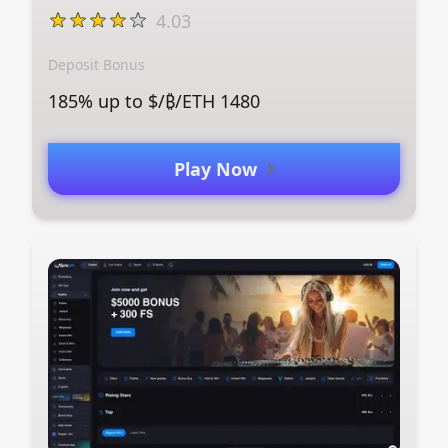
4.03
Deposit Bonus
185
% up to
$/₿/ETH
1480
Play Now