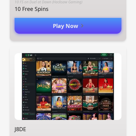
10 FS on Duel at Dawn (Hacksaw Gaming)
10 Free Spins
Play Now
J8DE