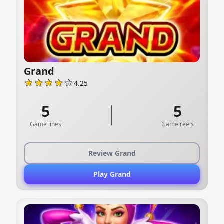
Grand
4.25
5
5
Game lines
Game reels
Review
Grand
Play
Grand