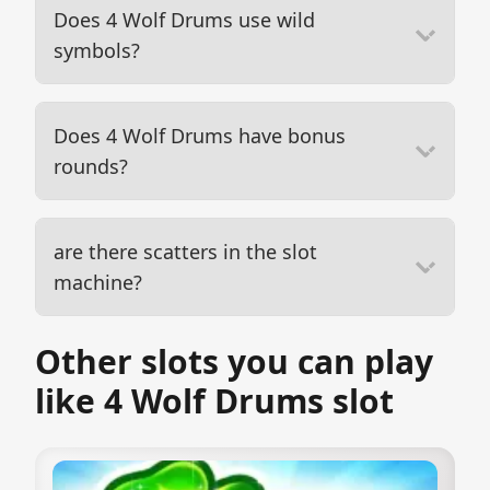
Does 4 Wolf Drums use wild
symbols?
Does 4 Wolf Drums have bonus
rounds?
are there scatters in the slot
machine?
Other slots you can play
like
4 Wolf Drums
slot