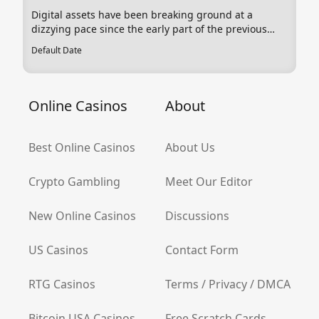
Digital assets have been breaking ground at a
dizzying pace since the early part of the previous
decade. Now, some would say, the most profound
Default Date
changes have been in the world of casino gaming,
and the...
Online Casinos
About
Best Online Casinos
About Us
Crypto Gambling
Meet Our Editor
New Online Casinos
Discussions
US Casinos
Contact Form
RTG Casinos
Terms
/
Privacy
/
DMCA
Bitcoin USA Casinos
Free Scratch Cards