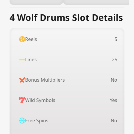
4 Wolf Drums
Slot Details
Reels
5
Lines
25
Bonus Multipliers
No
Wild Symbols
Yes
Free Spins
No