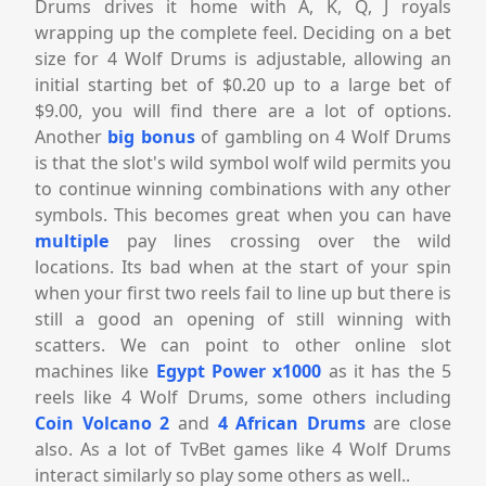
Drums drives it home with A, K, Q, J royals
wrapping up the complete feel. Deciding on a bet
size for 4 Wolf Drums is adjustable, allowing an
initial starting bet of $0.20 up to a large bet of
$9.00, you will find there are a lot of options.
Another
big bonus
of gambling on 4 Wolf Drums
is that the slot's wild symbol wolf wild permits you
to continue winning combinations with any other
symbols. This becomes great when you can have
multiple
pay lines crossing over the wild
locations. Its bad when at the start of your spin
when your first two reels fail to line up but there is
still a good an opening of still winning with
scatters. We can point to other online slot
machines like
Egypt Power x1000
as it has the 5
reels like 4 Wolf Drums, some others including
Coin Volcano 2
and
4 African Drums
are close
also. As a lot of TvBet games like 4 Wolf Drums
interact similarly so play some others as well..