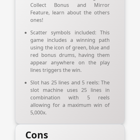
Collect Bonus and Mirror
Feature, learn about the others
ones!
Scatter symbols included
:
This
game includes a winning path
using the icon of green, blue and
red bonus drums, having them
appear anywhere on the play
lines triggers the win.
Slot has 25 lines and 5 reels
:
The
slot machine uses 25 lines in
combination with 5 reels
allowing for a maximum win of
5,000x.
Cons