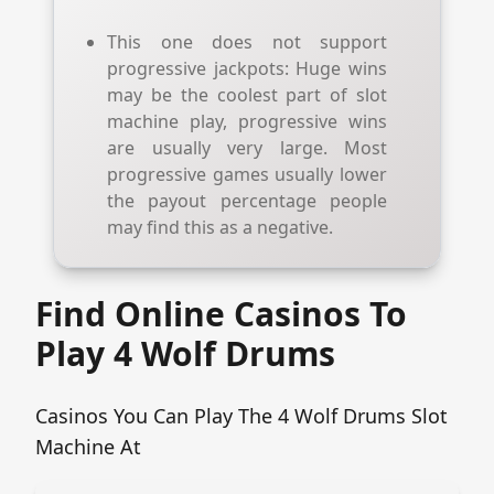
This one does not support
progressive jackpots
:
Huge wins
may be the coolest part of slot
machine play, progressive wins
are usually very large. Most
progressive games usually lower
the payout percentage people
may find this as a negative.
Find Online Casinos To
Play
4 Wolf Drums
Casinos You Can Play The
4 Wolf Drums
Slot
Machine At