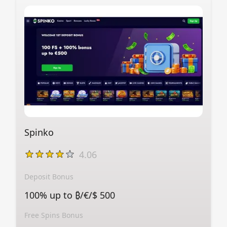
Spinko
4.06
Deposit Bonus
100
% up to
₿/€/$
500
Free Spins Bonus