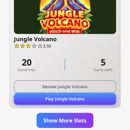
Jungle Volcano
3.50
20
5
Game lines
Game reels
Review
Jungle Volcano
Play
Jungle Volcano
Show More Slots