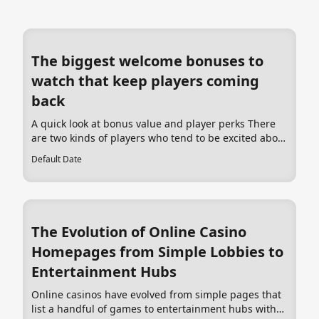
The biggest welcome bonuses to
watch that keep players coming
back
A quick look at bonus value and player perks There
are two kinds of players who tend to be excited about
welcome bonuses and the prospect of a new
Default Date
platform to explore. The first group heads straight...
The Evolution of Online Casino
Homepages from Simple Lobbies to
Entertainment Hubs
Online casinos have evolved from simple pages that
list a handful of games to entertainment hubs with