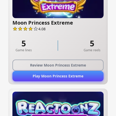
Moon Princess Extreme
4.08
5
5
Game lines
Game reels
Review
Moon Princess Extreme
Play
Moon Princess Extreme