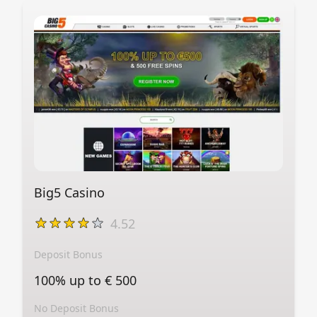
Big5 Casino
4.52
Deposit Bonus
100
% up to
€
500
No Deposit Bonus