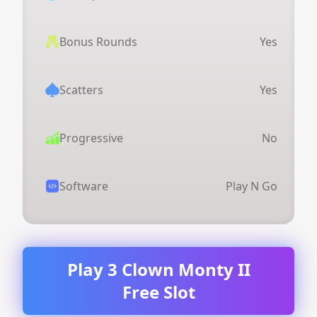
Bonus Rounds
Yes
Scatters
Yes
Progressive
No
Software
Play N Go
Play 3 Clown Monty II
Free Slot