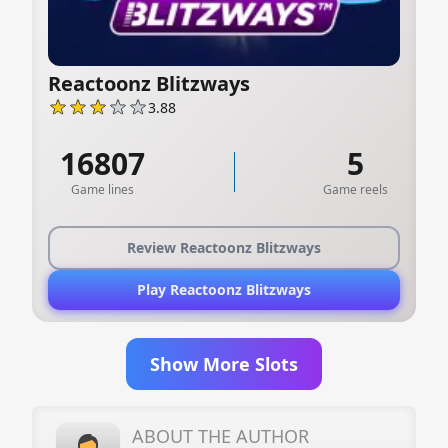
Reactoonz Blitzways
3.88
16807
5
Game lines
Game reels
Review
Reactoonz Blitzways
Play
Reactoonz Blitzways
Show More Slots
ABOUT THE AUTHOR