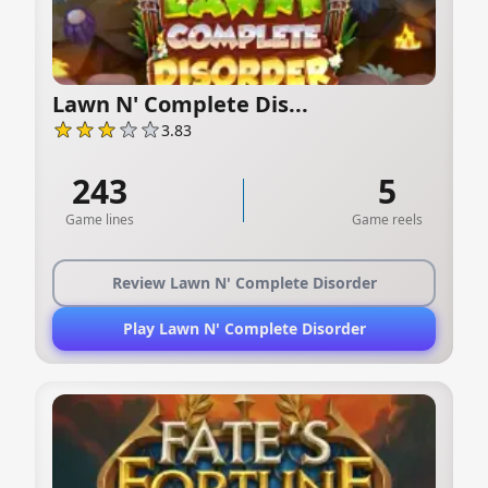
Lawn N' Complete Dis...
3.83
243
5
Game lines
Game reels
Review
Lawn N' Complete Disorder
Play
Lawn N' Complete Disorder