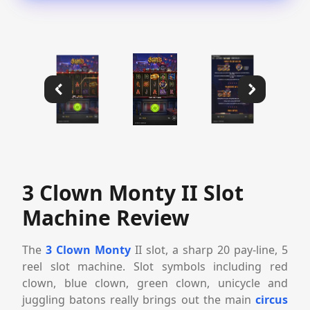
3 Clown Monty II Slot
Machine Review
The
3 Clown Monty
II slot, a sharp 20 pay-line, 5
reel slot machine. Slot symbols including red
clown, blue clown, green clown, unicycle and
juggling batons really brings out the main
circus