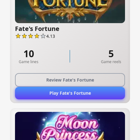
Fate's Fortune
4.13
10
5
Game lines
Game reels
Review
Fate's Fortune
Play
Fate's Fortune