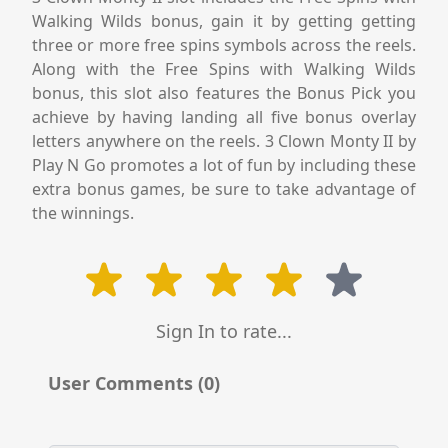
Walking Wilds bonus, gain it by getting getting
three or more free spins symbols across the reels.
Along with the Free Spins with Walking Wilds
bonus, this slot also features the Bonus Pick you
achieve by having landing all five bonus overlay
letters anywhere on the reels. 3 Clown Monty II by
Play N Go promotes a lot of fun by including these
extra bonus games, be sure to take advantage of
the winnings.
Sign In to rate...
User Comments (
0
)