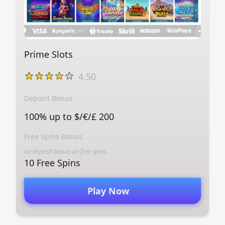
Prime Slots
4.50
Deposit Bonus
100
% up to
$/€/£
200
Free Spins Bonus
no deposit bonus on free spins.
10 Free Spins
Play Now