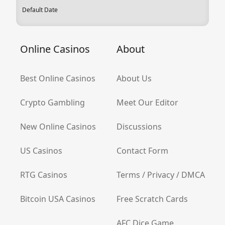
decade. Now, some would say, the most profound
Default Date
changes have been in the world of casino gaming,
and the...
Online Casinos
About
Best Online Casinos
About Us
Crypto Gambling
Meet Our Editor
New Online Casinos
Discussions
US Casinos
Contact Form
RTG Casinos
Terms
/
Privacy
/
DMCA
Bitcoin USA Casinos
Free Scratch Cards
AFC Dice Game