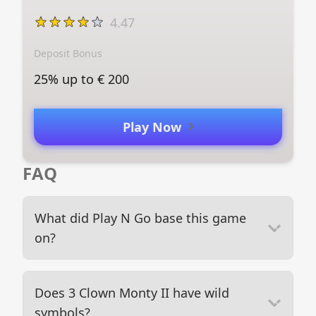
4.47
Deposit Bonus
25
% up to
€
200
Play Now
FAQ
What did Play N Go base this game
on?
Does 3 Clown Monty II have wild
symbols?