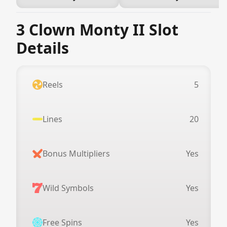
3 Clown Monty II
Slot
Details
Reels
5
Lines
20
Bonus Multipliers
Yes
Wild Symbols
Yes
Free Spins
Yes