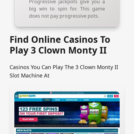
Progressive jackpots give you a
big win to spin for. This game
does not pay progressive pots.
Find Online Casinos To
Play
3 Clown Monty II
Casinos You Can Play The
3 Clown Monty II
Slot Machine At