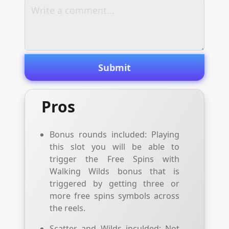
Submit
Pros
Bonus rounds included
:
Playing
this slot you will be able to
trigger the Free Spins with
Walking Wilds bonus that is
triggered by getting three or
more free spins symbols across
the reels.
Scatter and Wilds inculded
:
Not