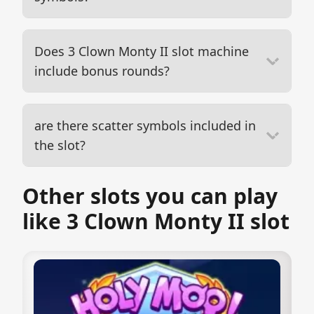
Does 3 Clown Monty II slot machine
include bonus rounds?
are there scatter symbols included in
the slot?
Other slots you can play
like
3 Clown Monty II
slot