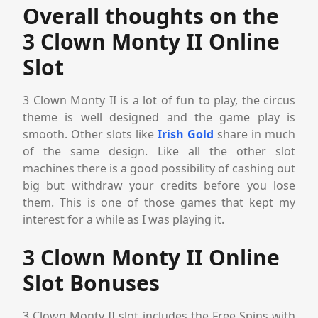
Overall thoughts on the
3 Clown Monty II Online
Slot
3 Clown Monty II is a lot of fun to play, the circus
theme is well designed and the game play is
smooth. Other slots like
Irish Gold
share in much
of the same design. Like all the other slot
machines there is a good possibility of cashing out
big but withdraw your credits before you lose
them. This is one of those games that kept my
interest for a while as I was playing it.
3 Clown Monty II Online
Slot Bonuses
3 Clown Monty II slot includes the Free Spins with