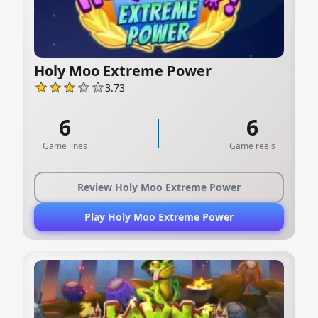
Holy Moo Extreme Power
3.73
6
6
Game lines
Game reels
Review
Holy Moo Extreme Power
Play
Holy Moo Extreme Power