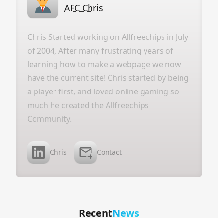
AFC Chris
Chris Started working on Allfreechips in July
of 2004, After many frustrating years of
learning how to make a webpage we now
have the current site! Chris started by being
a player first, and loved online gaming so
much he created the Allfreechips
Community.
Chris
Contact
Recent
News