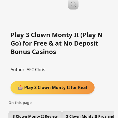
Play 3 Clown Monty II (Play N
Go) for Free & at No Deposit
Bonus Casinos
Author:
AFC Chris
🎰 Play
3 Clown Monty II
for Real
On this page
3 Clown Monty II Review
3 Clown Monty II Pros and 