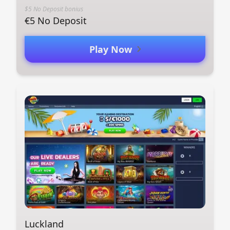
$5 No Deposit bonius
€5 No Deposit
Play Now
Luckland