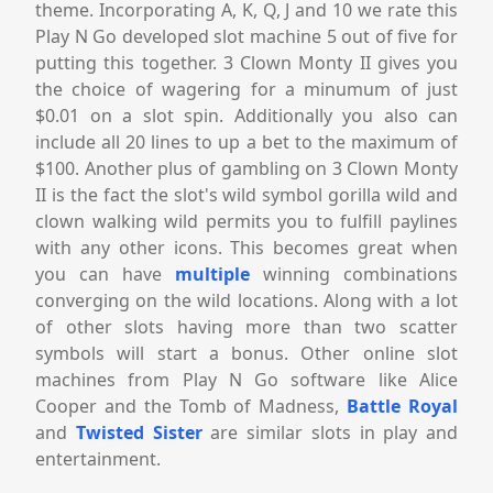
theme. Incorporating A, K, Q, J and 10 we rate this
Play N Go developed slot machine 5 out of five for
putting this together. 3 Clown Monty II gives you
the choice of wagering for a minumum of just
$0.01 on a slot spin. Additionally you also can
include all 20 lines to up a bet to the maximum of
$100. Another plus of gambling on 3 Clown Monty
II is the fact the slot's wild symbol gorilla wild and
clown walking wild permits you to fulfill paylines
with any other icons. This becomes great when
you can have
multiple
winning combinations
converging on the wild locations. Along with a lot
of other slots having more than two scatter
symbols will start a bonus. Other online slot
machines from Play N Go software like Alice
Cooper and the Tomb of Madness,
Battle Royal
and
Twisted Sister
are similar slots in play and
entertainment.