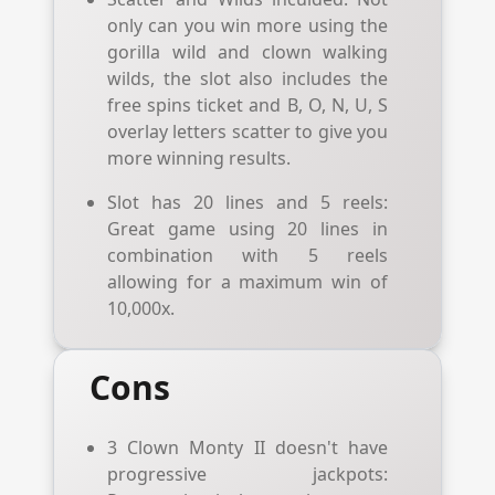
only can you win more using the
gorilla wild and clown walking
wilds, the slot also includes the
free spins ticket and B, O, N, U, S
overlay letters scatter to give you
more winning results.
Slot has 20 lines and 5 reels
:
Great game using 20 lines in
combination with 5 reels
allowing for a maximum win of
10,000x.
Cons
3 Clown Monty II doesn't have
progressive jackpots
: