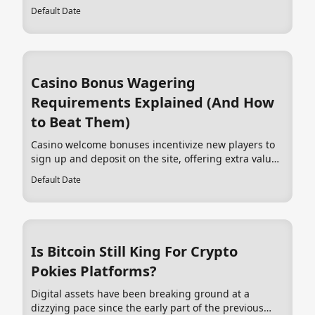
multiple categories highlighting bonuses, features,
Default Date
and customized top picks for players. The des...
Casino Bonus Wagering
Requirements Explained (And How
to Beat Them)
Casino welcome bonuses incentivize new players to
sign up and deposit on the site, offering extra value
in the form of matches and free spins. Players love
Default Date
these and have come to expect them as an ind...
Is Bitcoin Still King For Crypto
Pokies Platforms?
Digital assets have been breaking ground at a
dizzying pace since the early part of the previous