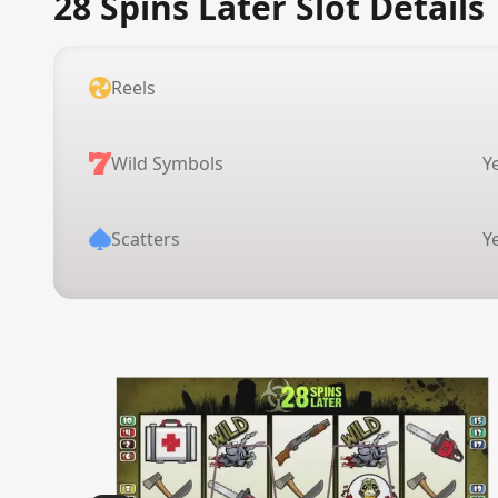
28 Spins Later
Slot Details
Reels
Wild Symbols
Y
Scatters
Y