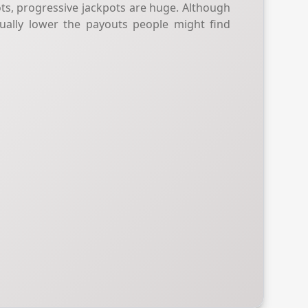
lots, progressive jackpots are huge. Although
ually lower the payouts people might find