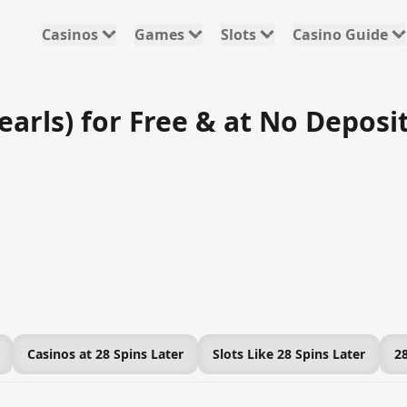
Casinos
Games
Slots
Casino Guide
Pearls) for Free & at No Depos
Casinos at 28 Spins Later
Slots Like 28 Spins Later
2