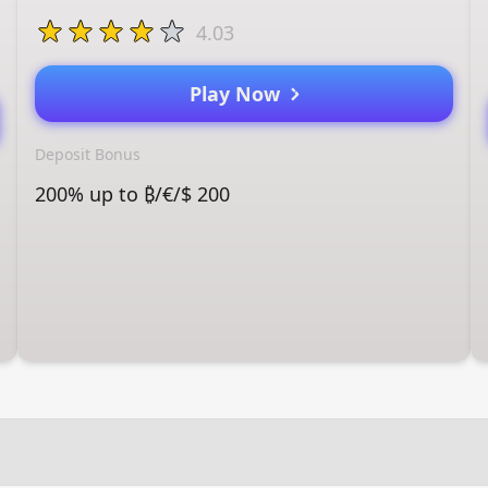
4.03
Play Now
Deposit Bonus
200
% up to
₿/€/$
200