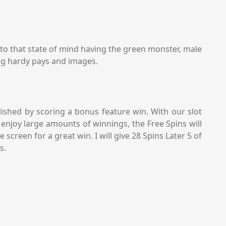
nto that state of mind having the green monster, male
ng hardy pays and images.
lished by scoring a bonus feature win. With our slot
 enjoy large amounts of winnings, the Free Spins will
creen for a great win. I will give 28 Spins Later 5 of
s.