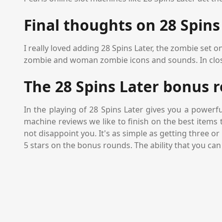
Final thoughts on 28 Spins
I really loved adding 28 Spins Later, the zombie set
zombie and woman zombie icons and sounds. In closi
The 28 Spins Later bonus 
In the playing of 28 Spins Later gives you a powerf
machine reviews we like to finish on the best items 
not disappoint you. It's as simple as getting three o
5 stars on the bonus rounds. The ability that you can