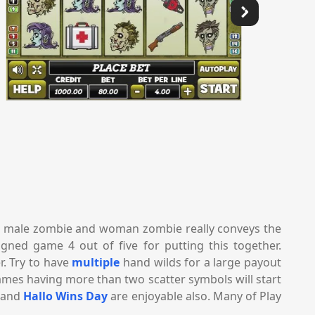
ter, male zombie and woman zombie really conveys the
gned game 4 out of five for putting this together.
r. Try to have
multiple
hand wilds for a large payout
ames having more than two scatter symbols will start
and
Hallo Wins Day
are enjoyable also. Many of Play