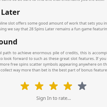
 Later
 online slot offers some good amount of work that sets you i
ng we say that 28 Spins Later remains a fun game featuri
round
ul path to achieve enormous pile of credits, this is accomp
to look forward to such as these great slot features. If you
r more free spins scatter symbols appearing anywhere on the s
 collect way more than bet is the best part of bonus feature
Sign In to rate...