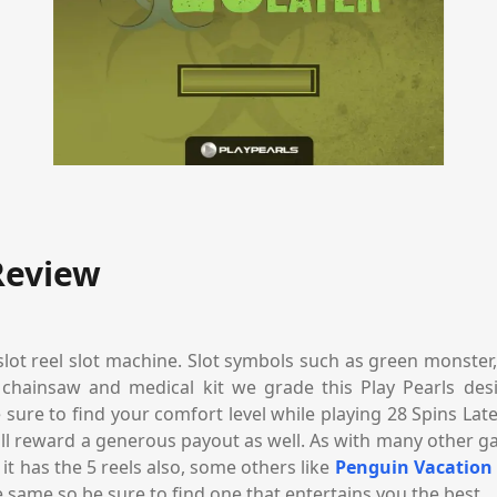
 Review
 5 slot reel slot machine. Slot symbols such as green mons
chainsaw and medical kit we grade this Play Pearls desi
sure to find your comfort level while playing 28 Spins Late
will reward a generous payout as well. As with many other g
 it has the 5 reels also, some others like
Penguin Vacation
e same so be sure to find one that entertains you the best.