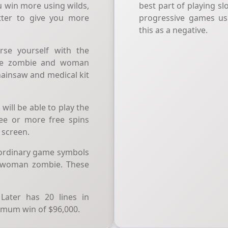
u win more using wilds,
best part of playing s
atter to give you more
progressive games us
this as a negative.
se yourself with the
ale zombie and woman
ainsaw and medical kit
 will be able to play the
ree or more free spins
 screen.
 ordinary game symbols
 woman zombie. These
Later has 20 lines in
ximum win of $96,000.