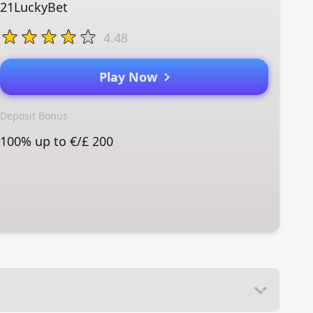
21LuckyBet
4.48
Play Now
Deposit Bonus
100
% up to
€/£
200