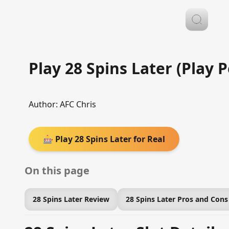
Play 28 Spins Later (Play 
Author:
AFC Chris
🎰 Play
28 Spins Later
for Real
On this page
28 Spins Later Review
28 Spins Later Pros and Cons