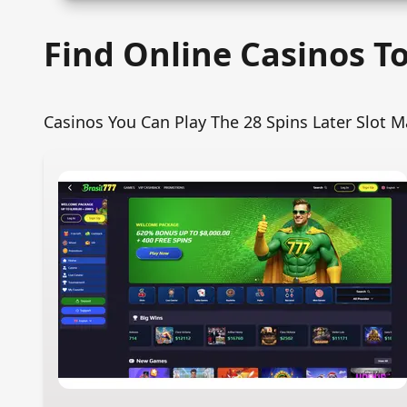
Find Online Casinos T
Casinos You Can Play The
28 Spins Later
Slot M