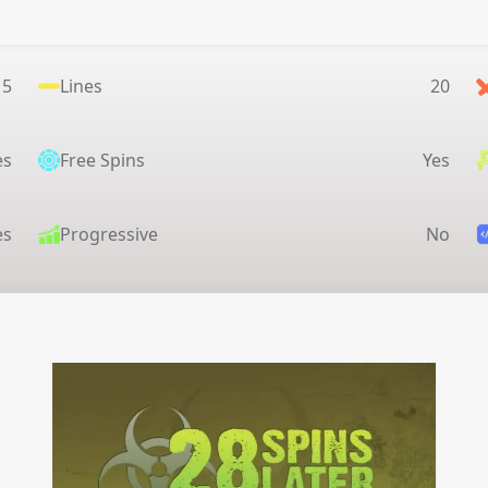
5
Lines
20
es
Free Spins
Yes
es
Progressive
No