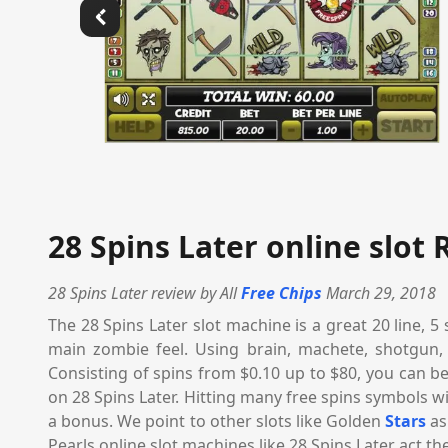
28 Spins Later online slot
28 Spins Later review by All
Free Chips
March 29, 2018
The 28 Spins Later slot machine is a great 20 line,
main zombie feel. Using brain, machete, shotgun, 
Consisting of spins from $0.10 up to $80, you can be 
on 28 Spins Later. Hitting many free spins symbols 
a bonus. We point to other slots like Golden
Stars
as
Pearls online slot machines like 28 Spins Later act th