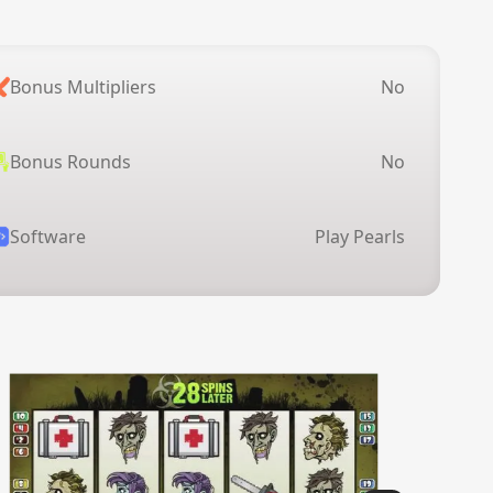
Bonus Multipliers
No
Bonus Rounds
No
Software
Play Pearls