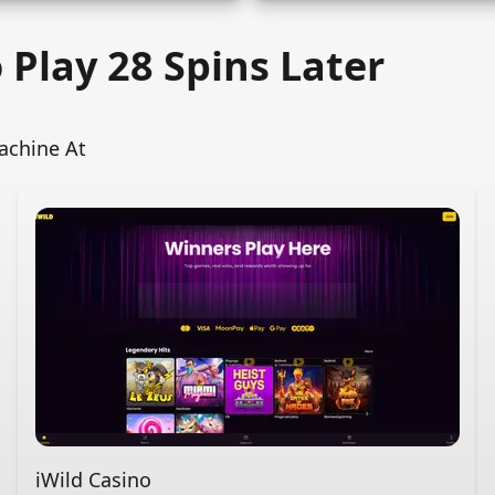
o Play
28 Spins Later
achine At
iWild Casino