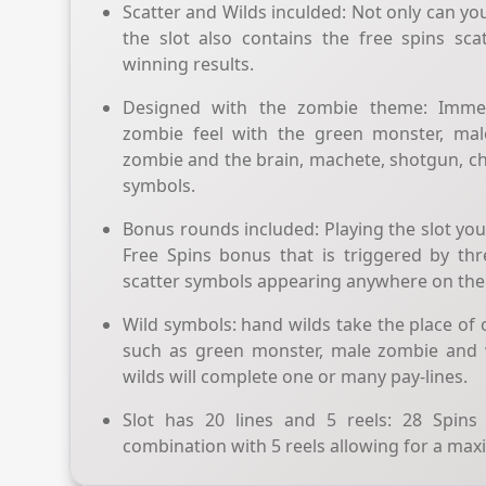
Scatter and Wilds inculded
:
Not only can yo
the slot also contains the free spins sc
winning results.
Designed with the zombie theme
:
Immer
zombie feel with the green monster, m
zombie and the brain, machete, shotgun, ch
symbols.
Bonus rounds included
:
Playing the slot you
Free Spins bonus that is triggered by th
scatter symbols appearing anywhere on the
Wild symbols
:
hand wilds take the place of
such as green monster, male zombie and
wilds will complete one or many pay-lines.
Slot has 20 lines and 5 reels
:
28 Spins 
combination with 5 reels allowing for a ma