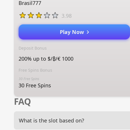
Brasil777
3.98
Play Now
Deposit Bonus
200
% up to
$/₿/€
1000
Free Spins Bonus
30 Free Spins
30 Free Spins
FAQ
What is the slot based on?