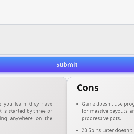
Submit
Cons
e you learn they have
Game doesn't use prog
is started by three or
for massive payouts a
ring anywhere on the
progressive pots.
28 Spins Later doesn't