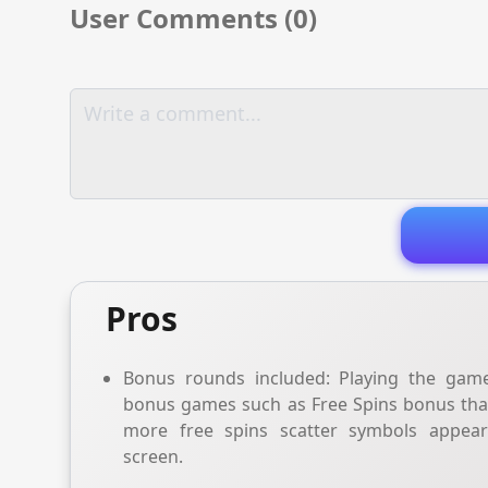
User Comments (
0
)
Pros
Bonus rounds included
:
Playing the gam
bonus games such as Free Spins bonus that 
more free spins scatter symbols appea
screen.