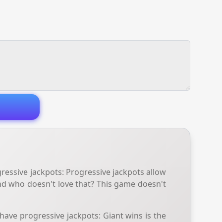
ressive jackpots
:
Progressive jackpots allow
nd who doesn't love that? This game doesn't
 have progressive jackpots
:
Giant wins is the