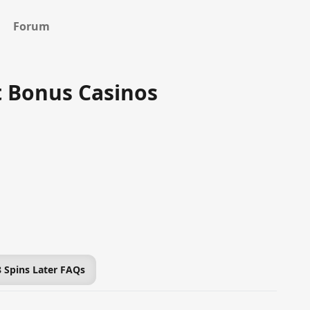
Forum
it Bonus Casinos
8 Spins Later FAQs