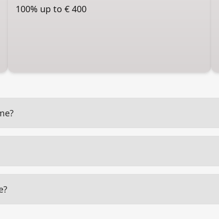
100
% up to
€
400
ame?
e?