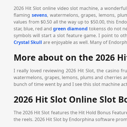
2026 Hit Slot online video slot machine, a wonderful
flaming
sevens
, watermelons, grapes, lemons, plum
values from $0.50 all the way up to $50.00, this End
star, blue, red and
green diamond
tokenss do not nee
symbols will start a slot feature game. I point to oth
Crystal Skull
are enjoyable as well. Many of Endorphi
More about on the 2026 Hi
I really loved reviewing 2026 Hit Slot, the casino f
watermelons, grapes, lemons, plums and cherries art
bunch of time went by and I see this slot machine a
2026 Hit Slot Online Slot 
The 2026 Hit Slot features the Hit Hold Bonus Featu
the reels. 2026 Hit Slot by Endorphina software promo