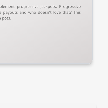
plement progressive jackpots
:
Progressive
ve payouts and who doesn't love that? This
 pots.