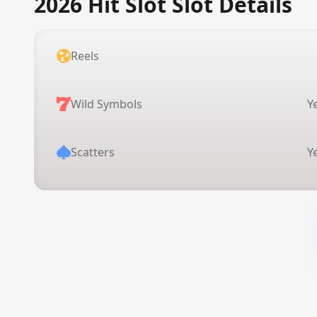
2026 Hit Slot
Slot Details
Reels
Wild Symbols
Y
Scatters
Y