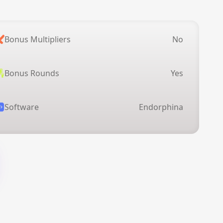
Bonus Multipliers
No
Bonus Rounds
Yes
Software
Endorphina