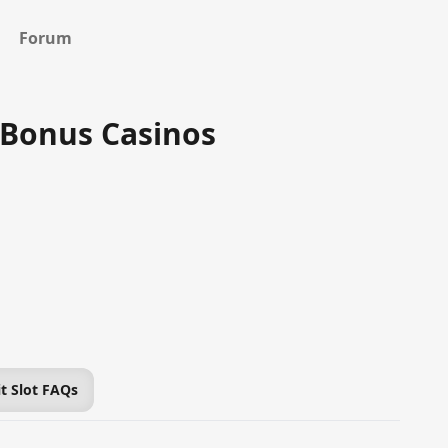
Forum
t Bonus Casinos
t Slot FAQs