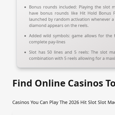
Bonus rounds included
:
Playing the slot 
have bonus rounds like Hit Hold Bonus F
launched by random activation whenever a 
diamond appears on the reels.
Added wild symbols
:
game allows for the 
complete pay-lines
Slot has 50 lines and 5 reels
:
The slot ma
combination with 5 reels allowing for a max
Find Online Casinos T
Casinos You Can Play The
2026 Hit Slot
Slot Ma