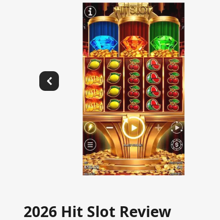
2026 Hit Slot Review