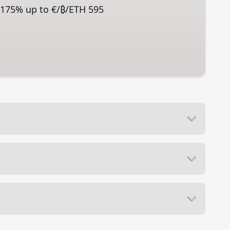
175
% up to
€/₿/ETH
595