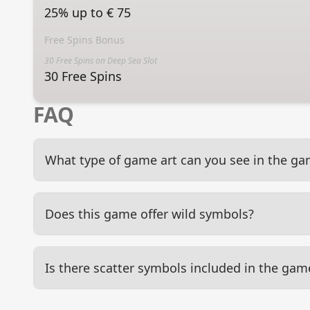
25
% up to
€
75
Free Spins Bonus
30 Free Spins on Deep Sea Slot
30 Free Spins
FAQ
What type of game art can you see in the g
Does this game offer wild symbols?
Is there scatter symbols included in the gam