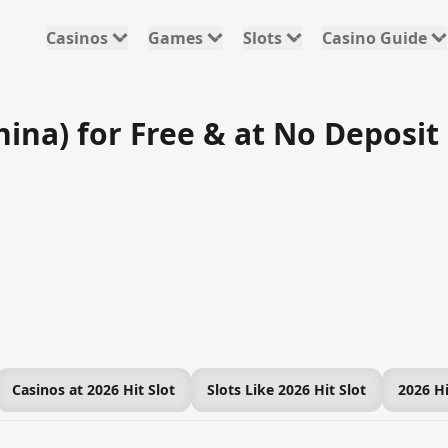
Casinos
Games
Slots
Casino Guide
phina) for Free & at No Deposi
Casinos at 2026 Hit Slot
Slots Like 2026 Hit Slot
2026 Hi