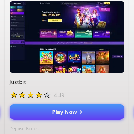
Justbit
4.49
Play Now
Deposit Bonus