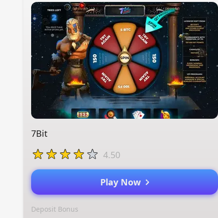
7Bit
4.50
Play Now
Deposit Bonus