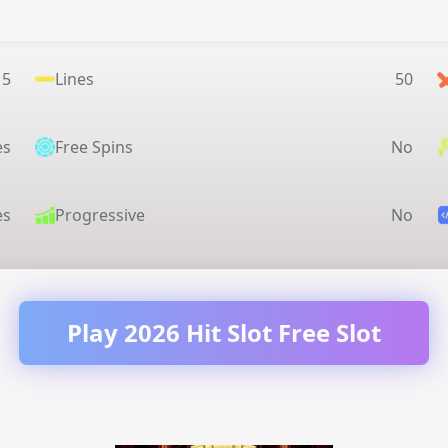
5
Lines
50
es
Free Spins
No
es
Progressive
No
Play 2026 Hit Slot Free Slot