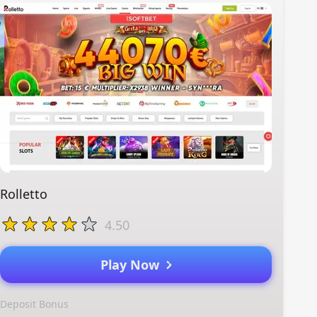
Rolletto
4.50
Play Now
Deposit Bonus