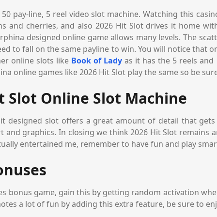
 50 pay-line, 5 reel video slot machine. Watching this casi
s and cherries, and also 2026 Hit Slot drives it home with
orphina designed online game allows many levels. The scatte
d to fall on the same payline to win. You will notice that 
er online slots like
Book of Lady
as it has the 5 reels and
na online games like 2026 Hit Slot play the same so be sure 
t Slot Online Slot Machine
ruit designed slot offers a great amount of detail that ge
 and graphics. In closing we think 2026 Hit Slot remains an
ctually entertained me, remember to have fun and play smar
Bonuses
res bonus game, gain this by getting random activation wh
tes a lot of fun by adding this extra feature, be sure to en