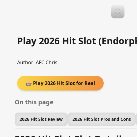
Play 2026 Hit Slot (Endor
Author:
AFC Chris
🎰 Play
2026 Hit Slot
for Real
On this page
2026 Hit Slot Review
2026 Hit Slot Pros and Cons