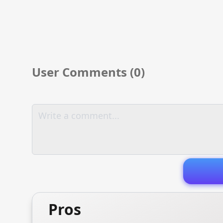
User Comments (
0
)
Pros