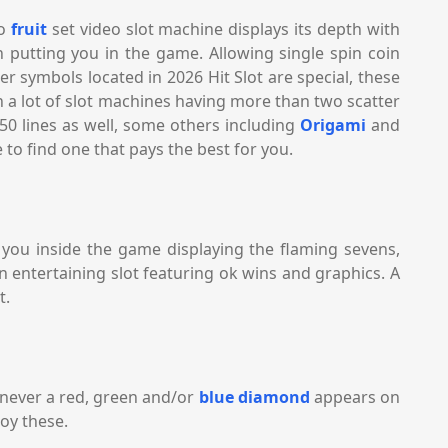
no
fruit
set video slot machine displays its depth with
 putting you in the game. Allowing single spin coin
r symbols located in 2026 Hit Slot are special, these
on a lot of slot machines having more than two scatter
 50 lines as well, some others including
Origami
and
to find one that pays the best for you.
ts you inside the game displaying the flaming sevens,
 entertaining slot featuring ok wins and graphics. A
t.
enever a red, green and/or
blue diamond
appears on
joy these.