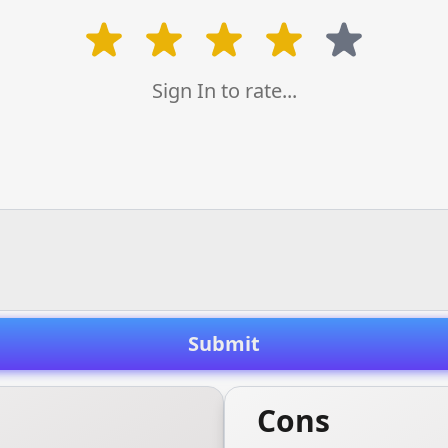
Sign In to rate...
Submit
Cons