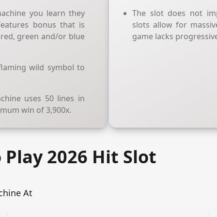
machine you learn they
The slot does not im
eatures bonus that is
slots allow for massi
red, green and/or blue
game lacks progressive
flaming wild symbol to
chine uses 50 lines in
imum win of 3,900x.
o Play
2026 Hit Slot
chine At