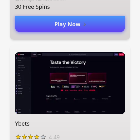
30 Free Spins
Play Now
Ybets
4.49