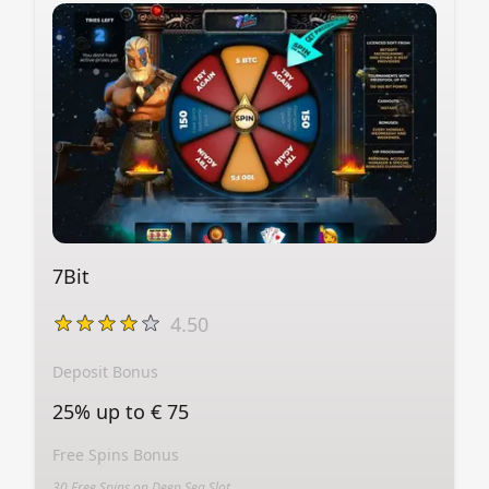
7Bit
4.50
Deposit Bonus
25
% up to
€
75
Free Spins Bonus
30 Free Spins on Deep Sea Slot