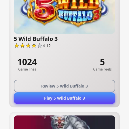
5 Wild Buffalo 3
4.12
1024
5
Game lines
Game reels
Review
5 Wild Buffalo 3
Play
5 Wild Buffalo 3