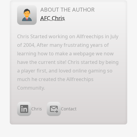
ABOUT THE AUTHOR
AFC Chris
Chris Started working on Allfreechips in July
of 2004, After many frustrating years of
learning how to make a webpage we now
have the current site! Chris started by being
a player first, and loved online gaming so
much he created the Allfreechips
Community.
Chris
Contact