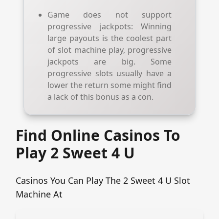
Game does not support
progressive jackpots
:
Winning
large payouts is the coolest part
of slot machine play, progressive
jackpots are big. Some
progressive slots usually have a
lower the return some might find
a lack of this bonus as a con.
Find Online Casinos To
Play
2 Sweet 4 U
Casinos You Can Play The
2 Sweet 4 U
Slot
Machine At