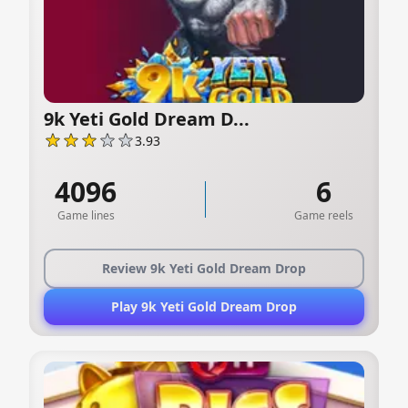
9k Yeti Gold Dream D...
3.93
4096
6
Game lines
Game reels
Review
9k Yeti Gold Dream Drop
Play
9k Yeti Gold Dream Drop