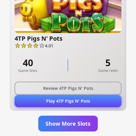
4TP Pigs N' Pots
4.01
40
5
Game lines
Game reels
Review
4TP Pigs N' Pots
Play
4TP Pigs N' Pots
Show More Slots