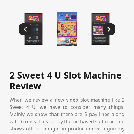
2 Sweet 4 U Slot Machine
Review
When we review a new video slot machine like 2
Sweet 4 U, we have to consider many things.
Mainly we show that there are 5 pay lines along
with 6 reels. This candy theme based slot machine
shows off its thought in production with gummy