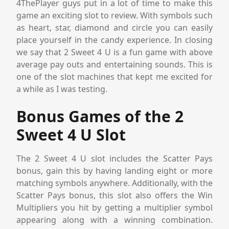
4ThePlayer guys put in a lot of time to make this
game an exciting slot to review. With symbols such
as heart, star, diamond and circle you can easily
place yourself in the candy experience. In closing
we say that 2 Sweet 4 U is a fun game with above
average pay outs and entertaining sounds. This is
one of the slot machines that kept me excited for
a while as I was testing.
Bonus Games of the 2
Sweet 4 U Slot
The 2 Sweet 4 U slot includes the Scatter Pays
bonus, gain this by having landing eight or more
matching symbols anywhere. Additionally, with the
Scatter Pays bonus, this slot also offers the Win
Multipliers you hit by getting a multiplier symbol
appearing along with a winning combination.