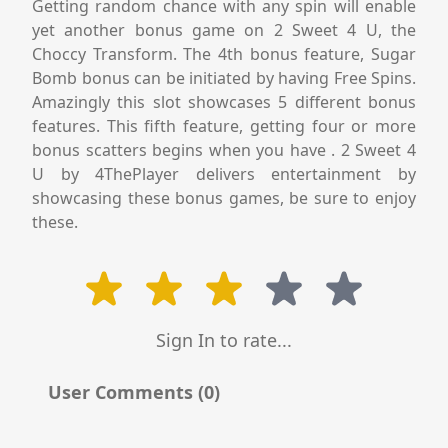
Getting random chance with any spin will enable
yet another bonus game on 2 Sweet 4 U, the
Choccy Transform. The 4th bonus feature, Sugar
Bomb bonus can be initiated by having Free Spins.
Amazingly this slot showcases 5 different bonus
features. This fifth feature, getting four or more
bonus scatters begins when you have . 2 Sweet 4
U by 4ThePlayer delivers entertainment by
showcasing these bonus games, be sure to enjoy
these.
Sign In to rate...
User Comments (
0
)