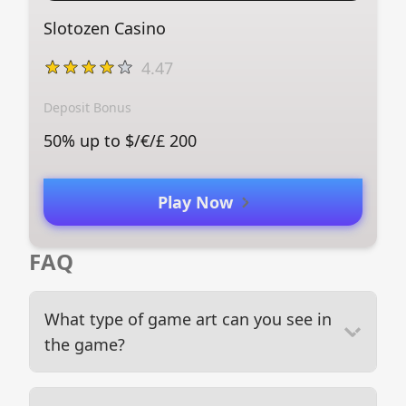
Slotozen Casino
4.47
Deposit Bonus
50
% up to
$/€/£
200
Play Now
FAQ
What type of game art can you see in
the game?