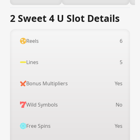
2 Sweet 4 U
Slot Details
Reels
6
Lines
5
Bonus Multipliers
Yes
Wild Symbols
No
Free Spins
Yes