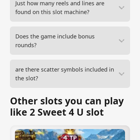
Just how many reels and lines are
found on this slot machine?
Does the game include bonus
rounds?
are there scatter symbols included in
the slot?
Other slots you can play
like
2 Sweet 4 U
slot