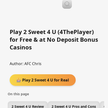
Play 2 Sweet 4 U (4ThePlayer)
for Free & at No Deposit Bonus
Casinos
Author:
AFC Chris
🎰 Play
2 Sweet 4 U
for Real
On this page
2 Sweet 4 U Review
2 Sweet 4 U Pros and Cons
Ca