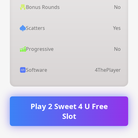
Bonus Rounds
No
Scatters
Yes
Progressive
No
Software
4ThePlayer
Play 2 Sweet 4 U Free
Slot