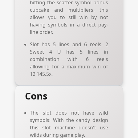
hitting the scatter symbol bonus
cupcake and multipliers, this
allows you to still win by not
having symbols in a direct pay-
line order.
Slot has 5 lines and 6 reels
:
2
Sweet 4 U has 5 lines in
combination with 6 reels
allowing for a maximum win of
12,145.5x.
Cons
The slot does not have wild
symbols
:
With the candy design
this slot machine doesn't use
wilds during game play.