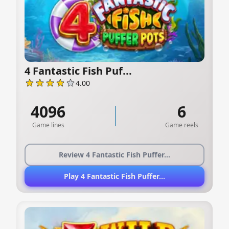
4 Fantastic Fish Puf...
4.00
4096
6
Game lines
Game reels
Review
4 Fantastic Fish Puffer...
Play
4 Fantastic Fish Puffer...