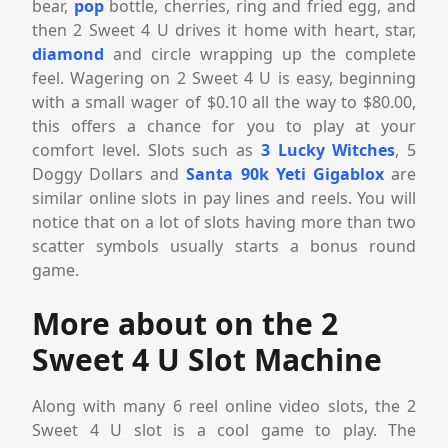
bear,
pop
bottle, cherries, ring and fried egg, and
then 2 Sweet 4 U drives it home with heart, star,
diamond
and circle wrapping up the complete
feel. Wagering on 2 Sweet 4 U is easy, beginning
with a small wager of $0.10 all the way to $80.00,
this offers a chance for you to play at your
comfort level. Slots such as
3 Lucky Witches
, 5
Doggy Dollars and
Santa 90k Yeti Gigablox
are
similar online slots in pay lines and reels. You will
notice that on a lot of slots having more than two
scatter symbols usually starts a bonus round
game.
More about on the 2
Sweet 4 U Slot Machine
Along with many 6 reel online video slots, the 2
Sweet 4 U slot is a cool game to play. The