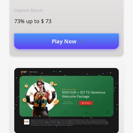
Deposit Bonus
73
% up to
$
73
Play Now