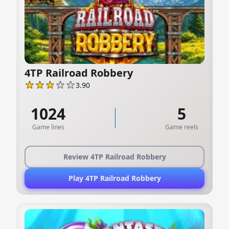
4TP Railroad Robbery
3.90
1024
5
Game lines
Game reels
Review
4TP Railroad Robbery
Play
4TP Railroad Robbery