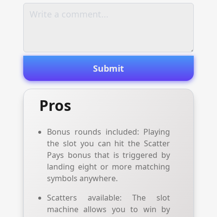
Submit
Pros
Bonus rounds included
:
Playing
the slot you can hit the Scatter
Pays bonus that is triggered by
landing eight or more matching
symbols anywhere.
Scatters available
:
The slot
machine allows you to win by