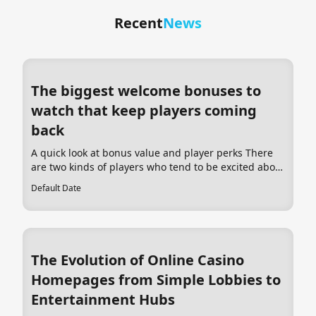
Recent
News
The biggest welcome bonuses to
watch that keep players coming
back
A quick look at bonus value and player perks There
are two kinds of players who tend to be excited about
welcome bonuses and the prospect of a new
Default Date
platform to explore. The first group heads straight...
The Evolution of Online Casino
Homepages from Simple Lobbies to
Entertainment Hubs