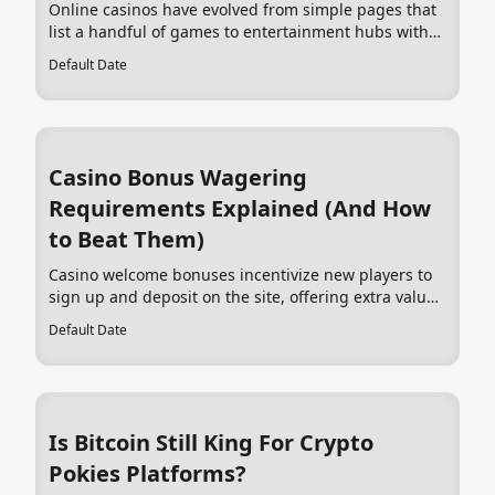
Online casinos have evolved from simple pages that
list a handful of games to entertainment hubs with
multiple categories highlighting bonuses, features,
Default Date
and customized top picks for players. The des...
Casino Bonus Wagering
Requirements Explained (And How
to Beat Them)
Casino welcome bonuses incentivize new players to
sign up and deposit on the site, offering extra value
in the form of matches and free spins. Players love
Default Date
these and have come to expect them as an ind...
Is Bitcoin Still King For Crypto
Pokies Platforms?