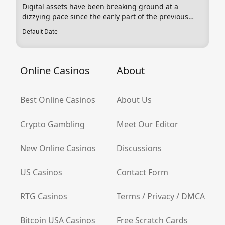
Digital assets have been breaking ground at a
dizzying pace since the early part of the previous
decade. Now, some would say, the most profound
Default Date
changes have been in the world of casino gaming,
and the...
Online Casinos
About
Best Online Casinos
About Us
Crypto Gambling
Meet Our Editor
New Online Casinos
Discussions
US Casinos
Contact Form
RTG Casinos
Terms
/
Privacy
/
DMCA
Bitcoin USA Casinos
Free Scratch Cards