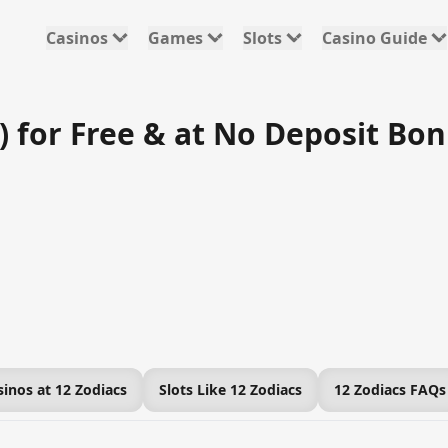
Casinos
Games
Slots
Casino Guide
) for Free & at No Deposit Bo
sinos at 12 Zodiacs
Slots Like 12 Zodiacs
12 Zodiacs FAQs