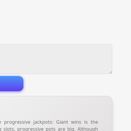
e progressive jackpots
:
Giant wins is the
g slots, progressive pots are big. Although