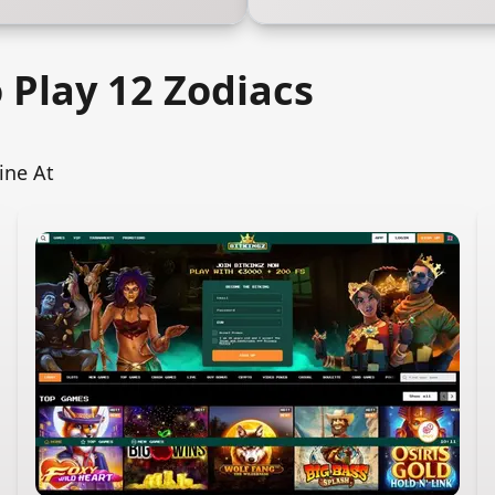
o Play
12 Zodiacs
ine At