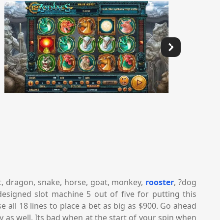
bbit, dragon, snake, horse, goat, monkey,
rooster
, ?dog
esigned slot machine 5 out of five for putting this
 all 18 lines to place a bet as big as $900. Go ahead
y as well. Its bad when at the start of your spin when