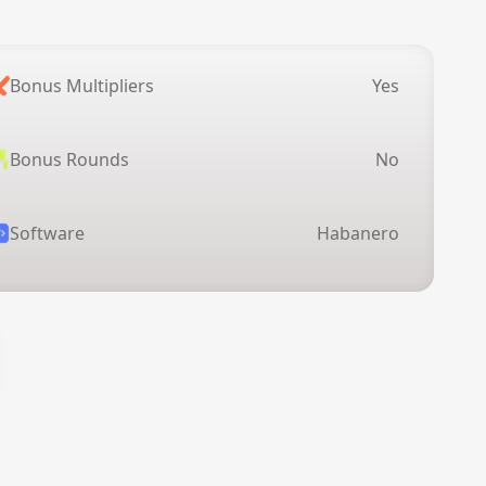
Bonus Multipliers
Yes
Bonus Rounds
No
Software
Habanero