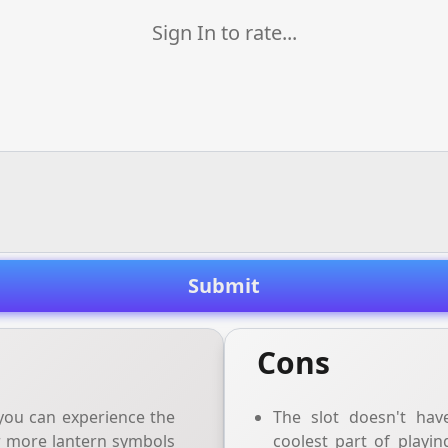
Sign In to rate...
Submit
Cons
you can experience the
The slot doesn't hav
or more lantern symbols
coolest part of playin