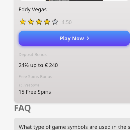
Eddy Vegas
4.50
Play Now
Deposit Bonus
24
% up to
€
240
Free Spins Bonus
15 Free Spins
15 Free Spins
FAQ
What type of game symbols are used in the s