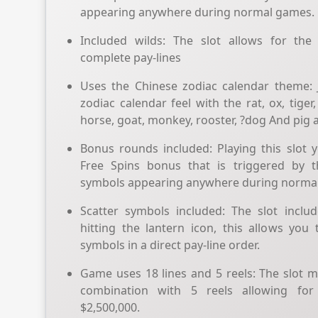
appearing anywhere during normal games.
Included wilds
:
The slot allows for the
complete pay-lines
Uses the Chinese zodiac calendar theme
:
zodiac calendar feel with the rat, ox, tiger
horse, goat, monkey, rooster, ?dog And pig 
Bonus rounds included
:
Playing this slot
Free Spins bonus that is triggered by 
symbols appearing anywhere during norma
Scatter symbols included
:
The slot inclu
hitting the lantern icon, this allows you
symbols in a direct pay-line order.
Game uses 18 lines and 5 reels
:
The slot m
combination with 5 reels allowing f
$2,500,000.