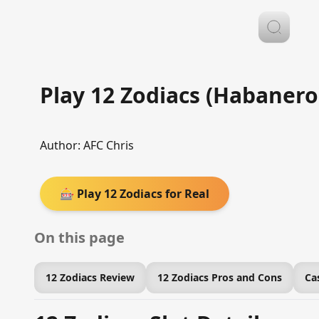
Play 12 Zodiacs (Habanero
Author:
AFC Chris
🎰 Play
12 Zodiacs
for Real
On this page
12 Zodiacs Review
12 Zodiacs Pros and Cons
Ca