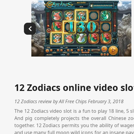
12 Zodiacs online video s
12 Zodiacs review by All Free Chips February 3, 2018
The 12 Zodiacs video slot is a fun to play 18 line, 5 
And pig completely projects the overall Chinese zo
together. 12 Zodiacs permits you the ability of wage
and use many full moon wild icons for an insane pay