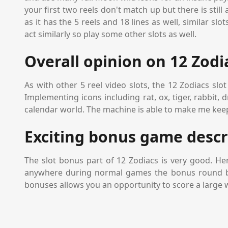
your first two reels don't match up but there is still
as it has the 5 reels and 18 lines as well, similar slo
act similarly so play some other slots as well.
Overall opinion on 12 Zodi
As with other 5 reel video slots, the 12 Zodiacs s
Implementing icons including rat, ox, tiger, rabbit,
calendar world. The machine is able to make me keep
Exciting bonus game descr
The slot bonus part of 12 Zodiacs is very good. He
anywhere during normal games the bonus round begin
bonuses allows you an opportunity to score a large w