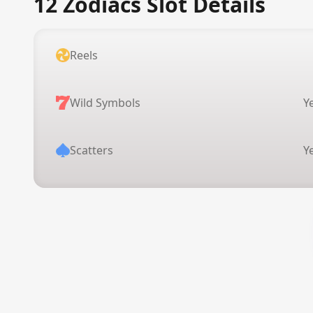
12 Zodiacs
Slot Details
Reels
Wild Symbols
Y
Scatters
Y