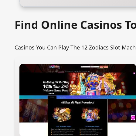
Find Online Casinos T
Casinos You Can Play The
12 Zodiacs
Slot Mach