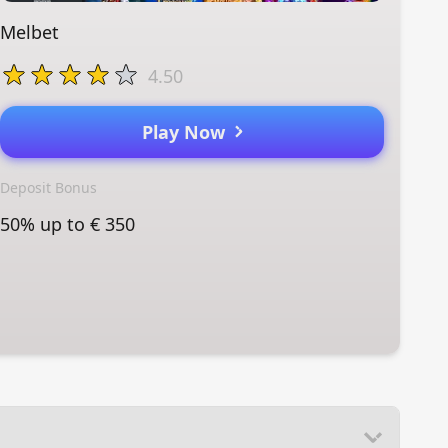
Melbet
4.50
Play Now
Deposit Bonus
50
% up to
€
350