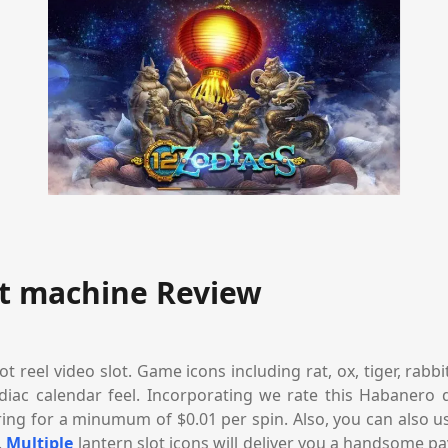
lot machine Review
slot reel video slot. Game icons including rat, ox, tiger, ra
diac calendar feel. Incorporating we rate this Habanero d
ring for a minumum of $0.01 per spin. Also, you can also use
.
Multiple
lantern slot icons will deliver you a handsome pa