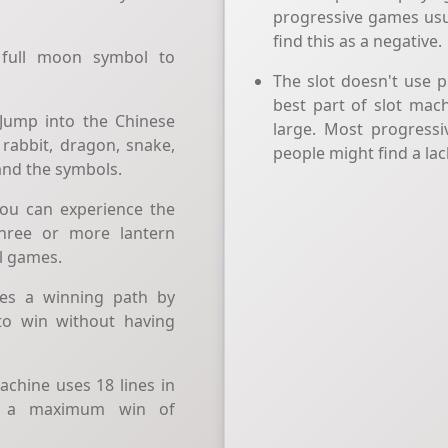
progressive games usu
find this as a negative.
 full moon symbol to
The slot doesn't use p
best part of slot mach
Jump into the Chinese
large. Most progress
, rabbit, dragon, snake,
people might find a lac
and the symbols.
 you can experience the
three or more lantern
l games.
des a winning path by
 to win without having
achine uses 18 lines in
or a maximum win of