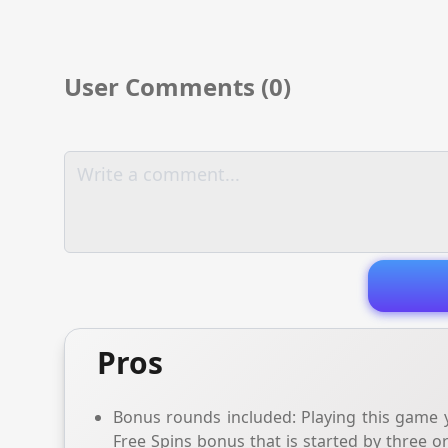
User Comments (
0
)
Pros
Bonus rounds included
:
Playing this game 
Free Spins bonus that is started by three 