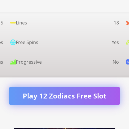
5
Lines
18
es
Free Spins
Yes
es
Progressive
No
Play 12 Zodiacs Free Slot