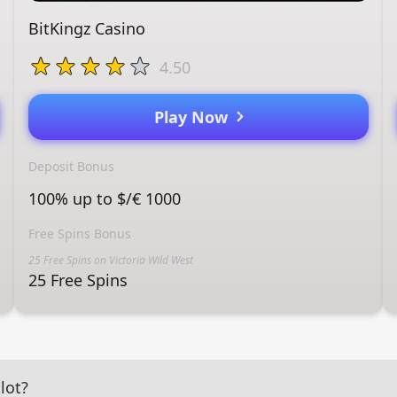
BitKingz Casino
4.50
Play Now
Deposit Bonus
100
% up to
$/€
1000
Free Spins Bonus
25 Free Spins on Victoria Wild West
25 Free Spins
lot?