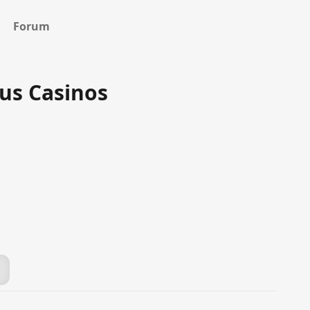
Forum
nus Casinos