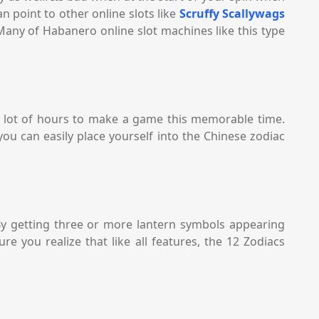
an point to other online slots like
Scruffy Scallywags
Many of Habanero online slot machines like this type
 a lot of hours to make a game this memorable time.
you can easily place yourself into the Chinese zodiac
By getting three or more lantern symbols appearing
 you realize that like all features, the 12 Zodiacs