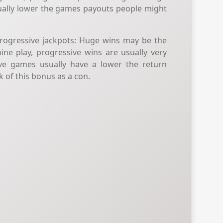
ally lower the games payouts people might
rogressive jackpots
:
Huge wins may be the
ine play, progressive wins are usually very
ive games usually have a lower the return
k of this bonus as a con.