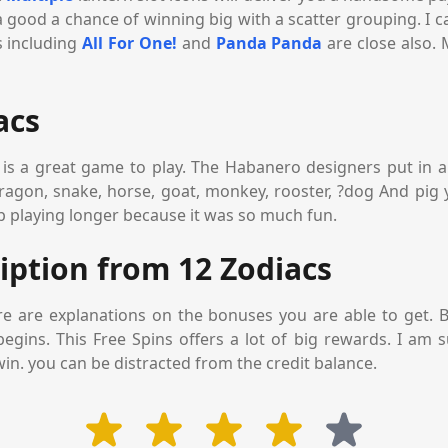
 a good a chance of winning big with a scatter grouping. I c
ts including
All For One!
and
Panda Panda
are close also. 
acs
lot is a great game to play. The Habanero designers put in
 dragon, snake, horse, goat, monkey, rooster, ?dog And pig 
 playing longer because it was so much fun.
iption from 12 Zodiacs
re are explanations on the bonuses you are able to get. 
s. This Free Spins offers a lot of big rewards. I am sure
in. you can be distracted from the credit balance.