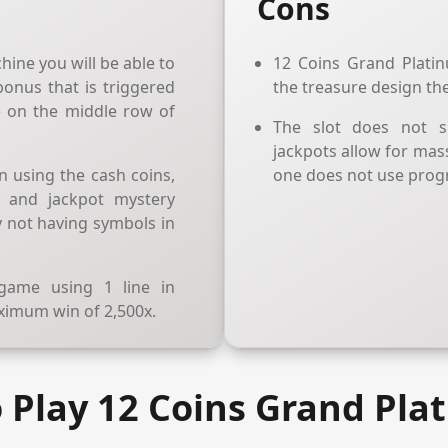
Cons
hine you will be able to
12 Coins Grand Platin
onus that is triggered
the treasure design the
e on the middle row of
The slot does not s
jackpots allow for mas
n using the cash coins,
one does not use progr
ry and jackpot mystery
y not having symbols in
game using 1 line in
aximum win of 2,500x.
o Play
12 Coins Grand Pla