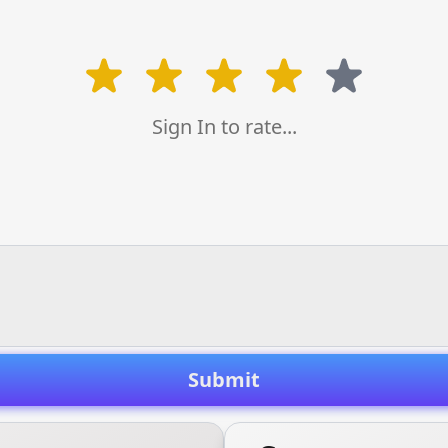
Sign In to rate...
Submit