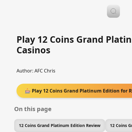
Play 12 Coins Grand Plati
Casinos
Author:
AFC Chris
🎰 Play
12 Coins Grand Platinum Edition
for R
On this page
12 Coins Grand Platinum Edition Review
12 Coins G