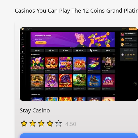
Casinos You Can Play The
12 Coins Grand Plati
Stay Casino
4.50