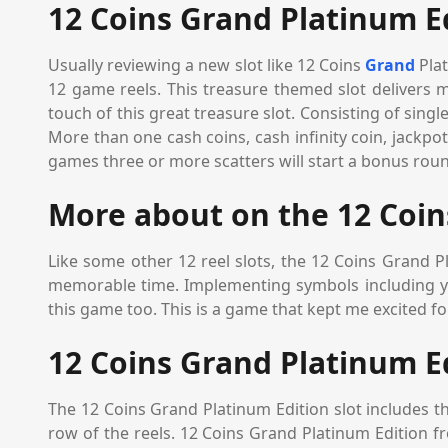
12 Coins Grand Platinum E
Usually reviewing a new slot like 12 Coins
Grand
Plat
12 game reels. This treasure themed slot delivers mo
touch of this great treasure slot. Consisting of sin
More than one cash coins, cash infinity coin, jackpot
games three or more scatters will start a bonus ro
More about on the 12 Coin
Like some other 12 reel slots, the 12 Coins Grand P
memorable time. Implementing symbols including you 
this game too. This is a game that kept me excited for
12 Coins Grand Platinum E
The 12 Coins Grand Platinum Edition slot includes 
row of the reels. 12 Coins Grand Platinum Edition