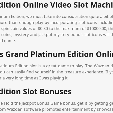
dition Online Video Slot Mach
inum Edition, we must take into consideration quite a bit of
re than enough play by incorporating slot icons including 
gle spin coin values of $0.80 to the maximum of $10000.00, 
 coins, mystery and jackpot mystery bonus slot icons will de
und game.
s Grand Platinum Edition Onli
latinum Edition slot is a great game to play. The Wazdan 
can easily find yourself in the treasure experience. If you
 a very long time as I was playing it.
dition Slot Bonuses
the Hold the Jackpot Bonus Game bonus, get it by getting g
 from Wazdan software promotes entertainment by showcasi