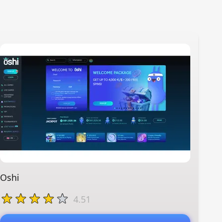
Oshi
4.51