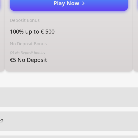
Play Now
Deposit Bonus
100
% up to
€
500
No Deposit Bonus
$5 No Deposit bonius
€5 No Deposit
t?