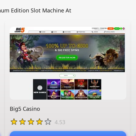
num Edition
Slot Machine At
Big5 Casino
4.53