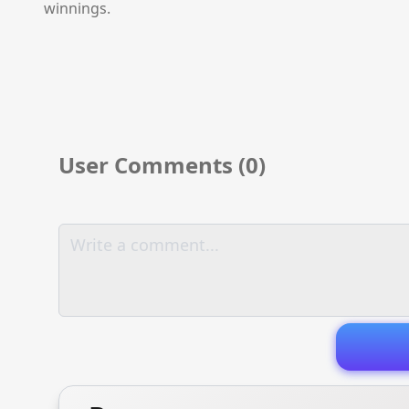
winnings.
User Comments (
0
)