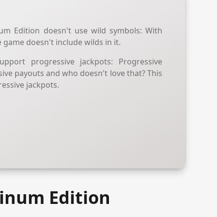
um Edition doesn't use wild symbols
:
With
 game doesn't include wilds in it.
upport progressive jackpots
:
Progressive
sive payouts and who doesn't love that? This
essive jackpots.
tinum Edition