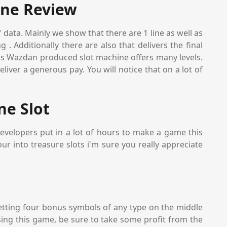
ine Review
 data. Mainly we show that there are 1 line as well as
. Additionally there are also that delivers the final
this Wazdan produced slot machine offers many levels.
liver a generous pay. You will notice that on a lot of
ne Slot
developers put in a lot of hours to make a game this
r into treasure slots i'm sure you really appreciate
etting four bonus symbols of any type on the middle
ng this game, be sure to take some profit from the