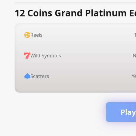
12 Coins Grand Platinum E
Reels
Wild Symbols
N
Scatters
Y
Play