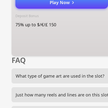
Play Now
Deposit Bonus
75
% up to
$/€/£
150
FAQ
What type of game art are used in the slot?
Just how many reels and lines are on this slo