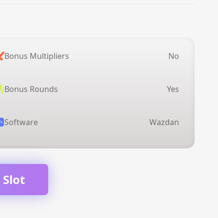
Bonus Multipliers
No
Bonus Rounds
Yes
Software
Wazdan
 Slot