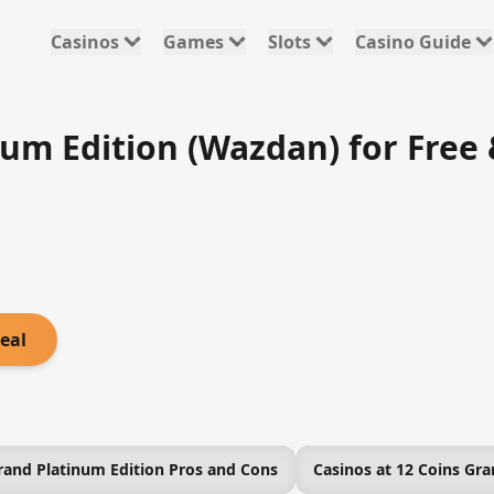
Casinos
Games
Slots
Casino Guide
num Edition (Wazdan) for Free
eal
rand Platinum Edition Pros and Cons
Casinos at 12 Coins Gra