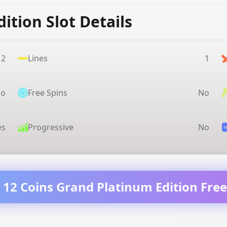
dition
Slot Details
12
Lines
1
o
Free Spins
No
es
Progressive
No
 12 Coins Grand Platinum Edition Free