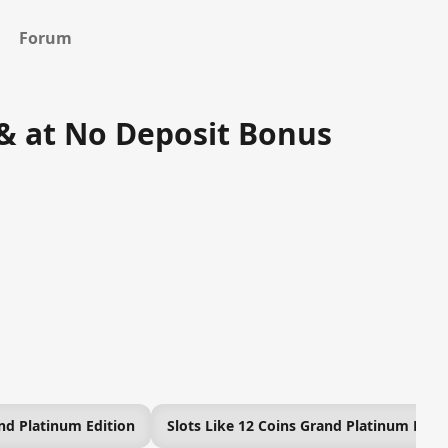
Forum
 & at No Deposit Bonus
nd Platinum Edition
Slots Like 12 Coins Grand Platinum Editi