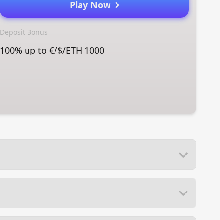
Play Now
Deposit Bonus
100
% up to
€/$/ETH
1000