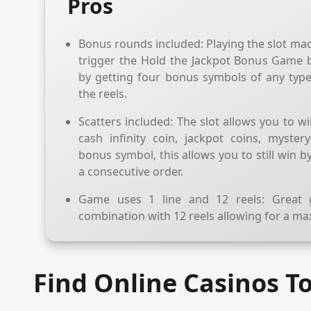
Pros
Bonus rounds included
:
Playing the slot mac
trigger the Hold the Jackpot Bonus Game b
by getting four bonus symbols of any typ
the reels.
Scatters included
:
The slot allows you to wi
cash infinity coin, jackpot coins, myste
bonus symbol, this allows you to still win b
a consecutive order.
Game uses 1 line and 12 reels
:
Great 
combination with 12 reels allowing for a m
Find Online Casinos T