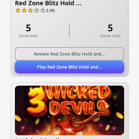
Red Zone Blitz Hold ...
3.99
5
5
Game lines
Game reels
Review
Red Zone Blitz Hold and...
Play
Red Zone Blitz Hold and...