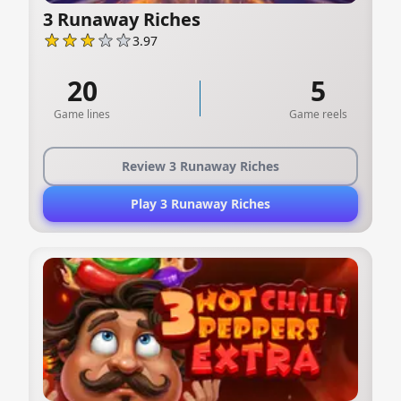
3 Runaway Riches
3.97
20
5
Game lines
Game reels
Review
3 Runaway Riches
Play
3 Runaway Riches