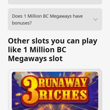
Does 1 Million BC Megaways have
bonuses?
Other slots you can play
like
1 Million BC
Megaways
slot