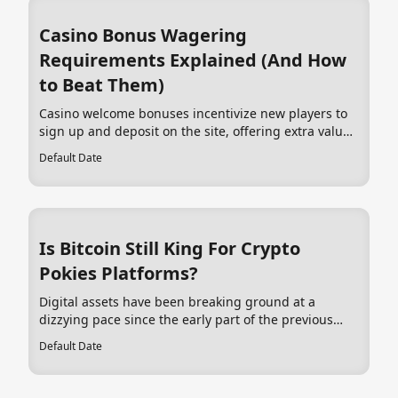
Casino Bonus Wagering
Requirements Explained (And How
to Beat Them)
Casino welcome bonuses incentivize new players to
sign up and deposit on the site, offering extra value
in the form of matches and free spins. Players love
Default Date
these and have come to expect them as an ind...
Is Bitcoin Still King For Crypto
Pokies Platforms?
Digital assets have been breaking ground at a
dizzying pace since the early part of the previous
decade. Now, some would say, the most profound
Default Date
changes have been in the world of casino gaming,
and the...