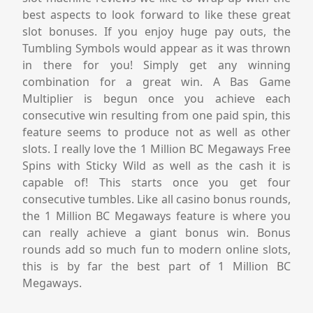
best aspects to look forward to like these great
slot bonuses. If you enjoy huge pay outs, the
Tumbling Symbols would appear as it was thrown
in there for you! Simply get any winning
combination for a great win. A Bas Game
Multiplier is begun once you achieve each
consecutive win resulting from one paid spin, this
feature seems to produce not as well as other
slots. I really love the 1 Million BC Megaways Free
Spins with Sticky Wild as well as the cash it is
capable of! This starts once you get four
consecutive tumbles. Like all casino bonus rounds,
the 1 Million BC Megaways feature is where you
can really achieve a giant bonus win. Bonus
rounds add so much fun to modern online slots,
this is by far the best part of 1 Million BC
Megaways.