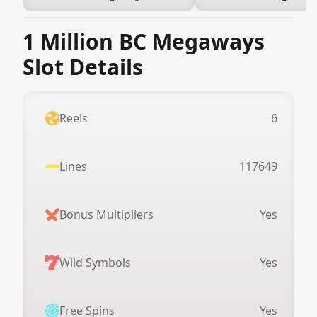
1 Million BC Megaways
Slot Details
Reels
6
Lines
117649
Bonus Multipliers
Yes
Wild Symbols
Yes
Free Spins
Yes