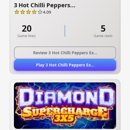
3 Hot Chilli Peppers...
4.09
20
5
Game lines
Game reels
Review
3 Hot Chilli Peppers Ex...
Play
3 Hot Chilli Peppers Ex...