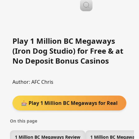
Play 1 Million BC Megaways
(Iron Dog Studio) for Free & at
No Deposit Bonus Casinos
Author:
AFC Chris
🎰 Play
1 Million BC Megaways
for Real
On this page
1 Million BC Megaways Review
1 Million BC Megaways