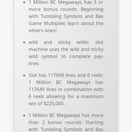
1 Million BC Megaways has 3 or
more bonus rounds
:
Beginning
with Tumbling Symbols and Bas
Game Multiplier, learn about the
others ones!
wild and sticky wilds
:
slot
machine uses the wild and sticky
wild symbol to complete pay-
lines
Slot has 117649 lines and 6 reels
:
1 Million BC Megaways has
117649 lines in combination with
6 reels allowing for a maximum
win of $225,000 .
1 Million BC Megaways has more
than 2 bonus rounds
:
Starting
with Tumbling Symbols and Bas