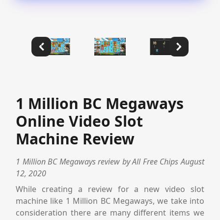
1 Million BC Megaways
Online Video Slot
Machine Review
1 Million BC Megaways review by All Free Chips August
12, 2020
While creating a review for a new video slot
machine like 1 Million BC Megaways, we take into
consideration there are many different items we