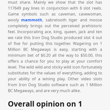
must share. Mainly we show that the slot has
117649 pay lines in conjunction with 6 slot reels.
Game symbols such as caveman, cavewoman,
wooly
mammoth
, sabretooth tiger and moose
completely brings out the perceived prehistoric
feel. Incorporating ace, king, queen, jack and ten
we rate this Iron Dog Studio produced slot 4 out
of five for putting this together. Wagering on 1
Million BC Megaways is easy, starting with a
minimum bet of $0.20 all the way to $50.00, this
offers a chance for you to play at your comfort
level. The wild wild and sticky wild icon fortunately
substitutes for the values of everything, adding to
your ability of a wining play. Other video slots
from Iron Dog Studio software such as 1 Million
BC Megaways, and are very much alike.
Overall opinion on 1