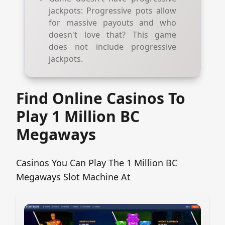
jackpots
:
Progressive pots allow
for massive payouts and who
doesn't love that? This game
does not include progressive
jackpots.
Find Online Casinos To
Play
1 Million BC
Megaways
Casinos You Can Play The
1 Million BC
Megaways
Slot Machine At