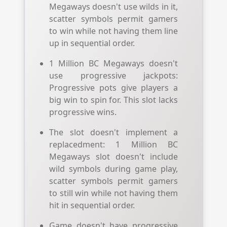
Megaways doesn't use wilds in it,
scatter symbols permit gamers
to win while not having them line
up in sequential order.
1 Million BC Megaways doesn't
use progressive jackpots
:
Progressive pots give players a
big win to spin for. This slot lacks
progressive wins.
The slot doesn't implement a
replacedment
:
1 Million BC
Megaways slot doesn't include
wild symbols during game play,
scatter symbols permit gamers
to still win while not having them
hit in sequential order.
Game doesn't have progressive