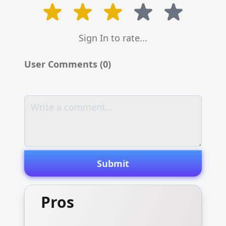
Sign In to rate...
User Comments (
0
)
Submit
Pros