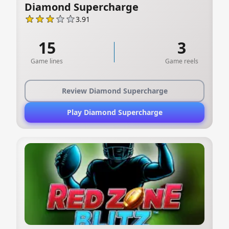
Diamond Supercharge
3.91
15
3
Game lines
Game reels
Review
Diamond Supercharge
Play
Diamond Supercharge