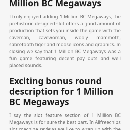
Million BC Megaways
I truly enjoyed adding 1 Million BC Megaways, the
prehistoric designed slot offers a good amount of
production that sets you inside the game with the
caveman, cavewoman, wooly mammoth,
sabretooth tiger and moose icons and graphics. In
closing we say that 1 Million BC Megaways was a
fun game featuring decent pay outs and well
placed sounds.
Exciting bonus round
description for 1 Million
BC Megaways
I say the slot feature section of 1 Million BC
Megaways is for sure the best part. In Allfreechips
slot machine reviews we like to wrap up with the