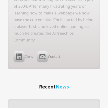
of 2004, After many frustrating years of
learning how to make a webpage we now
have the current site! Chris started by being
a player first, and loved online gaming so
much he created the Allfreechips
Community.
Chris
Contact
Recent
News