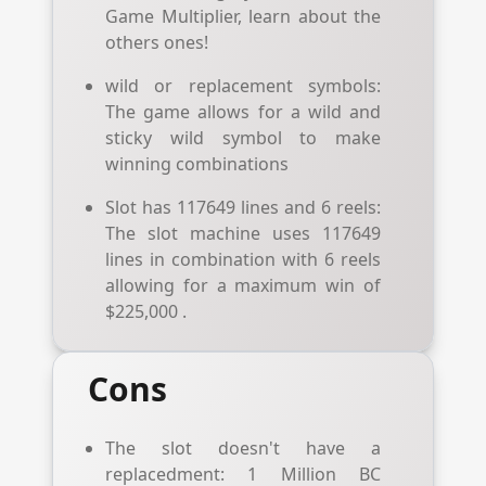
Game Multiplier, learn about the
others ones!
wild or replacement symbols
:
The game allows for a wild and
sticky wild symbol to make
winning combinations
Slot has 117649 lines and 6 reels
:
The slot machine uses 117649
lines in combination with 6 reels
allowing for a maximum win of
$225,000 .
Cons
The slot doesn't have a
replacedment
:
1 Million BC