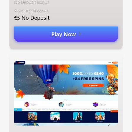
No Deposit Bonus
$5 No Deposit bonius
€5 No Deposit
Play Now