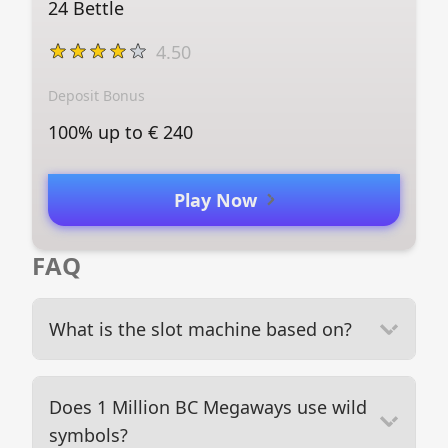
24 Bettle
4.50
Deposit Bonus
100
% up to
€
240
Play Now
FAQ
What is the slot machine based on?
Does 1 Million BC Megaways use wild
symbols?