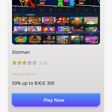
Slotman
3.94
Deposit Bonus
50
% up to
$/€/£
300
Play Now