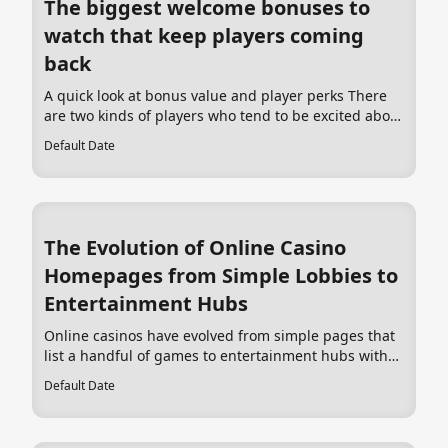
The biggest welcome bonuses to
watch that keep players coming
back
A quick look at bonus value and player perks There
are two kinds of players who tend to be excited about
welcome bonuses and the prospect of a new
Default Date
platform to explore. The first group heads straight...
The Evolution of Online Casino
Homepages from Simple Lobbies to
Entertainment Hubs
Online casinos have evolved from simple pages that
list a handful of games to entertainment hubs with
multiple categories highlighting bonuses, features,
Default Date
and customized top picks for players. The des...