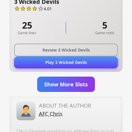
3 Wicked Devils
4.01
25
5
Game lines
Game reels
Review
3 Wicked Devils
Play
3 Wicked Devils
Show More Slots
ABOUT THE AUTHOR
AFC Chris
Chris Started working on Allfreechips in July