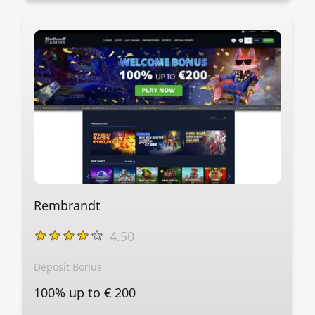
Rembrandt
4.50
Deposit Bonus
100
% up to
€
200