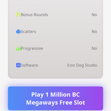
Bonus Rounds
No
Scatters
No
Progressive
No
Software
Iron Dog Studio
Play 1 Million BC
Megaways Free Slot